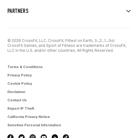
PARTNERS
© 2026 CrossFit, LLC. CrossFit, Fittest on Earth, 3...2...1...Go!
CrossFit Games, and Sport of Fitness are trademarks of CrossFit,
LLC in the U.S. and/or other countries. All Rights Reserved.
Terms & Conditions
Privacy Policy
Cookie Policy
Disclaimer
Contact Us
Report IP Theft
California Privacy Notice
Sensitive Personal Information