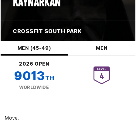
KAYNARKAN
CROSSFIT SOUTH PARK
MEN (45-49)
MEN
2026 OPEN
9013
TH
WORLDWIDE
Move.