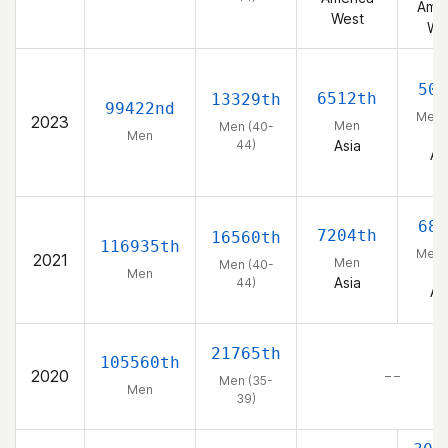
Amer
West
We
508
6512th
13329th
99422nd
Men 
2023
Men
Men (40-
44
Men
44)
Asia
As
681
7204th
16560th
116935th
Men 
2021
Men
Men (40-
44
Men
Asia
44)
As
21765th
105560th
2020
– –
Men (35-
Men
39)