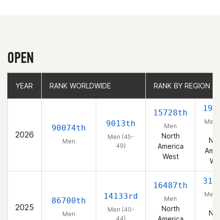
OPEN
YEAR
YEAR
RANK WORLDWIDE
RANK WORLDWIDE
RANK BY REGION
RANK BY REGION
193
15728th
Men 
9013th
Men
90074th
49
2026
North
Men (45-
Nor
Men
49)
America
Amer
West
We
315
16487th
Men 
14133rd
Men
86700th
44
2025
North
Men (40-
Nor
Men
44)
America