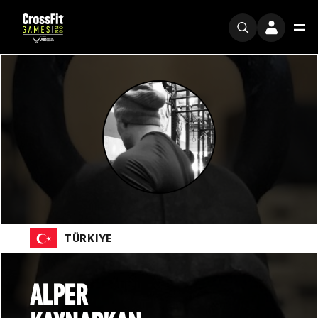
TÜRKIYE
ALPER