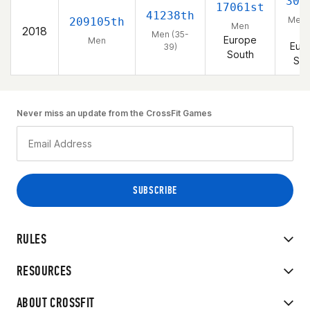
302
17061st
41238th
Men 
209105th
Men
2018
39
Men (35-
Europe
Men
Eur
39)
South
Sou
Never miss an update from the CrossFit Games
RULES
RESOURCES
ABOUT CROSSFIT