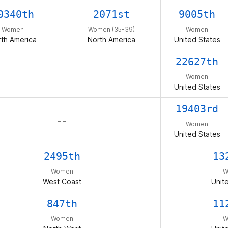
0340th
2071st
9005th
Women
Women (35-39)
Women
th America
North America
United States
22627th
– –
Women
United States
19403rd
– –
Women
United States
2495th
13
Women
W
West Coast
Unit
847th
11
Women
W