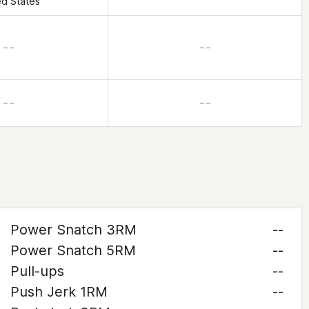
ed States
– –
– –
– –
– –
Power Snatch 3RM
--
Power Snatch 5RM
--
Pull-ups
--
Push Jerk 1RM
--