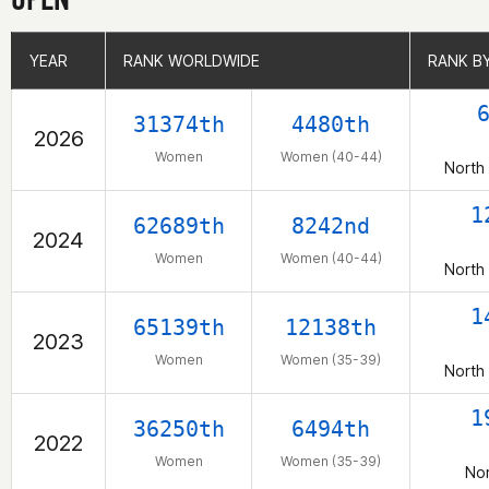
YEAR
YEAR
RANK WORLDWIDE
RANK WORLDWIDE
RANK B
RANK B
31374th
4480th
2026
Women
Women (40-44)
North
1
62689th
8242nd
2024
Women
Women (40-44)
North
1
65139th
12138th
2023
Women
Women (35-39)
North
1
36250th
6494th
2022
Women
Women (35-39)
Nor