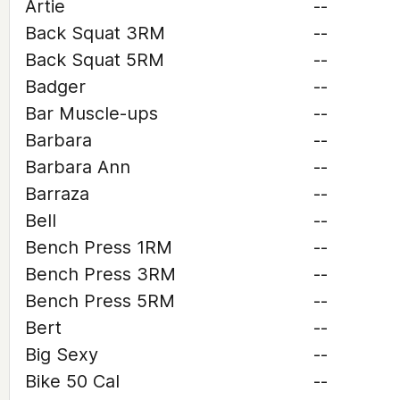
Artie
--
Back Squat 3RM
--
Back Squat 5RM
--
Badger
--
Bar Muscle-ups
--
Barbara
--
Barbara Ann
--
Barraza
--
Bell
--
Bench Press 1RM
--
Bench Press 3RM
--
Bench Press 5RM
--
Bert
--
Big Sexy
--
Bike 50 Cal
--