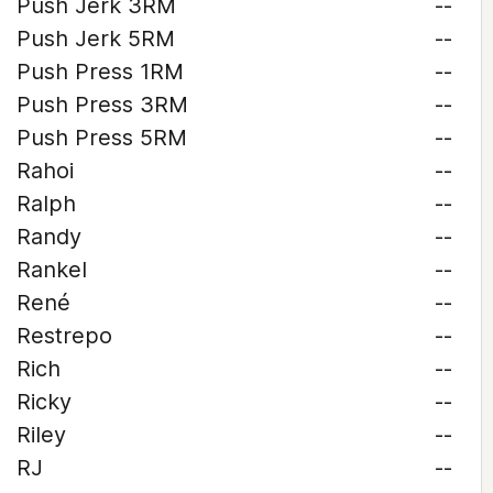
Push Jerk 3RM
--
Push Jerk 5RM
--
Push Press 1RM
--
Push Press 3RM
--
Push Press 5RM
--
Rahoi
--
Ralph
--
Randy
--
Rankel
--
René
--
Restrepo
--
Rich
--
Ricky
--
Riley
--
RJ
--