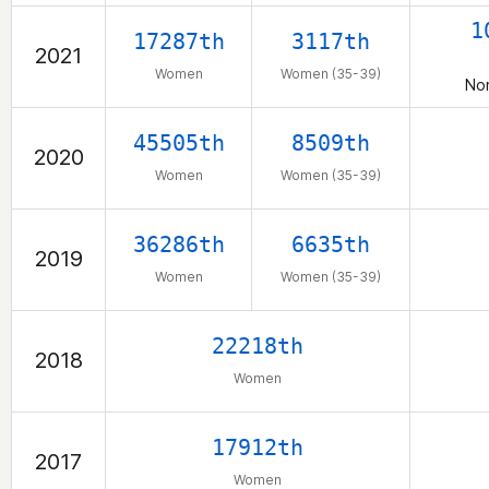
1
17287th
3117th
2021
Women
Women (35-39)
Nor
45505th
8509th
2020
Women
Women (35-39)
36286th
6635th
2019
Women
Women (35-39)
22218th
2018
Women
17912th
2017
Women