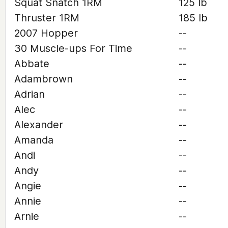
Squat Snatch 1RM
125 lb
Thruster 1RM
185 lb
2007 Hopper
--
30 Muscle-ups For Time
--
Abbate
--
Adambrown
--
Adrian
--
Alec
--
Alexander
--
Amanda
--
Andi
--
Andy
--
Angie
--
Annie
--
Arnie
--