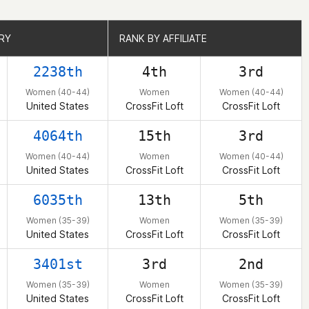
RY
RY
RANK BY AFFILIATE
RANK BY AFFILIATE
2238th
4th
3rd
Women (40-44)
Women
Women (40-44)
United States
CrossFit Loft
CrossFit Loft
4064th
15th
3rd
Women (40-44)
Women
Women (40-44)
United States
CrossFit Loft
CrossFit Loft
6035th
13th
5th
Women (35-39)
Women
Women (35-39)
United States
CrossFit Loft
CrossFit Loft
3401st
3rd
2nd
Women (35-39)
Women
Women (35-39)
United States
CrossFit Loft
CrossFit Loft