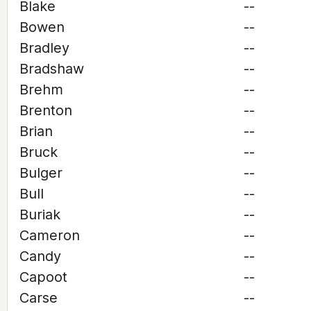
Blake
--
Bowen
--
Bradley
--
Bradshaw
--
Brehm
--
Brenton
--
Brian
--
Bruck
--
Bulger
--
Bull
--
Buriak
--
Cameron
--
Candy
--
Capoot
--
Carse
--