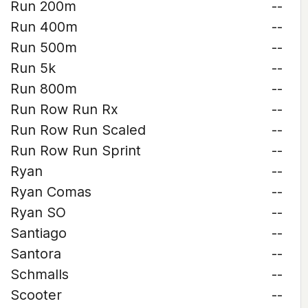
Run 200m
--
Run 400m
--
Run 500m
--
Run 5k
--
Run 800m
--
Run Row Run Rx
--
Run Row Run Scaled
--
Run Row Run Sprint
--
Ryan
--
Ryan Comas
--
Ryan SO
--
Santiago
--
Santora
--
Schmalls
--
Scooter
--