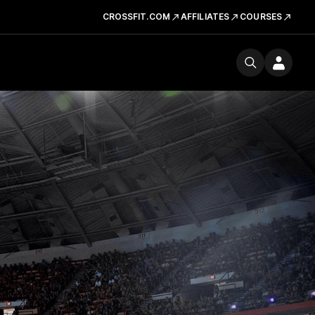
CROSSFIT.COM
AFFILIATES
COURSES