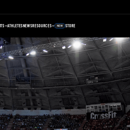
NTS
ATHLETES
NEWS
RESOURCES
STORE
NEW