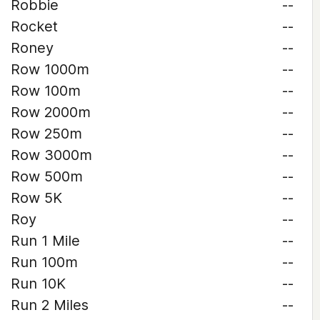
Robbie
--
Rocket
--
Roney
--
Row 1000m
--
Row 100m
--
Row 2000m
--
Row 250m
--
Row 3000m
--
Row 500m
--
Row 5K
--
Roy
--
Run 1 Mile
--
Run 100m
--
Run 10K
--
Run 2 Miles
--