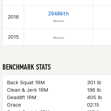
20486th
2016
Women
2015
Women
BENCHMARK STATS
Back Squat 1RM
301 lb
Clean & Jerk 1RM
196 lb
Deadlift 1RM
405 lb
Grace
02:15