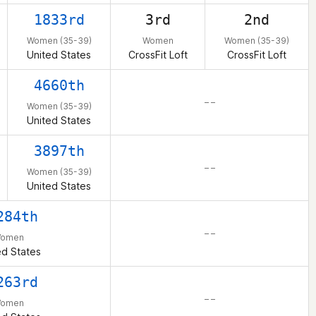
1833rd
3rd
2nd
Women (35-39)
Women
Women (35-39)
United States
CrossFit Loft
CrossFit Loft
4660th
– –
Women (35-39)
United States
3897th
– –
Women (35-39)
United States
284th
– –
omen
ed States
263rd
– –
omen