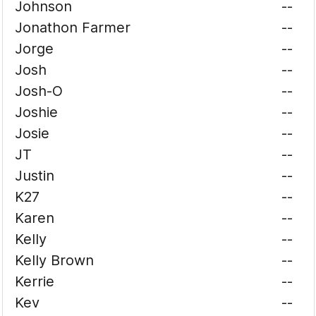
Johnson
--
Jonathon Farmer
--
Jorge
--
Josh
--
Josh-O
--
Joshie
--
Josie
--
JT
--
Justin
--
K27
--
Karen
--
Kelly
--
Kelly Brown
--
Kerrie
--
Kev
--