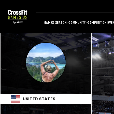
GAMES SEASON
COMMUNITY
COMPETITION EVE
UNITED STATES