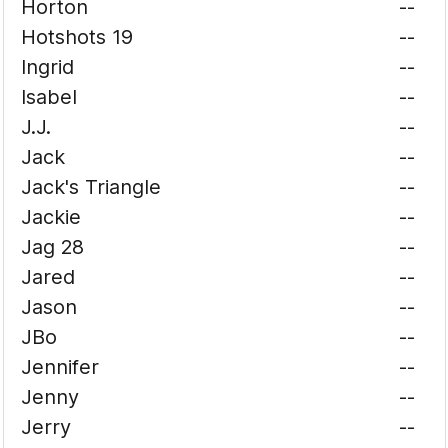
Horton
--
Hotshots 19
--
Ingrid
--
Isabel
--
J.J.
--
Jack
--
Jack's Triangle
--
Jackie
--
Jag 28
--
Jared
--
Jason
--
JBo
--
Jennifer
--
Jenny
--
Jerry
--