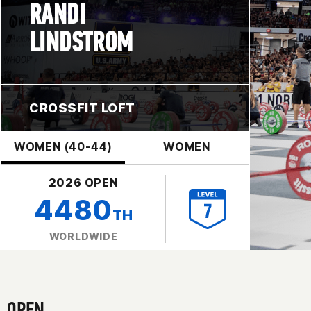
RANDI
LINDSTROM
CROSSFIT LOFT
WOMEN (40-44)
WOMEN
2026 OPEN
4480
TH
WORLDWIDE
OPEN