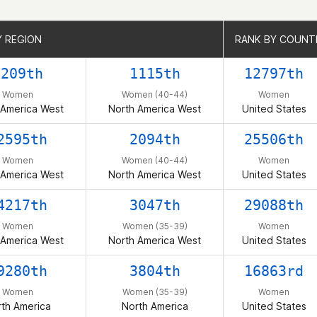
Y REGION
Y REGION
RANK BY COUNT
RANK BY COUNT
6209th
1115th
12797th
Women
Women (40-44)
Women
 America West
North America West
United States
2595th
2094th
25506th
Women
Women (40-44)
Women
 America West
North America West
United States
4217th
3047th
29088th
Women
Women (35-39)
Women
 America West
North America West
United States
9280th
3804th
16863rd
Women
Women (35-39)
Women
th America
North America
United States