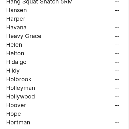
Hang Squat Snatch 5RM
--
Hansen
--
Harper
--
Havana
--
Heavy Grace
--
Helen
--
Helton
--
Hidalgo
--
Hildy
--
Holbrook
--
Holleyman
--
Hollywood
--
Hoover
--
Hope
--
Hortman
--