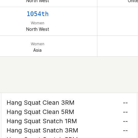
North West
Unit
1054th
Women
North West
Women
Asia
Hang Squat Clean 3RM
--
Hang Squat Clean 5RM
--
Hang Squat Snatch 1RM
--
Hang Squat Snatch 3RM
--