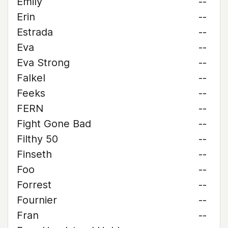
Emily
--
Erin
--
Estrada
--
Eva
--
Eva Strong
--
Falkel
--
Feeks
--
FERN
--
Fight Gone Bad
--
Filthy 50
--
Finseth
--
Foo
--
Forrest
--
Fournier
--
Fran
--