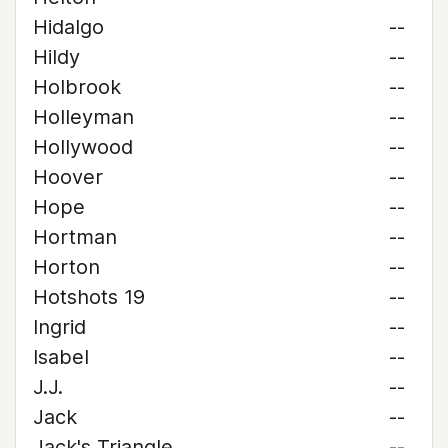
Hidalgo
--
Hildy
--
Holbrook
--
Holleyman
--
Hollywood
--
Hoover
--
Hope
--
Hortman
--
Horton
--
Hotshots 19
--
Ingrid
--
Isabel
--
J.J.
--
Jack
--
Jack's Triangle
--