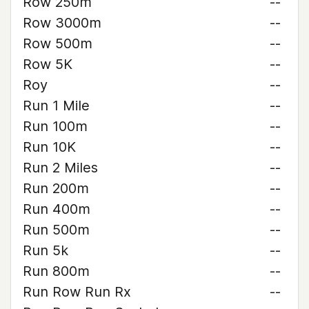
Row 250m
--
Row 3000m
--
Row 500m
--
Row 5K
--
Roy
--
Run 1 Mile
--
Run 100m
--
Run 10K
--
Run 2 Miles
--
Run 200m
--
Run 400m
--
Run 500m
--
Run 5k
--
Run 800m
--
Run Row Run Rx
--