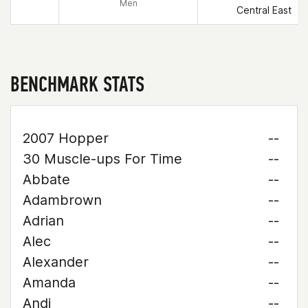
Men
Central East
BENCHMARK STATS
2007 Hopper
--
30 Muscle-ups For Time
--
Abbate
--
Adambrown
--
Adrian
--
Alec
--
Alexander
--
Amanda
--
Andi
--