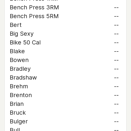
Bench Press 3RM
--
Bench Press 5RM
--
Bert
--
Big Sexy
--
Bike 50 Cal
--
Blake
--
Bowen
--
Bradley
--
Bradshaw
--
Brehm
--
Brenton
--
Brian
--
Bruck
--
Bulger
--
Bull
--