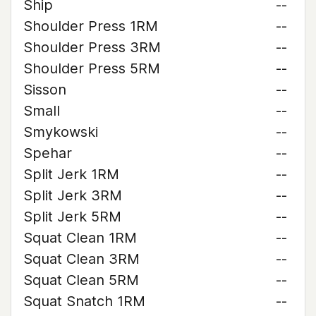
Ship
--
Shoulder Press 1RM
--
Shoulder Press 3RM
--
Shoulder Press 5RM
--
Sisson
--
Small
--
Smykowski
--
Spehar
--
Split Jerk 1RM
--
Split Jerk 3RM
--
Split Jerk 5RM
--
Squat Clean 1RM
--
Squat Clean 3RM
--
Squat Clean 5RM
--
Squat Snatch 1RM
--