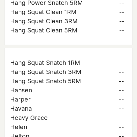
Hang Power Snatch 5RM
--
Hang Squat Clean 1RM
--
Hang Squat Clean 3RM
--
Hang Squat Clean 5RM
--
Hang Squat Snatch 1RM
--
Hang Squat Snatch 3RM
--
Hang Squat Snatch 5RM
--
Hansen
--
Harper
--
Havana
--
Heavy Grace
--
Helen
--
Helton
--