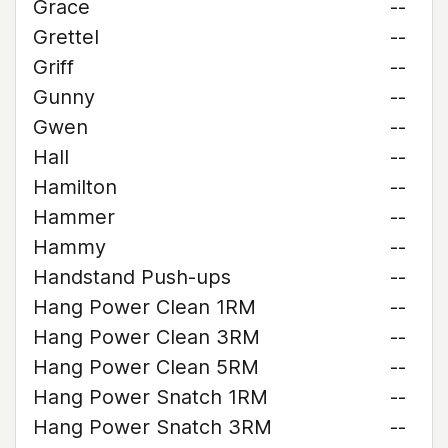
Grace
--
Grettel
--
Griff
--
Gunny
--
Gwen
--
Hall
--
Hamilton
--
Hammer
--
Hammy
--
Handstand Push-ups
--
Hang Power Clean 1RM
--
Hang Power Clean 3RM
--
Hang Power Clean 5RM
--
Hang Power Snatch 1RM
--
Hang Power Snatch 3RM
--