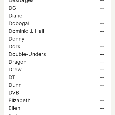
Desforges
--
DG
--
Diane
--
Dobogai
--
Dominic J. Hall
--
Donny
--
Dork
--
Double-Unders
--
Dragon
--
Drew
--
DT
--
Dunn
--
DVB
--
Elizabeth
--
Ellen
--