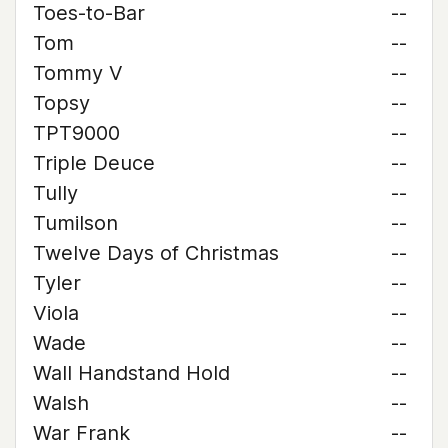
Toes-to-Bar
--
Tom
--
Tommy V
--
Topsy
--
TPT9000
--
Triple Deuce
--
Tully
--
Tumilson
--
Twelve Days of Christmas
--
Tyler
--
Viola
--
Wade
--
Wall Handstand Hold
--
Walsh
--
War Frank
--