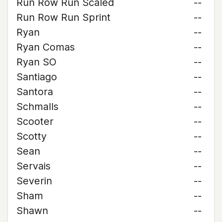
Run Row Run Scaled
--
Run Row Run Sprint
--
Ryan
--
Ryan Comas
--
Ryan SO
--
Santiago
--
Santora
--
Schmalls
--
Scooter
--
Scotty
--
Sean
--
Servais
--
Severin
--
Sham
--
Shawn
--