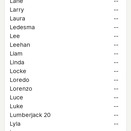
Lane
--
Larry
--
Laura
--
Ledesma
--
Lee
--
Leehan
--
Liam
--
Linda
--
Locke
--
Loredo
--
Lorenzo
--
Luce
--
Luke
--
Lumberjack 20
--
Lyla
--