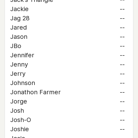
Jackie
--
Jag 28
--
Jared
--
Jason
--
JBo
--
Jennifer
--
Jenny
--
Jerry
--
Johnson
--
Jonathon Farmer
--
Jorge
--
Josh
--
Josh-O
--
Joshie
--