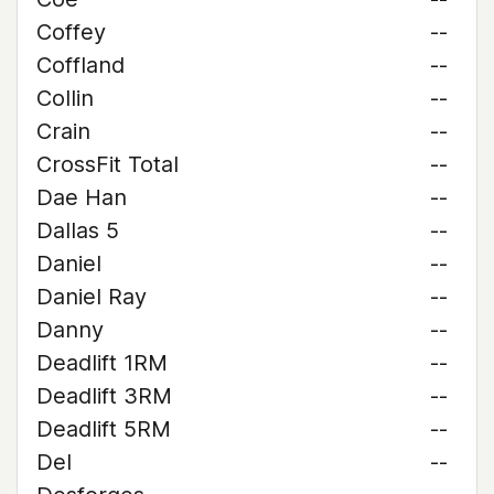
Coffey
--
Coffland
--
Collin
--
Crain
--
CrossFit Total
--
Dae Han
--
Dallas 5
--
Daniel
--
Daniel Ray
--
Danny
--
Deadlift 1RM
--
Deadlift 3RM
--
Deadlift 5RM
--
Del
--