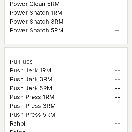
Power Clean 5RM
--
Power Snatch 1RM
--
Power Snatch 3RM
--
Power Snatch 5RM
--
Pull-ups
--
Push Jerk 1RM
--
Push Jerk 3RM
--
Push Jerk 5RM
--
Push Press 1RM
--
Push Press 3RM
--
Push Press 5RM
--
Rahoi
--