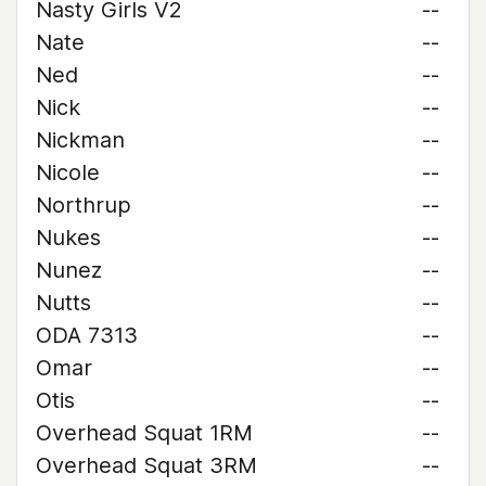
Nasty Girls V2
--
Nate
--
Ned
--
Nick
--
Nickman
--
Nicole
--
Northrup
--
Nukes
--
Nunez
--
Nutts
--
ODA 7313
--
Omar
--
Otis
--
Overhead Squat 1RM
--
Overhead Squat 3RM
--