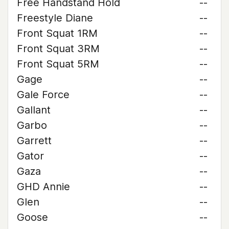
Free Handstand Hold
--
Freestyle Diane
--
Front Squat 1RM
--
Front Squat 3RM
--
Front Squat 5RM
--
Gage
--
Gale Force
--
Gallant
--
Garbo
--
Garrett
--
Gator
--
Gaza
--
GHD Annie
--
Glen
--
Goose
--