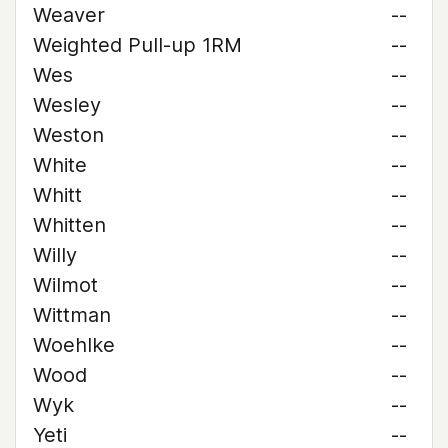
Weaver
--
Weighted Pull-up 1RM
--
Wes
--
Wesley
--
Weston
--
White
--
Whitt
--
Whitten
--
Willy
--
Wilmot
--
Wittman
--
Woehlke
--
Wood
--
Wyk
--
Yeti
--