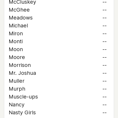
McCluskey
--
McGhee
--
Meadows
--
Michael
--
Miron
--
Monti
--
Moon
--
Moore
--
Morrison
--
Mr. Joshua
--
Muller
--
Murph
--
Muscle-ups
--
Nancy
--
Nasty Girls
--