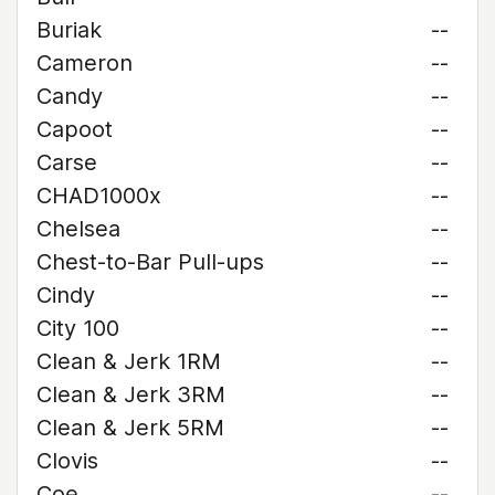
Buriak
--
Cameron
--
Candy
--
Capoot
--
Carse
--
CHAD1000x
--
Chelsea
--
Chest-to-Bar Pull-ups
--
Cindy
--
City 100
--
Clean & Jerk 1RM
--
Clean & Jerk 3RM
--
Clean & Jerk 5RM
--
Clovis
--
Coe
--