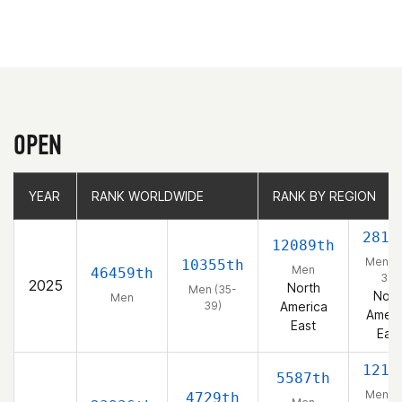
OPEN
YEAR
YEAR
RANK WORLDWIDE
RANK WORLDWIDE
RANK BY REGION
RANK BY REGION
2818
12089th
Men (3
10355th
Men
46459th
39)
2025
North
Men (35-
Nort
Men
39)
America
Ameri
East
East
1214
5587th
Men (3
4729th