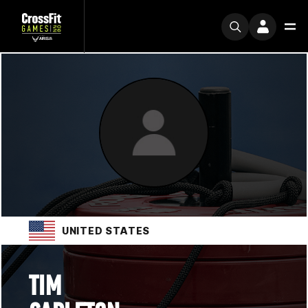
UNITED STATES
TIM