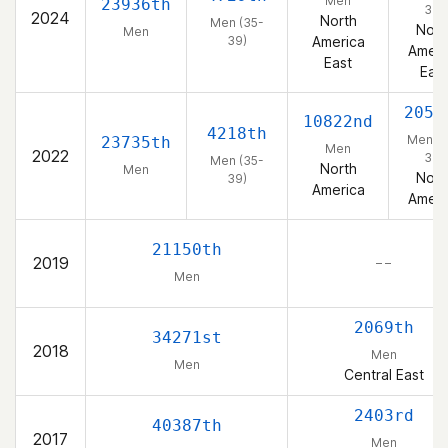
Men
23936th
39)
2024
North
Men (35-
Nort
Men
39)
America
Ameri
East
East
2059
10822nd
4218th
Men (3
23735th
Men
2022
39)
Men (35-
North
Men
Nort
39)
America
Ameri
21150th
2019
– –
Men
2069th
34271st
2018
Men
Men
Central East
2403rd
40387th
2017
Men