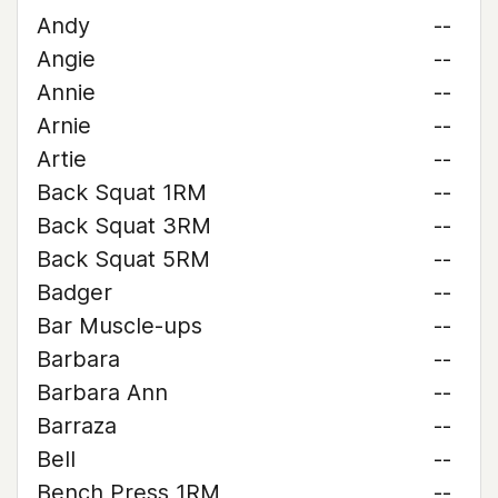
Andy
--
Angie
--
Annie
--
Arnie
--
Artie
--
Back Squat 1RM
--
Back Squat 3RM
--
Back Squat 5RM
--
Badger
--
Bar Muscle-ups
--
Barbara
--
Barbara Ann
--
Barraza
--
Bell
--
Bench Press 1RM
--