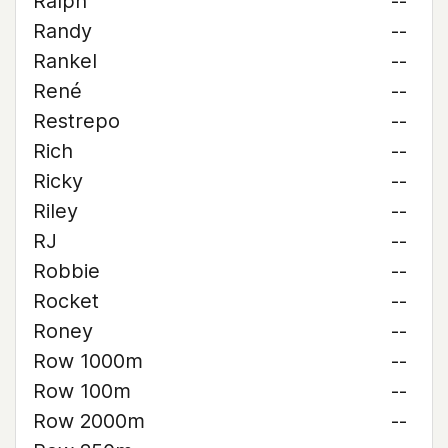
Ralph
--
Randy
--
Rankel
--
René
--
Restrepo
--
Rich
--
Ricky
--
Riley
--
RJ
--
Robbie
--
Rocket
--
Roney
--
Row 1000m
--
Row 100m
--
Row 2000m
--