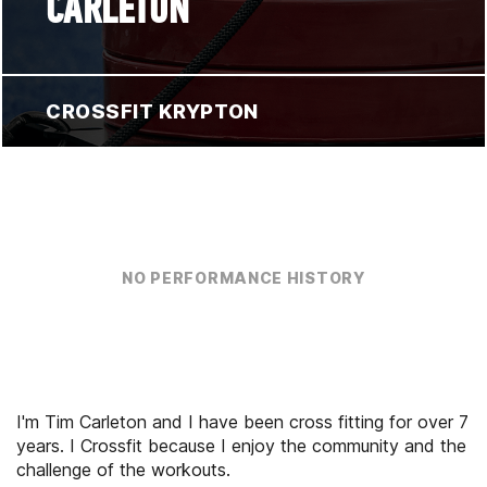
CARLETON
CROSSFIT KRYPTON
NO PERFORMANCE HISTORY
I'm Tim Carleton and I have been cross fitting for over 7
years. I Crossfit because I enjoy the community and the
challenge of the workouts.