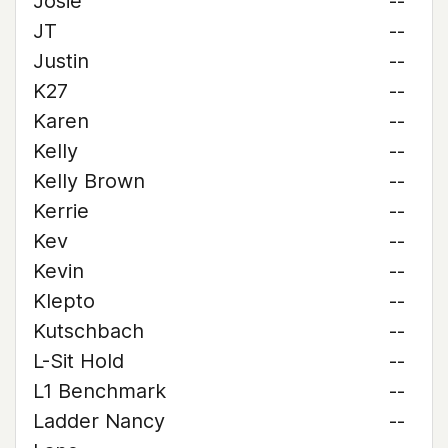
Josie
--
JT
--
Justin
--
K27
--
Karen
--
Kelly
--
Kelly Brown
--
Kerrie
--
Kev
--
Kevin
--
Klepto
--
Kutschbach
--
L-Sit Hold
--
L1 Benchmark
--
Ladder Nancy
--