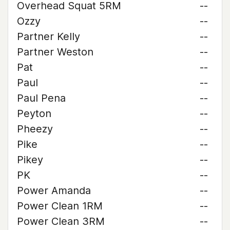
Overhead Squat 5RM
--
Ozzy
--
Partner Kelly
--
Partner Weston
--
Pat
--
Paul
--
Paul Pena
--
Peyton
--
Pheezy
--
Pike
--
Pikey
--
PK
--
Power Amanda
--
Power Clean 1RM
--
Power Clean 3RM
--