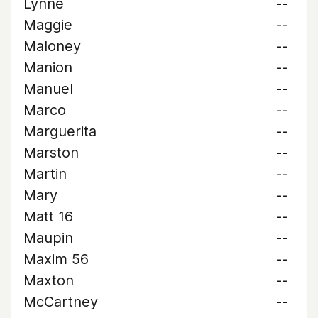
Lynne
--
Maggie
--
Maloney
--
Manion
--
Manuel
--
Marco
--
Marguerita
--
Marston
--
Martin
--
Mary
--
Matt 16
--
Maupin
--
Maxim 56
--
Maxton
--
McCartney
--