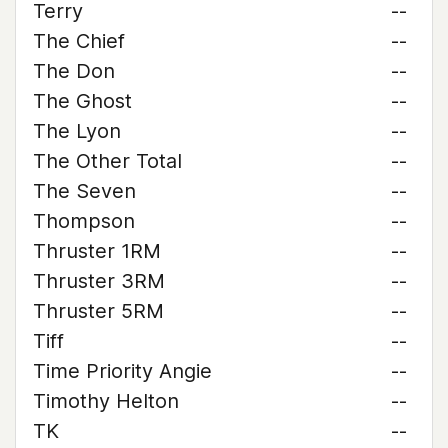
Terry
--
The Chief
--
The Don
--
The Ghost
--
The Lyon
--
The Other Total
--
The Seven
--
Thompson
--
Thruster 1RM
--
Thruster 3RM
--
Thruster 5RM
--
Tiff
--
Time Priority Angie
--
Timothy Helton
--
TK
--