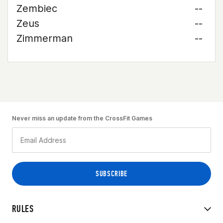
Zembiec
--
Zeus
--
Zimmerman
--
Never miss an update from the CrossFit Games
RULES