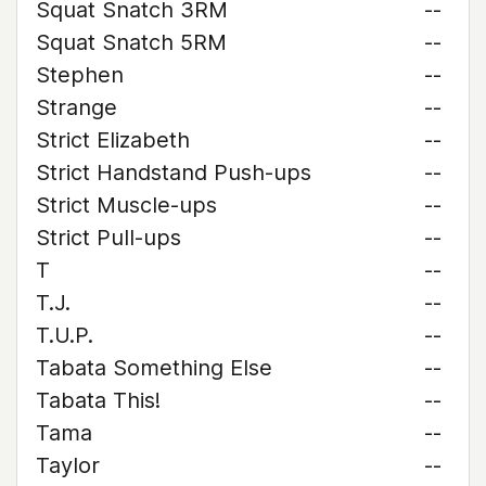
Squat Snatch 3RM
--
Squat Snatch 5RM
--
Stephen
--
Strange
--
Strict Elizabeth
--
Strict Handstand Push-ups
--
Strict Muscle-ups
--
Strict Pull-ups
--
T
--
T.J.
--
T.U.P.
--
Tabata Something Else
--
Tabata This!
--
Tama
--
Taylor
--