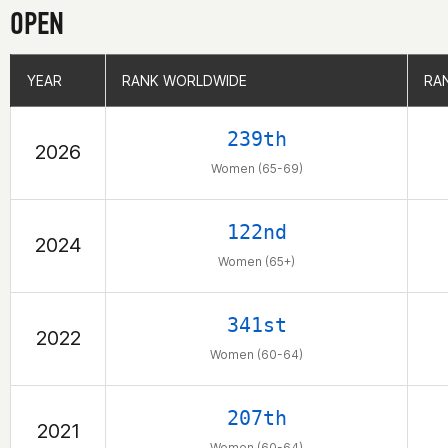
OPEN
YEAR
YEAR
RANK WORLDWIDE
RANK WORLDWIDE
RA
RA
239th
2026
Women (65-69)
122nd
2024
Women (65+)
341st
2022
Women (60-64)
207th
2021
Women (60-64)