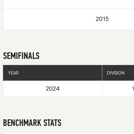
2015
SEMIFINALS
YEAR
YEAR
DIVISION
DIVISION
2024
BENCHMARK STATS