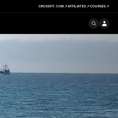
CROSSFIT.COM
AFFILIATES
COURSES