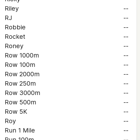
Riley
--
RJ
--
Robbie
--
Rocket
--
Roney
--
Row 1000m
--
Row 100m
--
Row 2000m
--
Row 250m
--
Row 3000m
--
Row 500m
--
Row 5K
--
Roy
--
Run 1 Mile
--
Run 100m
--