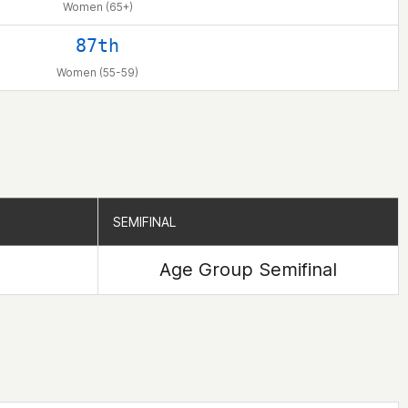
Women (65+)
87th
Women (55-59)
SEMIFINAL
SEMIFINAL
Age Group Semifinal