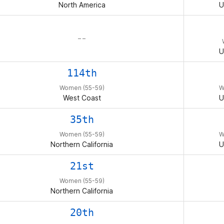
North America
U
– –
U
114th
Women (55-59)
W
West Coast
U
35th
Women (55-59)
W
Northern California
U
21st
Women (55-59)
Northern California
20th