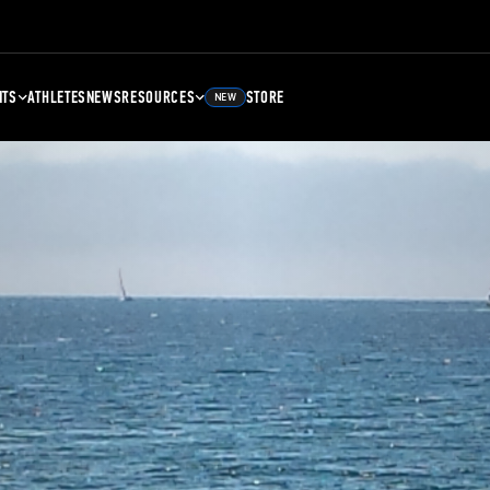
NTS
ATHLETES
NEWS
RESOURCES
STORE
NEW