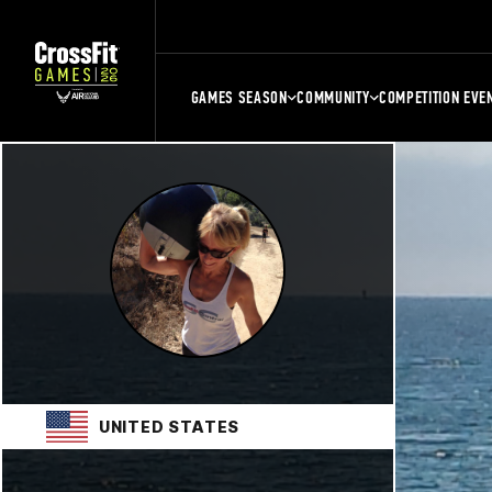
GAMES SEASON
COMMUNITY
COMPETITION EVE
UNITED STATES