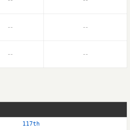
– –
– –
– –
– –
– –
– –
117th