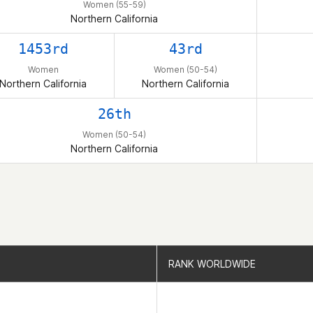
Women (55-59)
Northern California
1453rd
43rd
Women
Women (50-54)
Northern California
Northern California
26th
Women (50-54)
Northern California
RANK WORLDWIDE
RANK WORLDWIDE