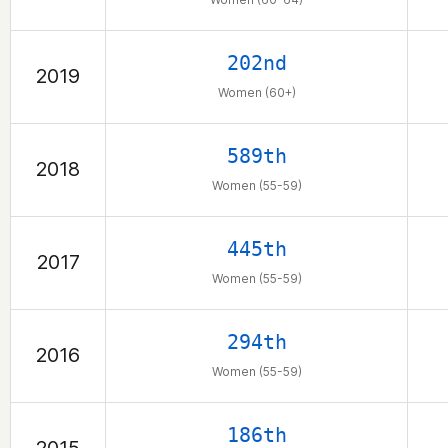
202nd
2019
Women (60+)
589th
2018
Women (55-59)
445th
2017
Women (55-59)
294th
2016
Women (55-59)
186th