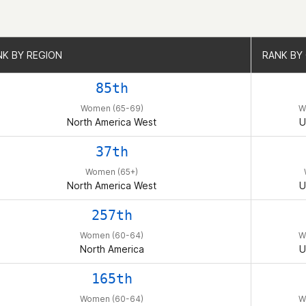
NK BY REGION
NK BY REGION
RANK BY
RANK BY
85th
Women (65-69)
W
North America West
U
37th
Women (65+)
North America West
U
257th
Women (60-64)
W
North America
U
165th
Women (60-64)
W