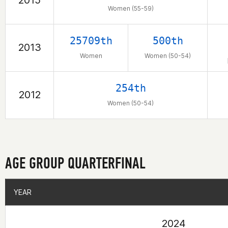
2015
Women (55-59)
25709th
500th
2013
Women
Women (50-54)
254th
2012
Women (50-54)
AGE GROUP QUARTERFINAL
YEAR
YEAR
2024