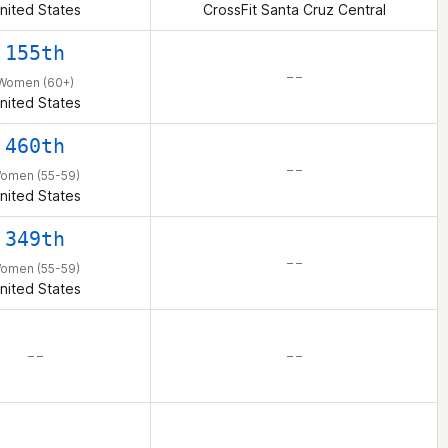
nited States
CrossFit Santa Cruz Central
155th
– –
Women (60+)
nited States
460th
– –
omen (55-59)
nited States
349th
– –
omen (55-59)
nited States
– –
– –