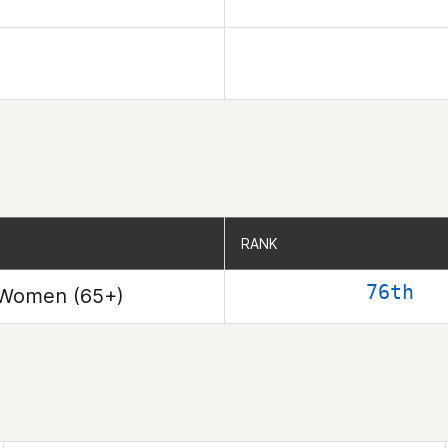
RANK
RANK
76th
Women (65+)