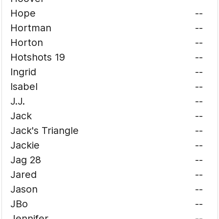
Hope
--
Hortman
--
Horton
--
Hotshots 19
--
Ingrid
--
Isabel
--
J.J.
--
Jack
--
Jack's Triangle
--
Jackie
--
Jag 28
--
Jared
--
Jason
--
JBo
--
Jennifer
--