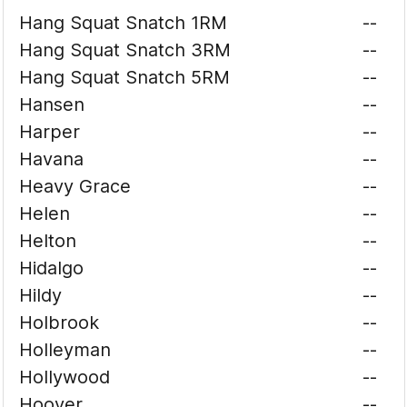
Hang Squat Snatch 1RM
--
Hang Squat Snatch 3RM
--
Hang Squat Snatch 5RM
--
Hansen
--
Harper
--
Havana
--
Heavy Grace
--
Helen
--
Helton
--
Hidalgo
--
Hildy
--
Holbrook
--
Holleyman
--
Hollywood
--
Hoover
--