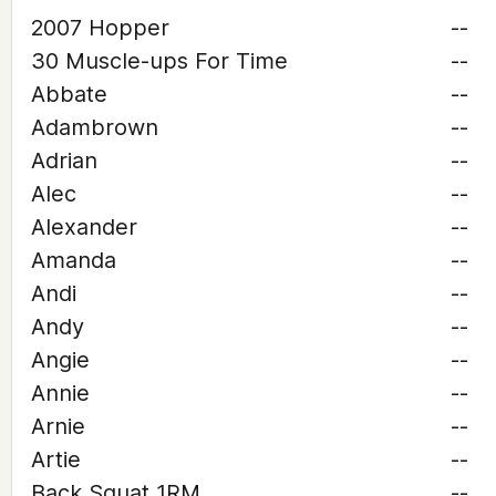
2007 Hopper
--
30 Muscle-ups For Time
--
Abbate
--
Adambrown
--
Adrian
--
Alec
--
Alexander
--
Amanda
--
Andi
--
Andy
--
Angie
--
Annie
--
Arnie
--
Artie
--
Back Squat 1RM
--