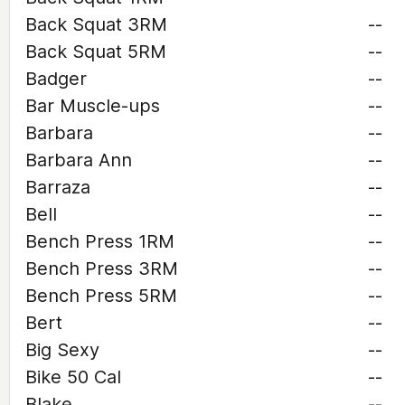
Back Squat 3RM
--
Back Squat 5RM
--
Badger
--
Bar Muscle-ups
--
Barbara
--
Barbara Ann
--
Barraza
--
Bell
--
Bench Press 1RM
--
Bench Press 3RM
--
Bench Press 5RM
--
Bert
--
Big Sexy
--
Bike 50 Cal
--
Blake
--