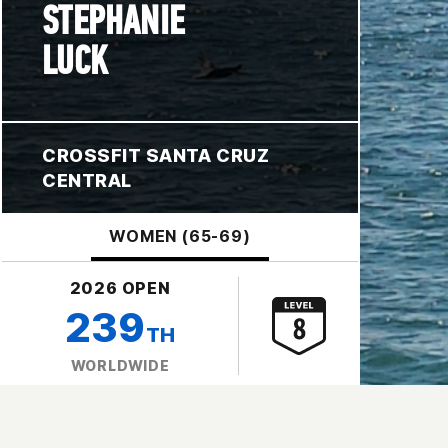
STEPHANIE
LUCK
CROSSFIT SANTA CRUZ
CENTRAL
WOMEN (65-69)
2026 OPEN
239
TH
WORLDWIDE