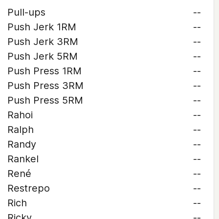
Pull-ups
--
Push Jerk 1RM
--
Push Jerk 3RM
--
Push Jerk 5RM
--
Push Press 1RM
--
Push Press 3RM
--
Push Press 5RM
--
Rahoi
--
Ralph
--
Randy
--
Rankel
--
René
--
Restrepo
--
Rich
--
Ricky
--