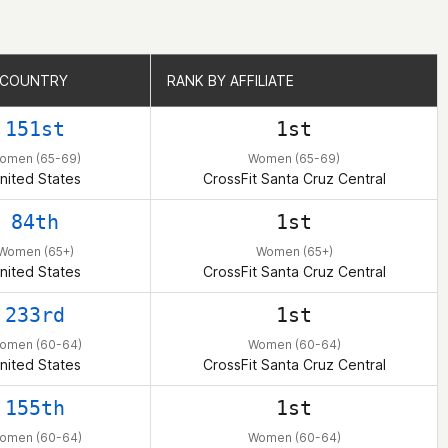
 COUNTRY
 COUNTRY
RANK BY AFFILIATE
RANK BY AFFILIATE
151st
1st
omen (65-69)
Women (65-69)
nited States
CrossFit Santa Cruz Central
84th
1st
Women (65+)
Women (65+)
nited States
CrossFit Santa Cruz Central
233rd
1st
omen (60-64)
Women (60-64)
nited States
CrossFit Santa Cruz Central
155th
1st
omen (60-64)
Women (60-64)