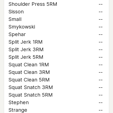
Shoulder Press 5RM
--
Sisson
--
Small
--
Smykowski
--
Spehar
--
Split Jerk 1RM
--
Split Jerk 3RM
--
Split Jerk 5RM
--
Squat Clean 1RM
--
Squat Clean 3RM
--
Squat Clean 5RM
--
Squat Snatch 3RM
--
Squat Snatch 5RM
--
Stephen
--
Strange
--