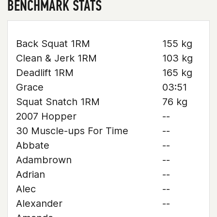
BENCHMARK STATS
Back Squat 1RM
155 kg
Clean & Jerk 1RM
103 kg
Deadlift 1RM
165 kg
Grace
03:51
Squat Snatch 1RM
76 kg
2007 Hopper
--
30 Muscle-ups For Time
--
Abbate
--
Adambrown
--
Adrian
--
Alec
--
Alexander
--