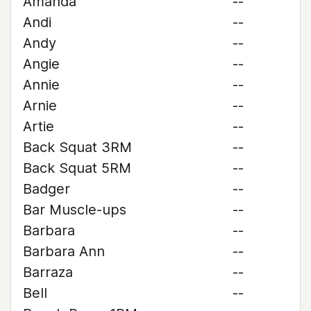
Amanda
--
Andi
--
Andy
--
Angie
--
Annie
--
Arnie
--
Artie
--
Back Squat 3RM
--
Back Squat 5RM
--
Badger
--
Bar Muscle-ups
--
Barbara
--
Barbara Ann
--
Barraza
--
Bell
--