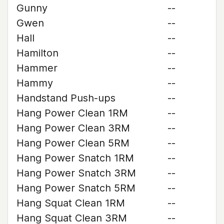
Gunny
--
Gwen
--
Hall
--
Hamilton
--
Hammer
--
Hammy
--
Handstand Push-ups
--
Hang Power Clean 1RM
--
Hang Power Clean 3RM
--
Hang Power Clean 5RM
--
Hang Power Snatch 1RM
--
Hang Power Snatch 3RM
--
Hang Power Snatch 5RM
--
Hang Squat Clean 1RM
--
Hang Squat Clean 3RM
--