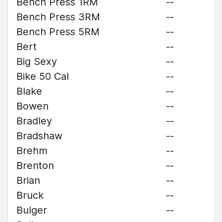
Bench Press 1RM
--
Bench Press 3RM
--
Bench Press 5RM
--
Bert
--
Big Sexy
--
Bike 50 Cal
--
Blake
--
Bowen
--
Bradley
--
Bradshaw
--
Brehm
--
Brenton
--
Brian
--
Bruck
--
Bulger
--