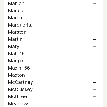
Manion
--
Manuel
--
Marco
--
Marguerita
--
Marston
--
Martin
--
Mary
--
Matt 16
--
Maupin
--
Maxim 56
--
Maxton
--
McCartney
--
McCluskey
--
McGhee
--
Meadows
--