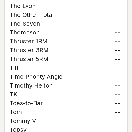
The Lyon
--
The Other Total
--
The Seven
--
Thompson
--
Thruster 1RM
--
Thruster 3RM
--
Thruster 5RM
--
Tiff
--
Time Priority Angie
--
Timothy Helton
--
TK
--
Toes-to-Bar
--
Tom
--
Tommy V
--
Topsy
--