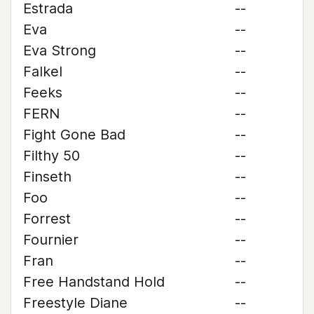
Estrada
--
Eva
--
Eva Strong
--
Falkel
--
Feeks
--
FERN
--
Fight Gone Bad
--
Filthy 50
--
Finseth
--
Foo
--
Forrest
--
Fournier
--
Fran
--
Free Handstand Hold
--
Freestyle Diane
--