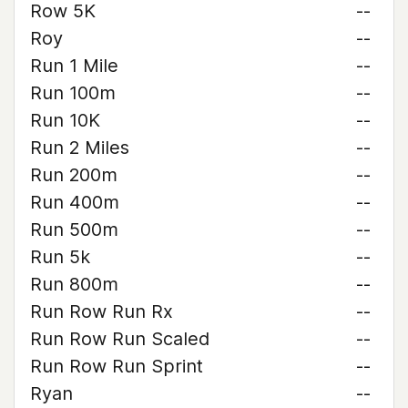
Row 5K
--
Roy
--
Run 1 Mile
--
Run 100m
--
Run 10K
--
Run 2 Miles
--
Run 200m
--
Run 400m
--
Run 500m
--
Run 5k
--
Run 800m
--
Run Row Run Rx
--
Run Row Run Scaled
--
Run Row Run Sprint
--
Ryan
--