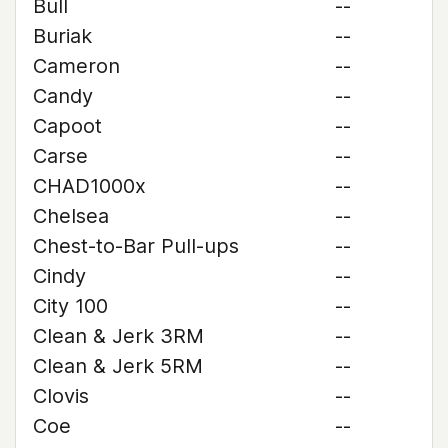
Bull
--
Buriak
--
Cameron
--
Candy
--
Capoot
--
Carse
--
CHAD1000x
--
Chelsea
--
Chest-to-Bar Pull-ups
--
Cindy
--
City 100
--
Clean & Jerk 3RM
--
Clean & Jerk 5RM
--
Clovis
--
Coe
--