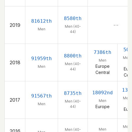
8580th
81612th
2019
– –
Men (40-
Men
44)
50
7386th
8800th
Men 
91959th
Men
2018
44
Men (40-
Europe
Men
Eur
44)
Central
Cent
133
18092nd
8735th
91567th
Men 
2017
Men
Men (40-
44
Men
Europe
44)
Eur
Men 
Men
Men (40-
2016
44