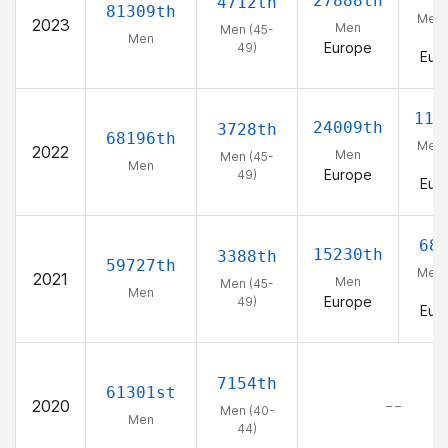
27888th
4712th
81309th
Men 
2023
Men
Men (45-
49
Men
Europe
49)
Eur
111
24009th
3728th
68196th
Men 
2022
Men
Men (45-
49
Men
Europe
49)
Eur
68
15230th
3388th
59727th
Men 
2021
Men
Men (45-
49
Men
Europe
49)
Eur
7154th
61301st
2020
– –
Men (40-
Men
44)