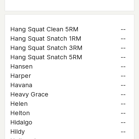
Hang Squat Clean 5RM
--
Hang Squat Snatch 1RM
--
Hang Squat Snatch 3RM
--
Hang Squat Snatch 5RM
--
Hansen
--
Harper
--
Havana
--
Heavy Grace
--
Helen
--
Helton
--
Hidalgo
--
Hildy
--