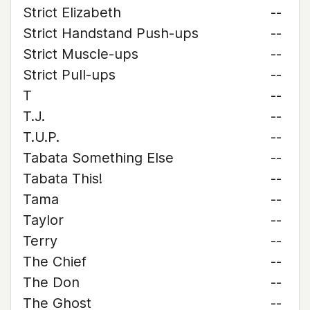
Strict Elizabeth
--
Strict Handstand Push-ups
--
Strict Muscle-ups
--
Strict Pull-ups
--
T
--
T.J.
--
T.U.P.
--
Tabata Something Else
--
Tabata This!
--
Tama
--
Taylor
--
Terry
--
The Chief
--
The Don
--
The Ghost
--