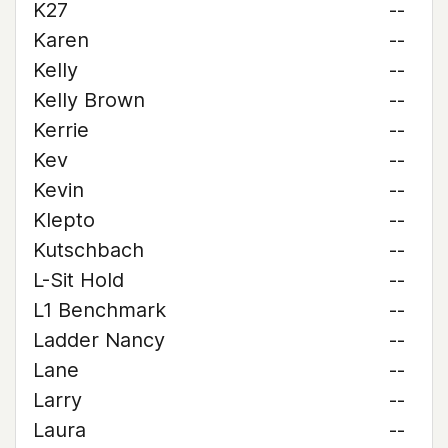
K27
--
Karen
--
Kelly
--
Kelly Brown
--
Kerrie
--
Kev
--
Kevin
--
Klepto
--
Kutschbach
--
L-Sit Hold
--
L1 Benchmark
--
Ladder Nancy
--
Lane
--
Larry
--
Laura
--