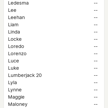
Ledesma
--
Lee
--
Leehan
--
Liam
--
Linda
--
Locke
--
Loredo
--
Lorenzo
--
Luce
--
Luke
--
Lumberjack 20
--
Lyla
--
Lynne
--
Maggie
--
Maloney
--