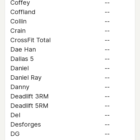
Coffey
--
Coffland
--
Collin
--
Crain
--
CrossFit Total
--
Dae Han
--
Dallas 5
--
Daniel
--
Daniel Ray
--
Danny
--
Deadlift 3RM
--
Deadlift 5RM
--
Del
--
Desforges
--
DG
--