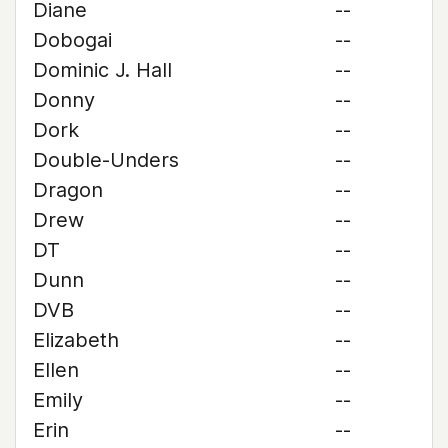
Diane
--
Dobogai
--
Dominic J. Hall
--
Donny
--
Dork
--
Double-Unders
--
Dragon
--
Drew
--
DT
--
Dunn
--
DVB
--
Elizabeth
--
Ellen
--
Emily
--
Erin
--