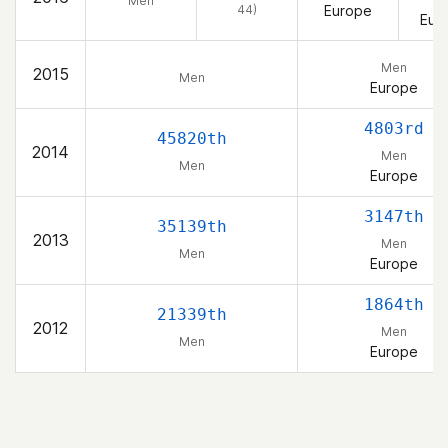
Men
44)
Europe
Eur
Men
2015
Men
Europe
4803rd
45820th
2014
Men
Men
Europe
3147th
35139th
2013
Men
Men
Europe
1864th
21339th
2012
Men
Men
Europe