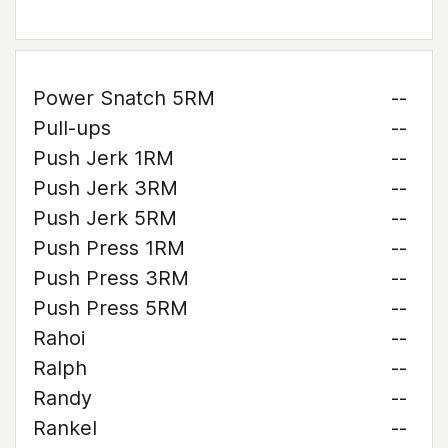
Power Snatch 5RM
--
Pull-ups
--
Push Jerk 1RM
--
Push Jerk 3RM
--
Push Jerk 5RM
--
Push Press 1RM
--
Push Press 3RM
--
Push Press 5RM
--
Rahoi
--
Ralph
--
Randy
--
Rankel
--