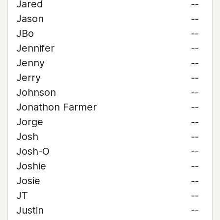
Jared
--
Jason
--
JBo
--
Jennifer
--
Jenny
--
Jerry
--
Johnson
--
Jonathon Farmer
--
Jorge
--
Josh
--
Josh-O
--
Joshie
--
Josie
--
JT
--
Justin
--