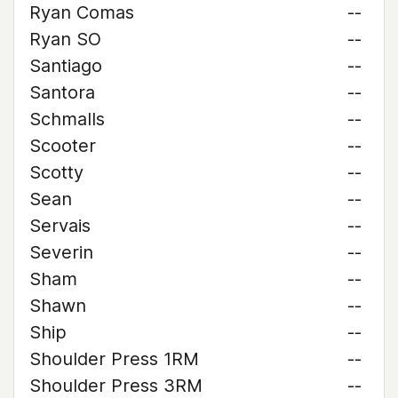
Ryan Comas
--
Ryan SO
--
Santiago
--
Santora
--
Schmalls
--
Scooter
--
Scotty
--
Sean
--
Servais
--
Severin
--
Sham
--
Shawn
--
Ship
--
Shoulder Press 1RM
--
Shoulder Press 3RM
--