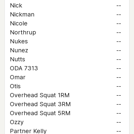
Nick
--
Nickman
--
Nicole
--
Northrup
--
Nukes
--
Nunez
--
Nutts
--
ODA 7313
--
Omar
--
Otis
--
Overhead Squat 1RM
--
Overhead Squat 3RM
--
Overhead Squat 5RM
--
Ozzy
--
Partner Kelly
--