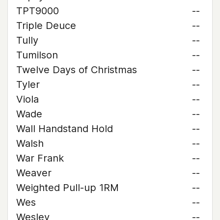
TPT9000
--
Triple Deuce
--
Tully
--
Tumilson
--
Twelve Days of Christmas
--
Tyler
--
Viola
--
Wade
--
Wall Handstand Hold
--
Walsh
--
War Frank
--
Weaver
--
Weighted Pull-up 1RM
--
Wes
--
Wesley
--