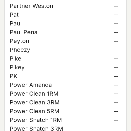
Partner Weston
--
Pat
--
Paul
--
Paul Pena
--
Peyton
--
Pheezy
--
Pike
--
Pikey
--
PK
--
Power Amanda
--
Power Clean 1RM
--
Power Clean 3RM
--
Power Clean 5RM
--
Power Snatch 1RM
--
Power Snatch 3RM
--