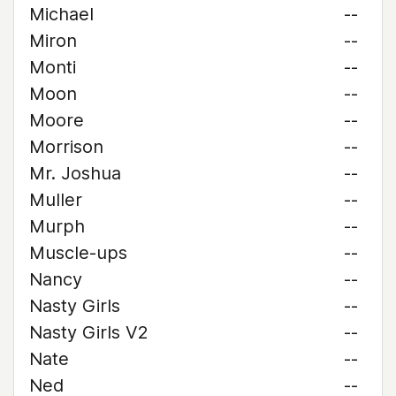
Michael
--
Miron
--
Monti
--
Moon
--
Moore
--
Morrison
--
Mr. Joshua
--
Muller
--
Murph
--
Muscle-ups
--
Nancy
--
Nasty Girls
--
Nasty Girls V2
--
Nate
--
Ned
--