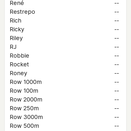
René
--
Restrepo
--
Rich
--
Ricky
--
Riley
--
RJ
--
Robbie
--
Rocket
--
Roney
--
Row 1000m
--
Row 100m
--
Row 2000m
--
Row 250m
--
Row 3000m
--
Row 500m
--