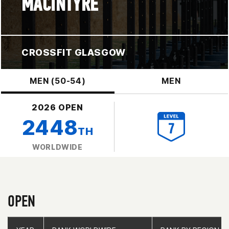
MACINTYRE
CROSSFIT GLASGOW
MEN (50-54)
MEN
2026 OPEN
2448
TH
WORLDWIDE
OPEN