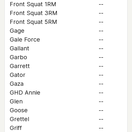
Front Squat 1RM
--
Front Squat 3RM
--
Front Squat 5RM
--
Gage
--
Gale Force
--
Gallant
--
Garbo
--
Garrett
--
Gator
--
Gaza
--
GHD Annie
--
Glen
--
Goose
--
Grettel
--
Griff
--