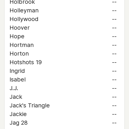
Holbrook
--
Holleyman
--
Hollywood
--
Hoover
--
Hope
--
Hortman
--
Horton
--
Hotshots 19
--
Ingrid
--
Isabel
--
J.J.
--
Jack
--
Jack's Triangle
--
Jackie
--
Jag 28
--