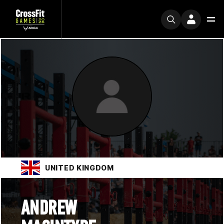
UNITED KINGDOM
ANDREW