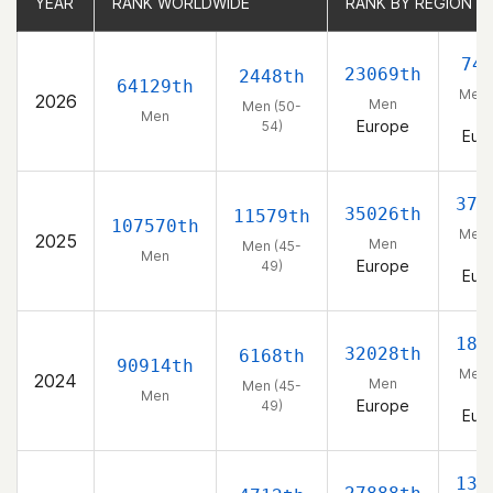
YEAR
YEAR
RANK WORLDWIDE
RANK WORLDWIDE
RANK BY REGION
RANK BY REGION
74
23069th
2448th
64129th
Men 
2026
Men
Men (50-
54
Men
Europe
54)
Eur
371
35026th
11579th
107570th
Men 
2025
Men
Men (45-
49
Men
Europe
49)
Eur
186
32028th
6168th
90914th
Men 
2024
Men
Men (45-
49
Men
Europe
49)
Eur
133