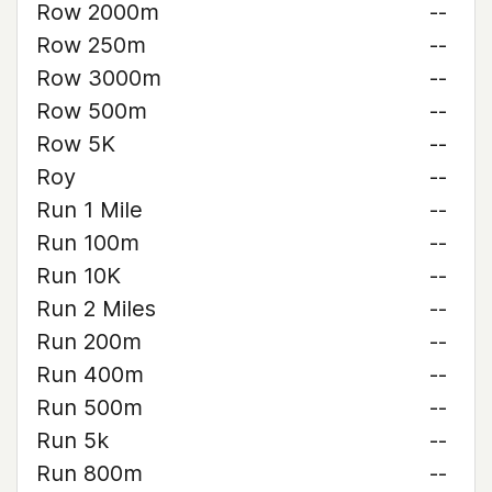
Row 2000m
--
Row 250m
--
Row 3000m
--
Row 500m
--
Row 5K
--
Roy
--
Run 1 Mile
--
Run 100m
--
Run 10K
--
Run 2 Miles
--
Run 200m
--
Run 400m
--
Run 500m
--
Run 5k
--
Run 800m
--