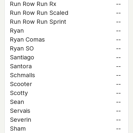
Run Row Run Rx
--
Run Row Run Scaled
--
Run Row Run Sprint
--
Ryan
--
Ryan Comas
--
Ryan SO
--
Santiago
--
Santora
--
Schmalls
--
Scooter
--
Scotty
--
Sean
--
Servais
--
Severin
--
Sham
--