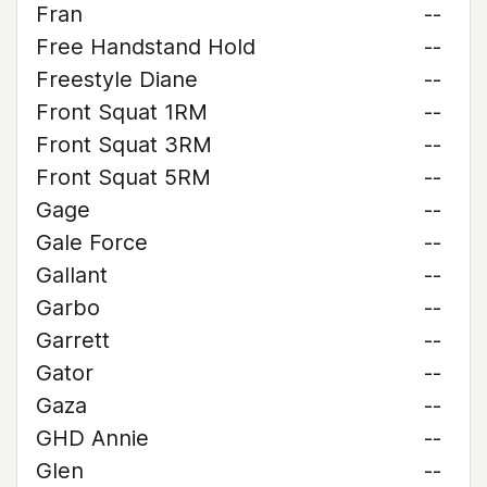
Fran
--
Free Handstand Hold
--
Freestyle Diane
--
Front Squat 1RM
--
Front Squat 3RM
--
Front Squat 5RM
--
Gage
--
Gale Force
--
Gallant
--
Garbo
--
Garrett
--
Gator
--
Gaza
--
GHD Annie
--
Glen
--