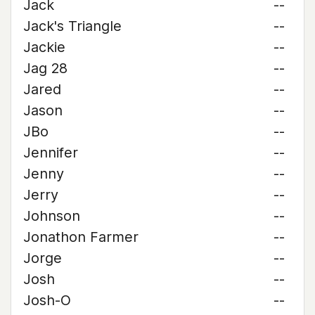
Jack
--
Jack's Triangle
--
Jackie
--
Jag 28
--
Jared
--
Jason
--
JBo
--
Jennifer
--
Jenny
--
Jerry
--
Johnson
--
Jonathon Farmer
--
Jorge
--
Josh
--
Josh-O
--