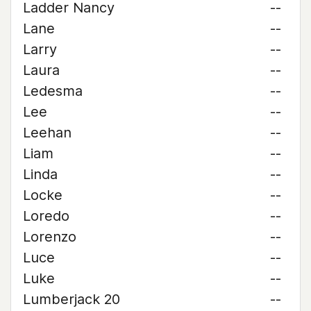
Ladder Nancy
--
Lane
--
Larry
--
Laura
--
Ledesma
--
Lee
--
Leehan
--
Liam
--
Linda
--
Locke
--
Loredo
--
Lorenzo
--
Luce
--
Luke
--
Lumberjack 20
--