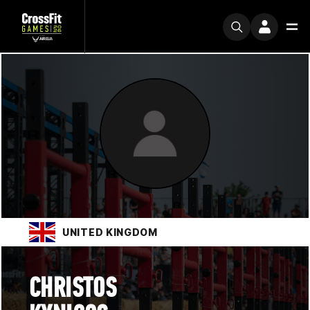
UNITED KINGDOM
CHRISTOS