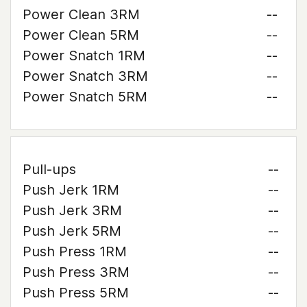
Power Clean 3RM
--
Power Clean 5RM
--
Power Snatch 1RM
--
Power Snatch 3RM
--
Power Snatch 5RM
--
Pull-ups
--
Push Jerk 1RM
--
Push Jerk 3RM
--
Push Jerk 5RM
--
Push Press 1RM
--
Push Press 3RM
--
Push Press 5RM
--