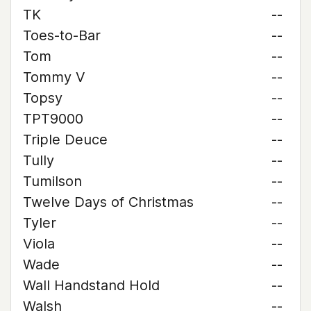
TK
--
Toes-to-Bar
--
Tom
--
Tommy V
--
Topsy
--
TPT9000
--
Triple Deuce
--
Tully
--
Tumilson
--
Twelve Days of Christmas
--
Tyler
--
Viola
--
Wade
--
Wall Handstand Hold
--
Walsh
--