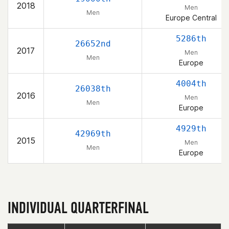
2018
Men
Men
Europe Central
5286th
26652nd
2017
Men
Men
Europe
4004th
26038th
2016
Men
Men
Europe
4929th
42969th
2015
Men
Men
Europe
INDIVIDUAL QUARTERFINAL