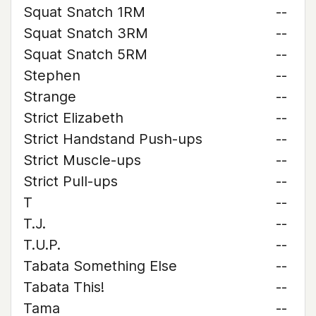
Squat Snatch 1RM
--
Squat Snatch 3RM
--
Squat Snatch 5RM
--
Stephen
--
Strange
--
Strict Elizabeth
--
Strict Handstand Push-ups
--
Strict Muscle-ups
--
Strict Pull-ups
--
T
--
T.J.
--
T.U.P.
--
Tabata Something Else
--
Tabata This!
--
Tama
--