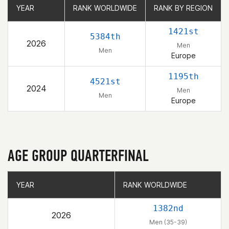
YEAR
YEAR
RANK WORLDWIDE
RANK WORLDWIDE
RANK BY REGION
RANK BY REGION
1421st
5384th
2026
Men
Men
Europe
1195th
4521st
2024
Men
Men
Europe
AGE GROUP QUARTERFINAL
YEAR
YEAR
RANK WORLDWIDE
RANK WORLDWIDE
1382nd
2026
Men (35-39)