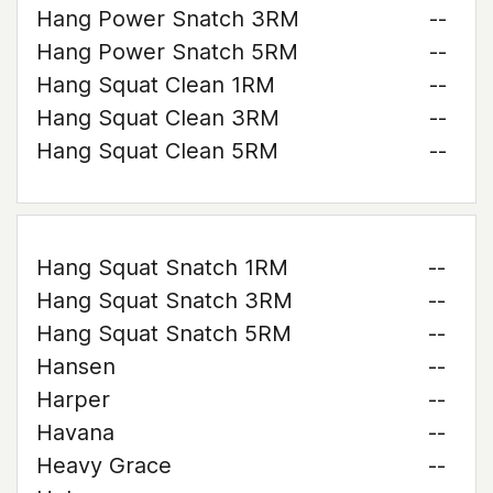
Hang Power Snatch 3RM
--
Hang Power Snatch 5RM
--
Hang Squat Clean 1RM
--
Hang Squat Clean 3RM
--
Hang Squat Clean 5RM
--
Hang Squat Snatch 1RM
--
Hang Squat Snatch 3RM
--
Hang Squat Snatch 5RM
--
Hansen
--
Harper
--
Havana
--
Heavy Grace
--