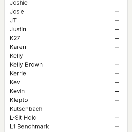
Joshie
--
Josie
--
JT
--
Justin
--
K27
--
Karen
--
Kelly
--
Kelly Brown
--
Kerrie
--
Kev
--
Kevin
--
Klepto
--
Kutschbach
--
L-Sit Hold
--
L1 Benchmark
--