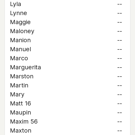
Lyla
--
Lynne
--
Maggie
--
Maloney
--
Manion
--
Manuel
--
Marco
--
Marguerita
--
Marston
--
Martin
--
Mary
--
Matt 16
--
Maupin
--
Maxim 56
--
Maxton
--