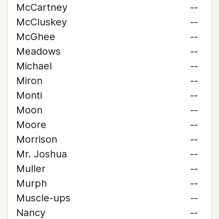
McCartney
--
McCluskey
--
McGhee
--
Meadows
--
Michael
--
Miron
--
Monti
--
Moon
--
Moore
--
Morrison
--
Mr. Joshua
--
Muller
--
Murph
--
Muscle-ups
--
Nancy
--