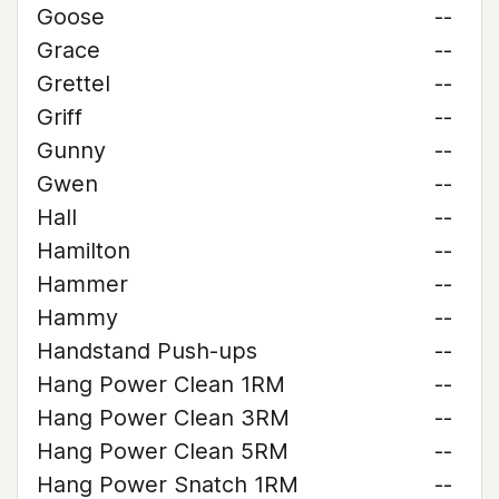
Goose
--
Grace
--
Grettel
--
Griff
--
Gunny
--
Gwen
--
Hall
--
Hamilton
--
Hammer
--
Hammy
--
Handstand Push-ups
--
Hang Power Clean 1RM
--
Hang Power Clean 3RM
--
Hang Power Clean 5RM
--
Hang Power Snatch 1RM
--