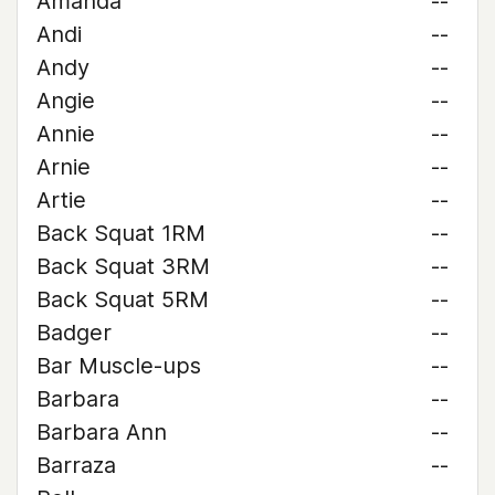
Amanda
--
Andi
--
Andy
--
Angie
--
Annie
--
Arnie
--
Artie
--
Back Squat 1RM
--
Back Squat 3RM
--
Back Squat 5RM
--
Badger
--
Bar Muscle-ups
--
Barbara
--
Barbara Ann
--
Barraza
--