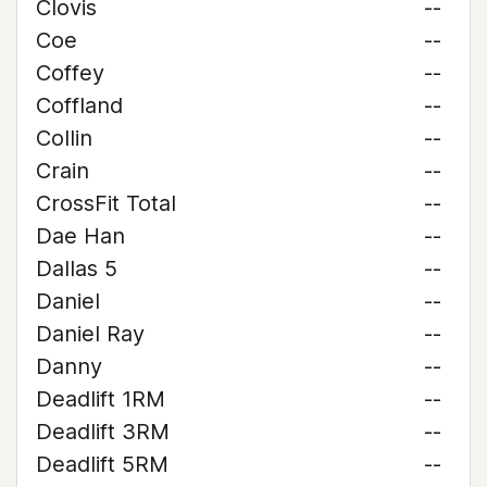
Clovis
--
Coe
--
Coffey
--
Coffland
--
Collin
--
Crain
--
CrossFit Total
--
Dae Han
--
Dallas 5
--
Daniel
--
Daniel Ray
--
Danny
--
Deadlift 1RM
--
Deadlift 3RM
--
Deadlift 5RM
--