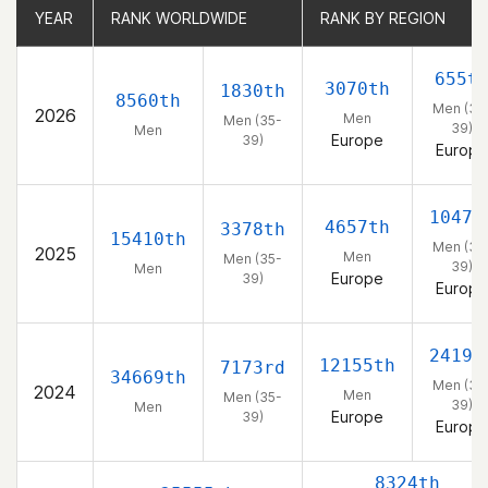
YEAR
YEAR
RANK WORLDWIDE
RANK WORLDWIDE
RANK BY REGION
RANK BY REGION
655t
3070th
1830th
8560th
Men (35
2026
Men
Men (35-
39)
Men
Europe
39)
Europe
1047t
4657th
3378th
15410th
Men (35
2025
Men
Men (35-
39)
Men
Europe
39)
Europe
2419t
12155th
7173rd
34669th
Men (35
2024
Men
Men (35-
39)
Men
Europe
39)
Europe
8324th