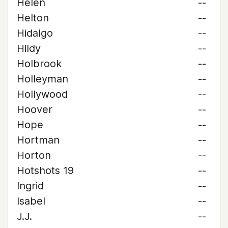
Helen
--
Helton
--
Hidalgo
--
Hildy
--
Holbrook
--
Holleyman
--
Hollywood
--
Hoover
--
Hope
--
Hortman
--
Horton
--
Hotshots 19
--
Ingrid
--
Isabel
--
J.J.
--