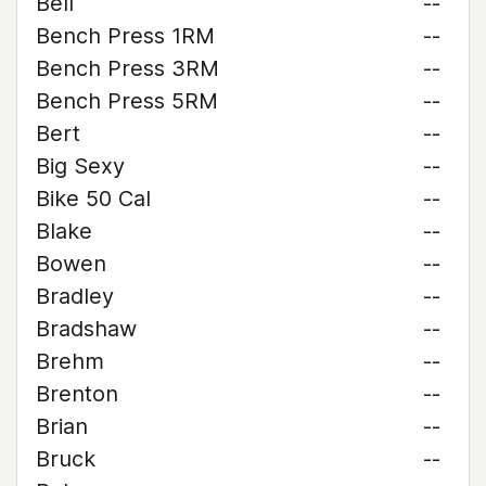
Bell
--
Bench Press 1RM
--
Bench Press 3RM
--
Bench Press 5RM
--
Bert
--
Big Sexy
--
Bike 50 Cal
--
Blake
--
Bowen
--
Bradley
--
Bradshaw
--
Brehm
--
Brenton
--
Brian
--
Bruck
--