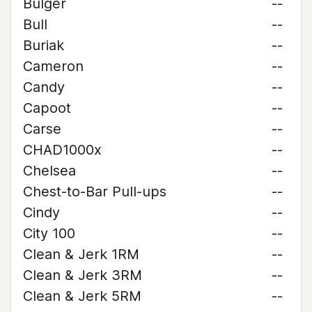
Bulger
--
Bull
--
Buriak
--
Cameron
--
Candy
--
Capoot
--
Carse
--
CHAD1000x
--
Chelsea
--
Chest-to-Bar Pull-ups
--
Cindy
--
City 100
--
Clean & Jerk 1RM
--
Clean & Jerk 3RM
--
Clean & Jerk 5RM
--