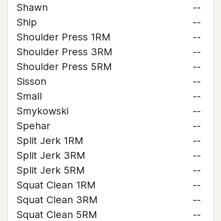
Shawn
--
Ship
--
Shoulder Press 1RM
--
Shoulder Press 3RM
--
Shoulder Press 5RM
--
Sisson
--
Small
--
Smykowski
--
Spehar
--
Split Jerk 1RM
--
Split Jerk 3RM
--
Split Jerk 5RM
--
Squat Clean 1RM
--
Squat Clean 3RM
--
Squat Clean 5RM
--