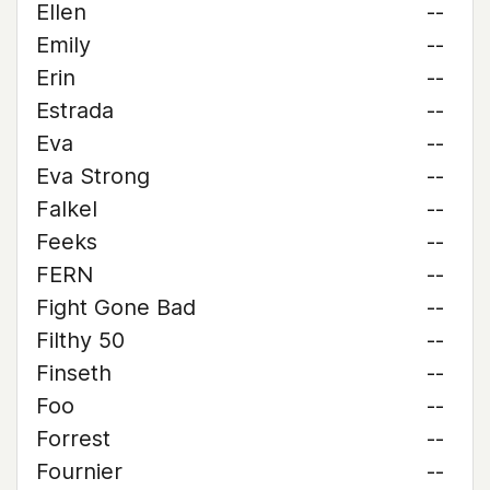
Ellen
--
Emily
--
Erin
--
Estrada
--
Eva
--
Eva Strong
--
Falkel
--
Feeks
--
FERN
--
Fight Gone Bad
--
Filthy 50
--
Finseth
--
Foo
--
Forrest
--
Fournier
--