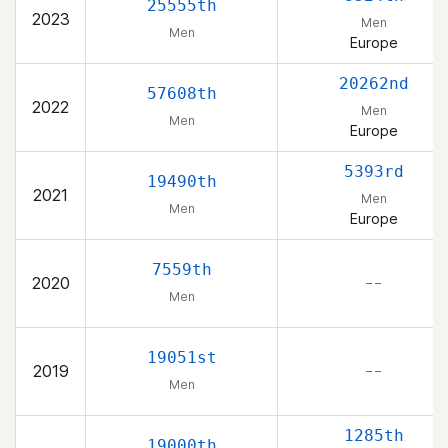
25555th
2023
Men
Men
Europe
20262nd
57608th
2022
Men
Men
Europe
5393rd
19490th
2021
Men
Men
Europe
7559th
2020
– –
Men
19051st
2019
– –
Men
1285th
19000th