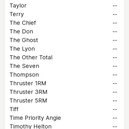
Taylor
--
Terry
--
The Chief
--
The Don
--
The Ghost
--
The Lyon
--
The Other Total
--
The Seven
--
Thompson
--
Thruster 1RM
--
Thruster 3RM
--
Thruster 5RM
--
Tiff
--
Time Priority Angie
--
Timothy Helton
--