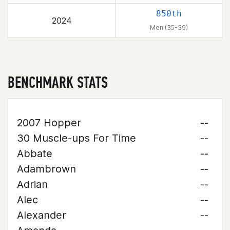
850th
2024
Men (35-39)
BENCHMARK STATS
2007 Hopper
--
30 Muscle-ups For Time
--
Abbate
--
Adambrown
--
Adrian
--
Alec
--
Alexander
--