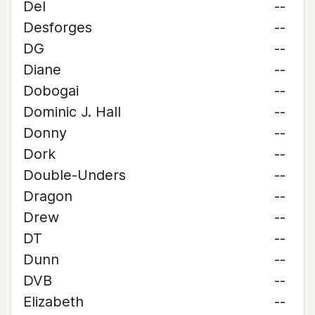
Del
--
Desforges
--
DG
--
Diane
--
Dobogai
--
Dominic J. Hall
--
Donny
--
Dork
--
Double-Unders
--
Dragon
--
Drew
--
DT
--
Dunn
--
DVB
--
Elizabeth
--