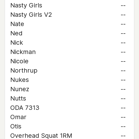
Nasty Girls
--
Nasty Girls V2
--
Nate
--
Ned
--
Nick
--
Nickman
--
Nicole
--
Northrup
--
Nukes
--
Nunez
--
Nutts
--
ODA 7313
--
Omar
--
Otis
--
Overhead Squat 1RM
--