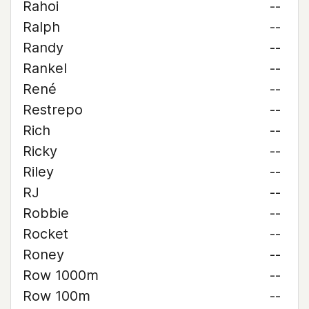
Rahoi
--
Ralph
--
Randy
--
Rankel
--
René
--
Restrepo
--
Rich
--
Ricky
--
Riley
--
RJ
--
Robbie
--
Rocket
--
Roney
--
Row 1000m
--
Row 100m
--