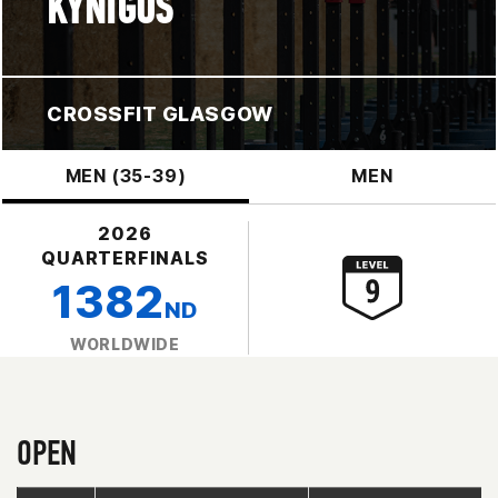
KYNIGOS
CROSSFIT GLASGOW
MEN (35-39)
MEN
2026
QUARTERFINALS
1382
ND
WORLDWIDE
OPEN