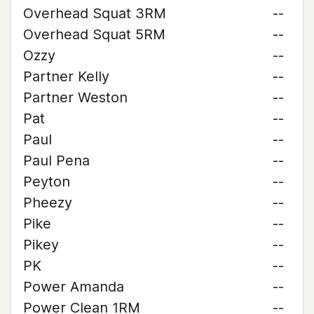
Overhead Squat 3RM
--
Overhead Squat 5RM
--
Ozzy
--
Partner Kelly
--
Partner Weston
--
Pat
--
Paul
--
Paul Pena
--
Peyton
--
Pheezy
--
Pike
--
Pikey
--
PK
--
Power Amanda
--
Power Clean 1RM
--