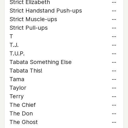
Strict Elizabeth
--
Strict Handstand Push-ups
--
Strict Muscle-ups
--
Strict Pull-ups
--
T
--
T.J.
--
T.U.P.
--
Tabata Something Else
--
Tabata This!
--
Tama
--
Taylor
--
Terry
--
The Chief
--
The Don
--
The Ghost
--