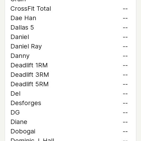
CrossFit Total
--
Dae Han
--
Dallas 5
--
Daniel
--
Daniel Ray
--
Danny
--
Deadlift 1RM
--
Deadlift 3RM
--
Deadlift 5RM
--
Del
--
Desforges
--
DG
--
Diane
--
Dobogai
--
Dominic J. Hall
--