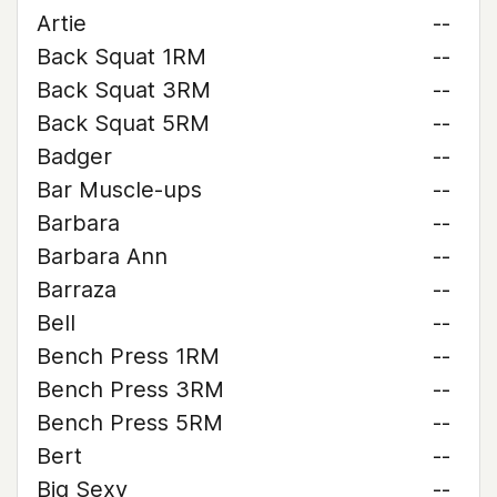
Artie
--
Back Squat 1RM
--
Back Squat 3RM
--
Back Squat 5RM
--
Badger
--
Bar Muscle-ups
--
Barbara
--
Barbara Ann
--
Barraza
--
Bell
--
Bench Press 1RM
--
Bench Press 3RM
--
Bench Press 5RM
--
Bert
--
Big Sexy
--