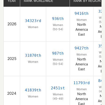
YEAR
YEAR
RANK WORLDWIDE
RANK WORLDWIDE
RANK BY REGION
RANK BY REGION
32
9416th
Wo
936th
Women
34323rd
(50-
2026
North
Women
Nor
Women
(50-54)
America
Amer
East
Ea
35
9427th
Wo
987th
Women
31870th
(50-
2025
North
Women
Nor
Women
(50-54)
America
Amer
East
Ea
84
11793rd
Wo
2451st
Women
41839th
(45-
2024
North
Women
Nor
Women
(45-49)
America
Amer
East