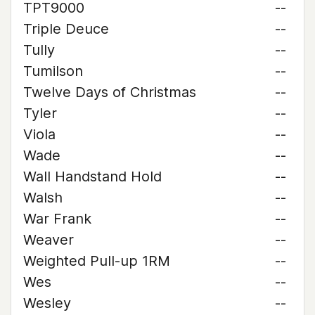
TPT9000
--
Triple Deuce
--
Tully
--
Tumilson
--
Twelve Days of Christmas
--
Tyler
--
Viola
--
Wade
--
Wall Handstand Hold
--
Walsh
--
War Frank
--
Weaver
--
Weighted Pull-up 1RM
--
Wes
--
Wesley
--