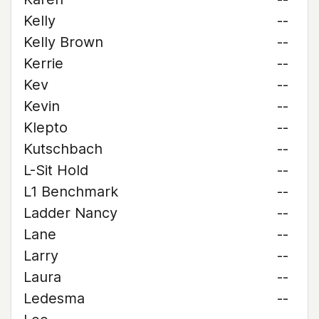
Kelly
--
Kelly Brown
--
Kerrie
--
Kev
--
Kevin
--
Klepto
--
Kutschbach
--
L-Sit Hold
--
L1 Benchmark
--
Ladder Nancy
--
Lane
--
Larry
--
Laura
--
Ledesma
--