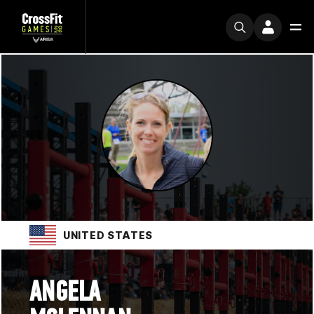
UNITED STATES
ANGELA