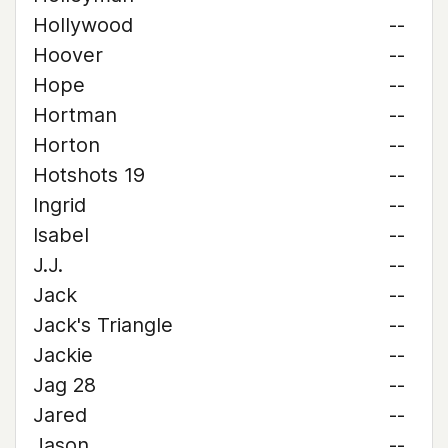
Hollywood
--
Hoover
--
Hope
--
Hortman
--
Horton
--
Hotshots 19
--
Ingrid
--
Isabel
--
J.J.
--
Jack
--
Jack's Triangle
--
Jackie
--
Jag 28
--
Jared
--
Jason
--