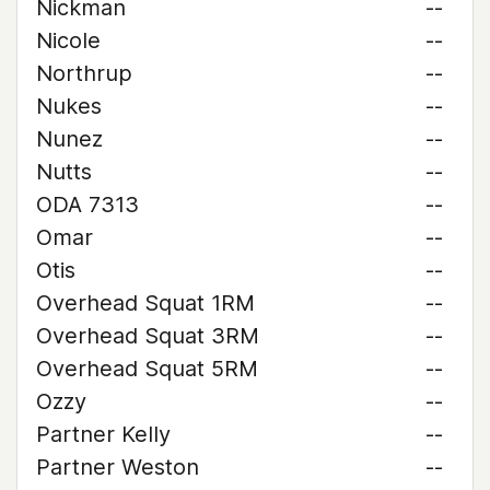
Nickman
--
Nicole
--
Northrup
--
Nukes
--
Nunez
--
Nutts
--
ODA 7313
--
Omar
--
Otis
--
Overhead Squat 1RM
--
Overhead Squat 3RM
--
Overhead Squat 5RM
--
Ozzy
--
Partner Kelly
--
Partner Weston
--