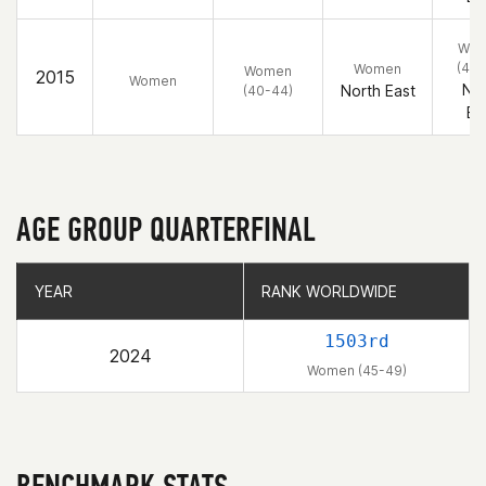
Wo
(40-
Women
Women
2015
Women
Nor
North East
(40-44)
Ea
AGE GROUP QUARTERFINAL
YEAR
YEAR
RANK WORLDWIDE
RANK WORLDWIDE
1503rd
2024
Women (45-49)