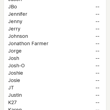
JBo
--
Jennifer
--
Jenny
--
Jerry
--
Johnson
--
Jonathon Farmer
--
Jorge
--
Josh
--
Josh-O
--
Joshie
--
Josie
--
JT
--
Justin
--
K27
--
Karen
--