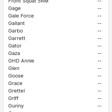
Front Squat 5RM
--
Gage
--
Gale Force
--
Gallant
--
Garbo
--
Garrett
--
Gator
--
Gaza
--
GHD Annie
--
Glen
--
Goose
--
Grace
--
Grettel
--
Griff
--
Gunny
--