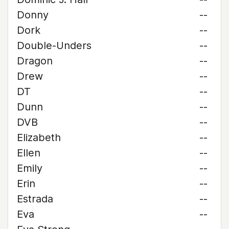
Donny
--
Dork
--
Double-Unders
--
Dragon
--
Drew
--
DT
--
Dunn
--
DVB
--
Elizabeth
--
Ellen
--
Emily
--
Erin
--
Estrada
--
Eva
--