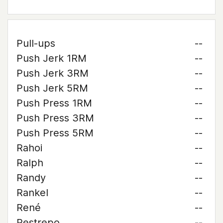
Pull-ups
--
Push Jerk 1RM
--
Push Jerk 3RM
--
Push Jerk 5RM
--
Push Press 1RM
--
Push Press 3RM
--
Push Press 5RM
--
Rahoi
--
Ralph
--
Randy
--
Rankel
--
René
--
Restrepo
--