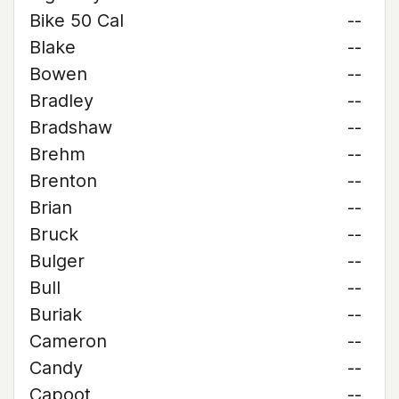
Bike 50 Cal
--
Blake
--
Bowen
--
Bradley
--
Bradshaw
--
Brehm
--
Brenton
--
Brian
--
Bruck
--
Bulger
--
Bull
--
Buriak
--
Cameron
--
Candy
--
Capoot
--