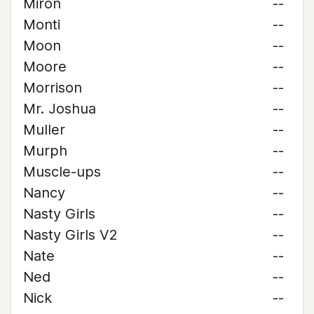
Miron
--
Monti
--
Moon
--
Moore
--
Morrison
--
Mr. Joshua
--
Muller
--
Murph
--
Muscle-ups
--
Nancy
--
Nasty Girls
--
Nasty Girls V2
--
Nate
--
Ned
--
Nick
--