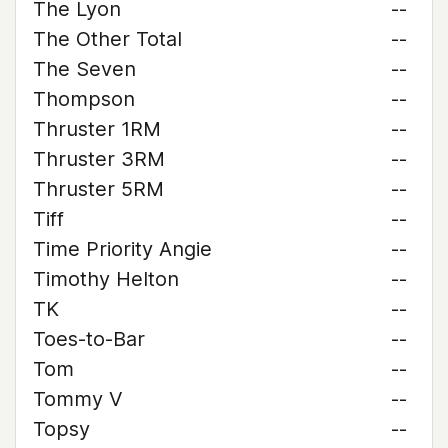
The Lyon
--
The Other Total
--
The Seven
--
Thompson
--
Thruster 1RM
--
Thruster 3RM
--
Thruster 5RM
--
Tiff
--
Time Priority Angie
--
Timothy Helton
--
TK
--
Toes-to-Bar
--
Tom
--
Tommy V
--
Topsy
--