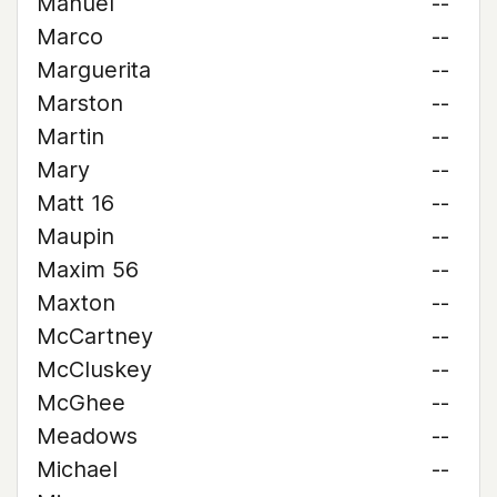
Manuel
--
Marco
--
Marguerita
--
Marston
--
Martin
--
Mary
--
Matt 16
--
Maupin
--
Maxim 56
--
Maxton
--
McCartney
--
McCluskey
--
McGhee
--
Meadows
--
Michael
--