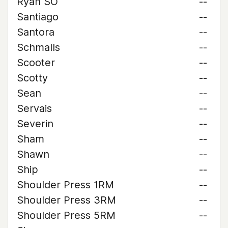
Ryan SO
--
Santiago
--
Santora
--
Schmalls
--
Scooter
--
Scotty
--
Sean
--
Servais
--
Severin
--
Sham
--
Shawn
--
Ship
--
Shoulder Press 1RM
--
Shoulder Press 3RM
--
Shoulder Press 5RM
--