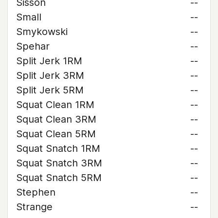
Sisson
--
Small
--
Smykowski
--
Spehar
--
Split Jerk 1RM
--
Split Jerk 3RM
--
Split Jerk 5RM
--
Squat Clean 1RM
--
Squat Clean 3RM
--
Squat Clean 5RM
--
Squat Snatch 1RM
--
Squat Snatch 3RM
--
Squat Snatch 5RM
--
Stephen
--
Strange
--