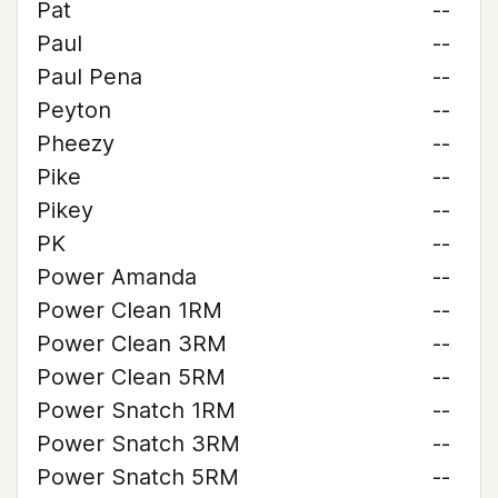
Pat
--
Paul
--
Paul Pena
--
Peyton
--
Pheezy
--
Pike
--
Pikey
--
PK
--
Power Amanda
--
Power Clean 1RM
--
Power Clean 3RM
--
Power Clean 5RM
--
Power Snatch 1RM
--
Power Snatch 3RM
--
Power Snatch 5RM
--