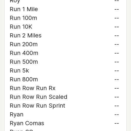
Roy
--
Run 1 Mile
--
Run 100m
--
Run 10K
--
Run 2 Miles
--
Run 200m
--
Run 400m
--
Run 500m
--
Run 5k
--
Run 800m
--
Run Row Run Rx
--
Run Row Run Scaled
--
Run Row Run Sprint
--
Ryan
--
Ryan Comas
--