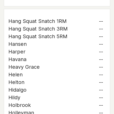
Hang Squat Snatch 1RM
--
Hang Squat Snatch 3RM
--
Hang Squat Snatch 5RM
--
Hansen
--
Harper
--
Havana
--
Heavy Grace
--
Helen
--
Helton
--
Hidalgo
--
Hildy
--
Holbrook
--
Holleyman
--