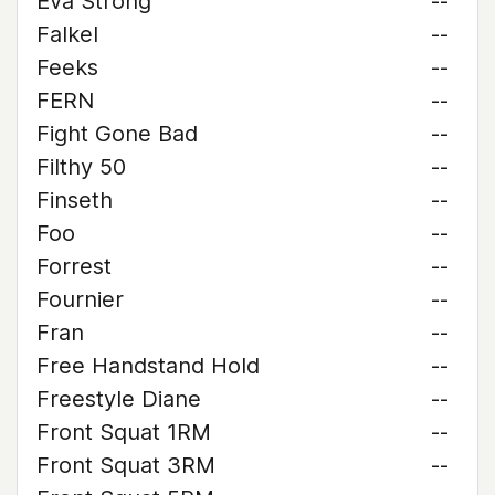
Eva Strong
--
Falkel
--
Feeks
--
FERN
--
Fight Gone Bad
--
Filthy 50
--
Finseth
--
Foo
--
Forrest
--
Fournier
--
Fran
--
Free Handstand Hold
--
Freestyle Diane
--
Front Squat 1RM
--
Front Squat 3RM
--