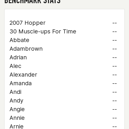
BENCHMARK STATS
2007 Hopper
--
30 Muscle-ups For Time
--
Abbate
--
Adambrown
--
Adrian
--
Alec
--
Alexander
--
Amanda
--
Andi
--
Andy
--
Angie
--
Annie
--
Arnie
--