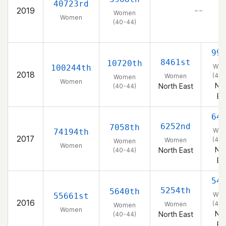
40723rd
2019
– –
Women
Women
(40-44)
99
8461st
10720th
Wo
100244th
2018
(40-
Women
Women
Women
Nor
North East
(40-44)
Ea
64
6252nd
7058th
Wo
74194th
2017
(40-
Women
Women
Women
Nor
North East
(40-44)
Ea
54
5254th
5640th
Wo
55661st
2016
(40-
Women
Women
Women
Nor
North East
(40-44)
Ea