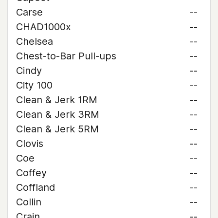
Carse
--
CHAD1000x
--
Chelsea
--
Chest-to-Bar Pull-ups
--
Cindy
--
City 100
--
Clean & Jerk 1RM
--
Clean & Jerk 3RM
--
Clean & Jerk 5RM
--
Clovis
--
Coe
--
Coffey
--
Coffland
--
Collin
--
Crain
--