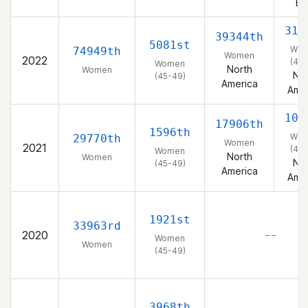
Ea
311
39344th
5081st
Wo
74949th
Women
2022
(45-
Women
North
Women
Nor
(45-49)
America
Amer
106
17906th
1596th
Wo
29770th
Women
2021
(45-
Women
North
Women
Nor
(45-49)
America
Amer
1921st
33963rd
2020
– –
Women
Women
(45-49)
3968th