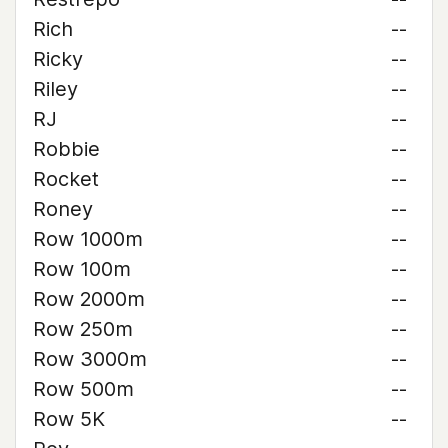
Rich
--
Ricky
--
Riley
--
RJ
--
Robbie
--
Rocket
--
Roney
--
Row 1000m
--
Row 100m
--
Row 2000m
--
Row 250m
--
Row 3000m
--
Row 500m
--
Row 5K
--