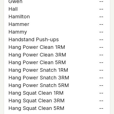
Gwen
--
Hall
--
Hamilton
--
Hammer
--
Hammy
--
Handstand Push-ups
--
Hang Power Clean 1RM
--
Hang Power Clean 3RM
--
Hang Power Clean 5RM
--
Hang Power Snatch 1RM
--
Hang Power Snatch 3RM
--
Hang Power Snatch 5RM
--
Hang Squat Clean 1RM
--
Hang Squat Clean 3RM
--
Hang Squat Clean 5RM
--