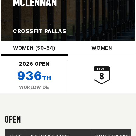
MCLENNAN
CROSSFIT PALLAS
WOMEN (50-54)
WOMEN
2026 OPEN
936
TH
WORLDWIDE
OPEN