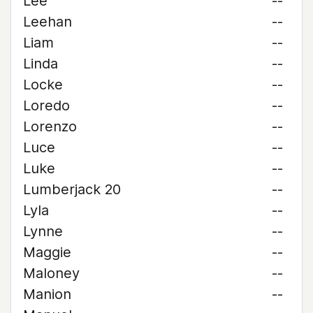
Lee
--
Leehan
--
Liam
--
Linda
--
Locke
--
Loredo
--
Lorenzo
--
Luce
--
Luke
--
Lumberjack 20
--
Lyla
--
Lynne
--
Maggie
--
Maloney
--
Manion
--