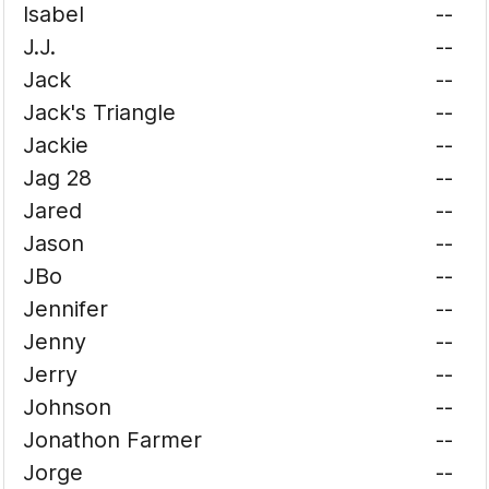
Isabel
--
J.J.
--
Jack
--
Jack's Triangle
--
Jackie
--
Jag 28
--
Jared
--
Jason
--
JBo
--
Jennifer
--
Jenny
--
Jerry
--
Johnson
--
Jonathon Farmer
--
Jorge
--