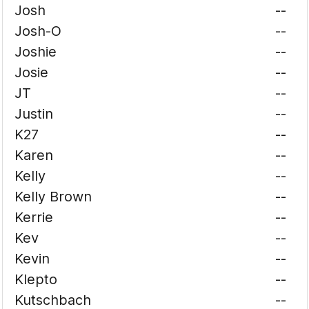
Josh
--
Josh-O
--
Joshie
--
Josie
--
JT
--
Justin
--
K27
--
Karen
--
Kelly
--
Kelly Brown
--
Kerrie
--
Kev
--
Kevin
--
Klepto
--
Kutschbach
--