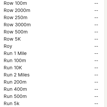
Row 100m
--
Row 2000m
--
Row 250m
--
Row 3000m
--
Row 500m
--
Row 5K
--
Roy
--
Run 1 Mile
--
Run 100m
--
Run 10K
--
Run 2 Miles
--
Run 200m
--
Run 400m
--
Run 500m
--
Run 5k
--