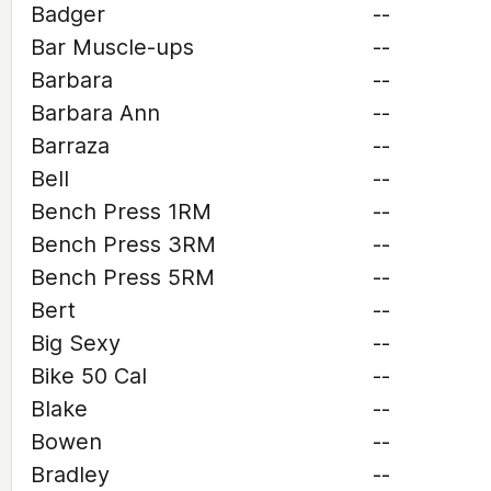
Badger
--
Bar Muscle-ups
--
Barbara
--
Barbara Ann
--
Barraza
--
Bell
--
Bench Press 1RM
--
Bench Press 3RM
--
Bench Press 5RM
--
Bert
--
Big Sexy
--
Bike 50 Cal
--
Blake
--
Bowen
--
Bradley
--