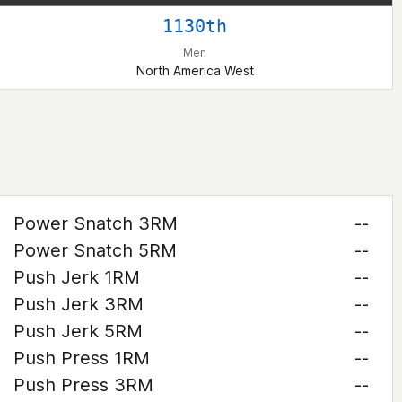
1130th
Men
North America West
Power Snatch 3RM
--
Power Snatch 5RM
--
Push Jerk 1RM
--
Push Jerk 3RM
--
Push Jerk 5RM
--
Push Press 1RM
--
Push Press 3RM
--