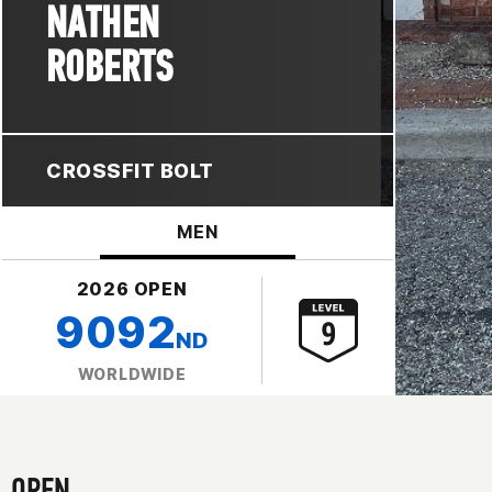
NATHEN
ROBERTS
CROSSFIT BOLT
MEN
2026 OPEN
9092
ND
WORLDWIDE
OPEN