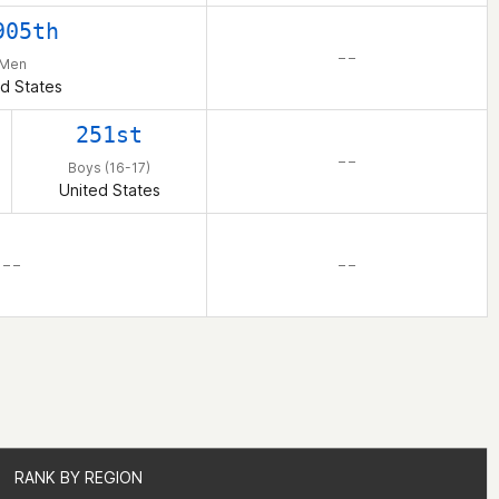
905th
– –
Men
d States
251st
– –
Boys (16-17)
United States
– –
– –
RANK BY REGION
RANK BY REGION