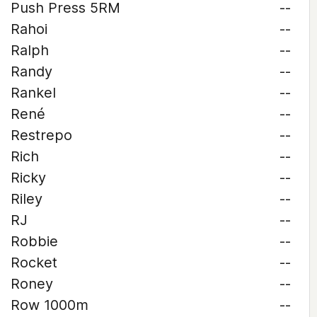
Push Press 5RM
--
Rahoi
--
Ralph
--
Randy
--
Rankel
--
René
--
Restrepo
--
Rich
--
Ricky
--
Riley
--
RJ
--
Robbie
--
Rocket
--
Roney
--
Row 1000m
--