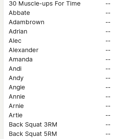
30 Muscle-ups For Time
--
Abbate
--
Adambrown
--
Adrian
--
Alec
--
Alexander
--
Amanda
--
Andi
--
Andy
--
Angie
--
Annie
--
Arnie
--
Artie
--
Back Squat 3RM
--
Back Squat 5RM
--