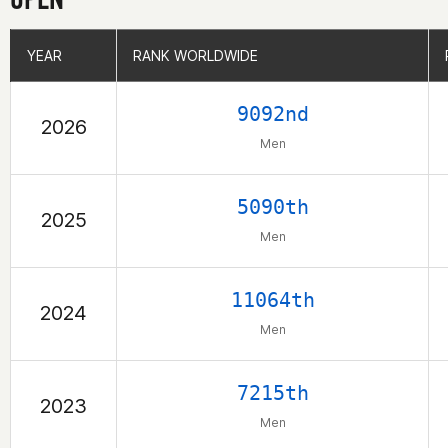
YEAR
YEAR
RANK WORLDWIDE
RANK WORLDWIDE
9092nd
2026
Men
5090th
2025
Men
11064th
2024
Men
7215th
2023
Men