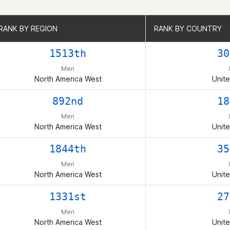
RANK BY REGION
RANK BY REGION
RANK BY COUNTRY
RANK BY COUNTRY
1513th
30
Men
North America West
Unite
892nd
18
Men
North America West
Unite
1844th
35
Men
North America West
Unite
1331st
27
Men
North America West
Unite