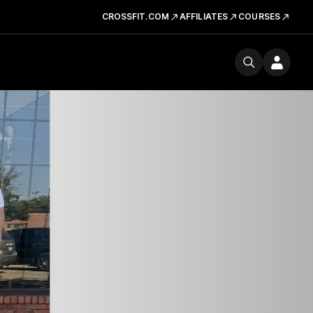
CROSSFIT.COM
AFFILIATES
COURSES