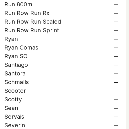
Run 800m
--
Run Row Run Rx
--
Run Row Run Scaled
--
Run Row Run Sprint
--
Ryan
--
Ryan Comas
--
Ryan SO
--
Santiago
--
Santora
--
Schmalls
--
Scooter
--
Scotty
--
Sean
--
Servais
--
Severin
--