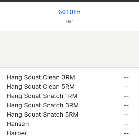
6010th
Men
Hang Squat Clean 3RM
--
Hang Squat Clean 5RM
--
Hang Squat Snatch 1RM
--
Hang Squat Snatch 3RM
--
Hang Squat Snatch 5RM
--
Hansen
--
Harper
--