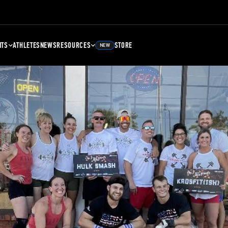
NTS
ATHLETES
NEWS
RESOURCES
STORE
NEW