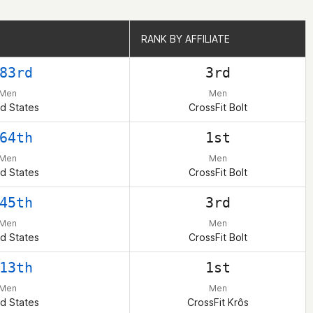
RANK BY AFFILIATE
RANK BY AFFILIATE
83rd
3rd
Men
Men
d States
CrossFit Bolt
64th
1st
Men
Men
d States
CrossFit Bolt
45th
3rd
Men
Men
d States
CrossFit Bolt
13th
1st
Men
Men
d States
CrossFit Krôs