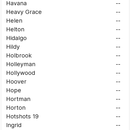
Havana
--
Heavy Grace
--
Helen
--
Helton
--
Hidalgo
--
Hildy
--
Holbrook
--
Holleyman
--
Hollywood
--
Hoover
--
Hope
--
Hortman
--
Horton
--
Hotshots 19
--
Ingrid
--