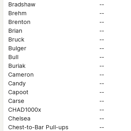
Bradshaw
--
Brehm
--
Brenton
--
Brian
--
Bruck
--
Bulger
--
Bull
--
Buriak
--
Cameron
--
Candy
--
Capoot
--
Carse
--
CHAD1000x
--
Chelsea
--
Chest-to-Bar Pull-ups
--