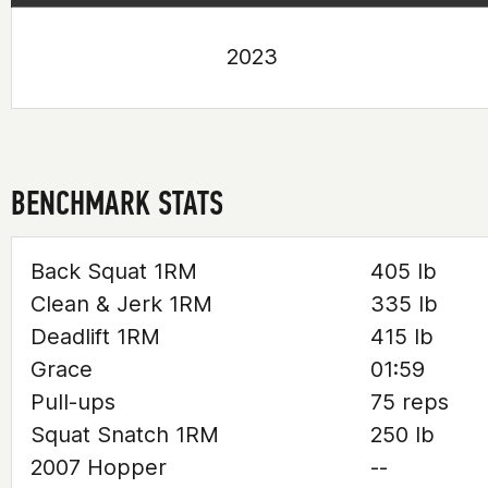
2023
BENCHMARK STATS
Back Squat 1RM
405 lb
Clean & Jerk 1RM
335 lb
Deadlift 1RM
415 lb
Grace
01:59
Pull-ups
75 reps
Squat Snatch 1RM
250 lb
2007 Hopper
--