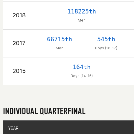
118225th
2018
Men
66715th
545th
2017
Men
Boys (16-17)
164th
2015
Boys (14-15)
INDIVIDUAL QUARTERFINAL
YEAR
YEAR