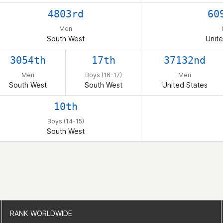
4803rd
60
Men
South West
Unite
3054th
17th
37132nd
Men
Boys (16-17)
Men
South West
South West
United States
10th
Boys (14-15)
South West
RANK WORLDWIDE
RANK WORLDWIDE