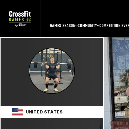
GAMES SEASON
COMMUNITY
COMPETITION EVE
UNITED STATES