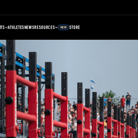
NTS
ATHLETES
NEWS
RESOURCES
STORE
NEW