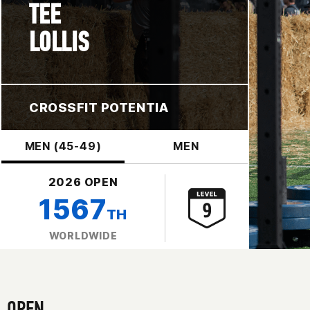
TEE
LOLLIS
CROSSFIT POTENTIA
MEN (45-49)
MEN
2026 OPEN
1567
TH
WORLDWIDE
OPEN