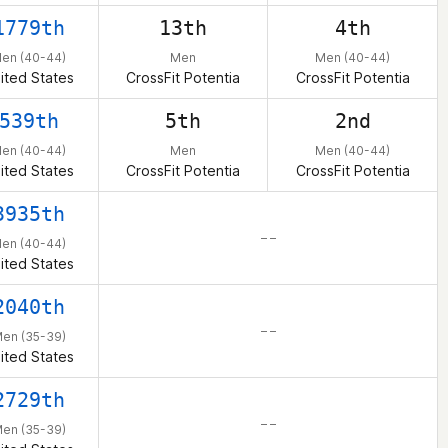
1779th
13th
4th
en (40-44)
Men
Men (40-44)
ited States
CrossFit Potentia
CrossFit Potentia
539th
5th
2nd
en (40-44)
Men
Men (40-44)
ited States
CrossFit Potentia
CrossFit Potentia
3935th
– –
en (40-44)
ited States
2040th
– –
en (35-39)
ited States
2729th
– –
en (35-39)