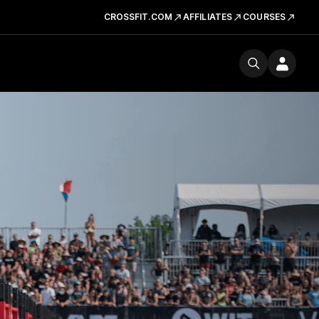
CROSSFIT.COM
AFFILIATES
COURSES