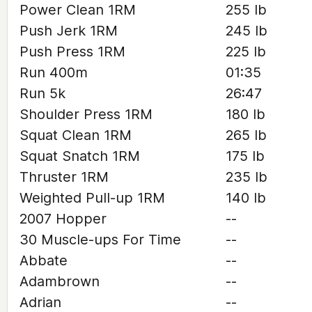
Power Clean 1RM
255 lb
Push Jerk 1RM
245 lb
Push Press 1RM
225 lb
Run 400m
01:35
Run 5k
26:47
Shoulder Press 1RM
180 lb
Squat Clean 1RM
265 lb
Squat Snatch 1RM
175 lb
Thruster 1RM
235 lb
Weighted Pull-up 1RM
140 lb
2007 Hopper
--
30 Muscle-ups For Time
--
Abbate
--
Adambrown
--
Adrian
--