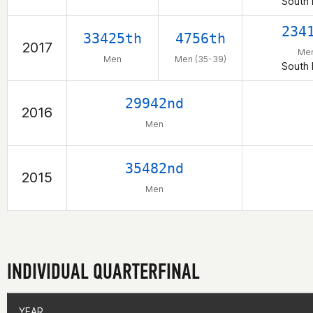
South 
234
33425th
4756th
2017
Me
Men
Men (35-39)
South 
29942nd
2016
Men
35482nd
2015
Men
INDIVIDUAL QUARTERFINAL
YEAR
YEAR