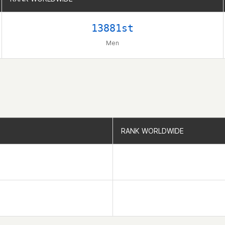
13881st
Men
RANK WORLDWIDE
RANK WORLDWIDE