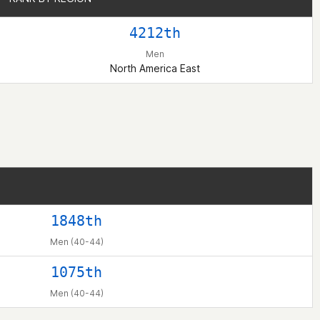
4212th
Men
North America East
1848th
Men (40-44)
1075th
Men (40-44)