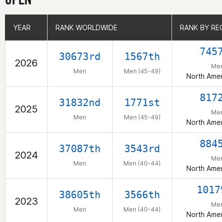
YEAR
YEAR
RANK WORLDWIDE
RANK WORLDWIDE
RANK BY RE
RANK BY RE
745
30673rd
1567th
2026
Me
Men
Men (45-49)
North Amer
817
31832nd
1771st
2025
Me
Men
Men (45-49)
North Amer
884
37087th
3543rd
2024
Me
Men
Men (40-44)
North Amer
1017
38605th
3566th
2023
Me
Men
Men (40-44)
North Amer