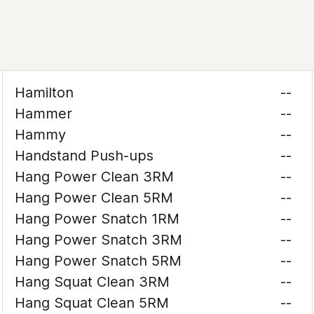
Hamilton
--
Hammer
--
Hammy
--
Handstand Push-ups
--
Hang Power Clean 3RM
--
Hang Power Clean 5RM
--
Hang Power Snatch 1RM
--
Hang Power Snatch 3RM
--
Hang Power Snatch 5RM
--
Hang Squat Clean 3RM
--
Hang Squat Clean 5RM
--