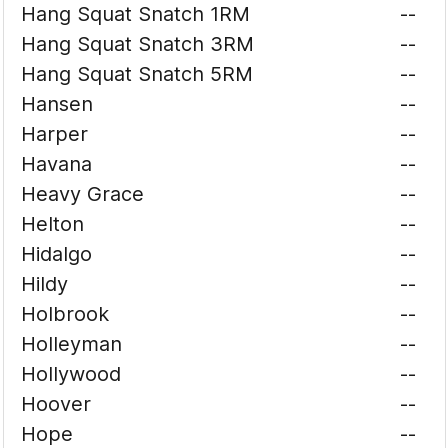
Hang Squat Snatch 1RM
--
Hang Squat Snatch 3RM
--
Hang Squat Snatch 5RM
--
Hansen
--
Harper
--
Havana
--
Heavy Grace
--
Helton
--
Hidalgo
--
Hildy
--
Holbrook
--
Holleyman
--
Hollywood
--
Hoover
--
Hope
--