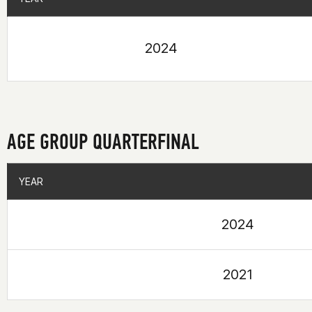
2024
AGE GROUP QUARTERFINAL
YEAR
YEAR
2024
2021