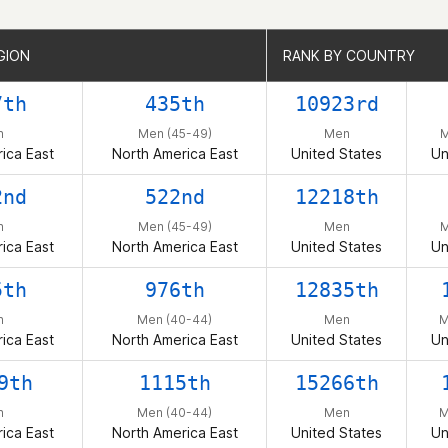
GION
GION
RANK BY COUNTRY
RANK BY COUNTRY
7th
435th
10923rd
n
Men (45-49)
Men
M
ica East
North America East
United States
Un
2nd
522nd
12218th
n
Men (45-49)
Men
M
ica East
North America East
United States
Un
5th
976th
12835th
n
Men (40-44)
Men
M
ica East
North America East
United States
Un
9th
1115th
15266th
n
Men (40-44)
Men
M
ica East
North America East
United States
Un