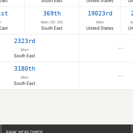
East
South East
United States
Un
1st
369th
19023rd
n
Men (35-39)
Men
M
East
South East
United States
Un
2323rd
– –
Men
South East
3180th
– –
Men
South East
RANK WORLDWIDE
RANK WORLDWIDE