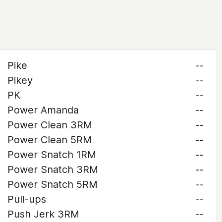
Pike
--
Pikey
--
PK
--
Power Amanda
--
Power Clean 3RM
--
Power Clean 5RM
--
Power Snatch 1RM
--
Power Snatch 3RM
--
Power Snatch 5RM
--
Pull-ups
--
Push Jerk 3RM
--