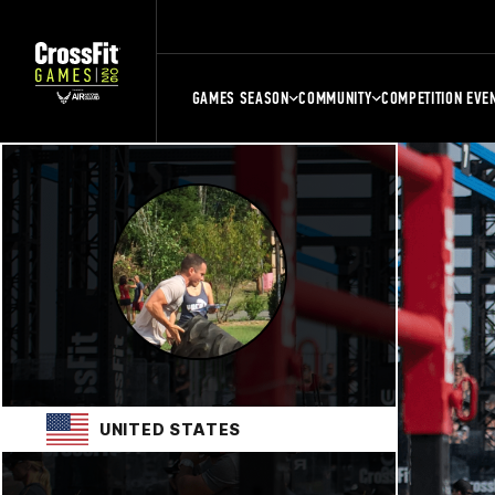
GAMES SEASON
COMMUNITY
COMPETITION EVE
UNITED STATES