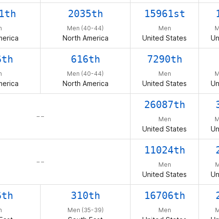
1th
2035th
15961st
n
Men (40-44)
Men
M
merica
North America
United States
Un
6th
616th
7290th
n
Men (40-44)
Men
M
merica
North America
United States
Un
26087th
– –
Men
M
United States
Un
11024th
– –
Men
M
United States
Un
6th
310th
16706th
n
Men (35-39)
Men
M