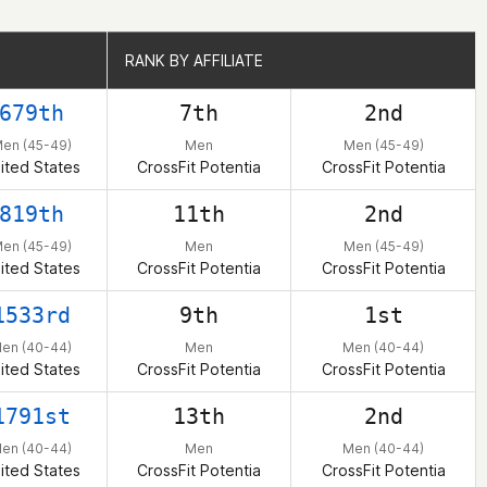
RANK BY AFFILIATE
RANK BY AFFILIATE
679th
7th
2nd
en (45-49)
Men
Men (45-49)
ited States
CrossFit Potentia
CrossFit Potentia
819th
11th
2nd
en (45-49)
Men
Men (45-49)
ited States
CrossFit Potentia
CrossFit Potentia
1533rd
9th
1st
en (40-44)
Men
Men (40-44)
ited States
CrossFit Potentia
CrossFit Potentia
1791st
13th
2nd
en (40-44)
Men
Men (40-44)
ited States
CrossFit Potentia
CrossFit Potentia