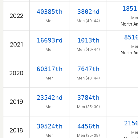
1851
40385th
3802nd
2022
Me
Men
Men (40-44)
North A
851
16693rd
1013th
2021
Me
Men
Men (40-44)
North A
60317th
7647th
2020
Men
Men (40-44)
23542nd
3784th
2019
Men
Men (35-39)
215
30524th
4456th
2018
Me
Men
Men (35-39)