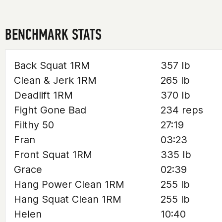
BENCHMARK STATS
Back Squat 1RM
357 lb
Clean & Jerk 1RM
265 lb
Deadlift 1RM
370 lb
Fight Gone Bad
234 reps
Filthy 50
27:19
Fran
03:23
Front Squat 1RM
335 lb
Grace
02:39
Hang Power Clean 1RM
255 lb
Hang Squat Clean 1RM
255 lb
Helen
10:40