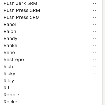
Push Jerk 5RM
--
Push Press 3RM
--
Push Press 5RM
--
Rahoi
--
Ralph
--
Randy
--
Rankel
--
René
--
Restrepo
--
Rich
--
Ricky
--
Riley
--
RJ
--
Robbie
--
Rocket
--