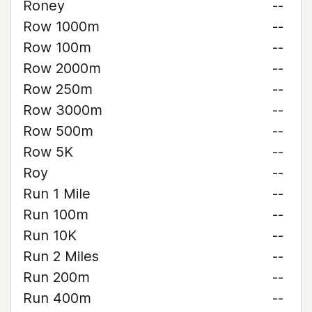
Roney
--
Row 1000m
--
Row 100m
--
Row 2000m
--
Row 250m
--
Row 3000m
--
Row 500m
--
Row 5K
--
Roy
--
Run 1 Mile
--
Run 100m
--
Run 10K
--
Run 2 Miles
--
Run 200m
--
Run 400m
--