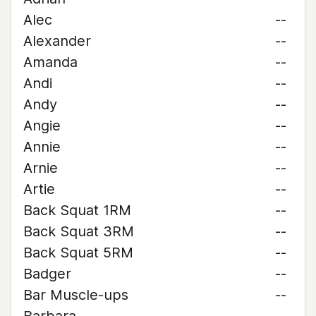
Alec
--
Alexander
--
Amanda
--
Andi
--
Andy
--
Angie
--
Annie
--
Arnie
--
Artie
--
Back Squat 1RM
--
Back Squat 3RM
--
Back Squat 5RM
--
Badger
--
Bar Muscle-ups
--