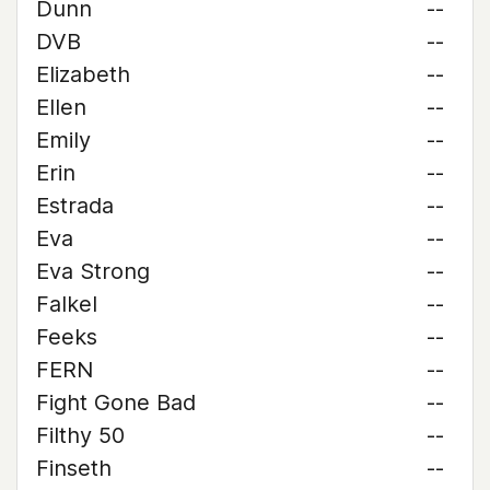
Dunn
--
DVB
--
Elizabeth
--
Ellen
--
Emily
--
Erin
--
Estrada
--
Eva
--
Eva Strong
--
Falkel
--
Feeks
--
FERN
--
Fight Gone Bad
--
Filthy 50
--
Finseth
--