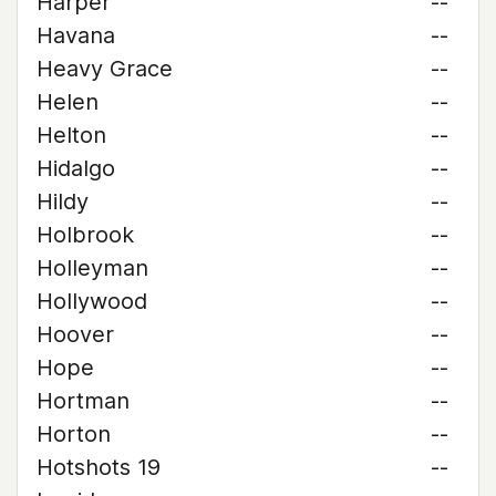
Harper
--
Havana
--
Heavy Grace
--
Helen
--
Helton
--
Hidalgo
--
Hildy
--
Holbrook
--
Holleyman
--
Hollywood
--
Hoover
--
Hope
--
Hortman
--
Horton
--
Hotshots 19
--