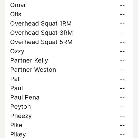
Omar
--
Otis
--
Overhead Squat 1RM
--
Overhead Squat 3RM
--
Overhead Squat 5RM
--
Ozzy
--
Partner Kelly
--
Partner Weston
--
Pat
--
Paul
--
Paul Pena
--
Peyton
--
Pheezy
--
Pike
--
Pikey
--