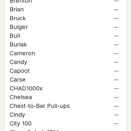
Brenton
--
Brian
--
Bruck
--
Bulger
--
Bull
--
Buriak
--
Cameron
--
Candy
--
Capoot
--
Carse
--
CHAD1000x
--
Chelsea
--
Chest-to-Bar Pull-ups
--
Cindy
--
City 100
--