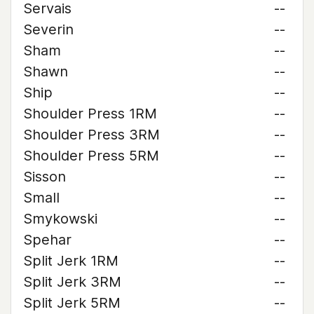
Servais
--
Severin
--
Sham
--
Shawn
--
Ship
--
Shoulder Press 1RM
--
Shoulder Press 3RM
--
Shoulder Press 5RM
--
Sisson
--
Small
--
Smykowski
--
Spehar
--
Split Jerk 1RM
--
Split Jerk 3RM
--
Split Jerk 5RM
--