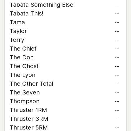
Tabata Something Else
--
Tabata This!
--
Tama
--
Taylor
--
Terry
--
The Chief
--
The Don
--
The Ghost
--
The Lyon
--
The Other Total
--
The Seven
--
Thompson
--
Thruster 1RM
--
Thruster 3RM
--
Thruster 5RM
--