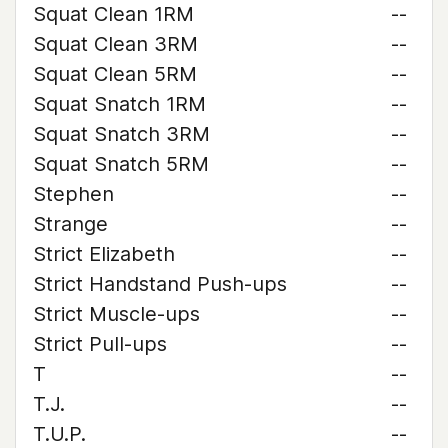
Squat Clean 1RM
--
Squat Clean 3RM
--
Squat Clean 5RM
--
Squat Snatch 1RM
--
Squat Snatch 3RM
--
Squat Snatch 5RM
--
Stephen
--
Strange
--
Strict Elizabeth
--
Strict Handstand Push-ups
--
Strict Muscle-ups
--
Strict Pull-ups
--
T
--
T.J.
--
T.U.P.
--