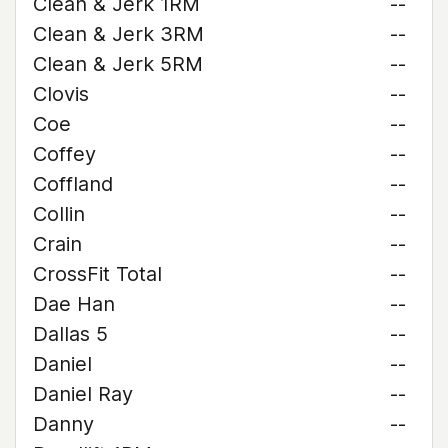
Clean & Jerk 1RM
--
Clean & Jerk 3RM
--
Clean & Jerk 5RM
--
Clovis
--
Coe
--
Coffey
--
Coffland
--
Collin
--
Crain
--
CrossFit Total
--
Dae Han
--
Dallas 5
--
Daniel
--
Daniel Ray
--
Danny
--