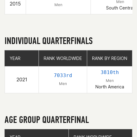
Men
2015
Men
South Central
INDIVIDUAL QUARTERFINALS
YEAR
YEAR
RANK WORLDWIDE
RANK WORLDWIDE
RANK BY REGION
RANK BY REGION
3810th
7033rd
2021
Men
Men
North America
AGE GROUP QUARTERFINAL