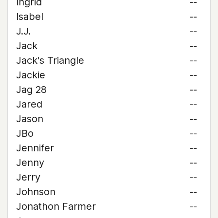
Ingrid
--
Isabel
--
J.J.
--
Jack
--
Jack's Triangle
--
Jackie
--
Jag 28
--
Jared
--
Jason
--
JBo
--
Jennifer
--
Jenny
--
Jerry
--
Johnson
--
Jonathon Farmer
--