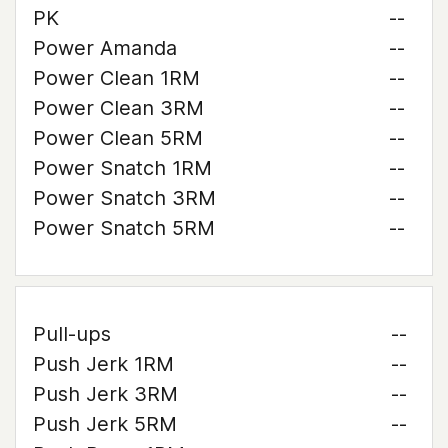
PK
--
Power Amanda
--
Power Clean 1RM
--
Power Clean 3RM
--
Power Clean 5RM
--
Power Snatch 1RM
--
Power Snatch 3RM
--
Power Snatch 5RM
--
Pull-ups
--
Push Jerk 1RM
--
Push Jerk 3RM
--
Push Jerk 5RM
--