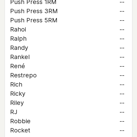
Push Press 1RM
--
Push Press 3RM
--
Push Press 5RM
--
Rahoi
--
Ralph
--
Randy
--
Rankel
--
René
--
Restrepo
--
Rich
--
Ricky
--
Riley
--
RJ
--
Robbie
--
Rocket
--