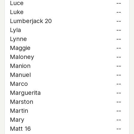
Luce
--
Luke
--
Lumberjack 20
--
Lyla
--
Lynne
--
Maggie
--
Maloney
--
Manion
--
Manuel
--
Marco
--
Marguerita
--
Marston
--
Martin
--
Mary
--
Matt 16
--