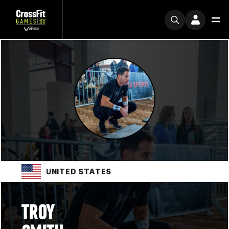
UNITED STATES
TROY