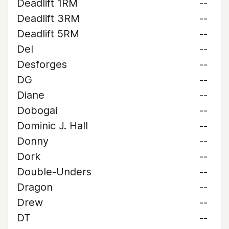
Deadlift 1RM
--
Deadlift 3RM
--
Deadlift 5RM
--
Del
--
Desforges
--
DG
--
Diane
--
Dobogai
--
Dominic J. Hall
--
Donny
--
Dork
--
Double-Unders
--
Dragon
--
Drew
--
DT
--