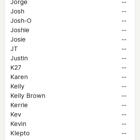
Jorge
--
Josh
--
Josh-O
--
Joshie
--
Josie
--
JT
--
Justin
--
K27
--
Karen
--
Kelly
--
Kelly Brown
--
Kerrie
--
Kev
--
Kevin
--
Klepto
--