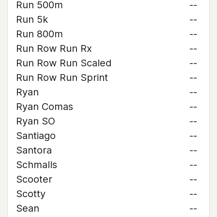
Run 500m
--
Run 5k
--
Run 800m
--
Run Row Run Rx
--
Run Row Run Scaled
--
Run Row Run Sprint
--
Ryan
--
Ryan Comas
--
Ryan SO
--
Santiago
--
Santora
--
Schmalls
--
Scooter
--
Scotty
--
Sean
--