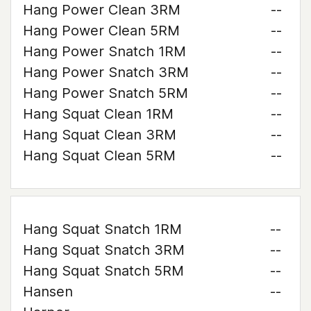
Hang Power Clean 3RM
--
Hang Power Clean 5RM
--
Hang Power Snatch 1RM
--
Hang Power Snatch 3RM
--
Hang Power Snatch 5RM
--
Hang Squat Clean 1RM
--
Hang Squat Clean 3RM
--
Hang Squat Clean 5RM
--
Hang Squat Snatch 1RM
--
Hang Squat Snatch 3RM
--
Hang Squat Snatch 5RM
--
Hansen
--