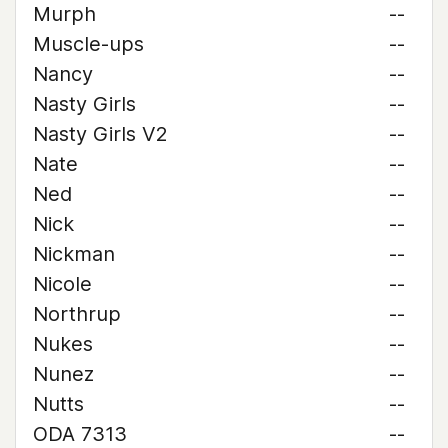
Murph
--
Muscle-ups
--
Nancy
--
Nasty Girls
--
Nasty Girls V2
--
Nate
--
Ned
--
Nick
--
Nickman
--
Nicole
--
Northrup
--
Nukes
--
Nunez
--
Nutts
--
ODA 7313
--