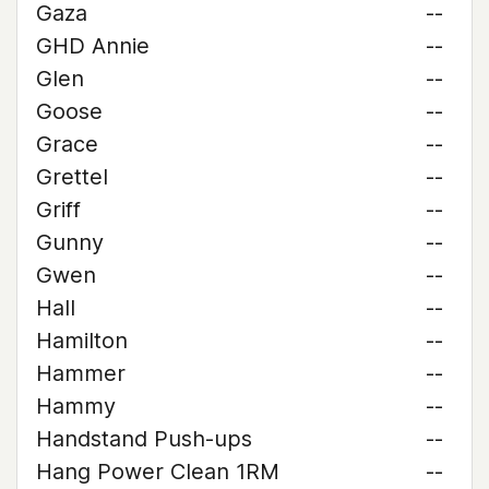
Gaza
--
GHD Annie
--
Glen
--
Goose
--
Grace
--
Grettel
--
Griff
--
Gunny
--
Gwen
--
Hall
--
Hamilton
--
Hammer
--
Hammy
--
Handstand Push-ups
--
Hang Power Clean 1RM
--