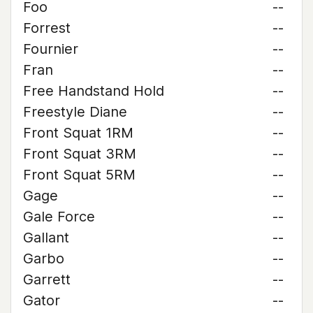
Foo
--
Forrest
--
Fournier
--
Fran
--
Free Handstand Hold
--
Freestyle Diane
--
Front Squat 1RM
--
Front Squat 3RM
--
Front Squat 5RM
--
Gage
--
Gale Force
--
Gallant
--
Garbo
--
Garrett
--
Gator
--