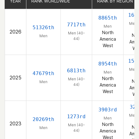
YEAR
YEAR
RANK WORLDWIDE
RANK WORLDWIDE
RANK BY REGION
RANK BY REGION
162
8865th
Men 
7717th
Men
51326th
44
2026
North
Men (40-
Nor
Men
44)
America
Amer
West
We
154
8954th
Men 
6813th
Men
47679th
44
2025
North
Men (40-
Nor
Men
44)
America
Amer
West
We
326
3903rd
Men 
1273rd
Men
20269th
44
2023
North
Men (40-
Nor
Men
44)
America
Amer
West