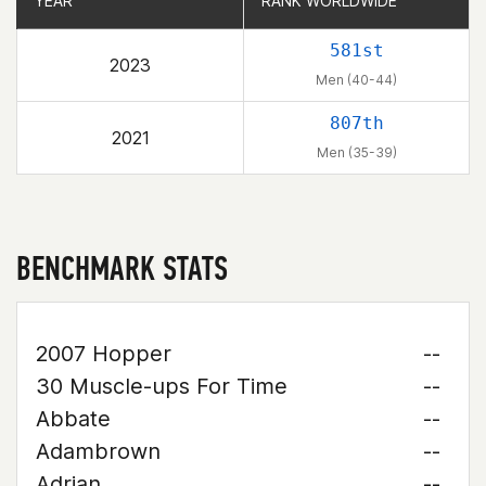
YEAR
YEAR
RANK WORLDWIDE
RANK WORLDWIDE
581st
2023
Men (40-44)
807th
2021
Men (35-39)
BENCHMARK STATS
2007 Hopper
--
30 Muscle-ups For Time
--
Abbate
--
Adambrown
--
Adrian
--