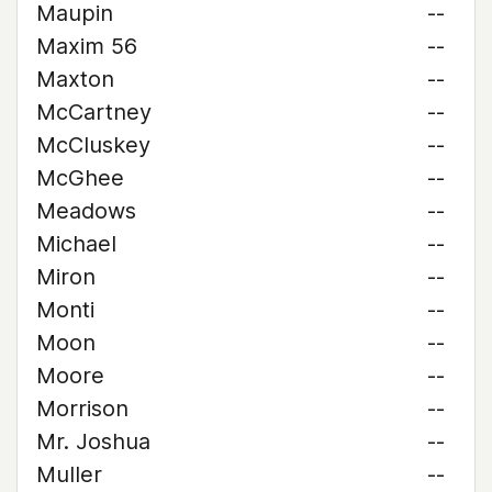
Maupin
--
Maxim 56
--
Maxton
--
McCartney
--
McCluskey
--
McGhee
--
Meadows
--
Michael
--
Miron
--
Monti
--
Moon
--
Moore
--
Morrison
--
Mr. Joshua
--
Muller
--