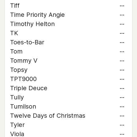
Tiff
--
Time Priority Angie
--
Timothy Helton
--
TK
--
Toes-to-Bar
--
Tom
--
Tommy V
--
Topsy
--
TPT9000
--
Triple Deuce
--
Tully
--
Tumilson
--
Twelve Days of Christmas
--
Tyler
--
Viola
--