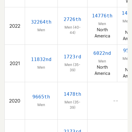
We
146
14776th
2726th
Men 
32264th
Men
2022
44
Men (40-
North
Men
Nor
44)
America
Amer
955
6022nd
1723rd
Men 
11832nd
Men
2021
39
Men (35-
North
Men
Nor
39)
America
Amer
1478th
9665th
2020
– –
Men (35-
Men
39)
2173rd