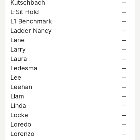
Kutschbach
--
L-Sit Hold
--
L1 Benchmark
--
Ladder Nancy
--
Lane
--
Larry
--
Laura
--
Ledesma
--
Lee
--
Leehan
--
Liam
--
Linda
--
Locke
--
Loredo
--
Lorenzo
--