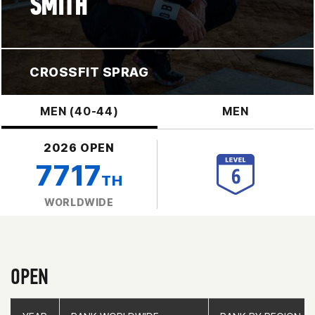
SMITH
CROSSFIT SPRAG
MEN (40-44)
MEN
2026 OPEN
7717
TH
WORLDWIDE
OPEN