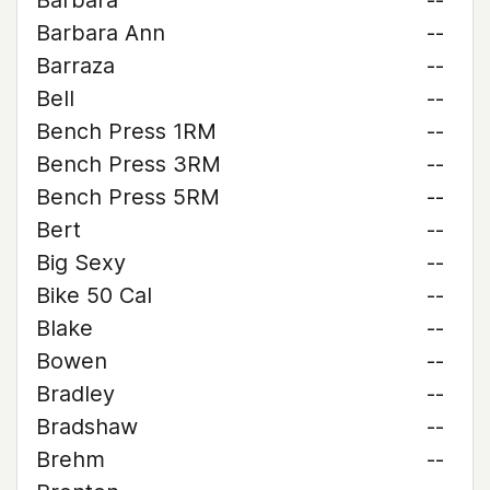
Barbara
--
Barbara Ann
--
Barraza
--
Bell
--
Bench Press 1RM
--
Bench Press 3RM
--
Bench Press 5RM
--
Bert
--
Big Sexy
--
Bike 50 Cal
--
Blake
--
Bowen
--
Bradley
--
Bradshaw
--
Brehm
--