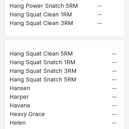
Hang Power Snatch 5RM
--
Hang Squat Clean 1RM
--
Hang Squat Clean 3RM
--
Hang Squat Clean 5RM
--
Hang Squat Snatch 1RM
--
Hang Squat Snatch 3RM
--
Hang Squat Snatch 5RM
--
Hansen
--
Harper
--
Havana
--
Heavy Grace
--
Helen
--