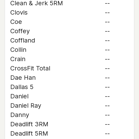
Clean & Jerk 5RM
--
Clovis
--
Coe
--
Coffey
--
Coffland
--
Collin
--
Crain
--
CrossFit Total
--
Dae Han
--
Dallas 5
--
Daniel
--
Daniel Ray
--
Danny
--
Deadlift 3RM
--
Deadlift 5RM
--