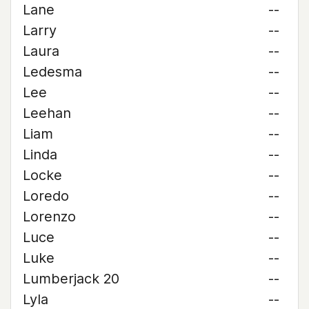
Lane
--
Larry
--
Laura
--
Ledesma
--
Lee
--
Leehan
--
Liam
--
Linda
--
Locke
--
Loredo
--
Lorenzo
--
Luce
--
Luke
--
Lumberjack 20
--
Lyla
--