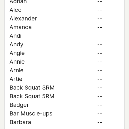
Adrian
--
Alec
--
Alexander
--
Amanda
--
Andi
--
Andy
--
Angie
--
Annie
--
Arnie
--
Artie
--
Back Squat 3RM
--
Back Squat 5RM
--
Badger
--
Bar Muscle-ups
--
Barbara
--