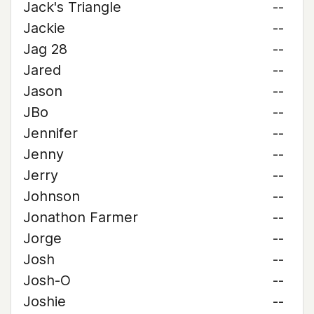
Jack's Triangle
--
Jackie
--
Jag 28
--
Jared
--
Jason
--
JBo
--
Jennifer
--
Jenny
--
Jerry
--
Johnson
--
Jonathon Farmer
--
Jorge
--
Josh
--
Josh-O
--
Joshie
--