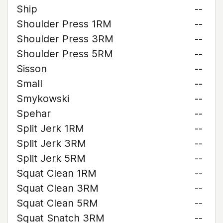
Ship
--
Shoulder Press 1RM
--
Shoulder Press 3RM
--
Shoulder Press 5RM
--
Sisson
--
Small
--
Smykowski
--
Spehar
--
Split Jerk 1RM
--
Split Jerk 3RM
--
Split Jerk 5RM
--
Squat Clean 1RM
--
Squat Clean 3RM
--
Squat Clean 5RM
--
Squat Snatch 3RM
--