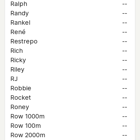
Ralph
--
Randy
--
Rankel
--
René
--
Restrepo
--
Rich
--
Ricky
--
Riley
--
RJ
--
Robbie
--
Rocket
--
Roney
--
Row 1000m
--
Row 100m
--
Row 2000m
--