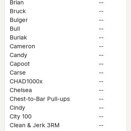
Brian
--
Bruck
--
Bulger
--
Bull
--
Buriak
--
Cameron
--
Candy
--
Capoot
--
Carse
--
CHAD1000x
--
Chelsea
--
Chest-to-Bar Pull-ups
--
Cindy
--
City 100
--
Clean & Jerk 3RM
--