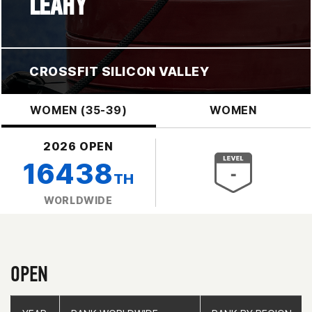
LEAHY
CROSSFIT SILICON VALLEY
WOMEN (35-39)
WOMEN
2026 OPEN
16438
TH
WORLDWIDE
OPEN