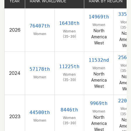
YEAR
YEAR
RANK WORLDWIDE
RANK WORLDWIDE
RANK BY REGION
RANK BY REGION
3359
14969th
Wome
16438th
Women
76407th
(35-3
2026
North
Women
Nort
Women
(35-39)
America
Ameri
West
Wes
2567
11532nd
Wome
11225th
Women
57178th
(35-3
2024
North
Women
Nort
Women
(35-39)
America
Ameri
West
Wes
2205
9969th
Wome
8446th
Women
44500th
(35-3
2023
North
Women
Nort
Women
(35-39)
America
Ameri
West