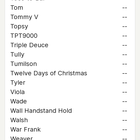
Tom
--
Tommy V
--
Topsy
--
TPT9000
--
Triple Deuce
--
Tully
--
Tumilson
--
Twelve Days of Christmas
--
Tyler
--
Viola
--
Wade
--
Wall Handstand Hold
--
Walsh
--
War Frank
--
Weaver
--