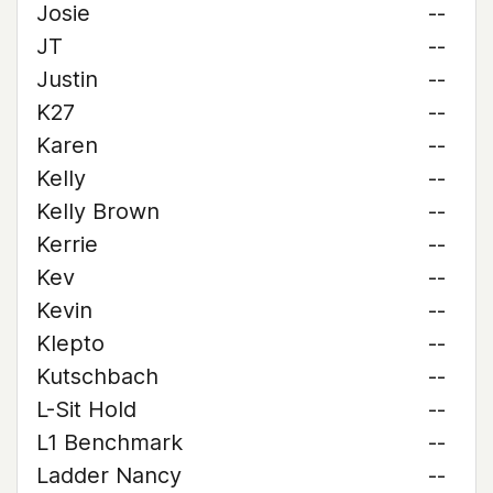
Josie
--
JT
--
Justin
--
K27
--
Karen
--
Kelly
--
Kelly Brown
--
Kerrie
--
Kev
--
Kevin
--
Klepto
--
Kutschbach
--
L-Sit Hold
--
L1 Benchmark
--
Ladder Nancy
--