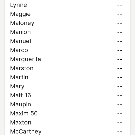
Lynne
--
Maggie
--
Maloney
--
Manion
--
Manuel
--
Marco
--
Marguerita
--
Marston
--
Martin
--
Mary
--
Matt 16
--
Maupin
--
Maxim 56
--
Maxton
--
McCartney
--