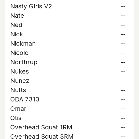
Nasty Girls V2
--
Nate
--
Ned
--
Nick
--
Nickman
--
Nicole
--
Northrup
--
Nukes
--
Nunez
--
Nutts
--
ODA 7313
--
Omar
--
Otis
--
Overhead Squat 1RM
--
Overhead Squat 3RM
--