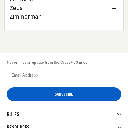
Zeus
--
Zimmerman
--
Never miss an update from the CrossFit Games
RULES
RESOURCES