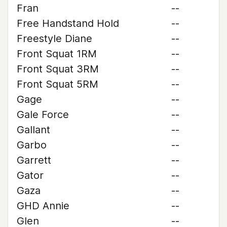
Fran
--
Free Handstand Hold
--
Freestyle Diane
--
Front Squat 1RM
--
Front Squat 3RM
--
Front Squat 5RM
--
Gage
--
Gale Force
--
Gallant
--
Garbo
--
Garrett
--
Gator
--
Gaza
--
GHD Annie
--
Glen
--