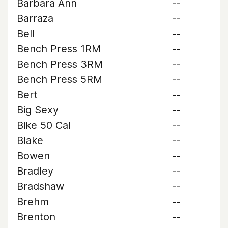
Barbara Ann
--
Barraza
--
Bell
--
Bench Press 1RM
--
Bench Press 3RM
--
Bench Press 5RM
--
Bert
--
Big Sexy
--
Bike 50 Cal
--
Blake
--
Bowen
--
Bradley
--
Bradshaw
--
Brehm
--
Brenton
--