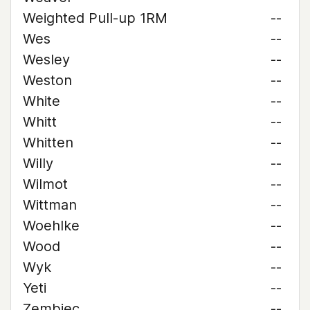
Weighted Pull-up 1RM
--
Wes
--
Wesley
--
Weston
--
White
--
Whitt
--
Whitten
--
Willy
--
Wilmot
--
Wittman
--
Woehlke
--
Wood
--
Wyk
--
Yeti
--
Zembiec
--