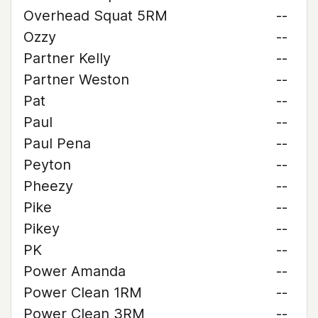
Overhead Squat 5RM
--
Ozzy
--
Partner Kelly
--
Partner Weston
--
Pat
--
Paul
--
Paul Pena
--
Peyton
--
Pheezy
--
Pike
--
Pikey
--
PK
--
Power Amanda
--
Power Clean 1RM
--
Power Clean 3RM
--