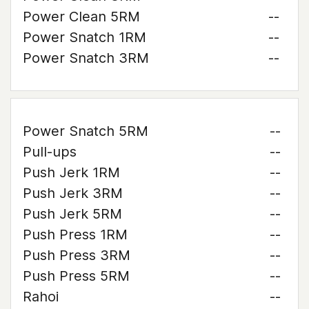
Power Clean 5RM
--
Power Snatch 1RM
--
Power Snatch 3RM
--
Power Snatch 5RM
--
Pull-ups
--
Push Jerk 1RM
--
Push Jerk 3RM
--
Push Jerk 5RM
--
Push Press 1RM
--
Push Press 3RM
--
Push Press 5RM
--
Rahoi
--