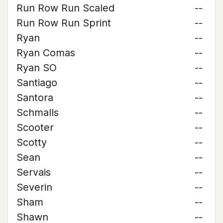
Run Row Run Scaled
--
Run Row Run Sprint
--
Ryan
--
Ryan Comas
--
Ryan SO
--
Santiago
--
Santora
--
Schmalls
--
Scooter
--
Scotty
--
Sean
--
Servais
--
Severin
--
Sham
--
Shawn
--