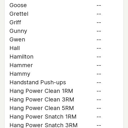
Goose
--
Grettel
--
Griff
--
Gunny
--
Gwen
--
Hall
--
Hamilton
--
Hammer
--
Hammy
--
Handstand Push-ups
--
Hang Power Clean 1RM
--
Hang Power Clean 3RM
--
Hang Power Clean 5RM
--
Hang Power Snatch 1RM
--
Hang Power Snatch 3RM
--