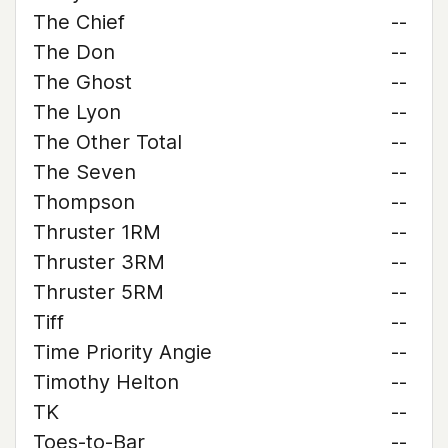
The Chief
--
The Don
--
The Ghost
--
The Lyon
--
The Other Total
--
The Seven
--
Thompson
--
Thruster 1RM
--
Thruster 3RM
--
Thruster 5RM
--
Tiff
--
Time Priority Angie
--
Timothy Helton
--
TK
--
Toes-to-Bar
--