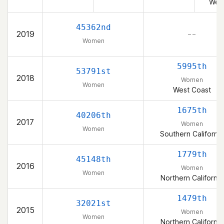
Wes
45362nd
2019
– –
Women
5995th
53791st
2018
Women
Women
West Coast
1675th
40206th
2017
Women
Women
Southern California
1779th
45148th
2016
Women
Women
Northern California
1479th
32021st
2015
Women
Women
Northern California