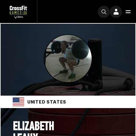
UNITED STATES
ELIZABETH