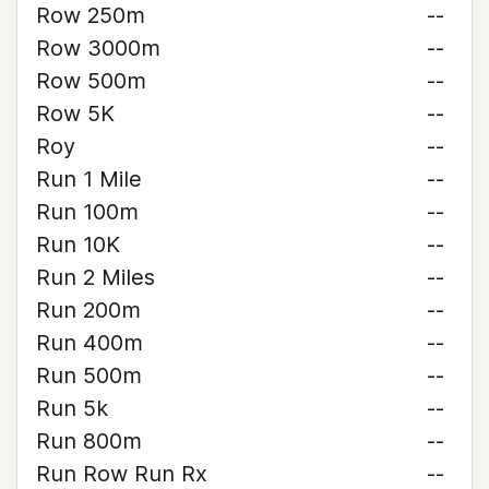
Row 250m
--
Row 3000m
--
Row 500m
--
Row 5K
--
Roy
--
Run 1 Mile
--
Run 100m
--
Run 10K
--
Run 2 Miles
--
Run 200m
--
Run 400m
--
Run 500m
--
Run 5k
--
Run 800m
--
Run Row Run Rx
--