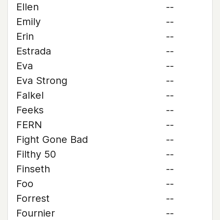
Ellen
--
Emily
--
Erin
--
Estrada
--
Eva
--
Eva Strong
--
Falkel
--
Feeks
--
FERN
--
Fight Gone Bad
--
Filthy 50
--
Finseth
--
Foo
--
Forrest
--
Fournier
--