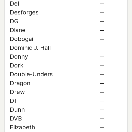
Del
--
Desforges
--
DG
--
Diane
--
Dobogai
--
Dominic J. Hall
--
Donny
--
Dork
--
Double-Unders
--
Dragon
--
Drew
--
DT
--
Dunn
--
DVB
--
Elizabeth
--