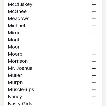
McCluskey
--
McGhee
--
Meadows
--
Michael
--
Miron
--
Monti
--
Moon
--
Moore
--
Morrison
--
Mr. Joshua
--
Muller
--
Murph
--
Muscle-ups
--
Nancy
--
Nasty Girls
--