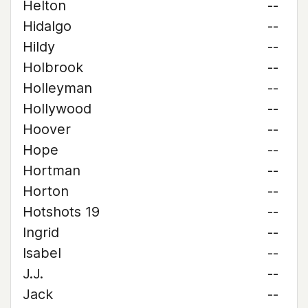
Helton
--
Hidalgo
--
Hildy
--
Holbrook
--
Holleyman
--
Hollywood
--
Hoover
--
Hope
--
Hortman
--
Horton
--
Hotshots 19
--
Ingrid
--
Isabel
--
J.J.
--
Jack
--