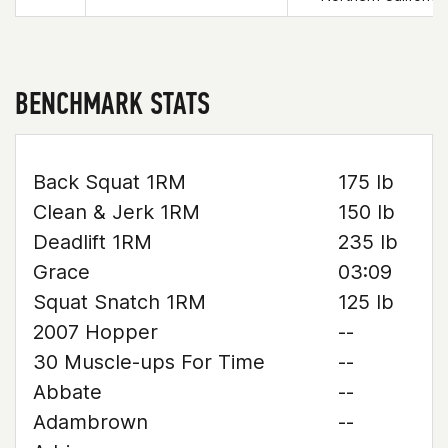
BENCHMARK STATS
Back Squat 1RM
175 lb
Clean & Jerk 1RM
150 lb
Deadlift 1RM
235 lb
Grace
03:09
Squat Snatch 1RM
125 lb
2007 Hopper
--
30 Muscle-ups For Time
--
Abbate
--
Adambrown
--