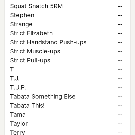
Squat Snatch 5RM
--
Stephen
--
Strange
--
Strict Elizabeth
--
Strict Handstand Push-ups
--
Strict Muscle-ups
--
Strict Pull-ups
--
T
--
T.J.
--
T.U.P.
--
Tabata Something Else
--
Tabata This!
--
Tama
--
Taylor
--
Terry
--