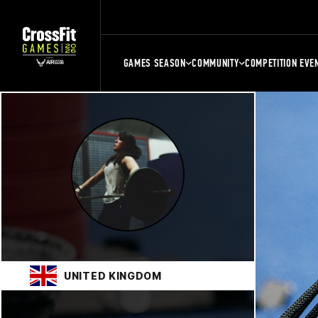
GAMES SEASON
COMMUNITY
COMPETITION EVE
UNITED KINGDOM