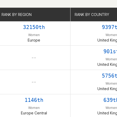
RANK BY REGION
RANK BY REGION
RANK BY COUNTRY
RANK BY COUNTRY
32150th
9397
Women
Women
Europe
United Ki
901s
– –
Women
United Ki
5756
– –
Women
United Ki
1146th
639t
Women
Women
Europe Central
United Ki