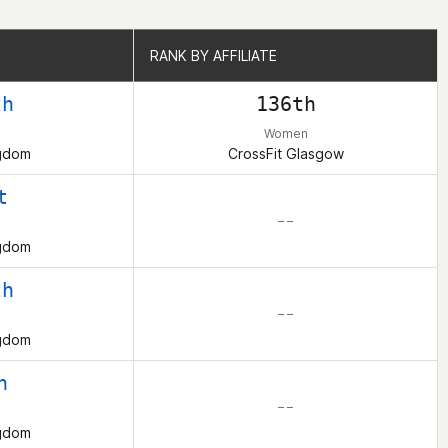
RANK BY AFFILIATE
RANK BY AFFILIATE
th
136th
Women
ngdom
CrossFit Glasgow
t
– –
ngdom
th
– –
ngdom
h
– –
ngdom