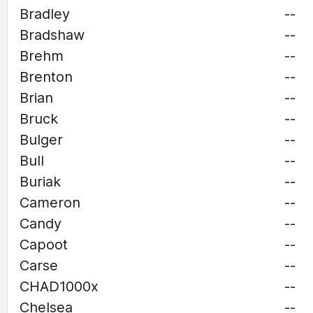
Bradley
--
Bradshaw
--
Brehm
--
Brenton
--
Brian
--
Bruck
--
Bulger
--
Bull
--
Buriak
--
Cameron
--
Candy
--
Capoot
--
Carse
--
CHAD1000x
--
Chelsea
--