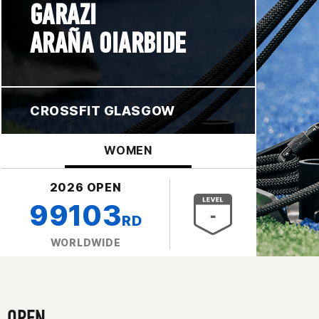
GARAZI
ARAÑA OIARBIDE
CROSSFIT GLASGOW
WOMEN
2026 OPEN
99103
RD
WORLDWIDE
OPEN