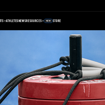
NTS
ATHLETES
NEWS
RESOURCES
STORE
NEW