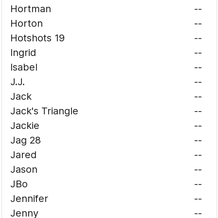
Hortman
--
Horton
--
Hotshots 19
--
Ingrid
--
Isabel
--
J.J.
--
Jack
--
Jack's Triangle
--
Jackie
--
Jag 28
--
Jared
--
Jason
--
JBo
--
Jennifer
--
Jenny
--