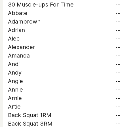
30 Muscle-ups For Time
--
Abbate
--
Adambrown
--
Adrian
--
Alec
--
Alexander
--
Amanda
--
Andi
--
Andy
--
Angie
--
Annie
--
Arnie
--
Artie
--
Back Squat 1RM
--
Back Squat 3RM
--