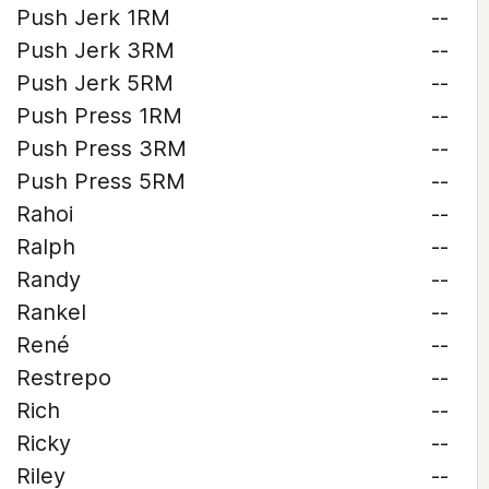
Push Jerk 1RM
--
Push Jerk 3RM
--
Push Jerk 5RM
--
Push Press 1RM
--
Push Press 3RM
--
Push Press 5RM
--
Rahoi
--
Ralph
--
Randy
--
Rankel
--
René
--
Restrepo
--
Rich
--
Ricky
--
Riley
--