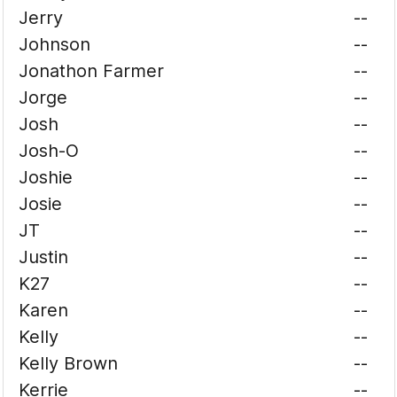
Jerry
--
Johnson
--
Jonathon Farmer
--
Jorge
--
Josh
--
Josh-O
--
Joshie
--
Josie
--
JT
--
Justin
--
K27
--
Karen
--
Kelly
--
Kelly Brown
--
Kerrie
--