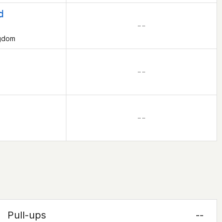
d
– –
ngdom
– –
– –
Pull-ups
--