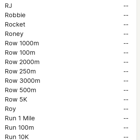
RJ
--
Robbie
--
Rocket
--
Roney
--
Row 1000m
--
Row 100m
--
Row 2000m
--
Row 250m
--
Row 3000m
--
Row 500m
--
Row 5K
--
Roy
--
Run 1 Mile
--
Run 100m
--
Run 10K
--