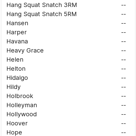
Hang Squat Snatch 3RM
--
Hang Squat Snatch 5RM
--
Hansen
--
Harper
--
Havana
--
Heavy Grace
--
Helen
--
Helton
--
Hidalgo
--
Hildy
--
Holbrook
--
Holleyman
--
Hollywood
--
Hoover
--
Hope
--