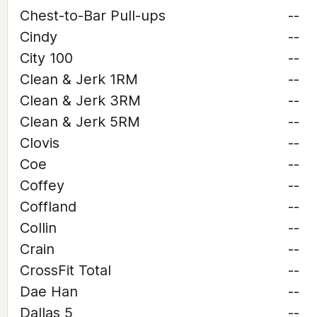
Chest-to-Bar Pull-ups
--
Cindy
--
City 100
--
Clean & Jerk 1RM
--
Clean & Jerk 3RM
--
Clean & Jerk 5RM
--
Clovis
--
Coe
--
Coffey
--
Coffland
--
Collin
--
Crain
--
CrossFit Total
--
Dae Han
--
Dallas 5
--