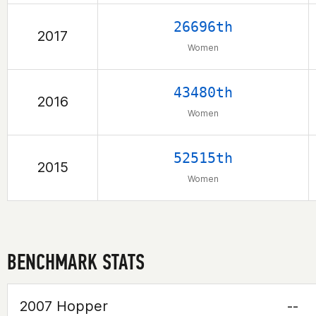
26696th
2017
Women
43480th
2016
Women
52515th
2015
Women
BENCHMARK STATS
2007 Hopper
--