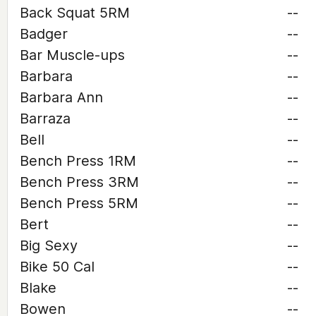
Back Squat 5RM
--
Badger
--
Bar Muscle-ups
--
Barbara
--
Barbara Ann
--
Barraza
--
Bell
--
Bench Press 1RM
--
Bench Press 3RM
--
Bench Press 5RM
--
Bert
--
Big Sexy
--
Bike 50 Cal
--
Blake
--
Bowen
--