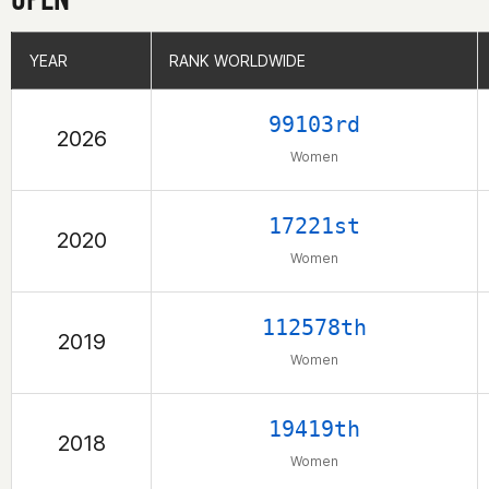
YEAR
YEAR
RANK WORLDWIDE
RANK WORLDWIDE
99103rd
2026
Women
17221st
2020
Women
112578th
2019
Women
19419th
2018
Women