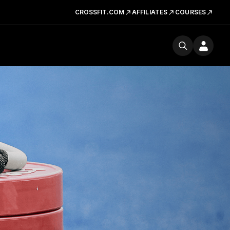
CROSSFIT.COM
AFFILIATES
COURSES