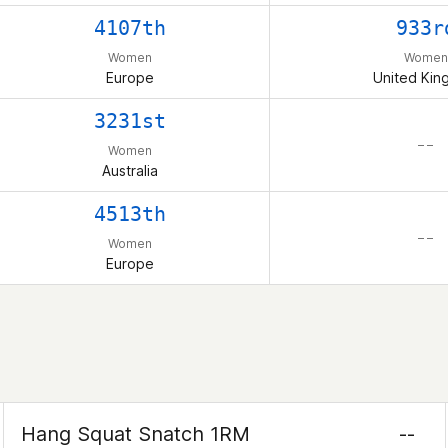
4107th
933r
Women
Women
Europe
United Ki
3231st
– –
Women
Australia
4513th
– –
Women
Europe
Hang Squat Snatch 1RM
--