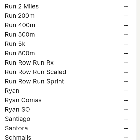
Run 2 Miles
--
Run 200m
--
Run 400m
--
Run 500m
--
Run 5k
--
Run 800m
--
Run Row Run Rx
--
Run Row Run Scaled
--
Run Row Run Sprint
--
Ryan
--
Ryan Comas
--
Ryan SO
--
Santiago
--
Santora
--
Schmalls
--