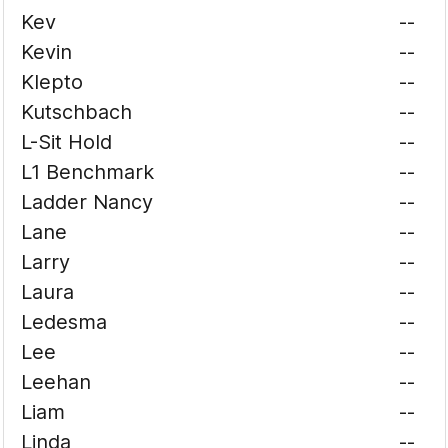
Kev
--
Kevin
--
Klepto
--
Kutschbach
--
L-Sit Hold
--
L1 Benchmark
--
Ladder Nancy
--
Lane
--
Larry
--
Laura
--
Ledesma
--
Lee
--
Leehan
--
Liam
--
Linda
--