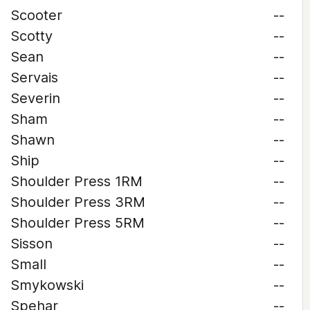
Scooter
--
Scotty
--
Sean
--
Servais
--
Severin
--
Sham
--
Shawn
--
Ship
--
Shoulder Press 1RM
--
Shoulder Press 3RM
--
Shoulder Press 5RM
--
Sisson
--
Small
--
Smykowski
--
Spehar
--