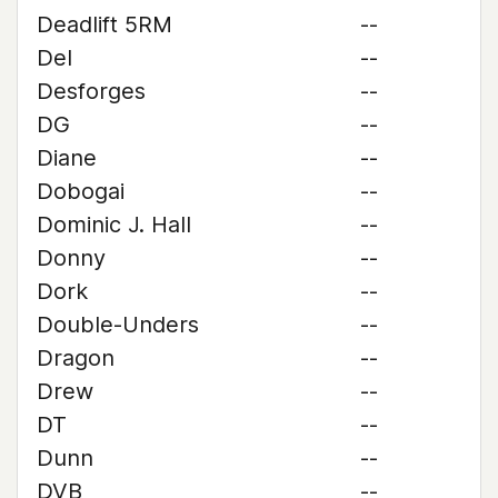
Deadlift 5RM
--
Del
--
Desforges
--
DG
--
Diane
--
Dobogai
--
Dominic J. Hall
--
Donny
--
Dork
--
Double-Unders
--
Dragon
--
Drew
--
DT
--
Dunn
--
DVB
--