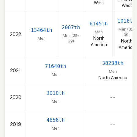
West
West
1016th
6145th
2087th
Men (35-
13464th
Men
2022
39)
Men (35-
North
Men
North
39)
America
America
38238th
71640th
2021
Men
Men
North America
3010th
2020
– –
Men
4656th
2019
– –
Men