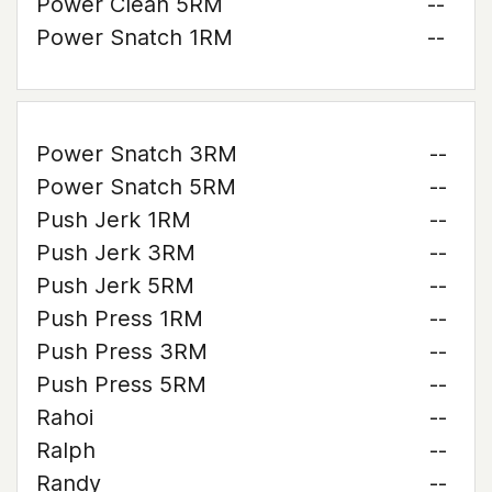
Power Clean 5RM
--
Power Snatch 1RM
--
Power Snatch 3RM
--
Power Snatch 5RM
--
Push Jerk 1RM
--
Push Jerk 3RM
--
Push Jerk 5RM
--
Push Press 1RM
--
Push Press 3RM
--
Push Press 5RM
--
Rahoi
--
Ralph
--
Randy
--