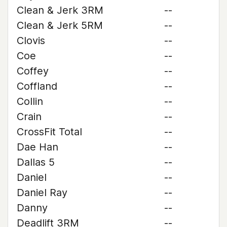
Clean & Jerk 3RM
--
Clean & Jerk 5RM
--
Clovis
--
Coe
--
Coffey
--
Coffland
--
Collin
--
Crain
--
CrossFit Total
--
Dae Han
--
Dallas 5
--
Daniel
--
Daniel Ray
--
Danny
--
Deadlift 3RM
--