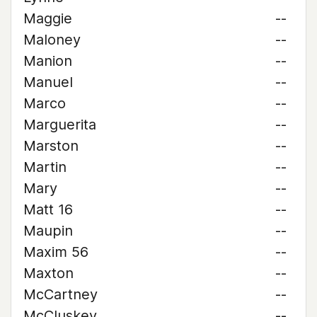
Maggie
--
Maloney
--
Manion
--
Manuel
--
Marco
--
Marguerita
--
Marston
--
Martin
--
Mary
--
Matt 16
--
Maupin
--
Maxim 56
--
Maxton
--
McCartney
--
McCluskey
--