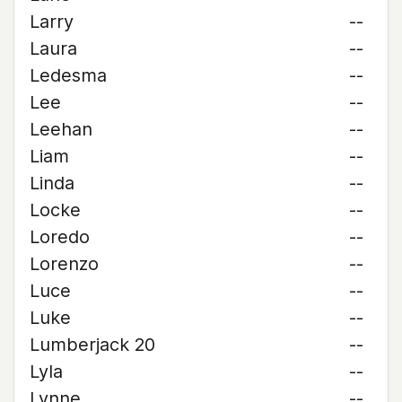
Larry
--
Laura
--
Ledesma
--
Lee
--
Leehan
--
Liam
--
Linda
--
Locke
--
Loredo
--
Lorenzo
--
Luce
--
Luke
--
Lumberjack 20
--
Lyla
--
Lynne
--