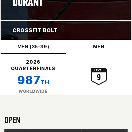
DURANT
CROSSFIT BOLT
MEN (35-39)
MEN
2026
QUARTERFINALS
987
TH
WORLDWIDE
OPEN