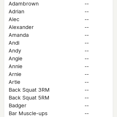
Adambrown
--
Adrian
--
Alec
--
Alexander
--
Amanda
--
Andi
--
Andy
--
Angie
--
Annie
--
Arnie
--
Artie
--
Back Squat 3RM
--
Back Squat 5RM
--
Badger
--
Bar Muscle-ups
--