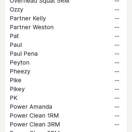
Overhead Squat 5RM
--
Ozzy
--
Partner Kelly
--
Partner Weston
--
Pat
--
Paul
--
Paul Pena
--
Peyton
--
Pheezy
--
Pike
--
Pikey
--
PK
--
Power Amanda
--
Power Clean 1RM
--
Power Clean 3RM
--