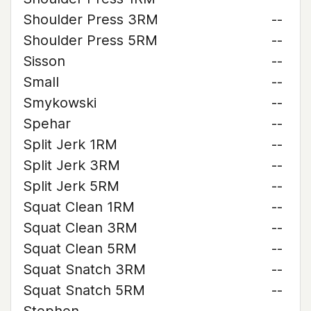
Shoulder Press 3RM
--
Shoulder Press 5RM
--
Sisson
--
Small
--
Smykowski
--
Spehar
--
Split Jerk 1RM
--
Split Jerk 3RM
--
Split Jerk 5RM
--
Squat Clean 1RM
--
Squat Clean 3RM
--
Squat Clean 5RM
--
Squat Snatch 3RM
--
Squat Snatch 5RM
--