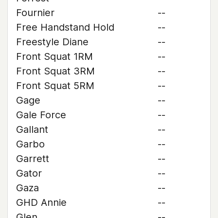
Fournier
--
Free Handstand Hold
--
Freestyle Diane
--
Front Squat 1RM
--
Front Squat 3RM
--
Front Squat 5RM
--
Gage
--
Gale Force
--
Gallant
--
Garbo
--
Garrett
--
Gator
--
Gaza
--
GHD Annie
--
Glen
--