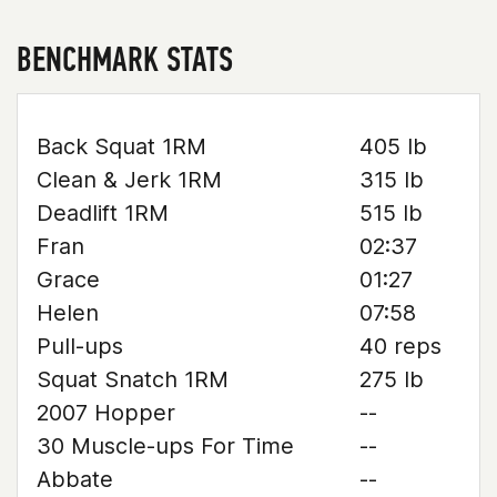
BENCHMARK STATS
Back Squat 1RM
405 lb
Clean & Jerk 1RM
315 lb
Deadlift 1RM
515 lb
Fran
02:37
Grace
01:27
Helen
07:58
Pull-ups
40 reps
Squat Snatch 1RM
275 lb
2007 Hopper
--
30 Muscle-ups For Time
--
Abbate
--