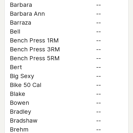
Barbara
--
Barbara Ann
--
Barraza
--
Bell
--
Bench Press 1RM
--
Bench Press 3RM
--
Bench Press 5RM
--
Bert
--
Big Sexy
--
Bike 50 Cal
--
Blake
--
Bowen
--
Bradley
--
Bradshaw
--
Brehm
--