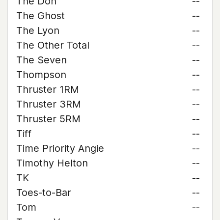
The Don
--
The Ghost
--
The Lyon
--
The Other Total
--
The Seven
--
Thompson
--
Thruster 1RM
--
Thruster 3RM
--
Thruster 5RM
--
Tiff
--
Time Priority Angie
--
Timothy Helton
--
TK
--
Toes-to-Bar
--
Tom
--