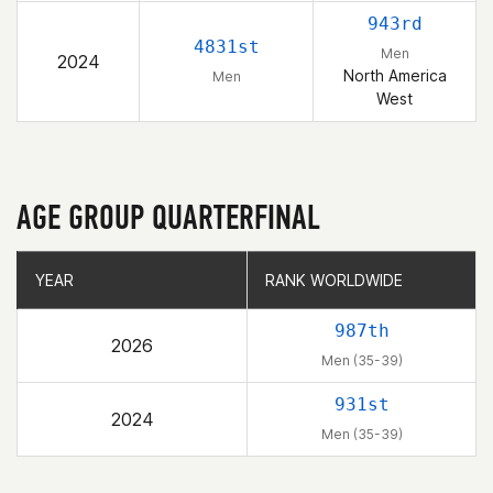
943rd
4831st
Men
2024
North America
Men
West
AGE GROUP QUARTERFINAL
YEAR
YEAR
RANK WORLDWIDE
RANK WORLDWIDE
987th
2026
Men (35-39)
931st
2024
Men (35-39)