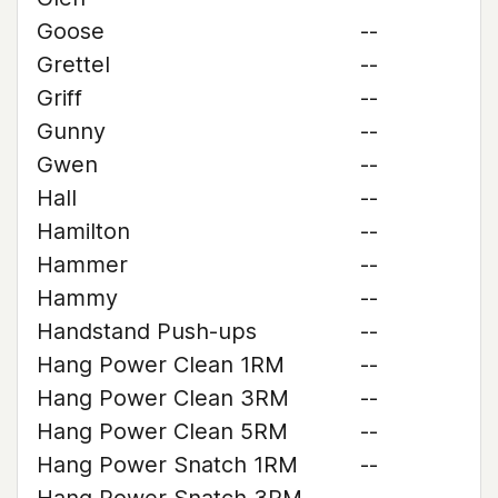
Goose
--
Grettel
--
Griff
--
Gunny
--
Gwen
--
Hall
--
Hamilton
--
Hammer
--
Hammy
--
Handstand Push-ups
--
Hang Power Clean 1RM
--
Hang Power Clean 3RM
--
Hang Power Clean 5RM
--
Hang Power Snatch 1RM
--