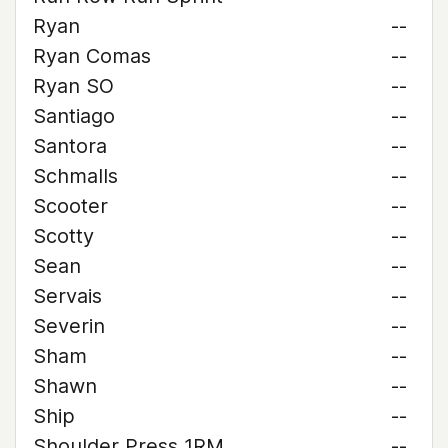
Ryan
--
Ryan Comas
--
Ryan SO
--
Santiago
--
Santora
--
Schmalls
--
Scooter
--
Scotty
--
Sean
--
Servais
--
Severin
--
Sham
--
Shawn
--
Ship
--
Shoulder Press 1RM
--