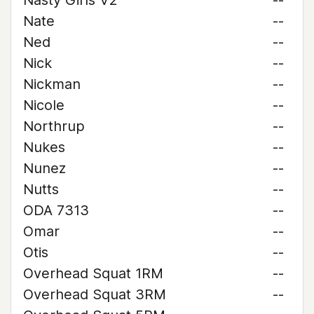
Nasty Girls V2
--
Nate
--
Ned
--
Nick
--
Nickman
--
Nicole
--
Northrup
--
Nukes
--
Nunez
--
Nutts
--
ODA 7313
--
Omar
--
Otis
--
Overhead Squat 1RM
--
Overhead Squat 3RM
--