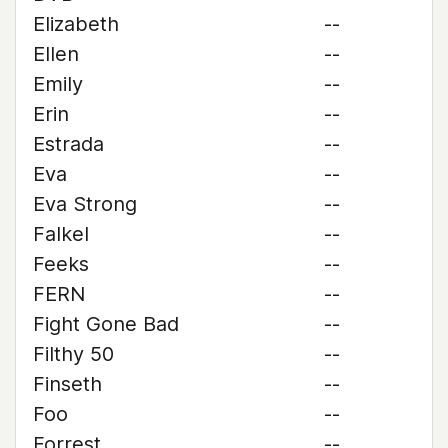
Elizabeth
--
Ellen
--
Emily
--
Erin
--
Estrada
--
Eva
--
Eva Strong
--
Falkel
--
Feeks
--
FERN
--
Fight Gone Bad
--
Filthy 50
--
Finseth
--
Foo
--
Forrest
--