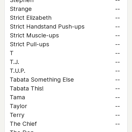
Stephen
--
Strange
--
Strict Elizabeth
--
Strict Handstand Push-ups
--
Strict Muscle-ups
--
Strict Pull-ups
--
T
--
T.J.
--
T.U.P.
--
Tabata Something Else
--
Tabata This!
--
Tama
--
Taylor
--
Terry
--
The Chief
--