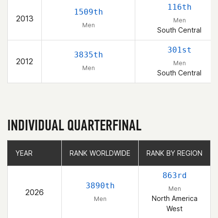
116th
1509th
2013
Men
Men
South Central
301st
3835th
2012
Men
Men
South Central
INDIVIDUAL QUARTERFINAL
YEAR
YEAR
RANK WORLDWIDE
RANK WORLDWIDE
RANK BY REGION
RANK BY REGION
863rd
3890th
Men
2026
North America
Men
West