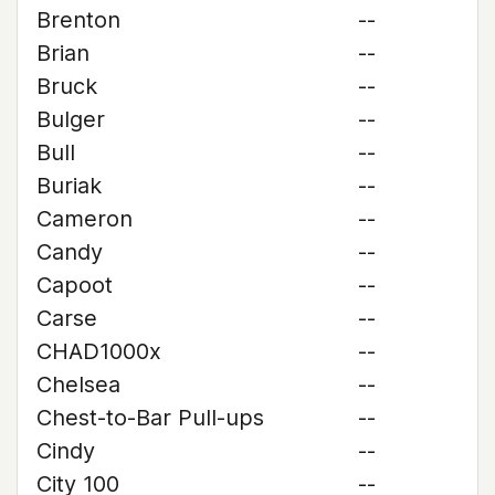
Brenton
--
Brian
--
Bruck
--
Bulger
--
Bull
--
Buriak
--
Cameron
--
Candy
--
Capoot
--
Carse
--
CHAD1000x
--
Chelsea
--
Chest-to-Bar Pull-ups
--
Cindy
--
City 100
--