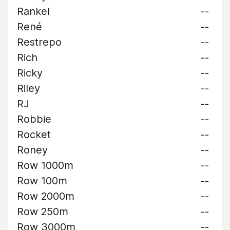
Rankel
--
René
--
Restrepo
--
Rich
--
Ricky
--
Riley
--
RJ
--
Robbie
--
Rocket
--
Roney
--
Row 1000m
--
Row 100m
--
Row 2000m
--
Row 250m
--
Row 3000m
--