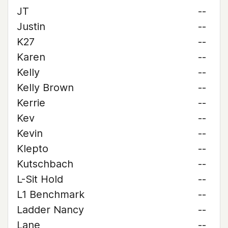
JT
--
Justin
--
K27
--
Karen
--
Kelly
--
Kelly Brown
--
Kerrie
--
Kev
--
Kevin
--
Klepto
--
Kutschbach
--
L-Sit Hold
--
L1 Benchmark
--
Ladder Nancy
--
Lane
--