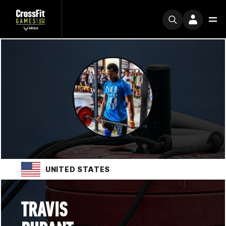
UNITED STATES
TRAVIS