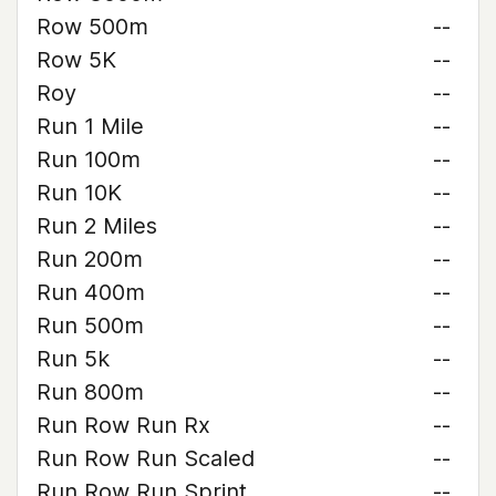
Row 500m
--
Row 5K
--
Roy
--
Run 1 Mile
--
Run 100m
--
Run 10K
--
Run 2 Miles
--
Run 200m
--
Run 400m
--
Run 500m
--
Run 5k
--
Run 800m
--
Run Row Run Rx
--
Run Row Run Scaled
--
Run Row Run Sprint
--