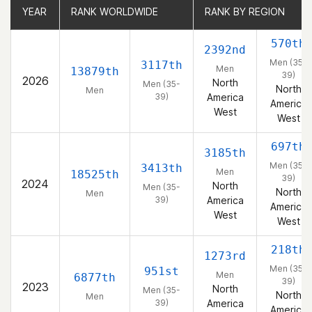
YEAR
YEAR
RANK WORLDWIDE
RANK WORLDWIDE
RANK BY REGION
RANK BY REGION
570th
2392nd
Men (35-
3117th
Men
13879th
39)
2026
North
Men (35-
North
Men
39)
America
America
West
West
697th
3185th
Men (35-
3413th
Men
18525th
39)
2024
North
Men (35-
North
Men
39)
America
America
West
West
218th
1273rd
Men (35-
951st
Men
6877th
39)
2023
North
Men (35-
North
Men
39)
America
America