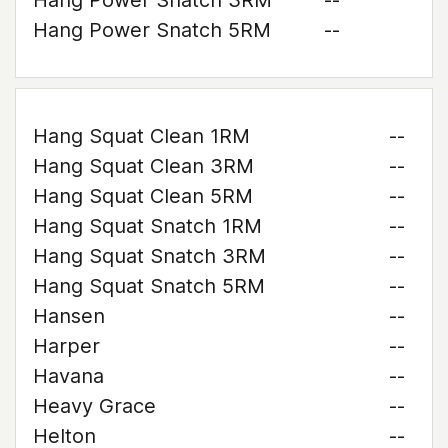
Hang Power Snatch 3RM
--
Hang Power Snatch 5RM
--
Hang Squat Clean 1RM
--
Hang Squat Clean 3RM
--
Hang Squat Clean 5RM
--
Hang Squat Snatch 1RM
--
Hang Squat Snatch 3RM
--
Hang Squat Snatch 5RM
--
Hansen
--
Harper
--
Havana
--
Heavy Grace
--
Helton
--