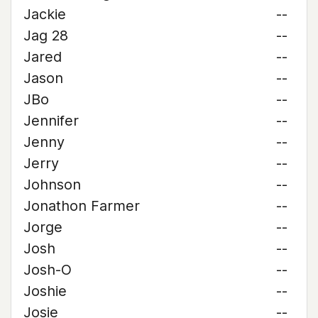
Jackie
--
Jag 28
--
Jared
--
Jason
--
JBo
--
Jennifer
--
Jenny
--
Jerry
--
Johnson
--
Jonathon Farmer
--
Jorge
--
Josh
--
Josh-O
--
Joshie
--
Josie
--