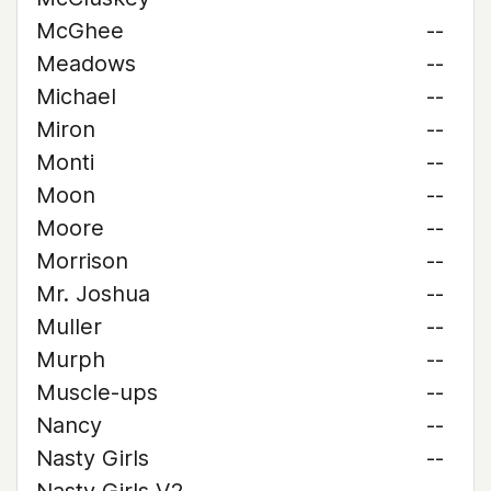
McGhee
--
Meadows
--
Michael
--
Miron
--
Monti
--
Moon
--
Moore
--
Morrison
--
Mr. Joshua
--
Muller
--
Murph
--
Muscle-ups
--
Nancy
--
Nasty Girls
--