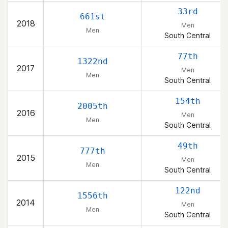
33rd
661st
2018
Men
Men
South Central
77th
1322nd
2017
Men
Men
South Central
154th
2005th
2016
Men
Men
South Central
49th
777th
2015
Men
Men
South Central
122nd
1556th
2014
Men
Men
South Central