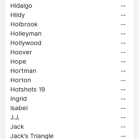
Hidalgo
--
Hildy
--
Holbrook
--
Holleyman
--
Hollywood
--
Hoover
--
Hope
--
Hortman
--
Horton
--
Hotshots 19
--
Ingrid
--
Isabel
--
J.J.
--
Jack
--
Jack's Triangle
--