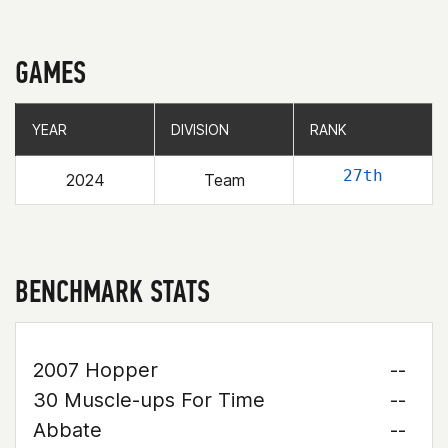
GAMES
YEAR
YEAR
DIVISION
DIVISION
RANK
RANK
27th
2024
Team
BENCHMARK STATS
2007 Hopper
--
30 Muscle-ups For Time
--
Abbate
--