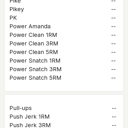
Pike
--
Pikey
--
PK
--
Power Amanda
--
Power Clean 1RM
--
Power Clean 3RM
--
Power Clean 5RM
--
Power Snatch 1RM
--
Power Snatch 3RM
--
Power Snatch 5RM
--
Pull-ups
--
Push Jerk 1RM
--
Push Jerk 3RM
--