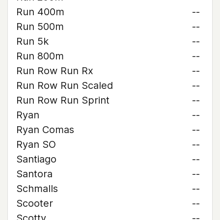
Run 400m
--
Run 500m
--
Run 5k
--
Run 800m
--
Run Row Run Rx
--
Run Row Run Scaled
--
Run Row Run Sprint
--
Ryan
--
Ryan Comas
--
Ryan SO
--
Santiago
--
Santora
--
Schmalls
--
Scooter
--
Scotty
--