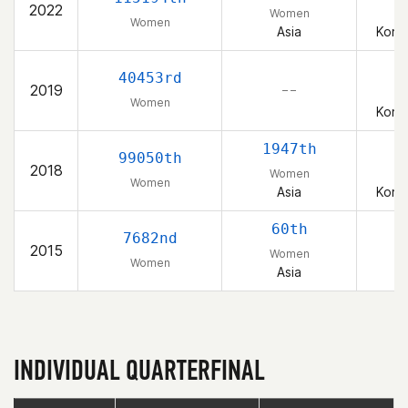
2022
Women
Women
Asia
Korea
40453rd
2019
– –
Women
Korea
1947th
99050th
2018
Women
Women
Asia
Korea
60th
7682nd
2015
Women
Women
Asia
INDIVIDUAL QUARTERFINAL