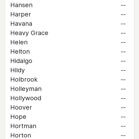
Hansen
--
Harper
--
Havana
--
Heavy Grace
--
Helen
--
Helton
--
Hidalgo
--
Hildy
--
Holbrook
--
Holleyman
--
Hollywood
--
Hoover
--
Hope
--
Hortman
--
Horton
--