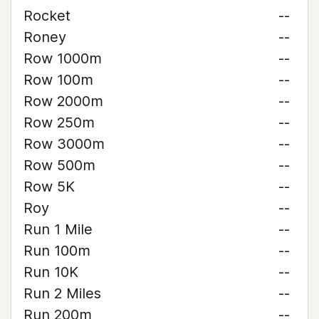
Rocket
--
Roney
--
Row 1000m
--
Row 100m
--
Row 2000m
--
Row 250m
--
Row 3000m
--
Row 500m
--
Row 5K
--
Roy
--
Run 1 Mile
--
Run 100m
--
Run 10K
--
Run 2 Miles
--
Run 200m
--