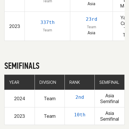
Bl
Team
Asia
Ma
Yan
23rd
337th
Cro
2023
Team
T
Team
Asia
T
SEMIFINALS
YEAR
YEAR
DIVISION
DIVISION
RANK
RANK
SEMIFINAL
SEMIFINAL
Asia
2nd
2024
Team
Semifinal
Asia
10th
2023
Team
Semifinal