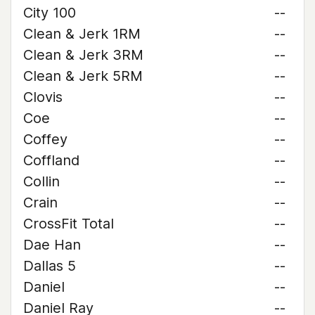
City 100
--
Clean & Jerk 1RM
--
Clean & Jerk 3RM
--
Clean & Jerk 5RM
--
Clovis
--
Coe
--
Coffey
--
Coffland
--
Collin
--
Crain
--
CrossFit Total
--
Dae Han
--
Dallas 5
--
Daniel
--
Daniel Ray
--