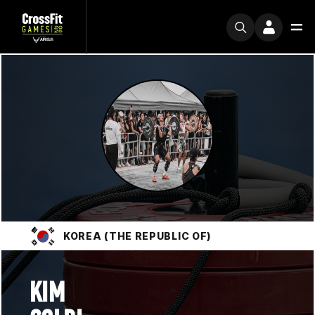
KOREA (THE REPUBLIC OF)
KIM