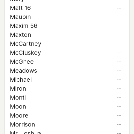
Matt 16
--
Maupin
--
Maxim 56
--
Maxton
--
McCartney
--
McCluskey
--
McGhee
--
Meadows
--
Michael
--
Miron
--
Monti
--
Moon
--
Moore
--
Morrison
--
Mr. Joshua
--