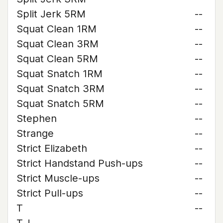
Split Jerk 5RM
--
Squat Clean 1RM
--
Squat Clean 3RM
--
Squat Clean 5RM
--
Squat Snatch 1RM
--
Squat Snatch 3RM
--
Squat Snatch 5RM
--
Stephen
--
Strange
--
Strict Elizabeth
--
Strict Handstand Push-ups
--
Strict Muscle-ups
--
Strict Pull-ups
--
T
--