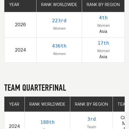
YEAR
YEAR
RANK WORLDWIDE
RANK WORLDWIDE
RANK BY REGION
RANK BY REGION
4th
223rd
2026
Women
Women
Asia
17th
436th
2024
Women
Women
Asia
TEAM QUARTERFINAL
YEAR
YEAR
RANK WORLDWIDE
RANK WORLDWIDE
RANK BY REGION
RANK BY REGION
TEAM
TEAM
Cro
3rd
188th
Ma
2024
Team