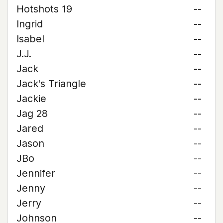
Hotshots 19
--
Ingrid
--
Isabel
--
J.J.
--
Jack
--
Jack's Triangle
--
Jackie
--
Jag 28
--
Jared
--
Jason
--
JBo
--
Jennifer
--
Jenny
--
Jerry
--
Johnson
--