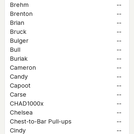
Brehm
--
Brenton
--
Brian
--
Bruck
--
Bulger
--
Bull
--
Buriak
--
Cameron
--
Candy
--
Capoot
--
Carse
--
CHAD1000x
--
Chelsea
--
Chest-to-Bar Pull-ups
--
Cindy
--