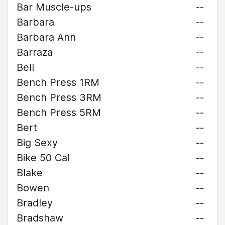
Bar Muscle-ups
--
Barbara
--
Barbara Ann
--
Barraza
--
Bell
--
Bench Press 1RM
--
Bench Press 3RM
--
Bench Press 5RM
--
Bert
--
Big Sexy
--
Bike 50 Cal
--
Blake
--
Bowen
--
Bradley
--
Bradshaw
--