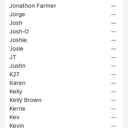
Jonathon Farmer
--
Jorge
--
Josh
--
Josh-O
--
Joshie
--
Josie
--
JT
--
Justin
--
K27
--
Karen
--
Kelly
--
Kelly Brown
--
Kerrie
--
Kev
--
Kevin
--