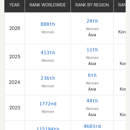
YEAR
YEAR
RANK WORLDWIDE
RANK WORLDWIDE
RANK BY REGION
RANK BY REGION
RANK
RANK
24th
888th
2026
Women
Korea
Women
Asia
11th
413th
2025
Women
Women
Asia
Korea
6th
236th
2024
Women
Women
Asia
Korea
44th
1772nd
2023
Women
Women
Asia
Korea
4603rd
115194th