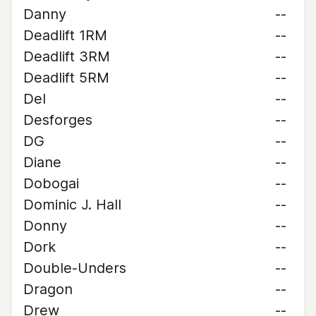
Danny
--
Deadlift 1RM
--
Deadlift 3RM
--
Deadlift 5RM
--
Del
--
Desforges
--
DG
--
Diane
--
Dobogai
--
Dominic J. Hall
--
Donny
--
Dork
--
Double-Unders
--
Dragon
--
Drew
--