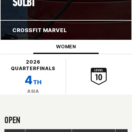
SOLBI
CROSSFIT MARVEL
WOMEN
2026
QUARTERFINALS
4
TH
ASIA
OPEN