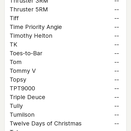
Thruster 3RM
--
Thruster 5RM
--
Tiff
--
Time Priority Angie
--
Timothy Helton
--
TK
--
Toes-to-Bar
--
Tom
--
Tommy V
--
Topsy
--
TPT9000
--
Triple Deuce
--
Tully
--
Tumilson
--
Twelve Days of Christmas
--