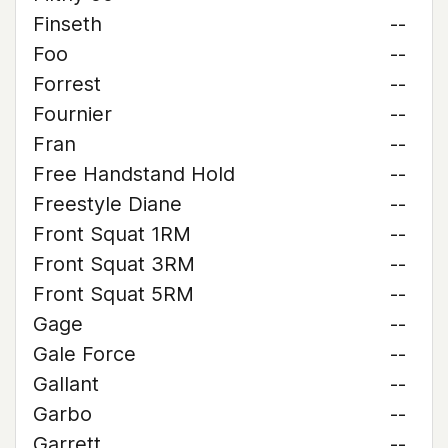
Finseth
--
Foo
--
Forrest
--
Fournier
--
Fran
--
Free Handstand Hold
--
Freestyle Diane
--
Front Squat 1RM
--
Front Squat 3RM
--
Front Squat 5RM
--
Gage
--
Gale Force
--
Gallant
--
Garbo
--
Garrett
--