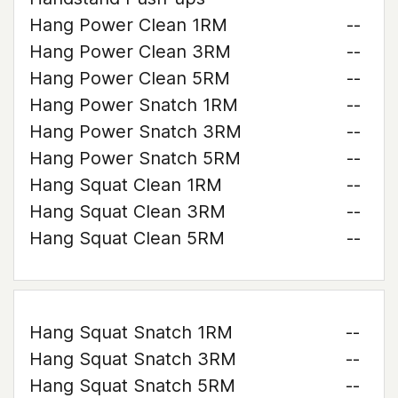
Hang Power Clean 1RM
--
Hang Power Clean 3RM
--
Hang Power Clean 5RM
--
Hang Power Snatch 1RM
--
Hang Power Snatch 3RM
--
Hang Power Snatch 5RM
--
Hang Squat Clean 1RM
--
Hang Squat Clean 3RM
--
Hang Squat Clean 5RM
--
Hang Squat Snatch 1RM
--
Hang Squat Snatch 3RM
--
Hang Squat Snatch 5RM
--