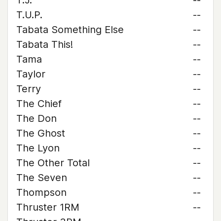
T.J.
--
T.U.P.
--
Tabata Something Else
--
Tabata This!
--
Tama
--
Taylor
--
Terry
--
The Chief
--
The Don
--
The Ghost
--
The Lyon
--
The Other Total
--
The Seven
--
Thompson
--
Thruster 1RM
--