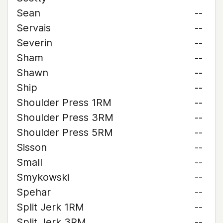
Sean
--
Servais
--
Severin
--
Sham
--
Shawn
--
Ship
--
Shoulder Press 1RM
--
Shoulder Press 3RM
--
Shoulder Press 5RM
--
Sisson
--
Small
--
Smykowski
--
Spehar
--
Split Jerk 1RM
--
Split Jerk 3RM
--