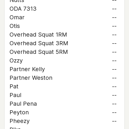
Nutts
--
ODA 7313
--
Omar
--
Otis
--
Overhead Squat 1RM
--
Overhead Squat 3RM
--
Overhead Squat 5RM
--
Ozzy
--
Partner Kelly
--
Partner Weston
--
Pat
--
Paul
--
Paul Pena
--
Peyton
--
Pheezy
--