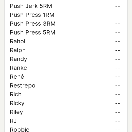
Push Jerk 5RM
--
Push Press 1RM
--
Push Press 3RM
--
Push Press 5RM
--
Rahoi
--
Ralph
--
Randy
--
Rankel
--
René
--
Restrepo
--
Rich
--
Ricky
--
Riley
--
RJ
--
Robbie
--