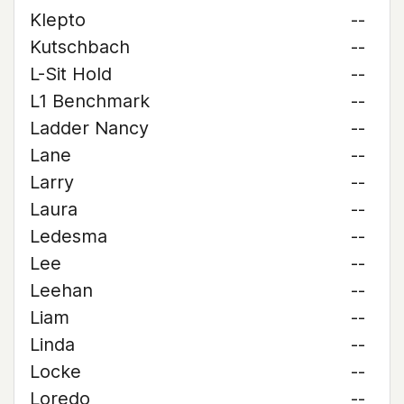
Klepto
--
Kutschbach
--
L-Sit Hold
--
L1 Benchmark
--
Ladder Nancy
--
Lane
--
Larry
--
Laura
--
Ledesma
--
Lee
--
Leehan
--
Liam
--
Linda
--
Locke
--
Loredo
--