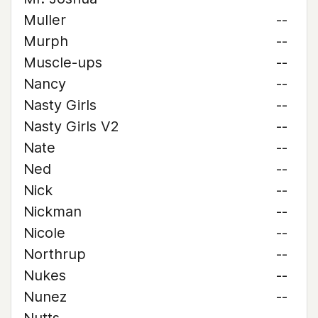
Muller
--
Murph
--
Muscle-ups
--
Nancy
--
Nasty Girls
--
Nasty Girls V2
--
Nate
--
Ned
--
Nick
--
Nickman
--
Nicole
--
Northrup
--
Nukes
--
Nunez
--