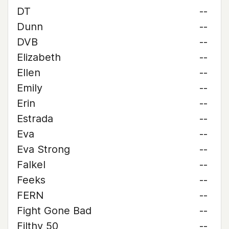
DT
--
Dunn
--
DVB
--
Elizabeth
--
Ellen
--
Emily
--
Erin
--
Estrada
--
Eva
--
Eva Strong
--
Falkel
--
Feeks
--
FERN
--
Fight Gone Bad
--
Filthy 50
--