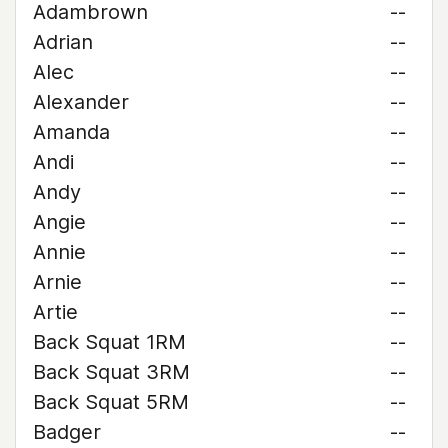
Adambrown
--
Adrian
--
Alec
--
Alexander
--
Amanda
--
Andi
--
Andy
--
Angie
--
Annie
--
Arnie
--
Artie
--
Back Squat 1RM
--
Back Squat 3RM
--
Back Squat 5RM
--
Badger
--