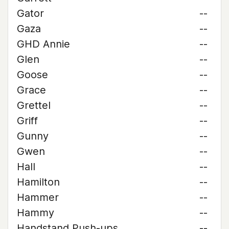
Gator
--
Gaza
--
GHD Annie
--
Glen
--
Goose
--
Grace
--
Grettel
--
Griff
--
Gunny
--
Gwen
--
Hall
--
Hamilton
--
Hammer
--
Hammy
--
Handstand Push-ups
--