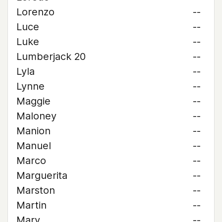
Lorenzo
--
Luce
--
Luke
--
Lumberjack 20
--
Lyla
--
Lynne
--
Maggie
--
Maloney
--
Manion
--
Manuel
--
Marco
--
Marguerita
--
Marston
--
Martin
--
Mary
--