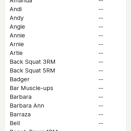
Amanda
--
Andi
--
Andy
--
Angie
--
Annie
--
Arnie
--
Artie
--
Back Squat 3RM
--
Back Squat 5RM
--
Badger
--
Bar Muscle-ups
--
Barbara
--
Barbara Ann
--
Barraza
--
Bell
--