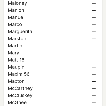
Maloney
--
Manion
--
Manuel
--
Marco
--
Marguerita
--
Marston
--
Martin
--
Mary
--
Matt 16
--
Maupin
--
Maxim 56
--
Maxton
--
McCartney
--
McCluskey
--
McGhee
--