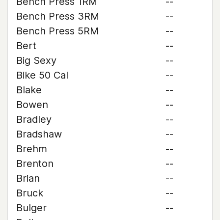
Bench Press 1RM
--
Bench Press 3RM
--
Bench Press 5RM
--
Bert
--
Big Sexy
--
Bike 50 Cal
--
Blake
--
Bowen
--
Bradley
--
Bradshaw
--
Brehm
--
Brenton
--
Brian
--
Bruck
--
Bulger
--