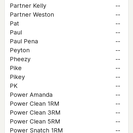
Partner Kelly
--
Partner Weston
--
Pat
--
Paul
--
Paul Pena
--
Peyton
--
Pheezy
--
Pike
--
Pikey
--
PK
--
Power Amanda
--
Power Clean 1RM
--
Power Clean 3RM
--
Power Clean 5RM
--
Power Snatch 1RM
--