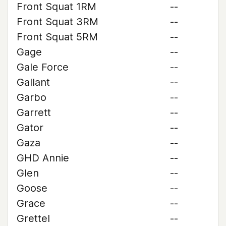
Front Squat 1RM
--
Front Squat 3RM
--
Front Squat 5RM
--
Gage
--
Gale Force
--
Gallant
--
Garbo
--
Garrett
--
Gator
--
Gaza
--
GHD Annie
--
Glen
--
Goose
--
Grace
--
Grettel
--