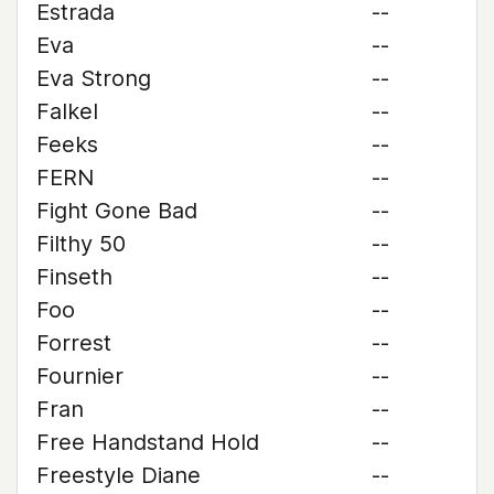
Estrada
--
Eva
--
Eva Strong
--
Falkel
--
Feeks
--
FERN
--
Fight Gone Bad
--
Filthy 50
--
Finseth
--
Foo
--
Forrest
--
Fournier
--
Fran
--
Free Handstand Hold
--
Freestyle Diane
--