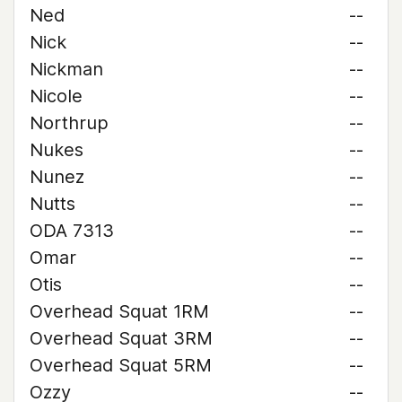
Ned
--
Nick
--
Nickman
--
Nicole
--
Northrup
--
Nukes
--
Nunez
--
Nutts
--
ODA 7313
--
Omar
--
Otis
--
Overhead Squat 1RM
--
Overhead Squat 3RM
--
Overhead Squat 5RM
--
Ozzy
--