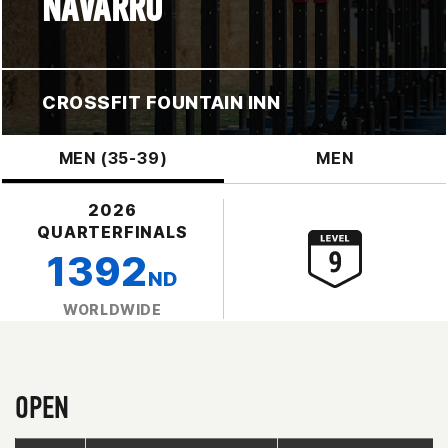
NAVARRO
CROSSFIT FOUNTAIN INN
MEN (35-39)
MEN
2026
QUARTERFINALS
1392
ND
WORLDWIDE
OPEN