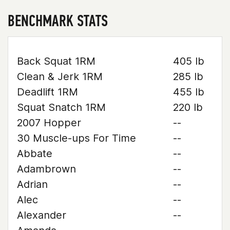
BENCHMARK STATS
Back Squat 1RM
405 lb
Clean & Jerk 1RM
285 lb
Deadlift 1RM
455 lb
Squat Snatch 1RM
220 lb
2007 Hopper
--
30 Muscle-ups For Time
--
Abbate
--
Adambrown
--
Adrian
--
Alec
--
Alexander
--