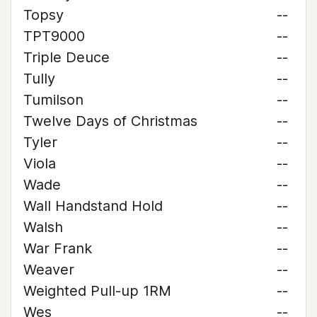
Topsy
--
TPT9000
--
Triple Deuce
--
Tully
--
Tumilson
--
Twelve Days of Christmas
--
Tyler
--
Viola
--
Wade
--
Wall Handstand Hold
--
Walsh
--
War Frank
--
Weaver
--
Weighted Pull-up 1RM
--
Wes
--