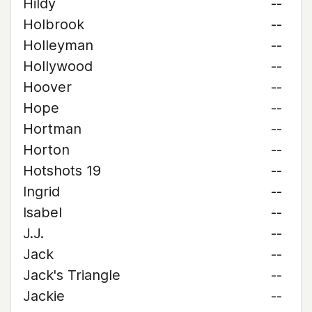
Hildy
--
Holbrook
--
Holleyman
--
Hollywood
--
Hoover
--
Hope
--
Hortman
--
Horton
--
Hotshots 19
--
Ingrid
--
Isabel
--
J.J.
--
Jack
--
Jack's Triangle
--
Jackie
--