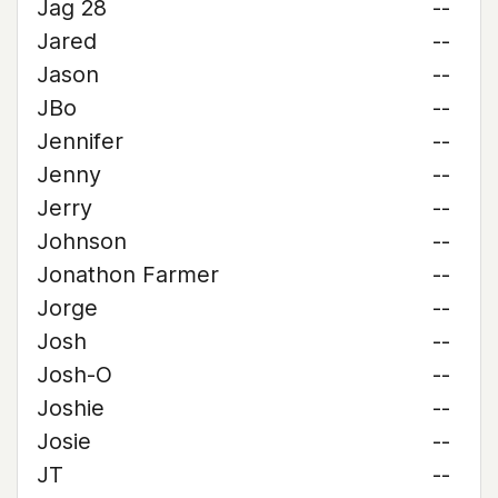
Jag 28
--
Jared
--
Jason
--
JBo
--
Jennifer
--
Jenny
--
Jerry
--
Johnson
--
Jonathon Farmer
--
Jorge
--
Josh
--
Josh-O
--
Joshie
--
Josie
--
JT
--