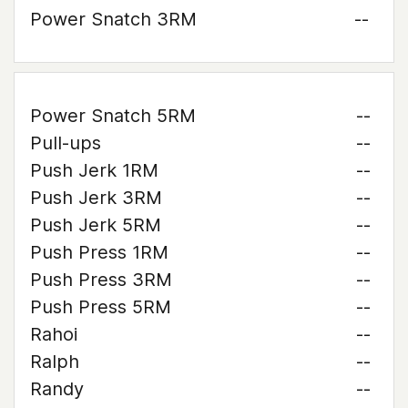
Power Snatch 3RM
--
Power Snatch 5RM
--
Pull-ups
--
Push Jerk 1RM
--
Push Jerk 3RM
--
Push Jerk 5RM
--
Push Press 1RM
--
Push Press 3RM
--
Push Press 5RM
--
Rahoi
--
Ralph
--
Randy
--