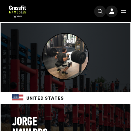
UNITED STATES
JORGE