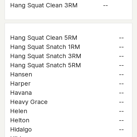
Hang Squat Clean 3RM
--
Hang Squat Clean 5RM
--
Hang Squat Snatch 1RM
--
Hang Squat Snatch 3RM
--
Hang Squat Snatch 5RM
--
Hansen
--
Harper
--
Havana
--
Heavy Grace
--
Helen
--
Helton
--
Hidalgo
--