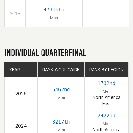
47316th
2019
– –
Men
INDIVIDUAL QUARTERFINAL
YEAR
YEAR
RANK WORLDWIDE
RANK WORLDWIDE
RANK BY REGION
RANK BY REGION
1732nd
5462nd
Men
2026
North America
Men
East
2422nd
8217th
Men
2024
North America
Men