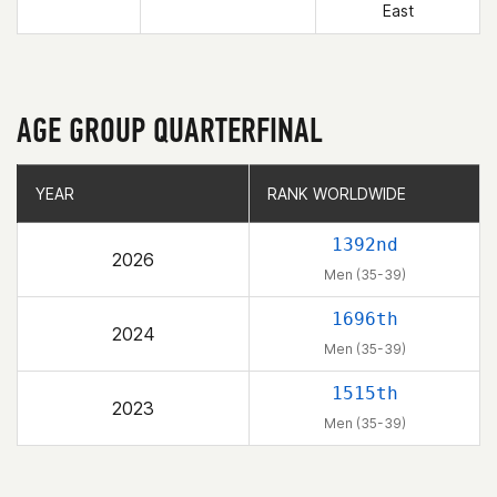
East
AGE GROUP QUARTERFINAL
YEAR
YEAR
RANK WORLDWIDE
RANK WORLDWIDE
1392nd
2026
Men (35-39)
1696th
2024
Men (35-39)
1515th
2023
Men (35-39)