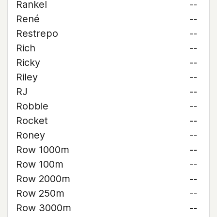
Rankel
--
René
--
Restrepo
--
Rich
--
Ricky
--
Riley
--
RJ
--
Robbie
--
Rocket
--
Roney
--
Row 1000m
--
Row 100m
--
Row 2000m
--
Row 250m
--
Row 3000m
--