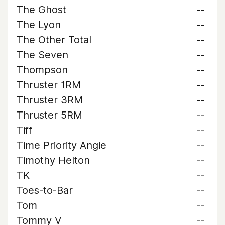
The Ghost
--
The Lyon
--
The Other Total
--
The Seven
--
Thompson
--
Thruster 1RM
--
Thruster 3RM
--
Thruster 5RM
--
Tiff
--
Time Priority Angie
--
Timothy Helton
--
TK
--
Toes-to-Bar
--
Tom
--
Tommy V
--