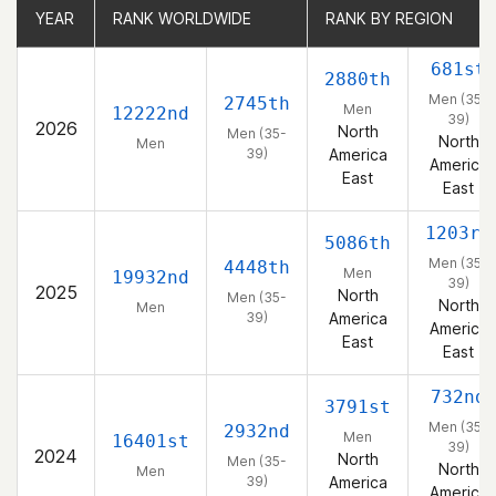
YEAR
YEAR
RANK WORLDWIDE
RANK WORLDWIDE
RANK BY REGION
RANK BY REGION
681st
2880th
Men (35-
2745th
Men
12222nd
39)
2026
North
Men (35-
North
Men
39)
America
America
East
East
1203rd
5086th
Men (35-
4448th
Men
19932nd
39)
2025
North
Men (35-
North
Men
39)
America
America
East
East
732nd
3791st
Men (35-
2932nd
Men
16401st
39)
2024
North
Men (35-
North
Men
39)
America
America