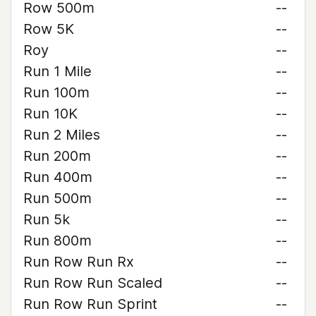
Row 500m
--
Row 5K
--
Roy
--
Run 1 Mile
--
Run 100m
--
Run 10K
--
Run 2 Miles
--
Run 200m
--
Run 400m
--
Run 500m
--
Run 5k
--
Run 800m
--
Run Row Run Rx
--
Run Row Run Scaled
--
Run Row Run Sprint
--