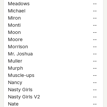
Meadows
--
Michael
--
Miron
--
Monti
--
Moon
--
Moore
--
Morrison
--
Mr. Joshua
--
Muller
--
Murph
--
Muscle-ups
--
Nancy
--
Nasty Girls
--
Nasty Girls V2
--
Nate
--