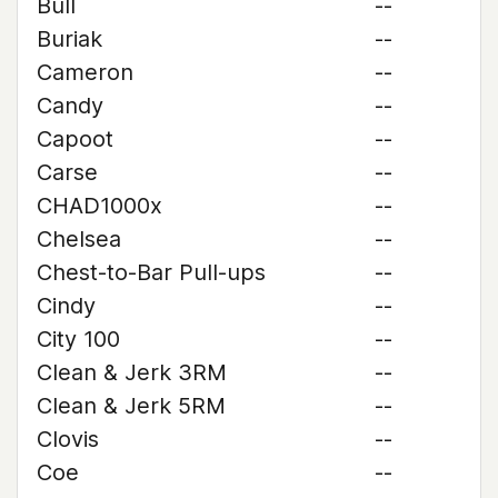
Bull
--
Buriak
--
Cameron
--
Candy
--
Capoot
--
Carse
--
CHAD1000x
--
Chelsea
--
Chest-to-Bar Pull-ups
--
Cindy
--
City 100
--
Clean & Jerk 3RM
--
Clean & Jerk 5RM
--
Clovis
--
Coe
--