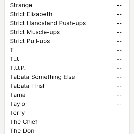
Strange
--
Strict Elizabeth
--
Strict Handstand Push-ups
--
Strict Muscle-ups
--
Strict Pull-ups
--
T
--
T.J.
--
T.U.P.
--
Tabata Something Else
--
Tabata This!
--
Tama
--
Taylor
--
Terry
--
The Chief
--
The Don
--