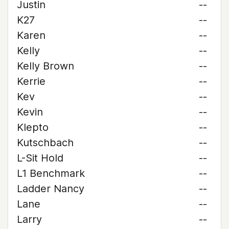
Justin
--
K27
--
Karen
--
Kelly
--
Kelly Brown
--
Kerrie
--
Kev
--
Kevin
--
Klepto
--
Kutschbach
--
L-Sit Hold
--
L1 Benchmark
--
Ladder Nancy
--
Lane
--
Larry
--