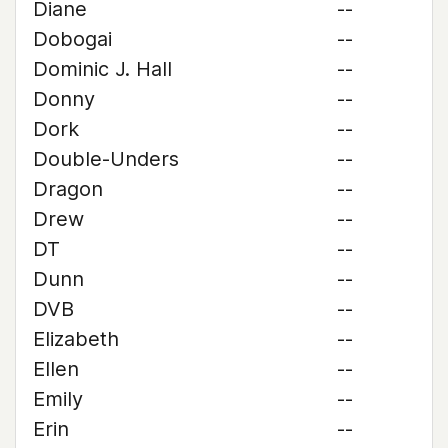
Diane
--
Dobogai
--
Dominic J. Hall
--
Donny
--
Dork
--
Double-Unders
--
Dragon
--
Drew
--
DT
--
Dunn
--
DVB
--
Elizabeth
--
Ellen
--
Emily
--
Erin
--