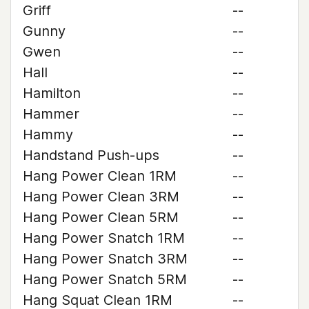
Griff
--
Gunny
--
Gwen
--
Hall
--
Hamilton
--
Hammer
--
Hammy
--
Handstand Push-ups
--
Hang Power Clean 1RM
--
Hang Power Clean 3RM
--
Hang Power Clean 5RM
--
Hang Power Snatch 1RM
--
Hang Power Snatch 3RM
--
Hang Power Snatch 5RM
--
Hang Squat Clean 1RM
--