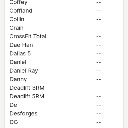
Coffey
--
Coffland
--
Collin
--
Crain
--
CrossFit Total
--
Dae Han
--
Dallas 5
--
Daniel
--
Daniel Ray
--
Danny
--
Deadlift 3RM
--
Deadlift 5RM
--
Del
--
Desforges
--
DG
--