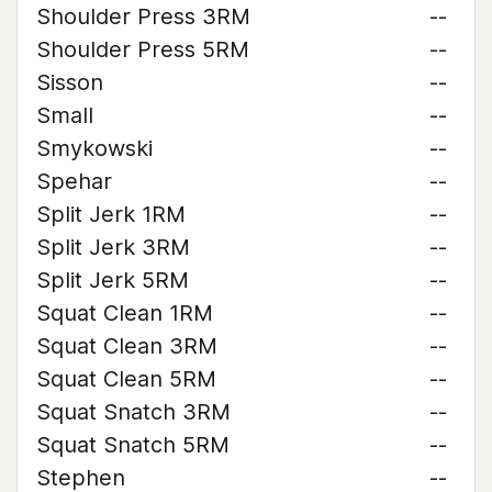
Shoulder Press 3RM
--
Shoulder Press 5RM
--
Sisson
--
Small
--
Smykowski
--
Spehar
--
Split Jerk 1RM
--
Split Jerk 3RM
--
Split Jerk 5RM
--
Squat Clean 1RM
--
Squat Clean 3RM
--
Squat Clean 5RM
--
Squat Snatch 3RM
--
Squat Snatch 5RM
--
Stephen
--