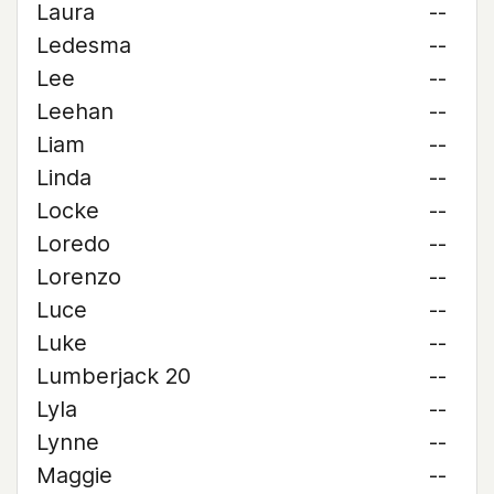
Laura
--
Ledesma
--
Lee
--
Leehan
--
Liam
--
Linda
--
Locke
--
Loredo
--
Lorenzo
--
Luce
--
Luke
--
Lumberjack 20
--
Lyla
--
Lynne
--
Maggie
--