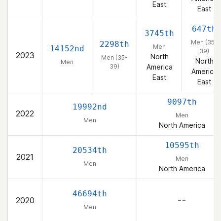
East
East
647th
3745th
Men (35-
2298th
Men
14152nd
39)
2023
North
Men (35-
North
Men
39)
America
America
East
East
9097th
19992nd
2022
Men
Men
North America
10595th
20534th
2021
Men
Men
North America
46694th
2020
– –
Men