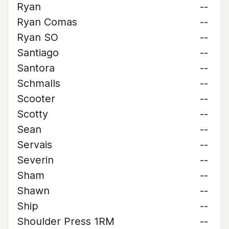
Ryan
--
Ryan Comas
--
Ryan SO
--
Santiago
--
Santora
--
Schmalls
--
Scooter
--
Scotty
--
Sean
--
Servais
--
Severin
--
Sham
--
Shawn
--
Ship
--
Shoulder Press 1RM
--