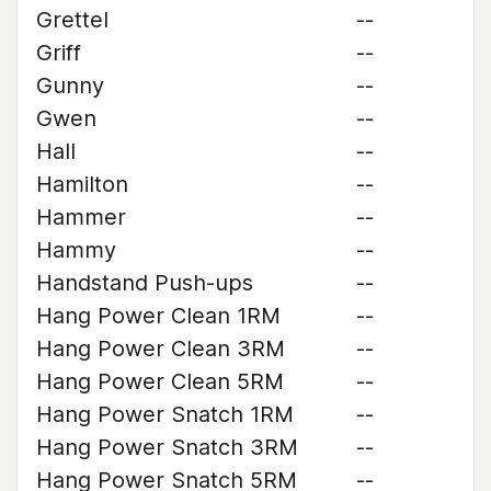
Grettel
--
Griff
--
Gunny
--
Gwen
--
Hall
--
Hamilton
--
Hammer
--
Hammy
--
Handstand Push-ups
--
Hang Power Clean 1RM
--
Hang Power Clean 3RM
--
Hang Power Clean 5RM
--
Hang Power Snatch 1RM
--
Hang Power Snatch 3RM
--
Hang Power Snatch 5RM
--