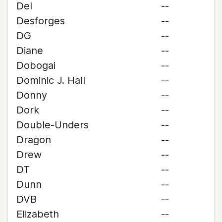
Del
--
Desforges
--
DG
--
Diane
--
Dobogai
--
Dominic J. Hall
--
Donny
--
Dork
--
Double-Unders
--
Dragon
--
Drew
--
DT
--
Dunn
--
DVB
--
Elizabeth
--