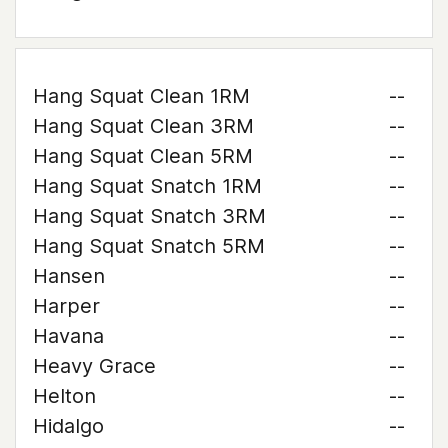
Hang Squat Clean 1RM
--
Hang Squat Clean 3RM
--
Hang Squat Clean 5RM
--
Hang Squat Snatch 1RM
--
Hang Squat Snatch 3RM
--
Hang Squat Snatch 5RM
--
Hansen
--
Harper
--
Havana
--
Heavy Grace
--
Helton
--
Hidalgo
--