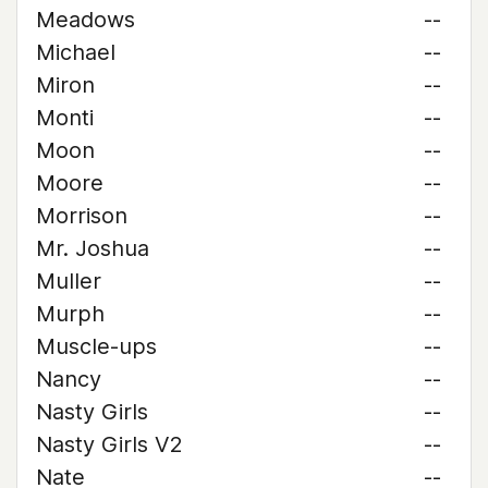
Meadows
--
Michael
--
Miron
--
Monti
--
Moon
--
Moore
--
Morrison
--
Mr. Joshua
--
Muller
--
Murph
--
Muscle-ups
--
Nancy
--
Nasty Girls
--
Nasty Girls V2
--
Nate
--