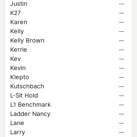
Justin
--
K27
--
Karen
--
Kelly
--
Kelly Brown
--
Kerrie
--
Kev
--
Kevin
--
Klepto
--
Kutschbach
--
L-Sit Hold
--
L1 Benchmark
--
Ladder Nancy
--
Lane
--
Larry
--