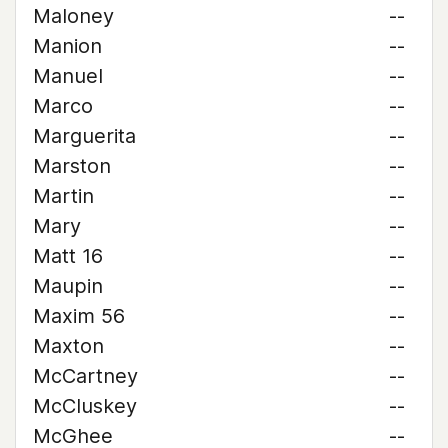
Maloney
--
Manion
--
Manuel
--
Marco
--
Marguerita
--
Marston
--
Martin
--
Mary
--
Matt 16
--
Maupin
--
Maxim 56
--
Maxton
--
McCartney
--
McCluskey
--
McGhee
--