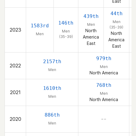
East
44th
439th
Men
146th
Men
1583rd
(35-39)
2023
North
Men
North
Men
(35-39)
America
America
East
East
979th
2157th
2022
Men
Men
North America
768th
1610th
2021
Men
Men
North America
886th
2020
– –
Men