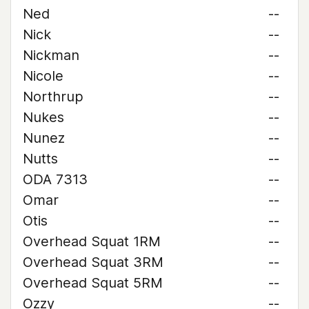
Ned
--
Nick
--
Nickman
--
Nicole
--
Northrup
--
Nukes
--
Nunez
--
Nutts
--
ODA 7313
--
Omar
--
Otis
--
Overhead Squat 1RM
--
Overhead Squat 3RM
--
Overhead Squat 5RM
--
Ozzy
--