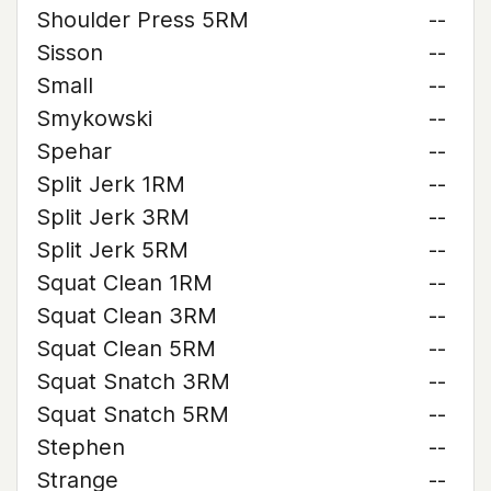
Shoulder Press 5RM
--
Sisson
--
Small
--
Smykowski
--
Spehar
--
Split Jerk 1RM
--
Split Jerk 3RM
--
Split Jerk 5RM
--
Squat Clean 1RM
--
Squat Clean 3RM
--
Squat Clean 5RM
--
Squat Snatch 3RM
--
Squat Snatch 5RM
--
Stephen
--
Strange
--