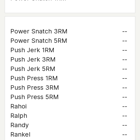
Power Snatch 3RM
--
Power Snatch 5RM
--
Push Jerk 1RM
--
Push Jerk 3RM
--
Push Jerk 5RM
--
Push Press 1RM
--
Push Press 3RM
--
Push Press 5RM
--
Rahoi
--
Ralph
--
Randy
--
Rankel
--