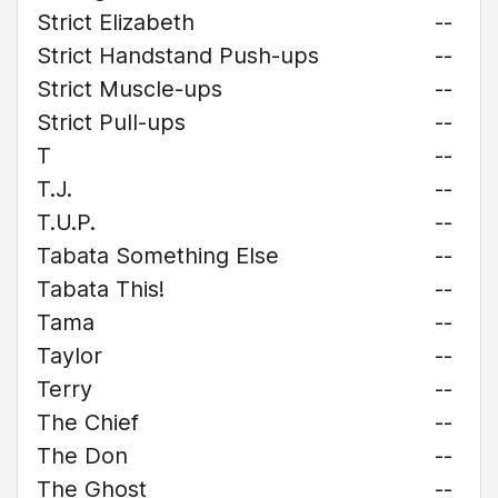
Strict Elizabeth
--
Strict Handstand Push-ups
--
Strict Muscle-ups
--
Strict Pull-ups
--
T
--
T.J.
--
T.U.P.
--
Tabata Something Else
--
Tabata This!
--
Tama
--
Taylor
--
Terry
--
The Chief
--
The Don
--
The Ghost
--