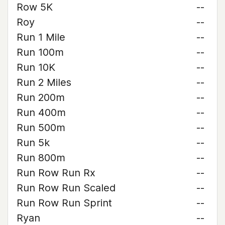
Row 5K
--
Roy
--
Run 1 Mile
--
Run 100m
--
Run 10K
--
Run 2 Miles
--
Run 200m
--
Run 400m
--
Run 500m
--
Run 5k
--
Run 800m
--
Run Row Run Rx
--
Run Row Run Scaled
--
Run Row Run Sprint
--
Ryan
--