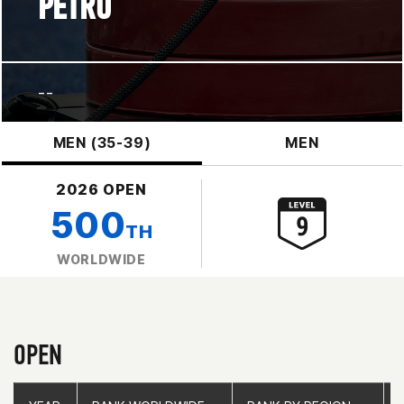
PETRO
--
MEN (35-39)
MEN
2026 OPEN
500
TH
WORLDWIDE
OPEN