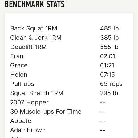
BENCHMARK STATS
Back Squat 1RM
485 lb
Clean & Jerk 1RM
385 lb
Deadlift 1RM
555 lb
Fran
02:01
Grace
01:21
Helen
07:15
Pull-ups
65 reps
Squat Snatch 1RM
295 lb
2007 Hopper
--
30 Muscle-ups For Time
--
Abbate
--
Adambrown
--