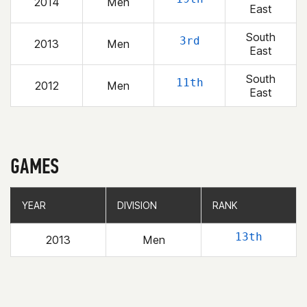
2014
Men
East
South
3rd
2013
Men
East
South
11th
2012
Men
East
GAMES
YEAR
YEAR
DIVISION
DIVISION
RANK
RANK
13th
2013
Men