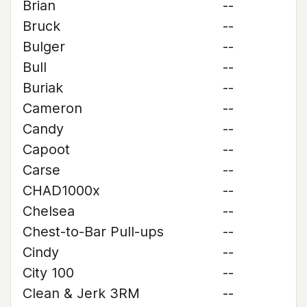
Brian
--
Bruck
--
Bulger
--
Bull
--
Buriak
--
Cameron
--
Candy
--
Capoot
--
Carse
--
CHAD1000x
--
Chelsea
--
Chest-to-Bar Pull-ups
--
Cindy
--
City 100
--
Clean & Jerk 3RM
--