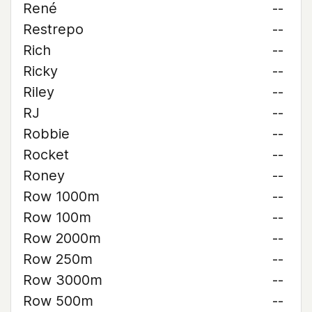
René
--
Restrepo
--
Rich
--
Ricky
--
Riley
--
RJ
--
Robbie
--
Rocket
--
Roney
--
Row 1000m
--
Row 100m
--
Row 2000m
--
Row 250m
--
Row 3000m
--
Row 500m
--