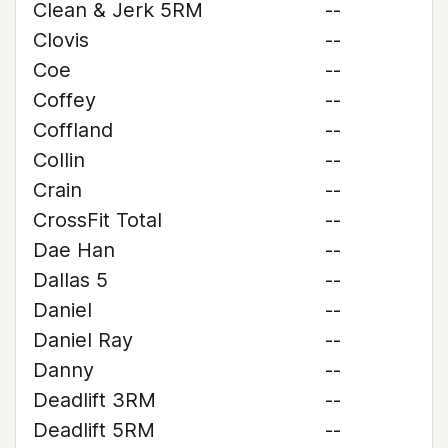
Clean & Jerk 5RM
--
Clovis
--
Coe
--
Coffey
--
Coffland
--
Collin
--
Crain
--
CrossFit Total
--
Dae Han
--
Dallas 5
--
Daniel
--
Daniel Ray
--
Danny
--
Deadlift 3RM
--
Deadlift 5RM
--