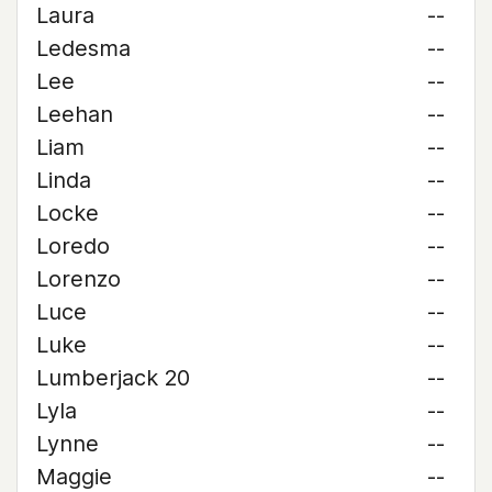
Laura
--
Ledesma
--
Lee
--
Leehan
--
Liam
--
Linda
--
Locke
--
Loredo
--
Lorenzo
--
Luce
--
Luke
--
Lumberjack 20
--
Lyla
--
Lynne
--
Maggie
--