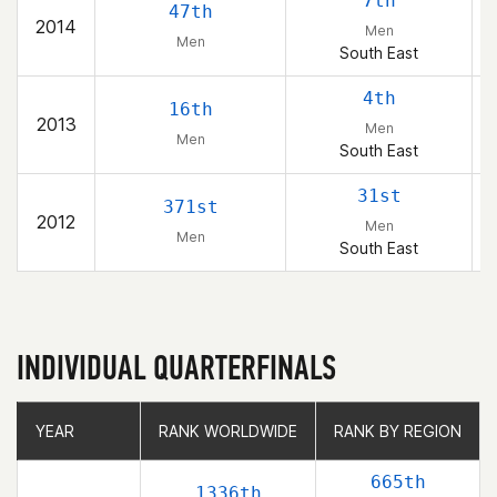
7th
47th
2014
Men
Men
South East
4th
16th
2013
Men
Men
South East
31st
371st
2012
Men
Men
South East
INDIVIDUAL QUARTERFINALS
YEAR
YEAR
RANK WORLDWIDE
RANK WORLDWIDE
RANK BY REGION
RANK BY REGION
665th
1336th