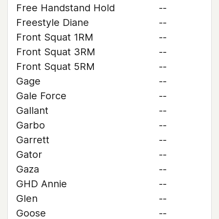
Free Handstand Hold
--
Freestyle Diane
--
Front Squat 1RM
--
Front Squat 3RM
--
Front Squat 5RM
--
Gage
--
Gale Force
--
Gallant
--
Garbo
--
Garrett
--
Gator
--
Gaza
--
GHD Annie
--
Glen
--
Goose
--