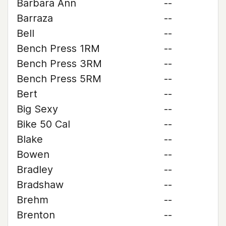
Barbara Ann
--
Barraza
--
Bell
--
Bench Press 1RM
--
Bench Press 3RM
--
Bench Press 5RM
--
Bert
--
Big Sexy
--
Bike 50 Cal
--
Blake
--
Bowen
--
Bradley
--
Bradshaw
--
Brehm
--
Brenton
--