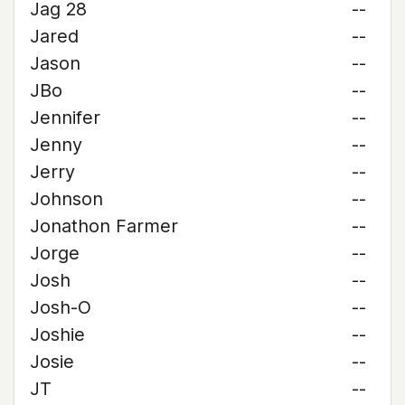
Jag 28
--
Jared
--
Jason
--
JBo
--
Jennifer
--
Jenny
--
Jerry
--
Johnson
--
Jonathon Farmer
--
Jorge
--
Josh
--
Josh-O
--
Joshie
--
Josie
--
JT
--