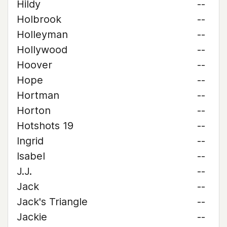
Hildy
--
Holbrook
--
Holleyman
--
Hollywood
--
Hoover
--
Hope
--
Hortman
--
Horton
--
Hotshots 19
--
Ingrid
--
Isabel
--
J.J.
--
Jack
--
Jack's Triangle
--
Jackie
--