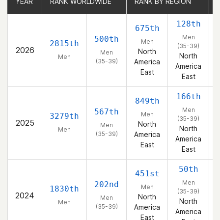
YEAR
YEAR
RANK WORLDWIDE
RANK WORLDWIDE
RANK BY REGION
RANK BY REGION
128th
675th
Men
500th
Men
2815th
(35-39)
2026
North
Men
North
Men
(35-39)
America
America
East
East
166th
849th
Men
567th
Men
3279th
(35-39)
2025
North
Men
North
Men
(35-39)
America
America
East
East
50th
451st
Men
202nd
Men
1830th
(35-39)
2024
North
Men
North
Men
(35-39)
America
America
East