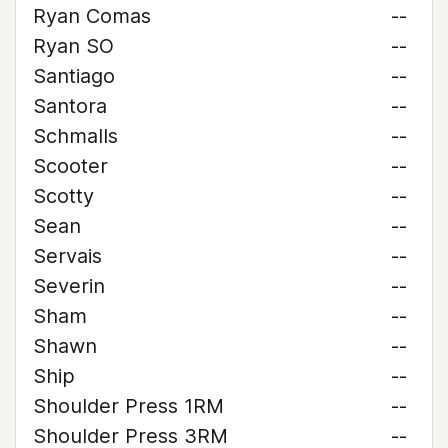
Ryan Comas
--
Ryan SO
--
Santiago
--
Santora
--
Schmalls
--
Scooter
--
Scotty
--
Sean
--
Servais
--
Severin
--
Sham
--
Shawn
--
Ship
--
Shoulder Press 1RM
--
Shoulder Press 3RM
--