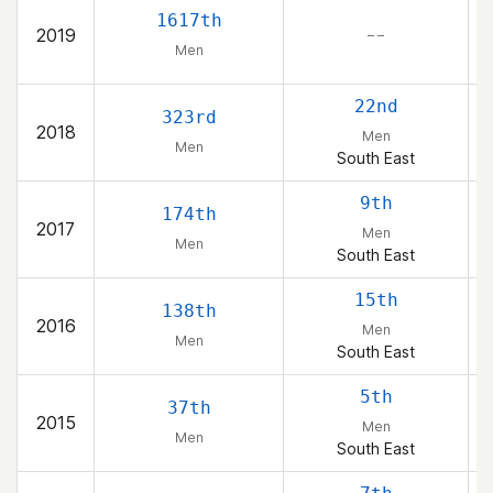
1617th
2019
– –
Men
22nd
323rd
2018
Men
Men
South East
9th
174th
2017
Men
Men
South East
15th
138th
2016
Men
Men
South East
5th
37th
2015
Men
Men
South East