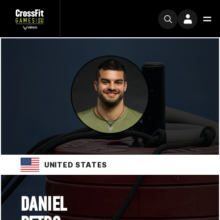
UNITED STATES
DANIEL