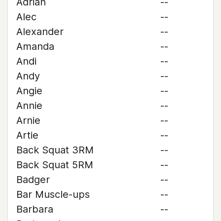
Adrian
--
Alec
--
Alexander
--
Amanda
--
Andi
--
Andy
--
Angie
--
Annie
--
Arnie
--
Artie
--
Back Squat 3RM
--
Back Squat 5RM
--
Badger
--
Bar Muscle-ups
--
Barbara
--