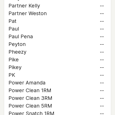
Partner Kelly
--
Partner Weston
--
Pat
--
Paul
--
Paul Pena
--
Peyton
--
Pheezy
--
Pike
--
Pikey
--
PK
--
Power Amanda
--
Power Clean 1RM
--
Power Clean 3RM
--
Power Clean 5RM
--
Power Snatch 1RM
--