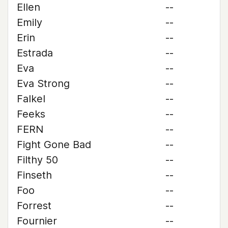
Ellen
--
Emily
--
Erin
--
Estrada
--
Eva
--
Eva Strong
--
Falkel
--
Feeks
--
FERN
--
Fight Gone Bad
--
Filthy 50
--
Finseth
--
Foo
--
Forrest
--
Fournier
--