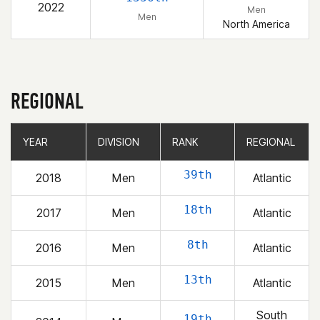
2022
Men
Men
North America
REGIONAL
YEAR
YEAR
DIVISION
DIVISION
RANK
RANK
REGIONAL
REGIONAL
39th
2018
Men
Atlantic
18th
2017
Men
Atlantic
8th
2016
Men
Atlantic
13th
2015
Men
Atlantic
South
19th