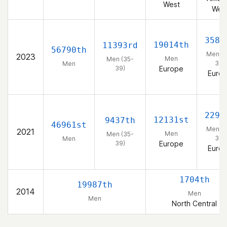
West
Wes
3583
19014th
11393rd
56790th
Men (3
2023
Men
Men (35-
39)
Men
39)
Europe
Euro
2295
12131st
9437th
46961st
Men (3
2021
Men
Men (35-
39)
Men
39)
Europe
Euro
1704th
19987th
2014
Men
Men
North Central