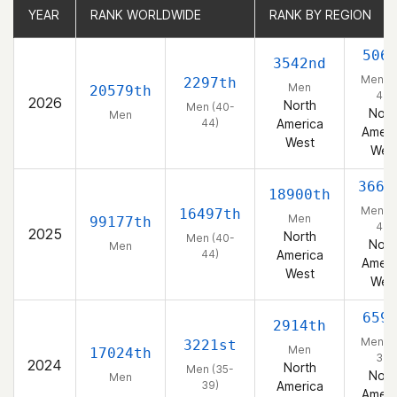
YEAR
YEAR
RANK WORLDWIDE
RANK WORLDWIDE
RANK BY REGION
RANK BY REGION
506
3542nd
Men (4
2297th
Men
20579th
44)
2026
North
Men (40-
Nort
Men
44)
America
Ameri
West
Wes
3669
18900th
Men (4
16497th
Men
99177th
44)
2025
North
Men (40-
Nort
Men
44)
America
Ameri
West
Wes
659
2914th
Men (3
3221st
Men
17024th
39)
2024
North
Men (35-
Nort
Men
39)
America
Ameri