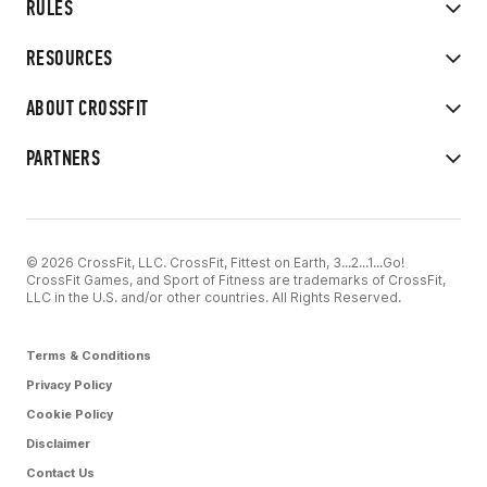
RULES
RESOURCES
ABOUT CROSSFIT
PARTNERS
© 2026 CrossFit, LLC. CrossFit, Fittest on Earth, 3...2...1...Go!
CrossFit Games, and Sport of Fitness are trademarks of CrossFit,
LLC in the U.S. and/or other countries. All Rights Reserved.
Terms & Conditions
Privacy Policy
Cookie Policy
Disclaimer
Contact Us