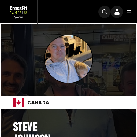
CANADA
STEVE