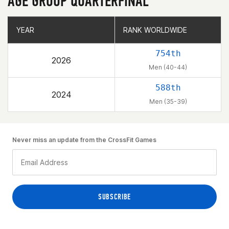
AGE GROUP QUARTERFINAL
YEAR
YEAR
RANK WORLDWIDE
RANK WORLDWIDE
754th
2026
Men (40-44)
588th
2024
Men (35-39)
Never miss an update from the CrossFit Games