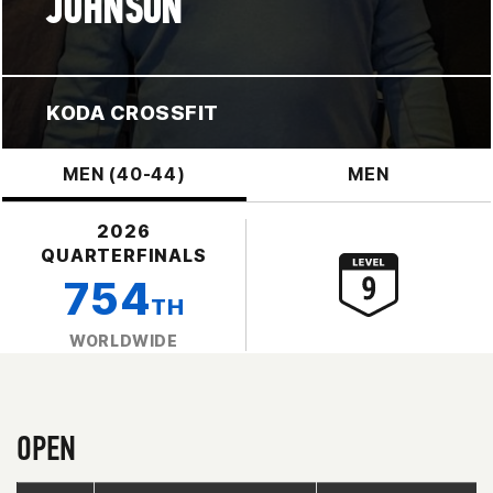
JOHNSON
KODA CROSSFIT
MEN (40-44)
MEN
2026
QUARTERFINALS
754
TH
WORLDWIDE
OPEN