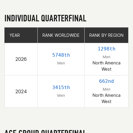
INDIVIDUAL QUARTERFINAL
YEAR
YEAR
RANK WORLDWIDE
RANK WORLDWIDE
RANK BY REGION
RANK BY REGION
1298th
5748th
Men
2026
North America
Men
West
662nd
3415th
Men
2024
North America
Men
West