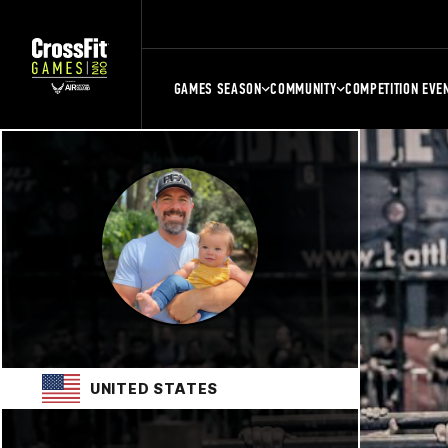
GAMES SEASON
COMMUNITY
COMPETITION EVE
UNITED STATES