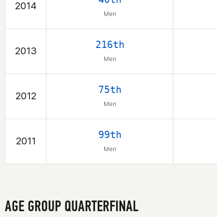
2014
Men
216th
2013
Men
75th
2012
Men
99th
2011
Men
AGE GROUP QUARTERFINAL