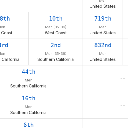
Men
United States
8th
10th
719th
Men
Men (35-39)
Men
 Coast
West Coast
United States
3rd
2nd
832nd
Men
Men (35-39)
Men
 California
Southern California
United States
44th
– –
Men
Southern California
16th
– –
Men
Southern California
6th