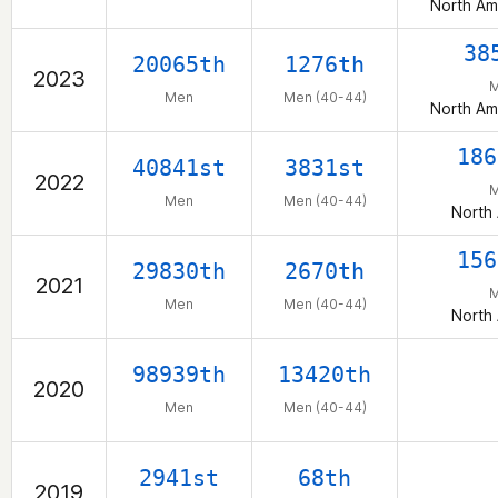
North Am
38
20065th
1276th
2023
Men
Men (40-44)
North Am
186
40841st
3831st
2022
Men
Men (40-44)
North
156
29830th
2670th
2021
Men
Men (40-44)
North
98939th
13420th
2020
Men
Men (40-44)
2941st
68th
2019