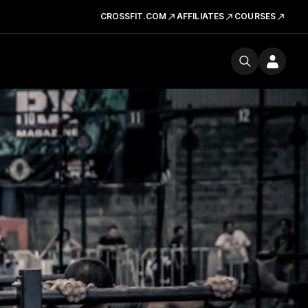
CROSSFIT.COM
AFFILIATES
COURSES