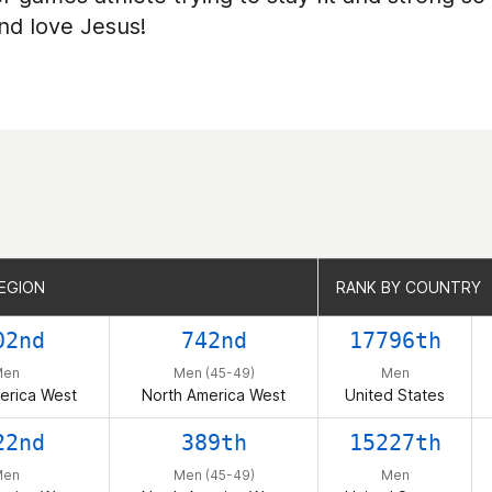
and love Jesus!
EGION
EGION
RANK BY COUNTRY
RANK BY COUNTRY
02nd
742nd
17796th
Men
Men (45-49)
Men
erica West
North America West
United States
22nd
389th
15227th
Men
Men (45-49)
Men