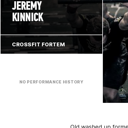
JEREMY
KINNICK
CROSSFIT FORTEM
NO PERFORMANCE HISTORY
Old washed up former 