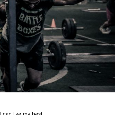
I can live my best