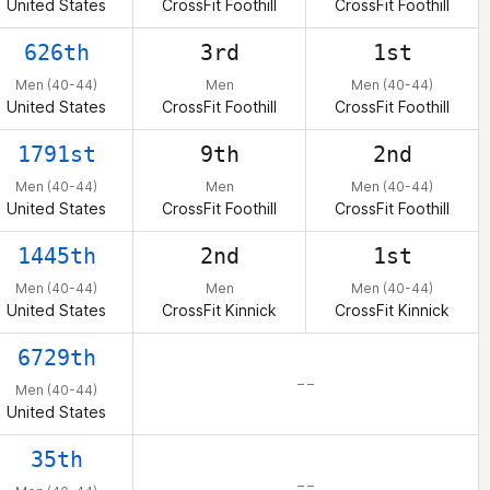
United States
CrossFit Foothill
CrossFit Foothill
626th
3rd
1st
Men (40-44)
Men
Men (40-44)
United States
CrossFit Foothill
CrossFit Foothill
1791st
9th
2nd
Men (40-44)
Men
Men (40-44)
United States
CrossFit Foothill
CrossFit Foothill
1445th
2nd
1st
Men (40-44)
Men
Men (40-44)
United States
CrossFit Kinnick
CrossFit Kinnick
6729th
– –
Men (40-44)
United States
35th
– –