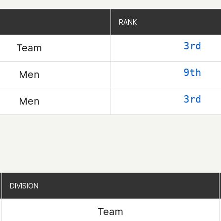
RANK
RANK
3rd
Team
9th
Men
3rd
Men
DIVISION
DIVISION
Team