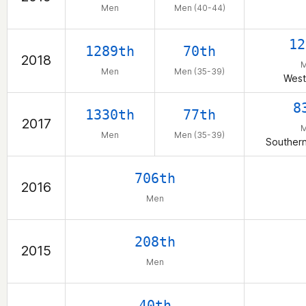
Men
Men (40-44)
12
1289th
70th
2018
Men
Men (35-39)
West
8
1330th
77th
2017
Men
Men (35-39)
Southern
706th
2016
Men
208th
2015
Men
40th