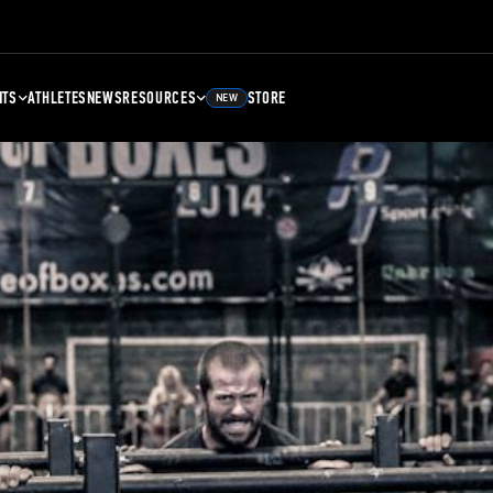
NTS
ATHLETES
NEWS
RESOURCES
STORE
NEW