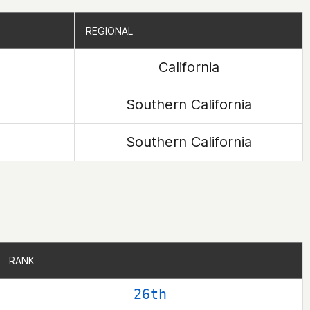
REGIONAL
REGIONAL
California
Southern California
Southern California
RANK
RANK
26th