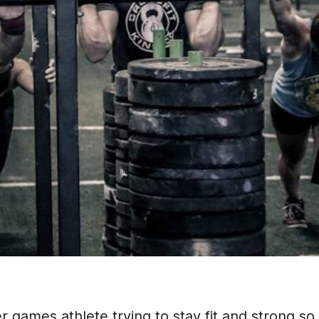
games athlete trying to stay fit and strong so 