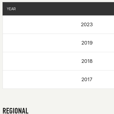
YEAR
YEAR
2023
2019
2018
2017
REGIONAL