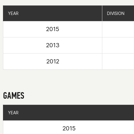
YEAR
YEAR
DIVISION
DIVISION
2015
2013
2012
GAMES
YEAR
YEAR
2015