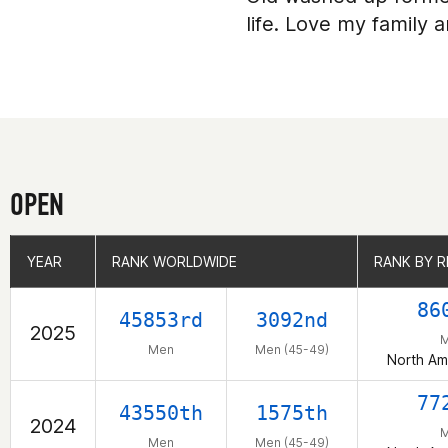
life. Love my family 
OPEN
YEAR
YEAR
RANK WORLDWIDE
RANK WORLDWIDE
RANK BY R
RANK BY R
86
45853rd
3092nd
2025
Men
Men (45-49)
North Am
77
43550th
1575th
2024
Men
Men (45-49)