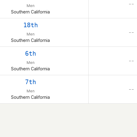
– –
Men
Southern California
18th
– –
Men
Southern California
6th
– –
Men
Southern California
7th
– –
Men
Southern California