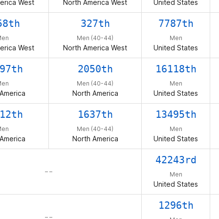
erica West
North America West
United States
58th
327th
7787th
Men
Men (40-44)
Men
erica West
North America West
United States
97th
2050th
16118th
Men
Men (40-44)
Men
 America
North America
United States
12th
1637th
13495th
Men
Men (40-44)
Men
 America
North America
United States
42243rd
– –
Men
United States
1296th
– –