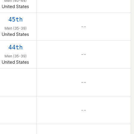
Men (40-44)
United States
45th
– –
Men (35-39)
United States
44th
– –
Men (35-39)
United States
– –
– –