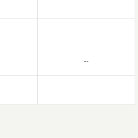
– –
– –
– –
– –