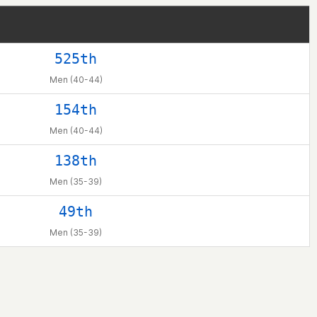
525th
Men (40-44)
154th
Men (40-44)
138th
Men (35-39)
49th
Men (35-39)