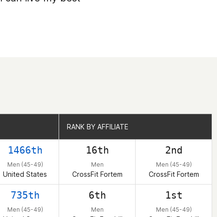
RANK BY AFFILIATE
RANK BY AFFILIATE
1466th
16th
2nd
Men (45-49)
Men
Men (45-49)
United States
CrossFit Fortem
CrossFit Fortem
735th
6th
1st
Men (45-49)
Men
Men (45-49)