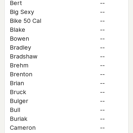
Bert
--
Big Sexy
--
Bike 50 Cal
--
Blake
--
Bowen
--
Bradley
--
Bradshaw
--
Brehm
--
Brenton
--
Brian
--
Bruck
--
Bulger
--
Bull
--
Buriak
--
Cameron
--