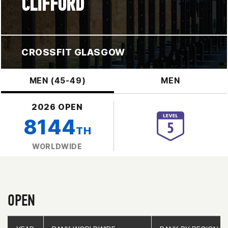
CLIFFORD
CROSSFIT GLASGOW
MEN (45-49)
MEN
2026 OPEN
8144
TH
WORLDWIDE
OPEN