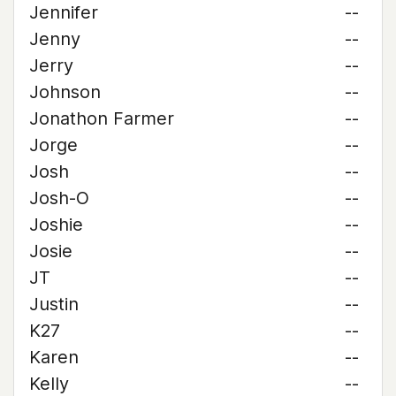
Jennifer
--
Jenny
--
Jerry
--
Johnson
--
Jonathon Farmer
--
Jorge
--
Josh
--
Josh-O
--
Joshie
--
Josie
--
JT
--
Justin
--
K27
--
Karen
--
Kelly
--