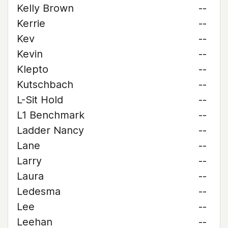
Kelly Brown
--
Kerrie
--
Kev
--
Kevin
--
Klepto
--
Kutschbach
--
L-Sit Hold
--
L1 Benchmark
--
Ladder Nancy
--
Lane
--
Larry
--
Laura
--
Ledesma
--
Lee
--
Leehan
--