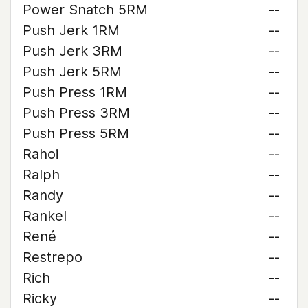
Power Snatch 5RM
--
Push Jerk 1RM
--
Push Jerk 3RM
--
Push Jerk 5RM
--
Push Press 1RM
--
Push Press 3RM
--
Push Press 5RM
--
Rahoi
--
Ralph
--
Randy
--
Rankel
--
René
--
Restrepo
--
Rich
--
Ricky
--