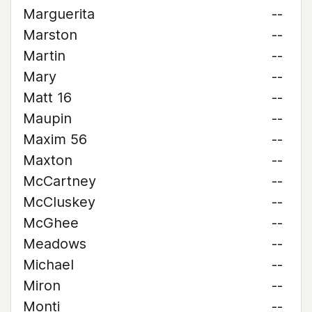
Marguerita
--
Marston
--
Martin
--
Mary
--
Matt 16
--
Maupin
--
Maxim 56
--
Maxton
--
McCartney
--
McCluskey
--
McGhee
--
Meadows
--
Michael
--
Miron
--
Monti
--