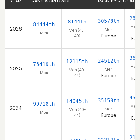
YEAR
YEAR
RANK WORLDWIDE
RANK WORLDWIDE
RANK BY REGION
RANK BY REGION
288
30578th
8144th
84444th
Men 
2026
Men
Men (45-
49
Men
Europe
49)
Eur
363
24512th
12115th
76419th
Men 
2025
Men
Men (40-
44
Men
Europe
44)
Eur
452
35158th
14045th
99718th
Men 
2024
Men
Men (40-
44
Men
Europe
44)
Eur
219