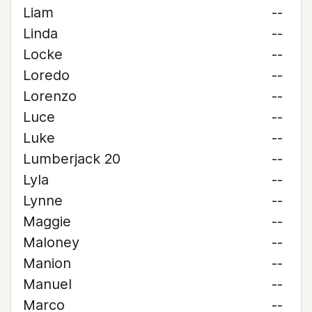
Liam
--
Linda
--
Locke
--
Loredo
--
Lorenzo
--
Luce
--
Luke
--
Lumberjack 20
--
Lyla
--
Lynne
--
Maggie
--
Maloney
--
Manion
--
Manuel
--
Marco
--