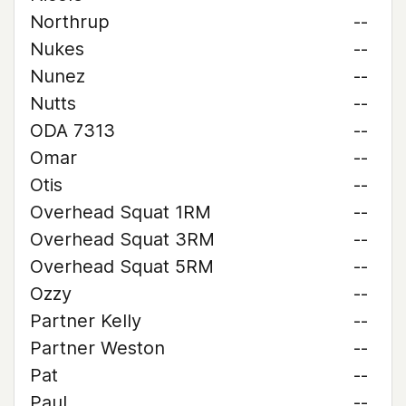
Northrup
--
Nukes
--
Nunez
--
Nutts
--
ODA 7313
--
Omar
--
Otis
--
Overhead Squat 1RM
--
Overhead Squat 3RM
--
Overhead Squat 5RM
--
Ozzy
--
Partner Kelly
--
Partner Weston
--
Pat
--
Paul
--