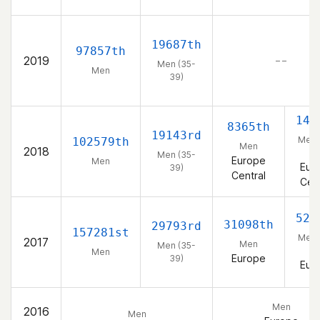
19687th
97857th
2019
– –
Men (35-
Men
39)
143
8365th
19143rd
Men 
102579th
Men
2018
39
Men (35-
Europe
Men
Eur
39)
Central
Cent
521
31098th
29793rd
157281st
Men 
2017
Men
Men (35-
39
Men
Europe
39)
Eur
Men
2016
Men