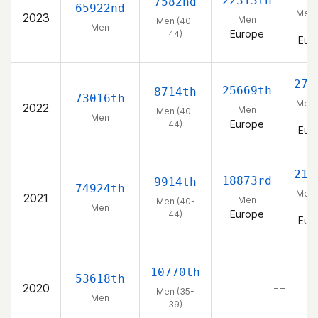
22313th
7582nd
65922nd
Men 
2023
Men
Men (40-
44
Men
Europe
44)
Eur
271
25669th
8714th
73016th
Men 
2022
Men
Men (40-
44
Men
Europe
44)
Eur
218
18873rd
9914th
74924th
Men 
2021
Men
Men (40-
44
Men
Europe
44)
Eur
10770th
53618th
2020
– –
Men (35-
Men
39)