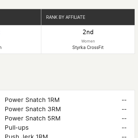
RANK BY AFFILIATE
RANK BY AFFILIATE
t
2nd
Women
n
Styrka CrossFit
Power Snatch 1RM
--
Power Snatch 3RM
--
Power Snatch 5RM
--
Pull-ups
--
Push Jerk 1RM
--