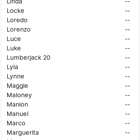
Linda
--
Locke
--
Loredo
--
Lorenzo
--
Luce
--
Luke
--
Lumberjack 20
--
Lyla
--
Lynne
--
Maggie
--
Maloney
--
Manion
--
Manuel
--
Marco
--
Marguerita
--