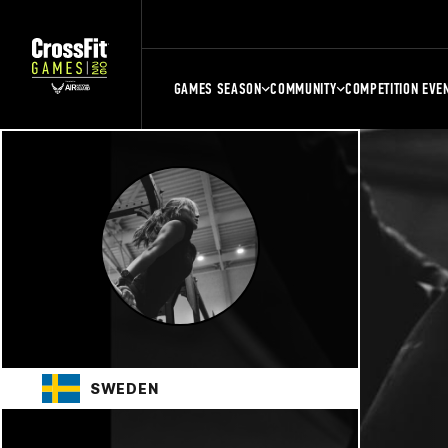
GAMES SEASON
COMMUNITY
COMPETITION EVE
SWEDEN