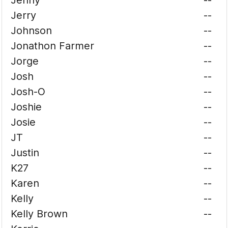
Jenny
--
Jerry
--
Johnson
--
Jonathon Farmer
--
Jorge
--
Josh
--
Josh-O
--
Joshie
--
Josie
--
JT
--
Justin
--
K27
--
Karen
--
Kelly
--
Kelly Brown
--