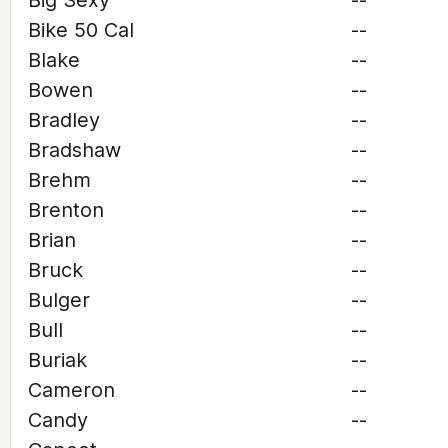
Big Sexy
--
Bike 50 Cal
--
Blake
--
Bowen
--
Bradley
--
Bradshaw
--
Brehm
--
Brenton
--
Brian
--
Bruck
--
Bulger
--
Bull
--
Buriak
--
Cameron
--
Candy
--