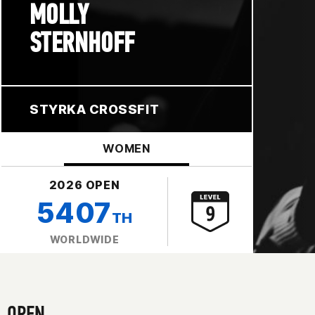
MOLLY
STERNHOFF
STYRKA CROSSFIT
WOMEN
2026 OPEN
5407
TH
WORLDWIDE
OPEN