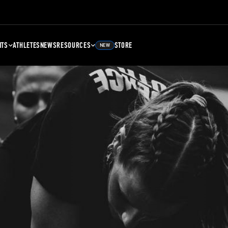
NTS
ATHLETES
NEWS
RESOURCES
STORE
NEW