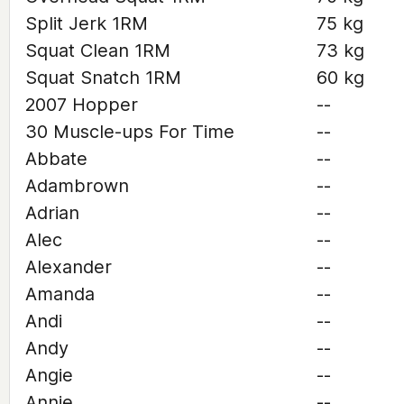
Split Jerk 1RM
75 kg
Squat Clean 1RM
73 kg
Squat Snatch 1RM
60 kg
2007 Hopper
--
30 Muscle-ups For Time
--
Abbate
--
Adambrown
--
Adrian
--
Alec
--
Alexander
--
Amanda
--
Andi
--
Andy
--
Angie
--
Annie
--