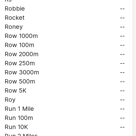
Robbie
--
Rocket
--
Roney
--
Row 1000m
--
Row 100m
--
Row 2000m
--
Row 250m
--
Row 3000m
--
Row 500m
--
Row 5K
--
Roy
--
Run 1 Mile
--
Run 100m
--
Run 10K
--