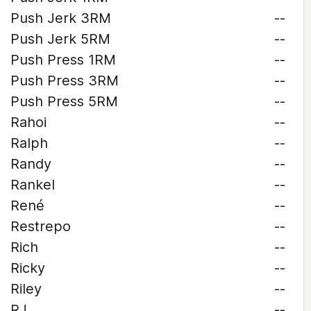
Push Jerk 3RM
--
Push Jerk 5RM
--
Push Press 1RM
--
Push Press 3RM
--
Push Press 5RM
--
Rahoi
--
Ralph
--
Randy
--
Rankel
--
René
--
Restrepo
--
Rich
--
Ricky
--
Riley
--
RJ
--