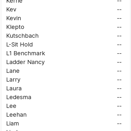
Kerrie
--
Kev
--
Kevin
--
Klepto
--
Kutschbach
--
L-Sit Hold
--
L1 Benchmark
--
Ladder Nancy
--
Lane
--
Larry
--
Laura
--
Ledesma
--
Lee
--
Leehan
--
Liam
--