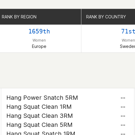
RANK BY REGION
RANK BY REGION
RANK BY COUNTRY
RANK BY COUNTRY
1659th
71s
Women
Women
Europe
Swede
Hang Power Snatch 5RM
--
Hang Squat Clean 1RM
--
Hang Squat Clean 3RM
--
Hang Squat Clean 5RM
--
Hang Squat Snatch 1RM
--