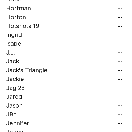
Hortman
--
Horton
--
Hotshots 19
--
Ingrid
--
Isabel
--
J.J.
--
Jack
--
Jack's Triangle
--
Jackie
--
Jag 28
--
Jared
--
Jason
--
JBo
--
Jennifer
--