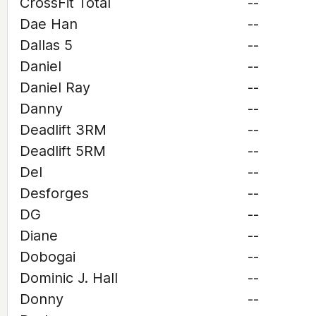
CrossFit Total
--
Dae Han
--
Dallas 5
--
Daniel
--
Daniel Ray
--
Danny
--
Deadlift 3RM
--
Deadlift 5RM
--
Del
--
Desforges
--
DG
--
Diane
--
Dobogai
--
Dominic J. Hall
--
Donny
--