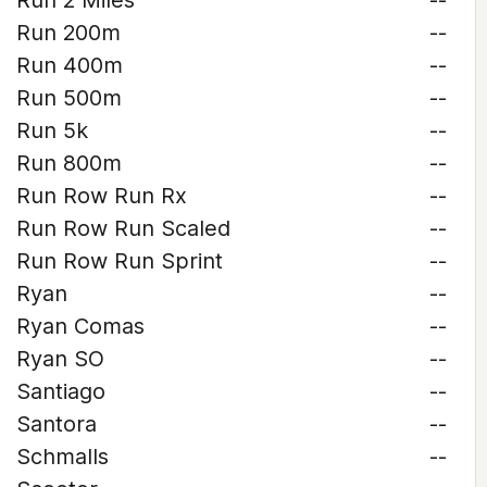
Run 2 Miles
--
Run 200m
--
Run 400m
--
Run 500m
--
Run 5k
--
Run 800m
--
Run Row Run Rx
--
Run Row Run Scaled
--
Run Row Run Sprint
--
Ryan
--
Ryan Comas
--
Ryan SO
--
Santiago
--
Santora
--
Schmalls
--