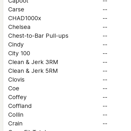
Capoot
--
Carse
--
CHAD1000x
--
Chelsea
--
Chest-to-Bar Pull-ups
--
Cindy
--
City 100
--
Clean & Jerk 3RM
--
Clean & Jerk 5RM
--
Clovis
--
Coe
--
Coffey
--
Coffland
--
Collin
--
Crain
--