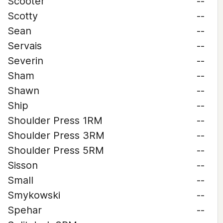
Scooter
--
Scotty
--
Sean
--
Servais
--
Severin
--
Sham
--
Shawn
--
Ship
--
Shoulder Press 1RM
--
Shoulder Press 3RM
--
Shoulder Press 5RM
--
Sisson
--
Small
--
Smykowski
--
Spehar
--