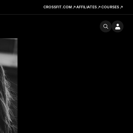
CROSSFIT.COM
AFFILIATES
COURSES