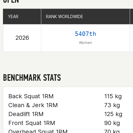
YEAR
YEAR
RANK WORLDWIDE
RANK WORLDWIDE
5407th
2026
Women
BENCHMARK STATS
Back Squat 1RM
115 kg
Clean & Jerk 1RM
73 kg
Deadlift 1RM
125 kg
Front Squat 1RM
90 kg
Overhead Squat 1RM
70 kg