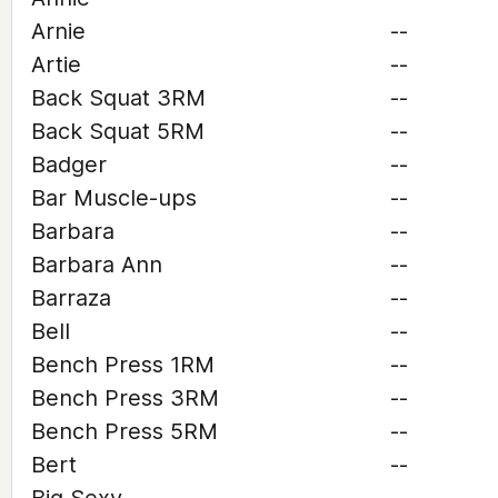
Arnie
--
Artie
--
Back Squat 3RM
--
Back Squat 5RM
--
Badger
--
Bar Muscle-ups
--
Barbara
--
Barbara Ann
--
Barraza
--
Bell
--
Bench Press 1RM
--
Bench Press 3RM
--
Bench Press 5RM
--
Bert
--