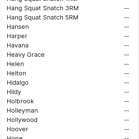
Hang Squat Snatch 3RM
--
Hang Squat Snatch 5RM
--
Hansen
--
Harper
--
Havana
--
Heavy Grace
--
Helen
--
Helton
--
Hidalgo
--
Hildy
--
Holbrook
--
Holleyman
--
Hollywood
--
Hoover
--
Hope
--