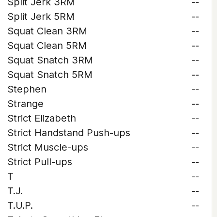
Split Jerk 3RM
--
Split Jerk 5RM
--
Squat Clean 3RM
--
Squat Clean 5RM
--
Squat Snatch 3RM
--
Squat Snatch 5RM
--
Stephen
--
Strange
--
Strict Elizabeth
--
Strict Handstand Push-ups
--
Strict Muscle-ups
--
Strict Pull-ups
--
T
--
T.J.
--
T.U.P.
--