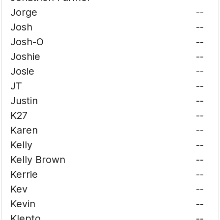
Jorge
--
Josh
--
Josh-O
--
Joshie
--
Josie
--
JT
--
Justin
--
K27
--
Karen
--
Kelly
--
Kelly Brown
--
Kerrie
--
Kev
--
Kevin
--
Klepto
--