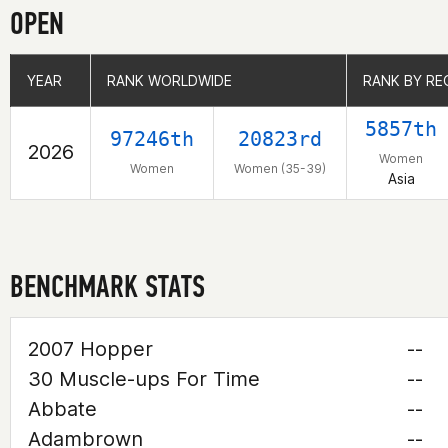
OPEN
YEAR
YEAR
RANK WORLDWIDE
RANK WORLDWIDE
RANK BY RE
RANK BY RE
5857th
97246th
20823rd
2026
Women
Women
Women (35-39)
Asia
BENCHMARK STATS
2007 Hopper
--
30 Muscle-ups For Time
--
Abbate
--
Adambrown
--