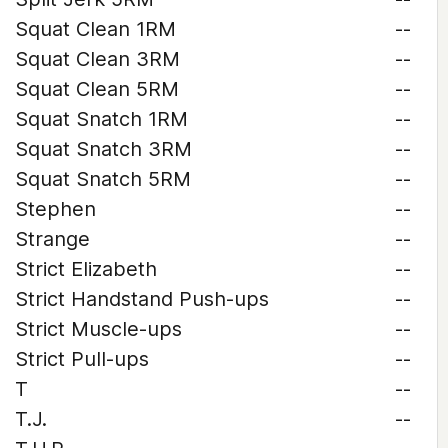
Squat Clean 1RM
--
Squat Clean 3RM
--
Squat Clean 5RM
--
Squat Snatch 1RM
--
Squat Snatch 3RM
--
Squat Snatch 5RM
--
Stephen
--
Strange
--
Strict Elizabeth
--
Strict Handstand Push-ups
--
Strict Muscle-ups
--
Strict Pull-ups
--
T
--
T.J.
--