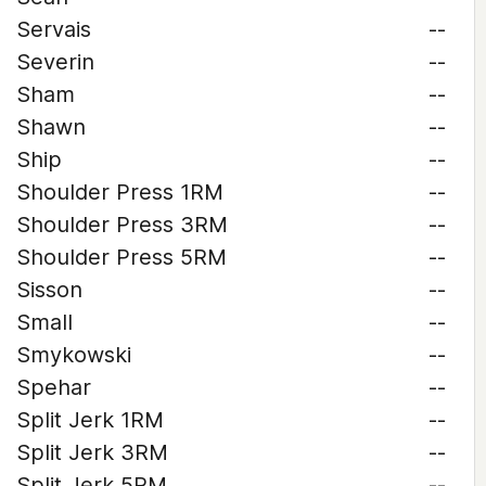
Servais
--
Severin
--
Sham
--
Shawn
--
Ship
--
Shoulder Press 1RM
--
Shoulder Press 3RM
--
Shoulder Press 5RM
--
Sisson
--
Small
--
Smykowski
--
Spehar
--
Split Jerk 1RM
--
Split Jerk 3RM
--
Split Jerk 5RM
--