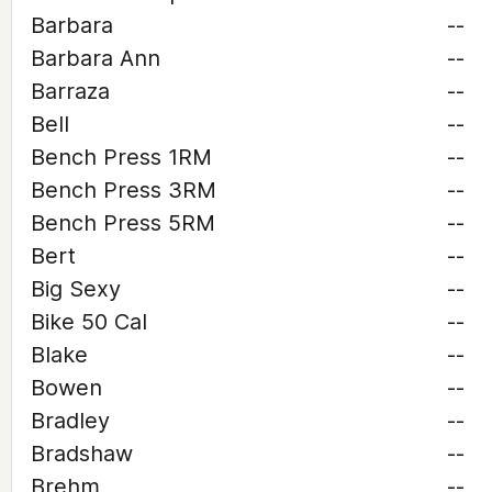
Barbara
--
Barbara Ann
--
Barraza
--
Bell
--
Bench Press 1RM
--
Bench Press 3RM
--
Bench Press 5RM
--
Bert
--
Big Sexy
--
Bike 50 Cal
--
Blake
--
Bowen
--
Bradley
--
Bradshaw
--
Brehm
--