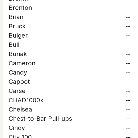
Brenton
--
Brian
--
Bruck
--
Bulger
--
Bull
--
Buriak
--
Cameron
--
Candy
--
Capoot
--
Carse
--
CHAD1000x
--
Chelsea
--
Chest-to-Bar Pull-ups
--
Cindy
--
City 100
--