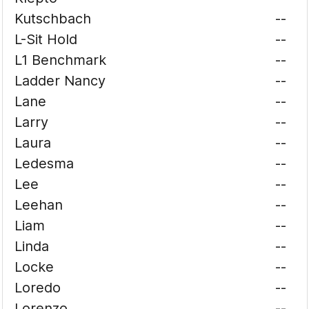
Kutschbach
--
L-Sit Hold
--
L1 Benchmark
--
Ladder Nancy
--
Lane
--
Larry
--
Laura
--
Ledesma
--
Lee
--
Leehan
--
Liam
--
Linda
--
Locke
--
Loredo
--
Lorenzo
--