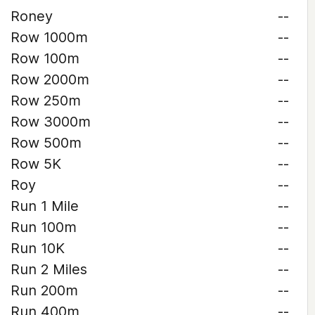
Roney
--
Row 1000m
--
Row 100m
--
Row 2000m
--
Row 250m
--
Row 3000m
--
Row 500m
--
Row 5K
--
Roy
--
Run 1 Mile
--
Run 100m
--
Run 10K
--
Run 2 Miles
--
Run 200m
--
Run 400m
--