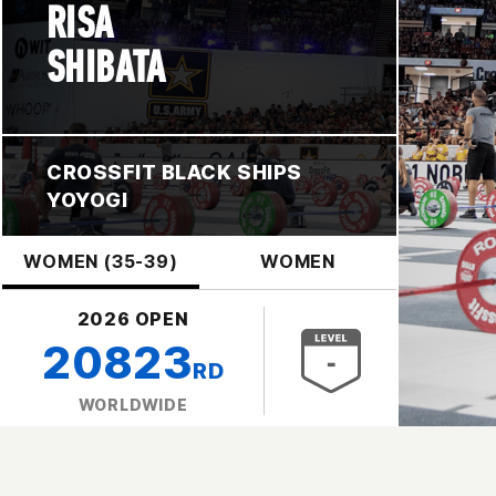
RISA
SHIBATA
CROSSFIT BLACK SHIPS
YOYOGI
WOMEN (35-39)
WOMEN
2026 OPEN
20823
RD
WORLDWIDE