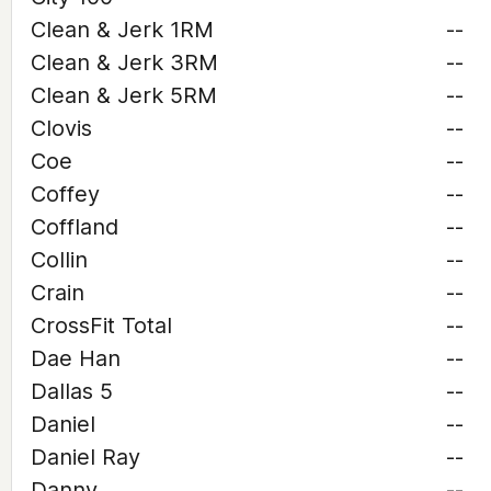
Clean & Jerk 1RM
--
Clean & Jerk 3RM
--
Clean & Jerk 5RM
--
Clovis
--
Coe
--
Coffey
--
Coffland
--
Collin
--
Crain
--
CrossFit Total
--
Dae Han
--
Dallas 5
--
Daniel
--
Daniel Ray
--
Danny
--