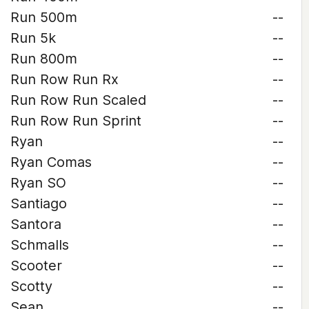
Run 500m
--
Run 5k
--
Run 800m
--
Run Row Run Rx
--
Run Row Run Scaled
--
Run Row Run Sprint
--
Ryan
--
Ryan Comas
--
Ryan SO
--
Santiago
--
Santora
--
Schmalls
--
Scooter
--
Scotty
--
Sean
--