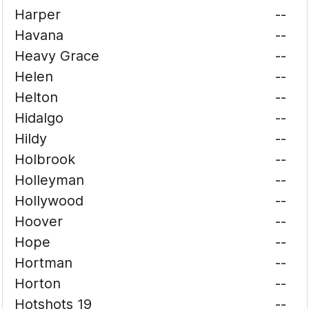
Harper
--
Havana
--
Heavy Grace
--
Helen
--
Helton
--
Hidalgo
--
Hildy
--
Holbrook
--
Holleyman
--
Hollywood
--
Hoover
--
Hope
--
Hortman
--
Horton
--
Hotshots 19
--