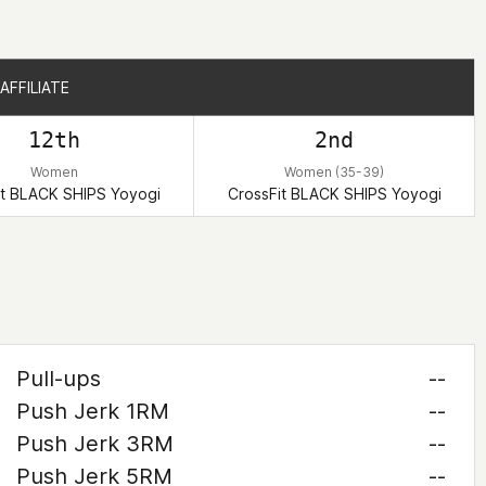
AFFILIATE
AFFILIATE
12th
2nd
Women
Women (35-39)
it BLACK SHIPS Yoyogi
CrossFit BLACK SHIPS Yoyogi
Pull-ups
--
Push Jerk 1RM
--
Push Jerk 3RM
--
Push Jerk 5RM
--