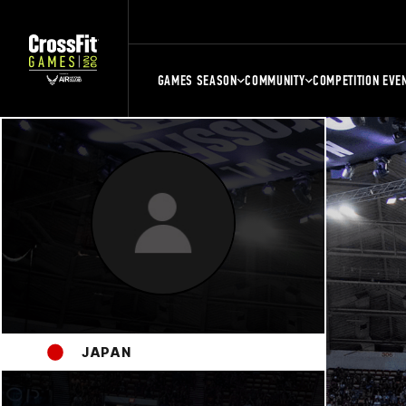
GAMES SEASON
COMMUNITY
COMPETITION EVE
JAPAN