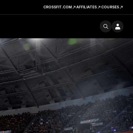
CROSSFIT.COM
AFFILIATES
COURSES