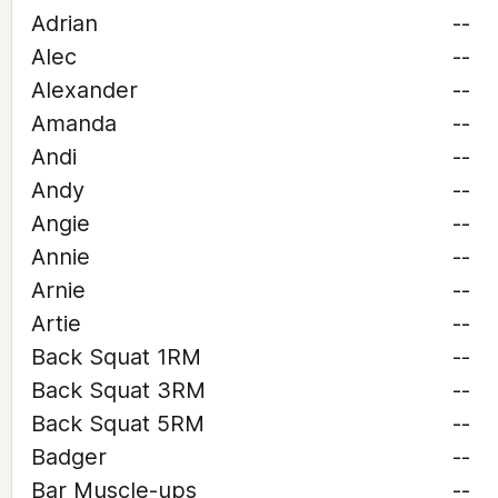
Adrian
--
Alec
--
Alexander
--
Amanda
--
Andi
--
Andy
--
Angie
--
Annie
--
Arnie
--
Artie
--
Back Squat 1RM
--
Back Squat 3RM
--
Back Squat 5RM
--
Badger
--
Bar Muscle-ups
--