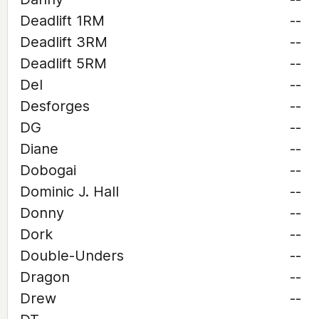
Deadlift 1RM
--
Deadlift 3RM
--
Deadlift 5RM
--
Del
--
Desforges
--
DG
--
Diane
--
Dobogai
--
Dominic J. Hall
--
Donny
--
Dork
--
Double-Unders
--
Dragon
--
Drew
--