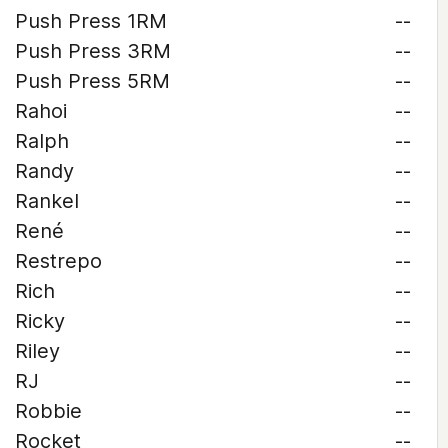
Push Press 1RM
--
Push Press 3RM
--
Push Press 5RM
--
Rahoi
--
Ralph
--
Randy
--
Rankel
--
René
--
Restrepo
--
Rich
--
Ricky
--
Riley
--
RJ
--
Robbie
--
Rocket
--