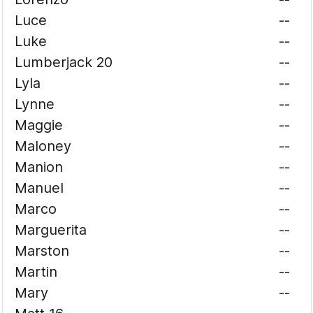
Luce
--
Luke
--
Lumberjack 20
--
Lyla
--
Lynne
--
Maggie
--
Maloney
--
Manion
--
Manuel
--
Marco
--
Marguerita
--
Marston
--
Martin
--
Mary
--