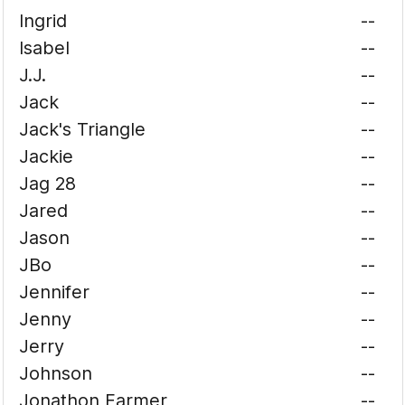
Ingrid
--
Isabel
--
J.J.
--
Jack
--
Jack's Triangle
--
Jackie
--
Jag 28
--
Jared
--
Jason
--
JBo
--
Jennifer
--
Jenny
--
Jerry
--
Johnson
--
Jonathon Farmer
--