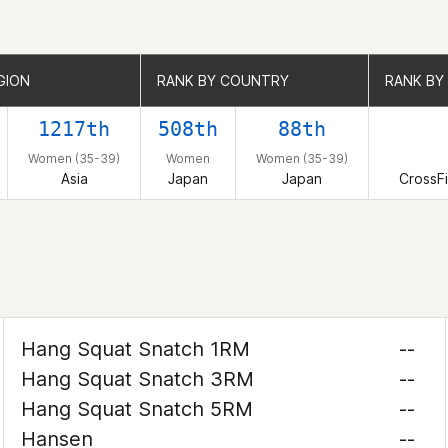
GION
GION
RANK BY COUNTRY
RANK BY COUNTRY
RANK BY 
RANK BY 
1217th
508th
88th
Women (35-39)
Women
Women (35-39)
Asia
Japan
Japan
CrossF
Hang Squat Snatch 1RM
--
Hang Squat Snatch 3RM
--
Hang Squat Snatch 5RM
--
Hansen
--