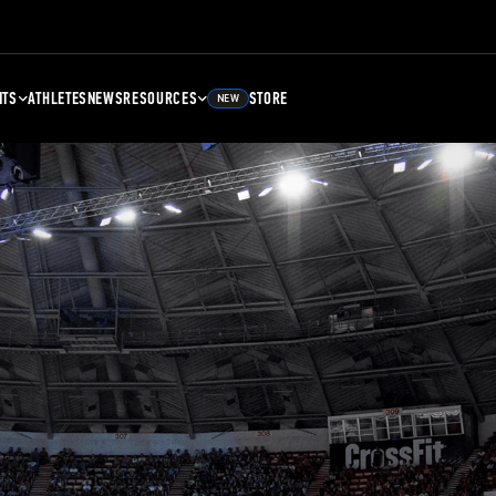
NTS
ATHLETES
NEWS
RESOURCES
STORE
NEW