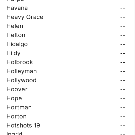
Havana
--
Heavy Grace
--
Helen
--
Helton
--
Hidalgo
--
Hildy
--
Holbrook
--
Holleyman
--
Hollywood
--
Hoover
--
Hope
--
Hortman
--
Horton
--
Hotshots 19
--
Ingrid
--