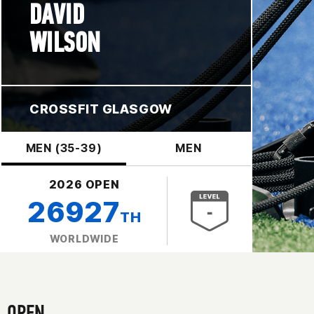
DAVID
WILSON
CROSSFIT GLASGOW
MEN (35-39)
MEN
2026 OPEN
26927
TH
WORLDWIDE
OPEN