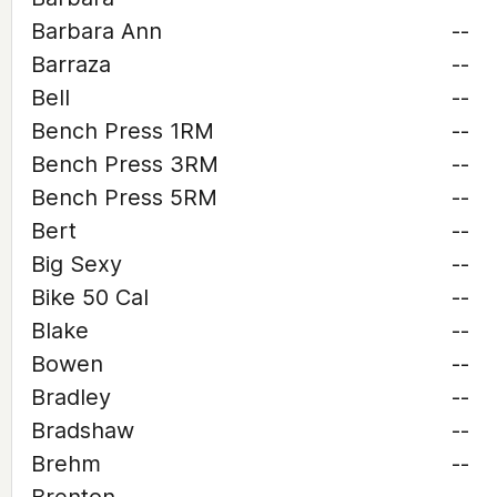
Barbara Ann
--
Barraza
--
Bell
--
Bench Press 1RM
--
Bench Press 3RM
--
Bench Press 5RM
--
Bert
--
Big Sexy
--
Bike 50 Cal
--
Blake
--
Bowen
--
Bradley
--
Bradshaw
--
Brehm
--