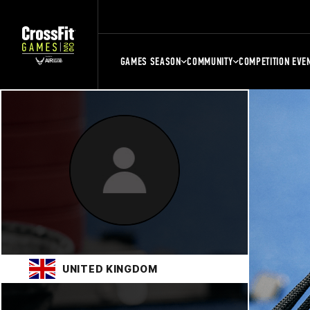
GAMES SEASON
COMMUNITY
COMPETITION EVE
UNITED KINGDOM