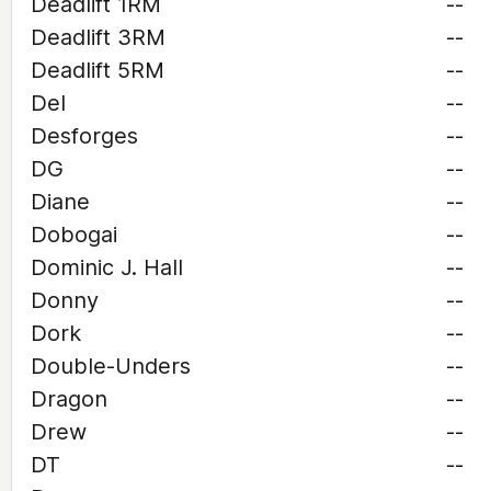
Deadlift 1RM
--
Deadlift 3RM
--
Deadlift 5RM
--
Del
--
Desforges
--
DG
--
Diane
--
Dobogai
--
Dominic J. Hall
--
Donny
--
Dork
--
Double-Unders
--
Dragon
--
Drew
--
DT
--