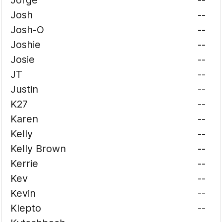
Jorge
--
Josh
--
Josh-O
--
Joshie
--
Josie
--
JT
--
Justin
--
K27
--
Karen
--
Kelly
--
Kelly Brown
--
Kerrie
--
Kev
--
Kevin
--
Klepto
--