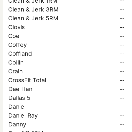
Clean & Jerk 1RM
--
Clean & Jerk 3RM
--
Clean & Jerk 5RM
--
Clovis
--
Coe
--
Coffey
--
Coffland
--
Collin
--
Crain
--
CrossFit Total
--
Dae Han
--
Dallas 5
--
Daniel
--
Daniel Ray
--
Danny
--