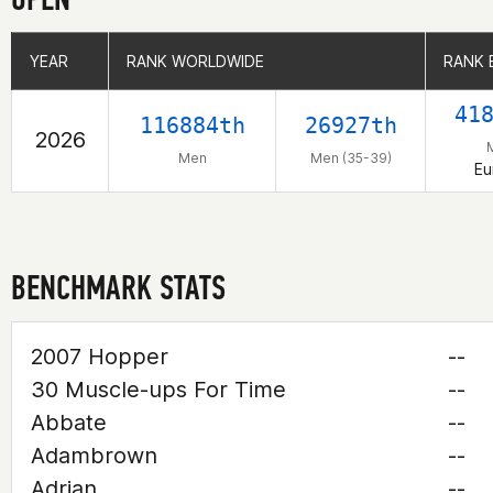
YEAR
YEAR
RANK WORLDWIDE
RANK WORLDWIDE
RANK 
RANK 
41
116884th
26927th
2026
Men
Men (35-39)
Eu
BENCHMARK STATS
2007 Hopper
--
30 Muscle-ups For Time
--
Abbate
--
Adambrown
--
Adrian
--