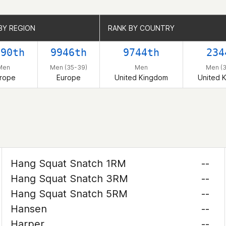
BY REGION
BY REGION
RANK BY COUNTRY
RANK BY COUNTRY
890th
9946th
9744th
234
Men
Men (35-39)
Men
Men (
rope
Europe
United Kingdom
United 
Hang Squat Snatch 1RM
--
Hang Squat Snatch 3RM
--
Hang Squat Snatch 5RM
--
Hansen
--
Harper
--