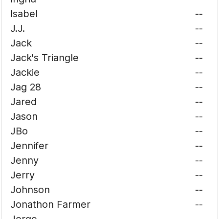
Isabel
--
J.J.
--
Jack
--
Jack's Triangle
--
Jackie
--
Jag 28
--
Jared
--
Jason
--
JBo
--
Jennifer
--
Jenny
--
Jerry
--
Johnson
--
Jonathon Farmer
--