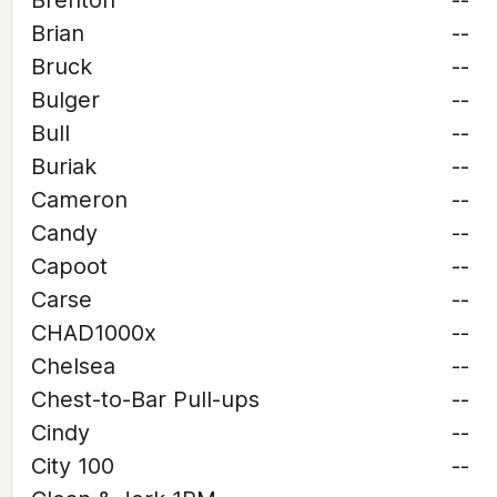
Brenton
--
Brian
--
Bruck
--
Bulger
--
Bull
--
Buriak
--
Cameron
--
Candy
--
Capoot
--
Carse
--
CHAD1000x
--
Chelsea
--
Chest-to-Bar Pull-ups
--
Cindy
--
City 100
--