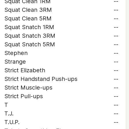
Squat Clean 1RM
--
Squat Clean 3RM
--
Squat Clean 5RM
--
Squat Snatch 1RM
--
Squat Snatch 3RM
--
Squat Snatch 5RM
--
Stephen
--
Strange
--
Strict Elizabeth
--
Strict Handstand Push-ups
--
Strict Muscle-ups
--
Strict Pull-ups
--
T
--
T.J.
--
T.U.P.
--