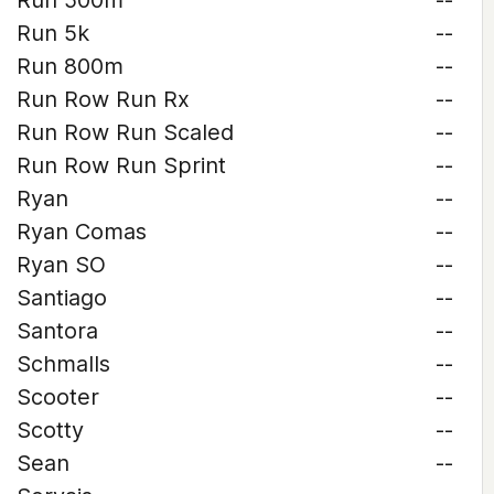
Run 500m
--
Run 5k
--
Run 800m
--
Run Row Run Rx
--
Run Row Run Scaled
--
Run Row Run Sprint
--
Ryan
--
Ryan Comas
--
Ryan SO
--
Santiago
--
Santora
--
Schmalls
--
Scooter
--
Scotty
--
Sean
--