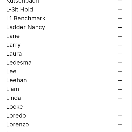
Kutschbach
--
L-Sit Hold
--
L1 Benchmark
--
Ladder Nancy
--
Lane
--
Larry
--
Laura
--
Ledesma
--
Lee
--
Leehan
--
Liam
--
Linda
--
Locke
--
Loredo
--
Lorenzo
--