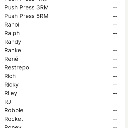
Push Press 3RM
--
Push Press 5RM
--
Rahoi
--
Ralph
--
Randy
--
Rankel
--
René
--
Restrepo
--
Rich
--
Ricky
--
Riley
--
RJ
--
Robbie
--
Rocket
--
Roney
--