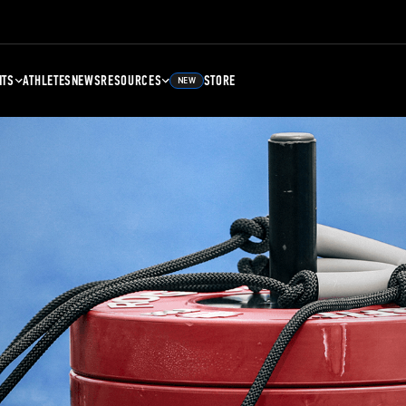
NTS
ATHLETES
NEWS
RESOURCES
STORE
NEW