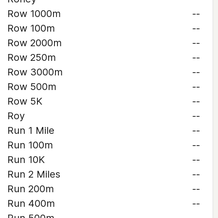
Row 1000m
--
Row 100m
--
Row 2000m
--
Row 250m
--
Row 3000m
--
Row 500m
--
Row 5K
--
Roy
--
Run 1 Mile
--
Run 100m
--
Run 10K
--
Run 2 Miles
--
Run 200m
--
Run 400m
--