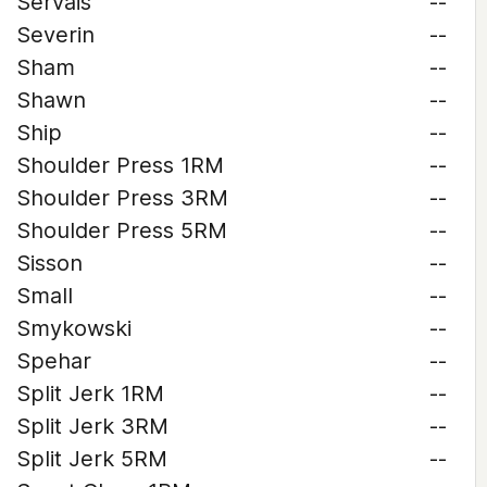
Servais
--
Severin
--
Sham
--
Shawn
--
Ship
--
Shoulder Press 1RM
--
Shoulder Press 3RM
--
Shoulder Press 5RM
--
Sisson
--
Small
--
Smykowski
--
Spehar
--
Split Jerk 1RM
--
Split Jerk 3RM
--
Split Jerk 5RM
--