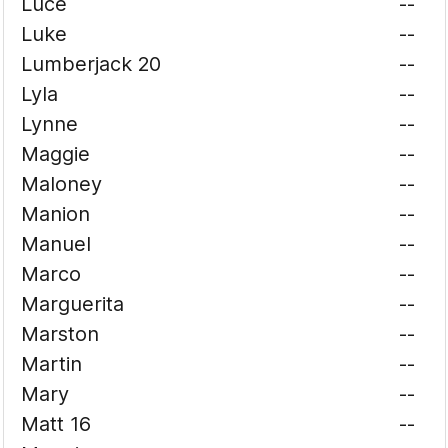
Luce
--
Luke
--
Lumberjack 20
--
Lyla
--
Lynne
--
Maggie
--
Maloney
--
Manion
--
Manuel
--
Marco
--
Marguerita
--
Marston
--
Martin
--
Mary
--
Matt 16
--