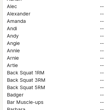
Alec
--
Alexander
--
Amanda
--
Andi
--
Andy
--
Angie
--
Annie
--
Arnie
--
Artie
--
Back Squat 1RM
--
Back Squat 3RM
--
Back Squat 5RM
--
Badger
--
Bar Muscle-ups
--
Barbara
--