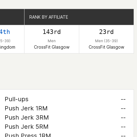
RANK BY AFFILIATE
RANK BY AFFILIATE
4th
143rd
23rd
35-39)
Men
Men (35-39)
Kingdom
CrossFit Glasgow
CrossFit Glasgow
Pull-ups
--
Push Jerk 1RM
--
Push Jerk 3RM
--
Push Jerk 5RM
--
Push Press 1RM
--