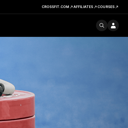
CROSSFIT.COM
AFFILIATES
COURSES