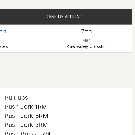
RANK BY AFFILIATE
RANK BY AFFILIATE
th
7th
Men
ates
Kaw Valley CrossFit
Pull-ups
--
Push Jerk 1RM
--
Push Jerk 3RM
--
Push Jerk 5RM
--
Push Press 1RM
--