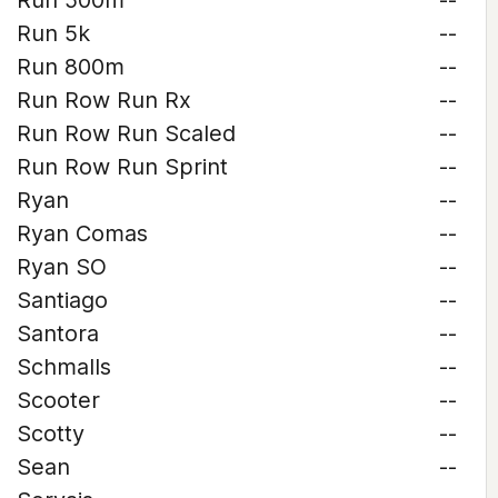
Run 500m
--
Run 5k
--
Run 800m
--
Run Row Run Rx
--
Run Row Run Scaled
--
Run Row Run Sprint
--
Ryan
--
Ryan Comas
--
Ryan SO
--
Santiago
--
Santora
--
Schmalls
--
Scooter
--
Scotty
--
Sean
--