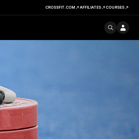
CROSSFIT.COM
AFFILIATES
COURSES