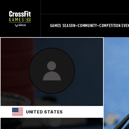
GAMES SEASON
COMMUNITY
COMPETITION EVE
UNITED STATES