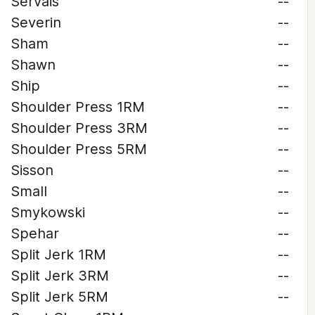
Servais
--
Severin
--
Sham
--
Shawn
--
Ship
--
Shoulder Press 1RM
--
Shoulder Press 3RM
--
Shoulder Press 5RM
--
Sisson
--
Small
--
Smykowski
--
Spehar
--
Split Jerk 1RM
--
Split Jerk 3RM
--
Split Jerk 5RM
--