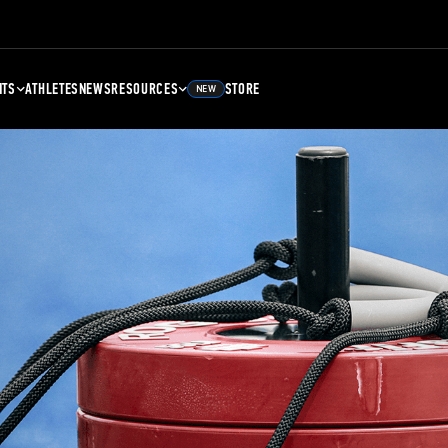
NTS
ATHLETES
NEWS
RESOURCES
STORE
NEW