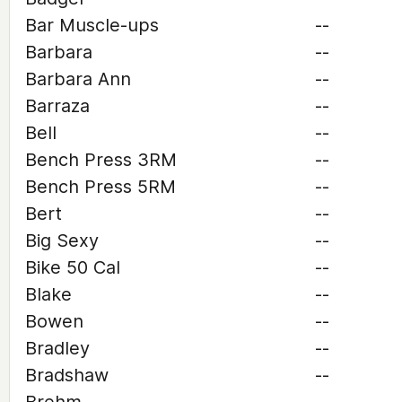
Bar Muscle-ups
--
Barbara
--
Barbara Ann
--
Barraza
--
Bell
--
Bench Press 3RM
--
Bench Press 5RM
--
Bert
--
Big Sexy
--
Bike 50 Cal
--
Blake
--
Bowen
--
Bradley
--
Bradshaw
--