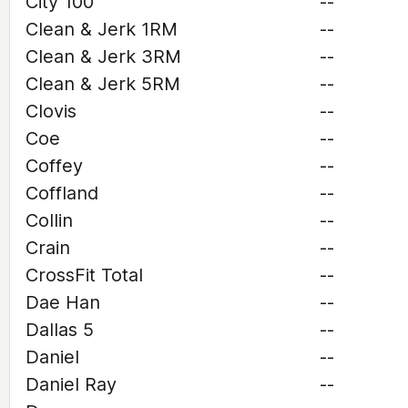
City 100
--
Clean & Jerk 1RM
--
Clean & Jerk 3RM
--
Clean & Jerk 5RM
--
Clovis
--
Coe
--
Coffey
--
Coffland
--
Collin
--
Crain
--
CrossFit Total
--
Dae Han
--
Dallas 5
--
Daniel
--
Daniel Ray
--