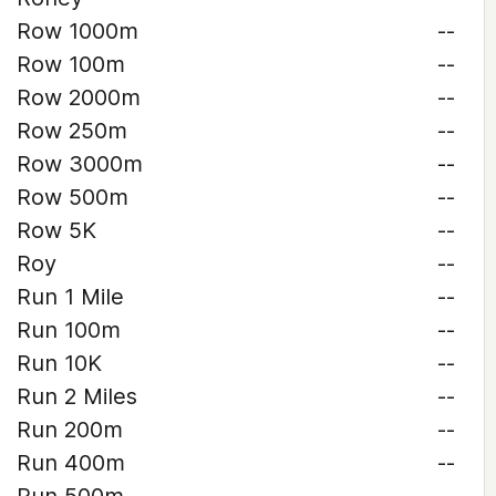
Row 1000m
--
Row 100m
--
Row 2000m
--
Row 250m
--
Row 3000m
--
Row 500m
--
Row 5K
--
Roy
--
Run 1 Mile
--
Run 100m
--
Run 10K
--
Run 2 Miles
--
Run 200m
--
Run 400m
--