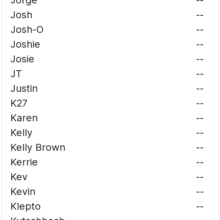
Jorge
--
Josh
--
Josh-O
--
Joshie
--
Josie
--
JT
--
Justin
--
K27
--
Karen
--
Kelly
--
Kelly Brown
--
Kerrie
--
Kev
--
Kevin
--
Klepto
--