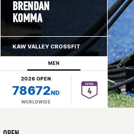
BRENDAN
KOMMA
KAW VALLEY CROSSFIT
MEN
2026 OPEN
78672
ND
WORLDWIDE
OPEN