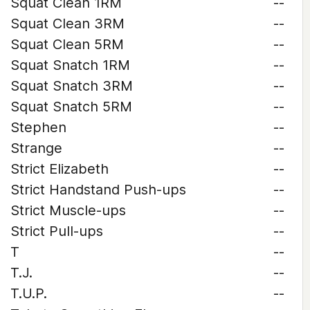
Squat Clean 1RM
--
Squat Clean 3RM
--
Squat Clean 5RM
--
Squat Snatch 1RM
--
Squat Snatch 3RM
--
Squat Snatch 5RM
--
Stephen
--
Strange
--
Strict Elizabeth
--
Strict Handstand Push-ups
--
Strict Muscle-ups
--
Strict Pull-ups
--
T
--
T.J.
--
T.U.P.
--