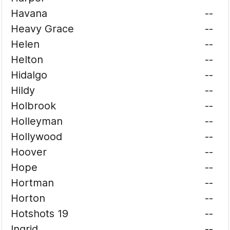
Havana
--
Heavy Grace
--
Helen
--
Helton
--
Hidalgo
--
Hildy
--
Holbrook
--
Holleyman
--
Hollywood
--
Hoover
--
Hope
--
Hortman
--
Horton
--
Hotshots 19
--
Ingrid
--