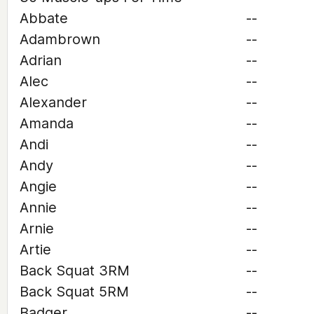
Abbate
--
Adambrown
--
Adrian
--
Alec
--
Alexander
--
Amanda
--
Andi
--
Andy
--
Angie
--
Annie
--
Arnie
--
Artie
--
Back Squat 3RM
--
Back Squat 5RM
--
Badger
--