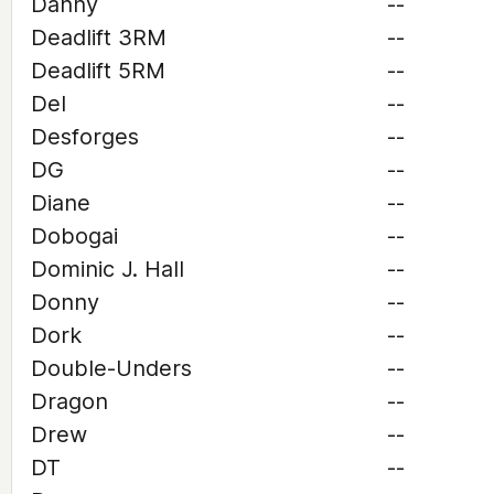
Danny
--
Deadlift 3RM
--
Deadlift 5RM
--
Del
--
Desforges
--
DG
--
Diane
--
Dobogai
--
Dominic J. Hall
--
Donny
--
Dork
--
Double-Unders
--
Dragon
--
Drew
--
DT
--