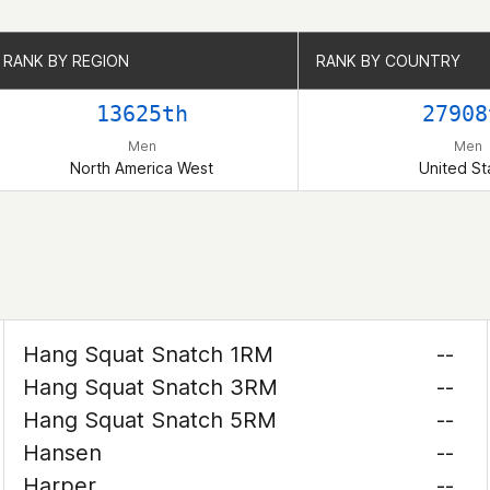
RANK BY REGION
RANK BY REGION
RANK BY COUNTRY
RANK BY COUNTRY
13625th
27908
Men
Men
North America West
United St
Hang Squat Snatch 1RM
--
Hang Squat Snatch 3RM
--
Hang Squat Snatch 5RM
--
Hansen
--
Harper
--