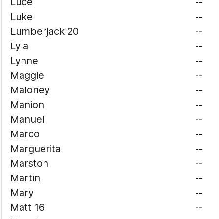
Luce
--
Luke
--
Lumberjack 20
--
Lyla
--
Lynne
--
Maggie
--
Maloney
--
Manion
--
Manuel
--
Marco
--
Marguerita
--
Marston
--
Martin
--
Mary
--
Matt 16
--