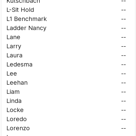
Kutschbach
--
L-Sit Hold
--
L1 Benchmark
--
Ladder Nancy
--
Lane
--
Larry
--
Laura
--
Ledesma
--
Lee
--
Leehan
--
Liam
--
Linda
--
Locke
--
Loredo
--
Lorenzo
--