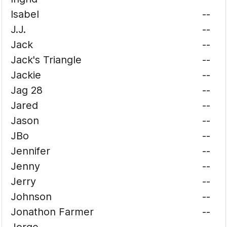
Isabel
--
J.J.
--
Jack
--
Jack's Triangle
--
Jackie
--
Jag 28
--
Jared
--
Jason
--
JBo
--
Jennifer
--
Jenny
--
Jerry
--
Johnson
--
Jonathon Farmer
--