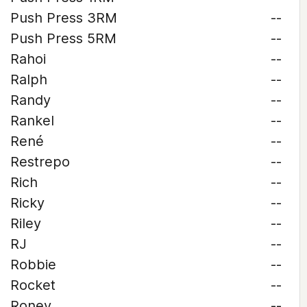
Push Press 3RM
--
Push Press 5RM
--
Rahoi
--
Ralph
--
Randy
--
Rankel
--
René
--
Restrepo
--
Rich
--
Ricky
--
Riley
--
RJ
--
Robbie
--
Rocket
--
Roney
--