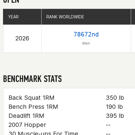
YEAR
YEAR
RANK WORLDWIDE
RANK WORLDWIDE
78672nd
2026
Men
BENCHMARK STATS
Back Squat 1RM
350 lb
Bench Press 1RM
190 lb
Deadlift 1RM
395 lb
2007 Hopper
--
30 Muscle-ups For Time
--