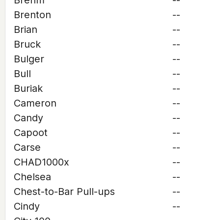
Brehm
--
Brenton
--
Brian
--
Bruck
--
Bulger
--
Bull
--
Buriak
--
Cameron
--
Candy
--
Capoot
--
Carse
--
CHAD1000x
--
Chelsea
--
Chest-to-Bar Pull-ups
--
Cindy
--