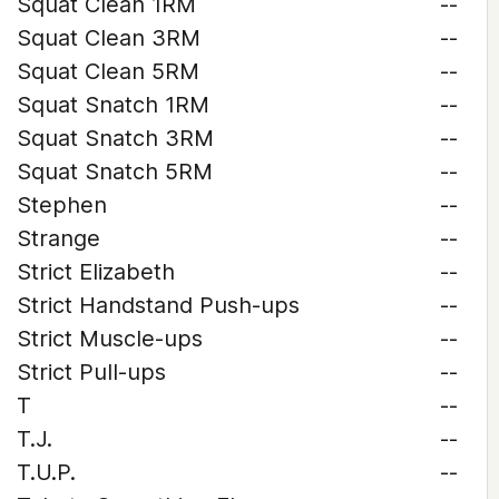
Squat Clean 1RM
--
Squat Clean 3RM
--
Squat Clean 5RM
--
Squat Snatch 1RM
--
Squat Snatch 3RM
--
Squat Snatch 5RM
--
Stephen
--
Strange
--
Strict Elizabeth
--
Strict Handstand Push-ups
--
Strict Muscle-ups
--
Strict Pull-ups
--
T
--
T.J.
--
T.U.P.
--