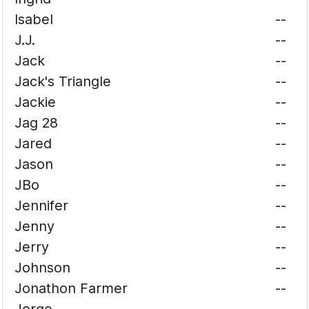
Isabel
--
J.J.
--
Jack
--
Jack's Triangle
--
Jackie
--
Jag 28
--
Jared
--
Jason
--
JBo
--
Jennifer
--
Jenny
--
Jerry
--
Johnson
--
Jonathon Farmer
--