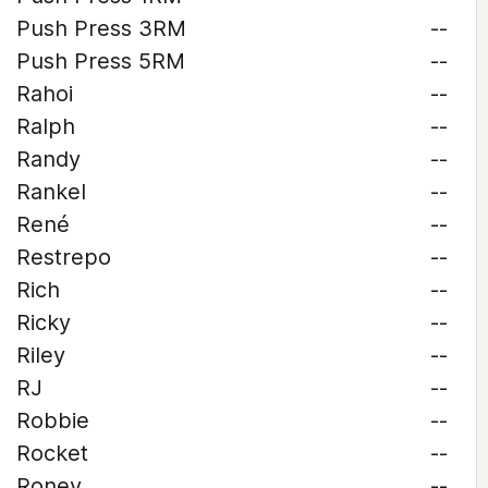
Push Press 3RM
--
Push Press 5RM
--
Rahoi
--
Ralph
--
Randy
--
Rankel
--
René
--
Restrepo
--
Rich
--
Ricky
--
Riley
--
RJ
--
Robbie
--
Rocket
--
Roney
--