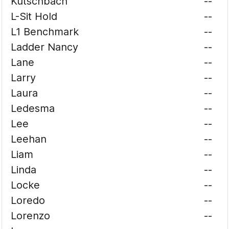
Kutschbach
--
L-Sit Hold
--
L1 Benchmark
--
Ladder Nancy
--
Lane
--
Larry
--
Laura
--
Ledesma
--
Lee
--
Leehan
--
Liam
--
Linda
--
Locke
--
Loredo
--
Lorenzo
--