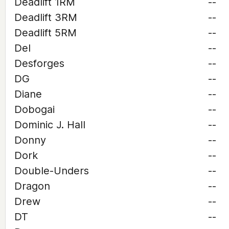
Deadlift 1RM
--
Deadlift 3RM
--
Deadlift 5RM
--
Del
--
Desforges
--
DG
--
Diane
--
Dobogai
--
Dominic J. Hall
--
Donny
--
Dork
--
Double-Unders
--
Dragon
--
Drew
--
DT
--