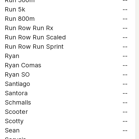
Run 500m
--
Run 5k
--
Run 800m
--
Run Row Run Rx
--
Run Row Run Scaled
--
Run Row Run Sprint
--
Ryan
--
Ryan Comas
--
Ryan SO
--
Santiago
--
Santora
--
Schmalls
--
Scooter
--
Scotty
--
Sean
--