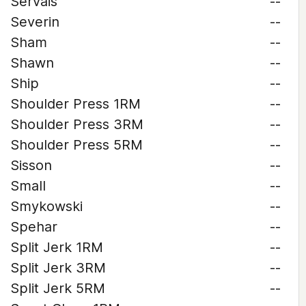
Servais
--
Severin
--
Sham
--
Shawn
--
Ship
--
Shoulder Press 1RM
--
Shoulder Press 3RM
--
Shoulder Press 5RM
--
Sisson
--
Small
--
Smykowski
--
Spehar
--
Split Jerk 1RM
--
Split Jerk 3RM
--
Split Jerk 5RM
--