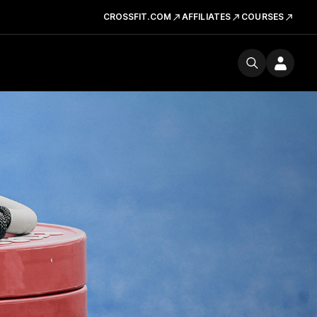
CROSSFIT.COM
AFFILIATES
COURSES