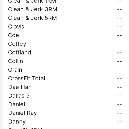
Clean & Jerk 1RM
--
Clean & Jerk 3RM
--
Clean & Jerk 5RM
--
Clovis
--
Coe
--
Coffey
--
Coffland
--
Collin
--
Crain
--
CrossFit Total
--
Dae Han
--
Dallas 5
--
Daniel
--
Daniel Ray
--
Danny
--