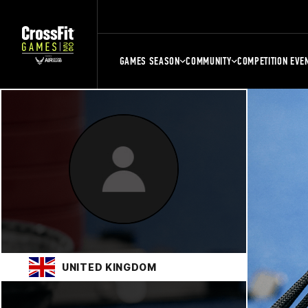
GAMES SEASON
COMMUNITY
COMPETITION EVE
UNITED KINGDOM