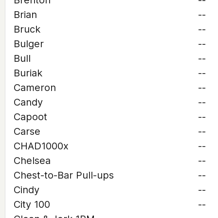
Brenton
--
Brian
--
Bruck
--
Bulger
--
Bull
--
Buriak
--
Cameron
--
Candy
--
Capoot
--
Carse
--
CHAD1000x
--
Chelsea
--
Chest-to-Bar Pull-ups
--
Cindy
--
City 100
--