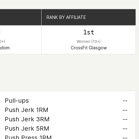
RANK BY AFFILIATE
RANK BY AFFILIATE
d
1st
0+)
Women (70+)
ngdom
CrossFit Glasgow
Pull-ups
--
Push Jerk 1RM
--
Push Jerk 3RM
--
Push Jerk 5RM
--
Push Press 1RM
--