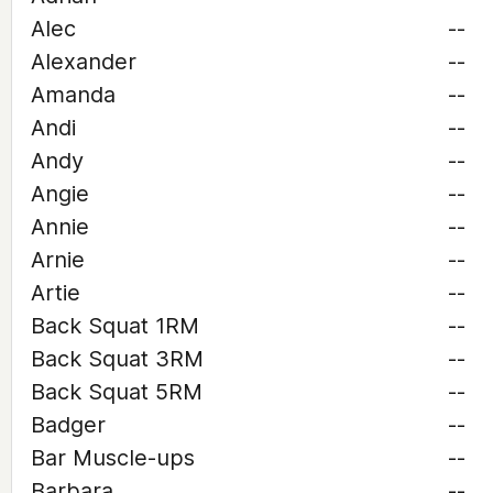
Alec
--
Alexander
--
Amanda
--
Andi
--
Andy
--
Angie
--
Annie
--
Arnie
--
Artie
--
Back Squat 1RM
--
Back Squat 3RM
--
Back Squat 5RM
--
Badger
--
Bar Muscle-ups
--
Barbara
--