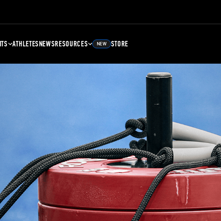
NTS
ATHLETES
NEWS
RESOURCES
STORE
NEW