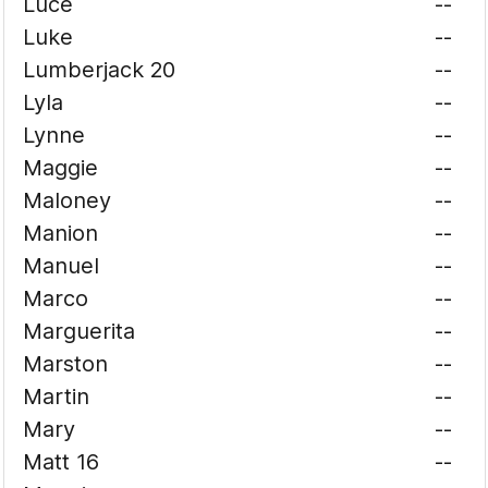
Luce
--
Luke
--
Lumberjack 20
--
Lyla
--
Lynne
--
Maggie
--
Maloney
--
Manion
--
Manuel
--
Marco
--
Marguerita
--
Marston
--
Martin
--
Mary
--
Matt 16
--