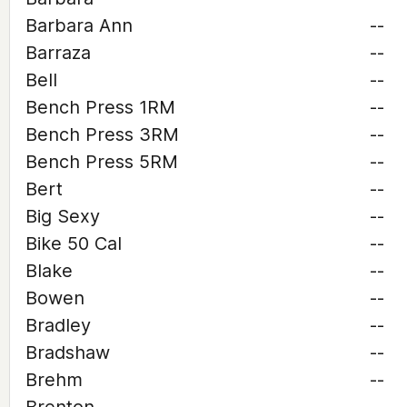
Barbara Ann
--
Barraza
--
Bell
--
Bench Press 1RM
--
Bench Press 3RM
--
Bench Press 5RM
--
Bert
--
Big Sexy
--
Bike 50 Cal
--
Blake
--
Bowen
--
Bradley
--
Bradshaw
--
Brehm
--