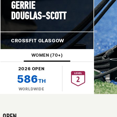
GERRIE
DOUGLAS-SCOTT
CROSSFIT GLASGOW
WOMEN (70+)
2026 OPEN
586
TH
WORLDWIDE
OPEN