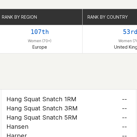
RANK BY REGION
RANK BY REGION
RANK BY COUNTRY
RANK BY COUNTRY
107th
53r
Women (70+)
Women (7
Europe
United Ki
Hang Squat Snatch 1RM
--
Hang Squat Snatch 3RM
--
Hang Squat Snatch 5RM
--
Hansen
--
Harper
--