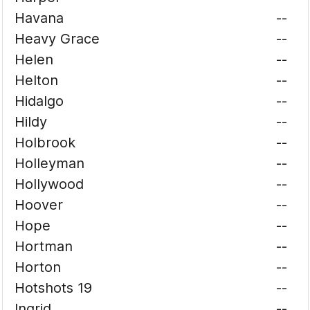
Havana
--
Heavy Grace
--
Helen
--
Helton
--
Hidalgo
--
Hildy
--
Holbrook
--
Holleyman
--
Hollywood
--
Hoover
--
Hope
--
Hortman
--
Horton
--
Hotshots 19
--
Ingrid
--