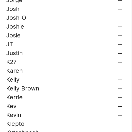
Jorge
--
Josh
--
Josh-O
--
Joshie
--
Josie
--
JT
--
Justin
--
K27
--
Karen
--
Kelly
--
Kelly Brown
--
Kerrie
--
Kev
--
Kevin
--
Klepto
--