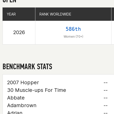
YEAR
YEAR
RANK WORLDWIDE
RANK WORLDWIDE
586th
2026
Women (70+)
BENCHMARK STATS
2007 Hopper
--
30 Muscle-ups For Time
--
Abbate
--
Adambrown
--
Adrian
--