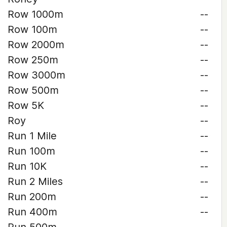
Row 1000m
--
Row 100m
--
Row 2000m
--
Row 250m
--
Row 3000m
--
Row 500m
--
Row 5K
--
Roy
--
Run 1 Mile
--
Run 100m
--
Run 10K
--
Run 2 Miles
--
Run 200m
--
Run 400m
--