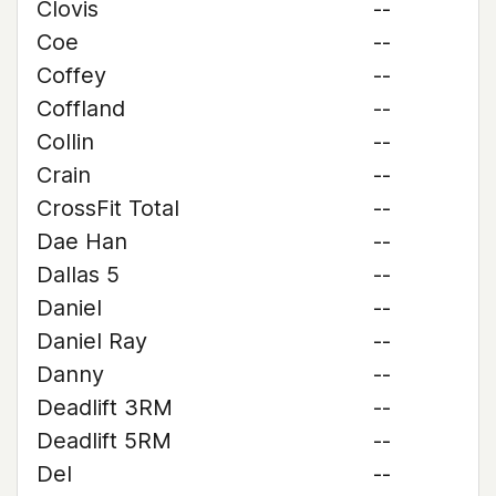
Clovis
--
Coe
--
Coffey
--
Coffland
--
Collin
--
Crain
--
CrossFit Total
--
Dae Han
--
Dallas 5
--
Daniel
--
Daniel Ray
--
Danny
--
Deadlift 3RM
--
Deadlift 5RM
--
Del
--