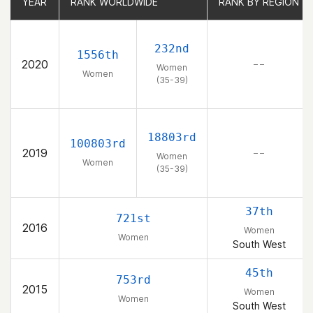
YEAR
YEAR
RANK WORLDWIDE
RANK WORLDWIDE
RANK BY REGION
RANK BY REGION
232nd
1556th
2020
– –
Women
Women
(35-39)
18803rd
100803rd
2019
– –
Women
Women
(35-39)
37th
721st
2016
Women
Women
South West
45th
753rd
2015
Women
Women
South West