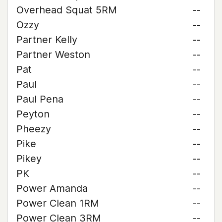
Overhead Squat 5RM
--
Ozzy
--
Partner Kelly
--
Partner Weston
--
Pat
--
Paul
--
Paul Pena
--
Peyton
--
Pheezy
--
Pike
--
Pikey
--
PK
--
Power Amanda
--
Power Clean 1RM
--
Power Clean 3RM
--