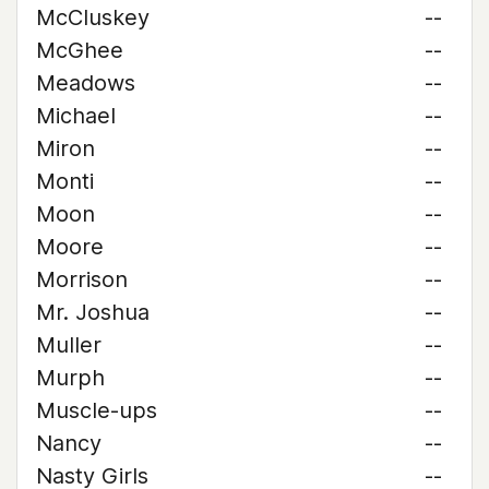
McCluskey
--
McGhee
--
Meadows
--
Michael
--
Miron
--
Monti
--
Moon
--
Moore
--
Morrison
--
Mr. Joshua
--
Muller
--
Murph
--
Muscle-ups
--
Nancy
--
Nasty Girls
--