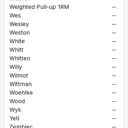
Weighted Pull-up 1RM
--
Wes
--
Wesley
--
Weston
--
White
--
Whitt
--
Whitten
--
Willy
--
Wilmot
--
Wittman
--
Woehlke
--
Wood
--
Wyk
--
Yeti
--
Zembiec
--