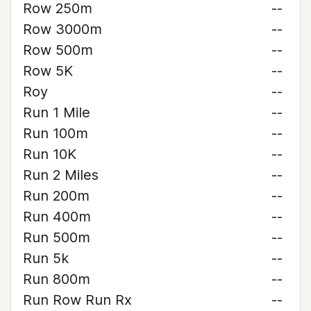
Row 250m
--
Row 3000m
--
Row 500m
--
Row 5K
--
Roy
--
Run 1 Mile
--
Run 100m
--
Run 10K
--
Run 2 Miles
--
Run 200m
--
Run 400m
--
Run 500m
--
Run 5k
--
Run 800m
--
Run Row Run Rx
--