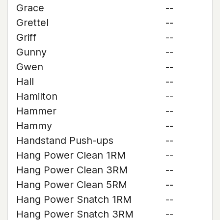
Grace
--
Grettel
--
Griff
--
Gunny
--
Gwen
--
Hall
--
Hamilton
--
Hammer
--
Hammy
--
Handstand Push-ups
--
Hang Power Clean 1RM
--
Hang Power Clean 3RM
--
Hang Power Clean 5RM
--
Hang Power Snatch 1RM
--
Hang Power Snatch 3RM
--