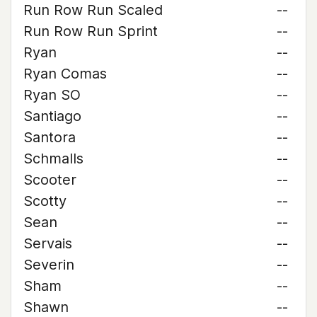
Run Row Run Scaled
--
Run Row Run Sprint
--
Ryan
--
Ryan Comas
--
Ryan SO
--
Santiago
--
Santora
--
Schmalls
--
Scooter
--
Scotty
--
Sean
--
Servais
--
Severin
--
Sham
--
Shawn
--