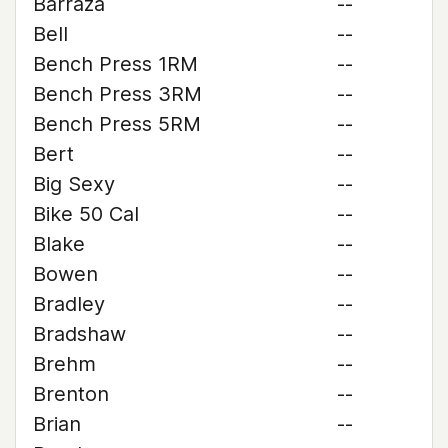
Barraza
--
Bell
--
Bench Press 1RM
--
Bench Press 3RM
--
Bench Press 5RM
--
Bert
--
Big Sexy
--
Bike 50 Cal
--
Blake
--
Bowen
--
Bradley
--
Bradshaw
--
Brehm
--
Brenton
--
Brian
--