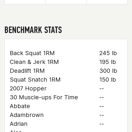
BENCHMARK STATS
Back Squat 1RM
245 lb
Clean & Jerk 1RM
195 lb
Deadlift 1RM
300 lb
Squat Snatch 1RM
150 lb
2007 Hopper
--
30 Muscle-ups For Time
--
Abbate
--
Adambrown
--
Adrian
--