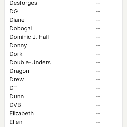
Desforges
--
DG
--
Diane
--
Dobogai
--
Dominic J. Hall
--
Donny
--
Dork
--
Double-Unders
--
Dragon
--
Drew
--
DT
--
Dunn
--
DVB
--
Elizabeth
--
Ellen
--