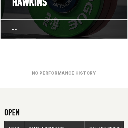
HAWKINS
--
NO PERFORMANCE HISTORY
OPEN