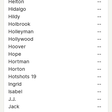
Helton
--
Hidalgo
--
Hildy
--
Holbrook
--
Holleyman
--
Hollywood
--
Hoover
--
Hope
--
Hortman
--
Horton
--
Hotshots 19
--
Ingrid
--
Isabel
--
J.J.
--
Jack
--