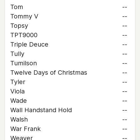
Tom
--
Tommy V
--
Topsy
--
TPT9000
--
Triple Deuce
--
Tully
--
Tumilson
--
Twelve Days of Christmas
--
Tyler
--
Viola
--
Wade
--
Wall Handstand Hold
--
Walsh
--
War Frank
--
Weaver
--