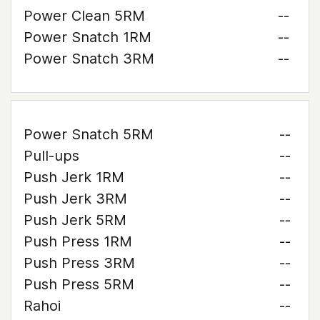
Power Clean 5RM
--
Power Snatch 1RM
--
Power Snatch 3RM
--
Power Snatch 5RM
--
Pull-ups
--
Push Jerk 1RM
--
Push Jerk 3RM
--
Push Jerk 5RM
--
Push Press 1RM
--
Push Press 3RM
--
Push Press 5RM
--
Rahoi
--