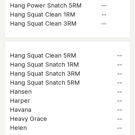
Hang Power Snatch 5RM
--
Hang Squat Clean 1RM
--
Hang Squat Clean 3RM
--
Hang Squat Clean 5RM
--
Hang Squat Snatch 1RM
--
Hang Squat Snatch 3RM
--
Hang Squat Snatch 5RM
--
Hansen
--
Harper
--
Havana
--
Heavy Grace
--
Helen
--