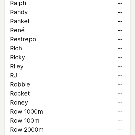
Ralph
--
Randy
--
Rankel
--
René
--
Restrepo
--
Rich
--
Ricky
--
Riley
--
RJ
--
Robbie
--
Rocket
--
Roney
--
Row 1000m
--
Row 100m
--
Row 2000m
--