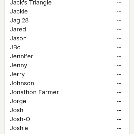
Jack's Triangle
--
Jackie
--
Jag 28
--
Jared
--
Jason
--
JBo
--
Jennifer
--
Jenny
--
Jerry
--
Johnson
--
Jonathon Farmer
--
Jorge
--
Josh
--
Josh-O
--
Joshie
--