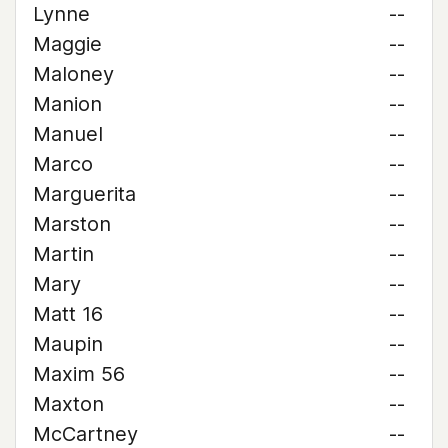
Lynne
--
Maggie
--
Maloney
--
Manion
--
Manuel
--
Marco
--
Marguerita
--
Marston
--
Martin
--
Mary
--
Matt 16
--
Maupin
--
Maxim 56
--
Maxton
--
McCartney
--