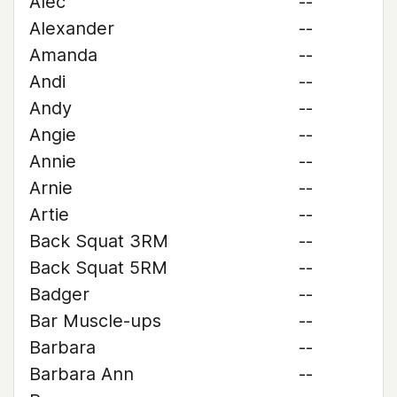
Alec
--
Alexander
--
Amanda
--
Andi
--
Andy
--
Angie
--
Annie
--
Arnie
--
Artie
--
Back Squat 3RM
--
Back Squat 5RM
--
Badger
--
Bar Muscle-ups
--
Barbara
--
Barbara Ann
--