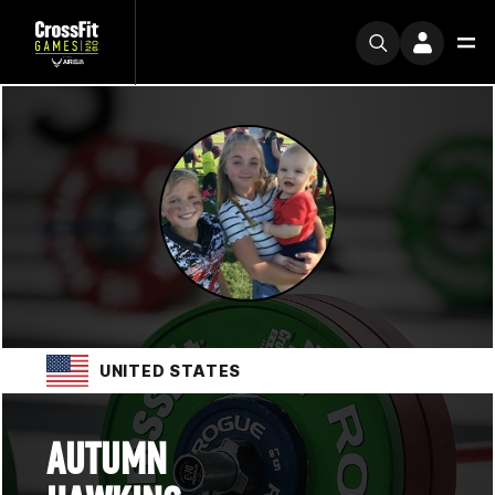
UNITED STATES
AUTUMN