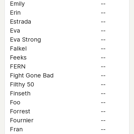
Emily
--
Erin
--
Estrada
--
Eva
--
Eva Strong
--
Falkel
--
Feeks
--
FERN
--
Fight Gone Bad
--
Filthy 50
--
Finseth
--
Foo
--
Forrest
--
Fournier
--
Fran
--