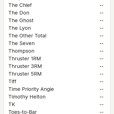
The Chief
--
The Don
--
The Ghost
--
The Lyon
--
The Other Total
--
The Seven
--
Thompson
--
Thruster 1RM
--
Thruster 3RM
--
Thruster 5RM
--
Tiff
--
Time Priority Angie
--
Timothy Helton
--
TK
--
Toes-to-Bar
--