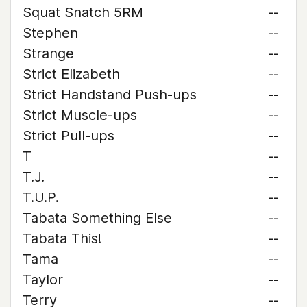
Squat Snatch 5RM
--
Stephen
--
Strange
--
Strict Elizabeth
--
Strict Handstand Push-ups
--
Strict Muscle-ups
--
Strict Pull-ups
--
T
--
T.J.
--
T.U.P.
--
Tabata Something Else
--
Tabata This!
--
Tama
--
Taylor
--
Terry
--