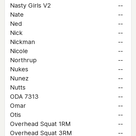
Nasty Girls V2
--
Nate
--
Ned
--
Nick
--
Nickman
--
Nicole
--
Northrup
--
Nukes
--
Nunez
--
Nutts
--
ODA 7313
--
Omar
--
Otis
--
Overhead Squat 1RM
--
Overhead Squat 3RM
--