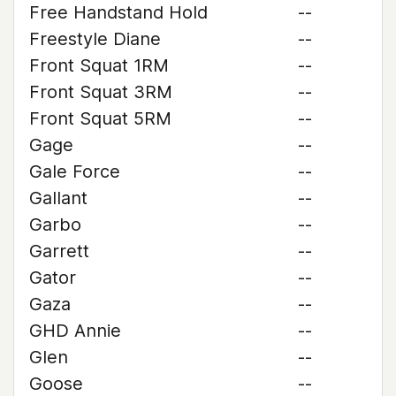
Free Handstand Hold
--
Freestyle Diane
--
Front Squat 1RM
--
Front Squat 3RM
--
Front Squat 5RM
--
Gage
--
Gale Force
--
Gallant
--
Garbo
--
Garrett
--
Gator
--
Gaza
--
GHD Annie
--
Glen
--
Goose
--