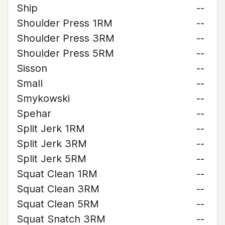
Ship
--
Shoulder Press 1RM
--
Shoulder Press 3RM
--
Shoulder Press 5RM
--
Sisson
--
Small
--
Smykowski
--
Spehar
--
Split Jerk 1RM
--
Split Jerk 3RM
--
Split Jerk 5RM
--
Squat Clean 1RM
--
Squat Clean 3RM
--
Squat Clean 5RM
--
Squat Snatch 3RM
--