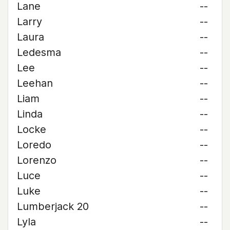
Lane
--
Larry
--
Laura
--
Ledesma
--
Lee
--
Leehan
--
Liam
--
Linda
--
Locke
--
Loredo
--
Lorenzo
--
Luce
--
Luke
--
Lumberjack 20
--
Lyla
--