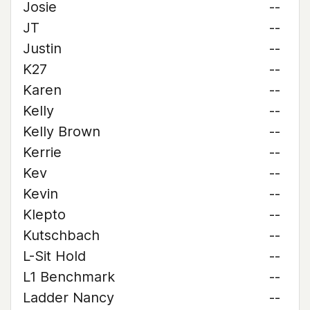
Josie
--
JT
--
Justin
--
K27
--
Karen
--
Kelly
--
Kelly Brown
--
Kerrie
--
Kev
--
Kevin
--
Klepto
--
Kutschbach
--
L-Sit Hold
--
L1 Benchmark
--
Ladder Nancy
--