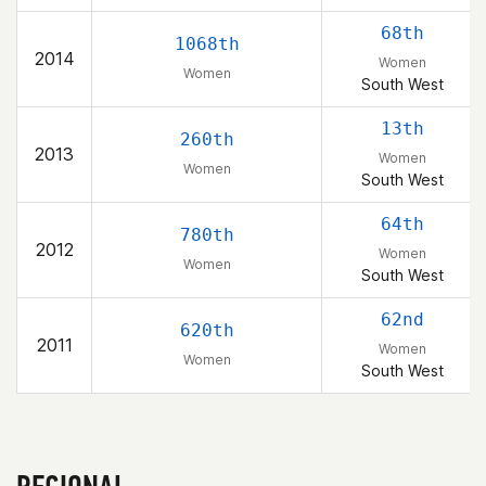
68th
1068th
2014
Women
Women
South West
13th
260th
2013
Women
Women
South West
64th
780th
2012
Women
Women
South West
62nd
620th
2011
Women
Women
South West