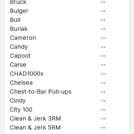
Bruck
--
Bulger
--
Bull
--
Buriak
--
Cameron
--
Candy
--
Capoot
--
Carse
--
CHAD1000x
--
Chelsea
--
Chest-to-Bar Pull-ups
--
Cindy
--
City 100
--
Clean & Jerk 3RM
--
Clean & Jerk 5RM
--