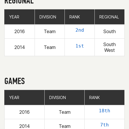
REGIONAL
YEAR
YEAR
DIVISION
DIVISION
RANK
RANK
REGIONAL
REGIONAL
2nd
2016
Team
South
South
1st
2014
Team
West
GAMES
YEAR
YEAR
DIVISION
DIVISION
RANK
RANK
18th
2016
Team
7th
2014
Team