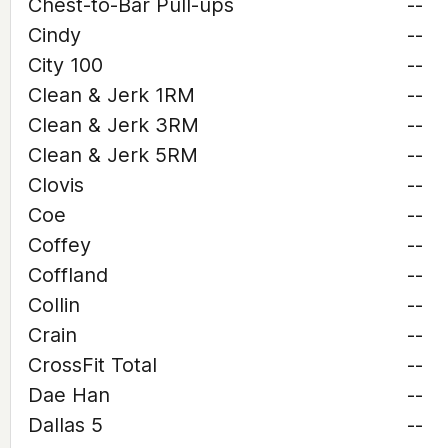
Chest-to-Bar Pull-ups
--
Cindy
--
City 100
--
Clean & Jerk 1RM
--
Clean & Jerk 3RM
--
Clean & Jerk 5RM
--
Clovis
--
Coe
--
Coffey
--
Coffland
--
Collin
--
Crain
--
CrossFit Total
--
Dae Han
--
Dallas 5
--