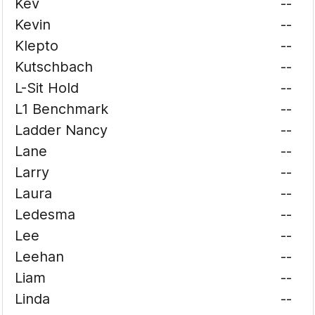
Kev
--
Kevin
--
Klepto
--
Kutschbach
--
L-Sit Hold
--
L1 Benchmark
--
Ladder Nancy
--
Lane
--
Larry
--
Laura
--
Ledesma
--
Lee
--
Leehan
--
Liam
--
Linda
--