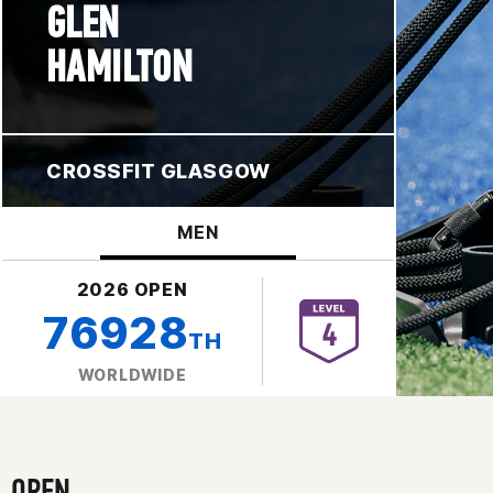
GLEN
HAMILTON
CROSSFIT GLASGOW
MEN
2026 OPEN
76928
TH
WORLDWIDE
OPEN