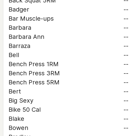
Back Squat 5RM
--
Badger
--
Bar Muscle-ups
--
Barbara
--
Barbara Ann
--
Barraza
--
Bell
--
Bench Press 1RM
--
Bench Press 3RM
--
Bench Press 5RM
--
Bert
--
Big Sexy
--
Bike 50 Cal
--
Blake
--
Bowen
--