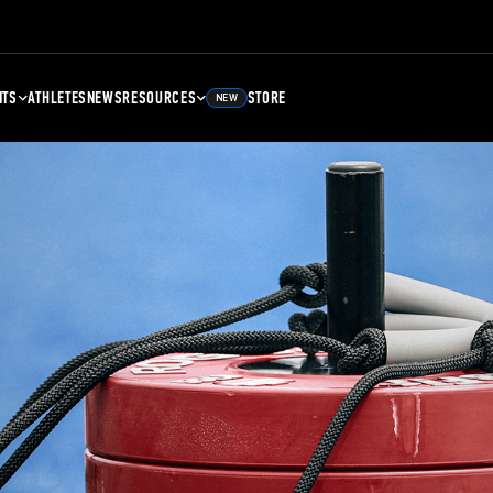
NTS
ATHLETES
NEWS
RESOURCES
STORE
NEW