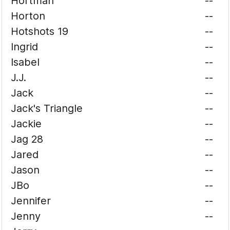
Hortman
--
Horton
--
Hotshots 19
--
Ingrid
--
Isabel
--
J.J.
--
Jack
--
Jack's Triangle
--
Jackie
--
Jag 28
--
Jared
--
Jason
--
JBo
--
Jennifer
--
Jenny
--