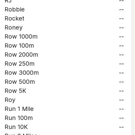
RJ
--
Robbie
--
Rocket
--
Roney
--
Row 1000m
--
Row 100m
--
Row 2000m
--
Row 250m
--
Row 3000m
--
Row 500m
--
Row 5K
--
Roy
--
Run 1 Mile
--
Run 100m
--
Run 10K
--