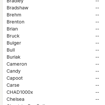
Bradley
--
Bradshaw
--
Brehm
--
Brenton
--
Brian
--
Bruck
--
Bulger
--
Bull
--
Buriak
--
Cameron
--
Candy
--
Capoot
--
Carse
--
CHAD1000x
--
Chelsea
--