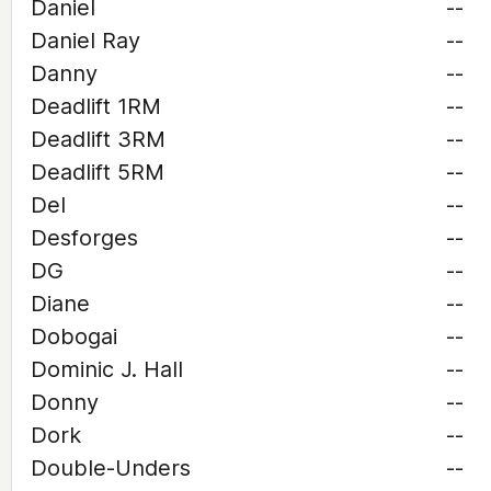
Daniel
--
Daniel Ray
--
Danny
--
Deadlift 1RM
--
Deadlift 3RM
--
Deadlift 5RM
--
Del
--
Desforges
--
DG
--
Diane
--
Dobogai
--
Dominic J. Hall
--
Donny
--
Dork
--
Double-Unders
--