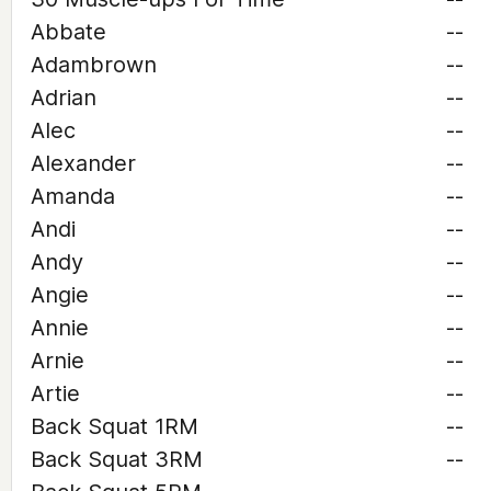
Abbate
--
Adambrown
--
Adrian
--
Alec
--
Alexander
--
Amanda
--
Andi
--
Andy
--
Angie
--
Annie
--
Arnie
--
Artie
--
Back Squat 1RM
--
Back Squat 3RM
--