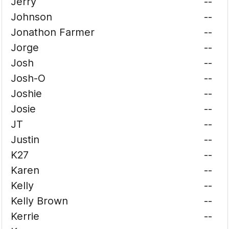
Jerry
--
Johnson
--
Jonathon Farmer
--
Jorge
--
Josh
--
Josh-O
--
Joshie
--
Josie
--
JT
--
Justin
--
K27
--
Karen
--
Kelly
--
Kelly Brown
--
Kerrie
--