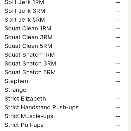
Split Jerk 1RM
--
Split Jerk 3RM
--
Split Jerk 5RM
--
Squat Clean 1RM
--
Squat Clean 3RM
--
Squat Clean 5RM
--
Squat Snatch 1RM
--
Squat Snatch 3RM
--
Squat Snatch 5RM
--
Stephen
--
Strange
--
Strict Elizabeth
--
Strict Handstand Push-ups
--
Strict Muscle-ups
--
Strict Pull-ups
--