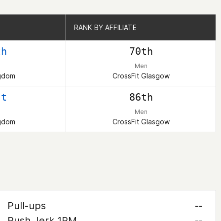
RANK BY AFFILIATE
RANK BY AFFILIATE
th
70th
Men
ngdom
CrossFit Glasgow
st
86th
Men
ngdom
CrossFit Glasgow
Pull-ups
--
Push Jerk 1RM
--