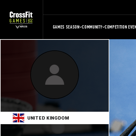
GAMES SEASON
COMMUNITY
COMPETITION EVE
UNITED KINGDOM