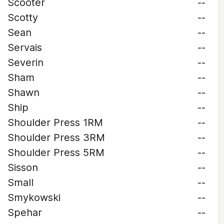
Scooter
--
Scotty
--
Sean
--
Servais
--
Severin
--
Sham
--
Shawn
--
Ship
--
Shoulder Press 1RM
--
Shoulder Press 3RM
--
Shoulder Press 5RM
--
Sisson
--
Small
--
Smykowski
--
Spehar
--