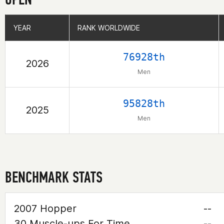
YEAR
YEAR
RANK WORLDWIDE
RANK WORLDWIDE
76928th
2026
Men
95828th
2025
Men
BENCHMARK STATS
2007 Hopper
--
30 Muscle-ups For Time
--