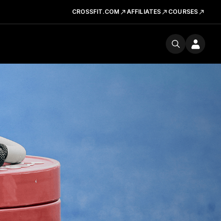
CROSSFIT.COM
AFFILIATES
COURSES