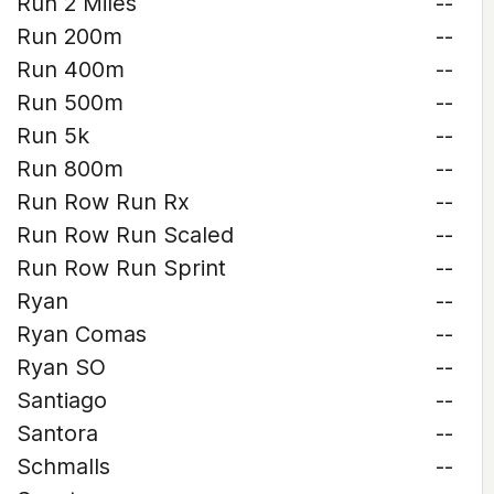
Run 2 Miles
--
Run 200m
--
Run 400m
--
Run 500m
--
Run 5k
--
Run 800m
--
Run Row Run Rx
--
Run Row Run Scaled
--
Run Row Run Sprint
--
Ryan
--
Ryan Comas
--
Ryan SO
--
Santiago
--
Santora
--
Schmalls
--