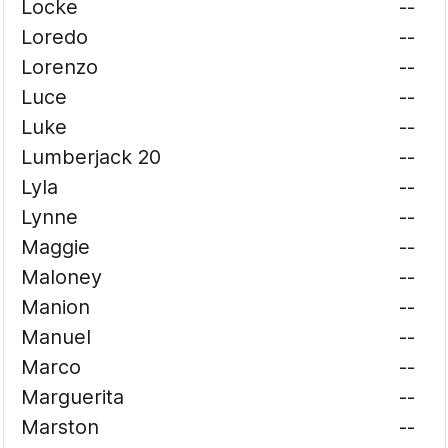
Locke
--
Loredo
--
Lorenzo
--
Luce
--
Luke
--
Lumberjack 20
--
Lyla
--
Lynne
--
Maggie
--
Maloney
--
Manion
--
Manuel
--
Marco
--
Marguerita
--
Marston
--