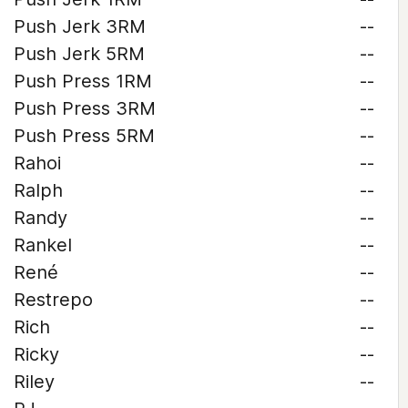
Push Jerk 3RM
--
Push Jerk 5RM
--
Push Press 1RM
--
Push Press 3RM
--
Push Press 5RM
--
Rahoi
--
Ralph
--
Randy
--
Rankel
--
René
--
Restrepo
--
Rich
--
Ricky
--
Riley
--