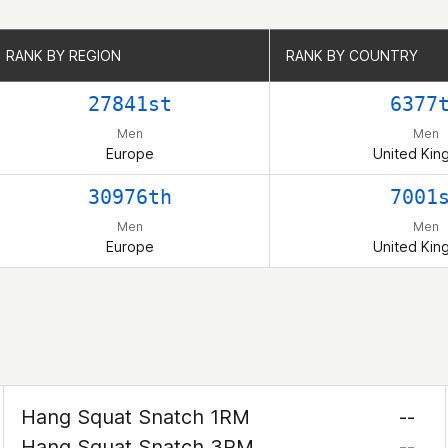
RANK BY REGION
RANK BY REGION
RANK BY COUNTRY
RANK BY COUNTRY
27841st
6377
Men
Men
Europe
United Ki
30976th
7001
Men
Men
Europe
United Ki
Hang Squat Snatch 1RM
--
Hang Squat Snatch 3RM
--