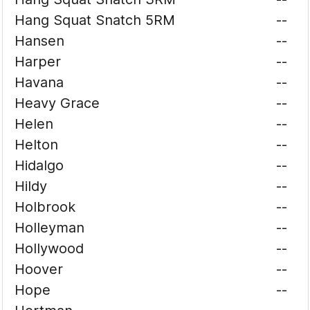
Hang Squat Snatch 5RM
--
Hansen
--
Harper
--
Havana
--
Heavy Grace
--
Helen
--
Helton
--
Hidalgo
--
Hildy
--
Holbrook
--
Holleyman
--
Hollywood
--
Hoover
--
Hope
--