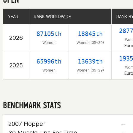
YEAR
YEAR
RANK WORLDWIDE
RANK WORLDWIDE
RANK B
RANK B
287
87105th
18845th
2026
Wom
Women
Women (35-39)
Eur
193
65996th
13639th
2025
Wom
Women
Women (35-39)
Eur
BENCHMARK STATS
2007 Hopper
--
30 Muscle-ups For Time
--