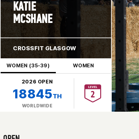
KATIE
MCSHANE
CROSSFIT GLASGOW
WOMEN (35-39)
WOMEN
2026 OPEN
18845
TH
WORLDWIDE
OPEN