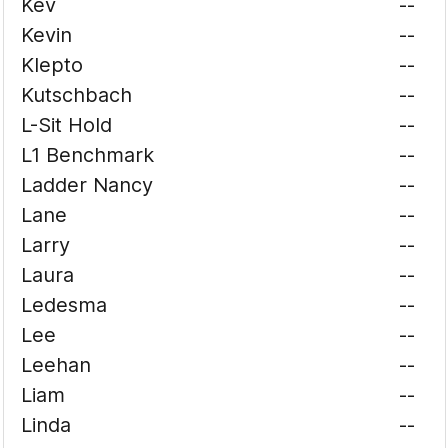
Kev
--
Kevin
--
Klepto
--
Kutschbach
--
L-Sit Hold
--
L1 Benchmark
--
Ladder Nancy
--
Lane
--
Larry
--
Laura
--
Ledesma
--
Lee
--
Leehan
--
Liam
--
Linda
--