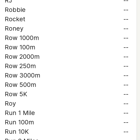
RJ
--
Robbie
--
Rocket
--
Roney
--
Row 1000m
--
Row 100m
--
Row 2000m
--
Row 250m
--
Row 3000m
--
Row 500m
--
Row 5K
--
Roy
--
Run 1 Mile
--
Run 100m
--
Run 10K
--