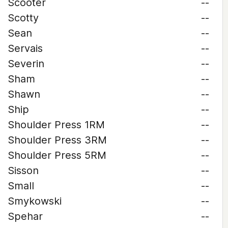
Scooter
--
Scotty
--
Sean
--
Servais
--
Severin
--
Sham
--
Shawn
--
Ship
--
Shoulder Press 1RM
--
Shoulder Press 3RM
--
Shoulder Press 5RM
--
Sisson
--
Small
--
Smykowski
--
Spehar
--