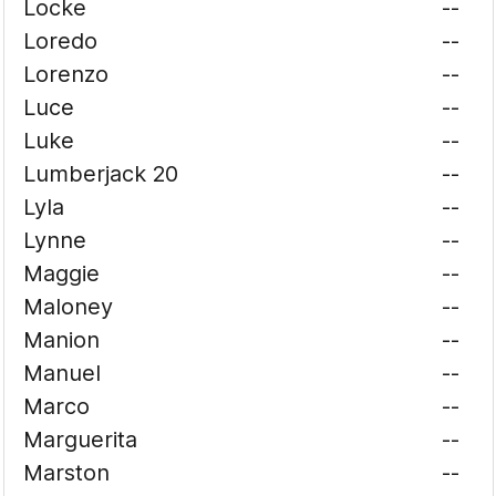
Locke
--
Loredo
--
Lorenzo
--
Luce
--
Luke
--
Lumberjack 20
--
Lyla
--
Lynne
--
Maggie
--
Maloney
--
Manion
--
Manuel
--
Marco
--
Marguerita
--
Marston
--