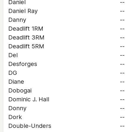
Daniel
--
Daniel Ray
--
Danny
--
Deadlift 1RM
--
Deadlift 3RM
--
Deadlift 5RM
--
Del
--
Desforges
--
DG
--
Diane
--
Dobogai
--
Dominic J. Hall
--
Donny
--
Dork
--
Double-Unders
--