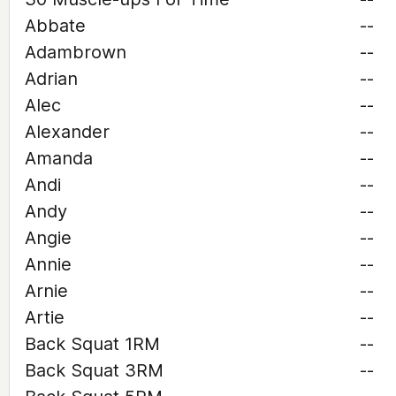
Abbate
--
Adambrown
--
Adrian
--
Alec
--
Alexander
--
Amanda
--
Andi
--
Andy
--
Angie
--
Annie
--
Arnie
--
Artie
--
Back Squat 1RM
--
Back Squat 3RM
--