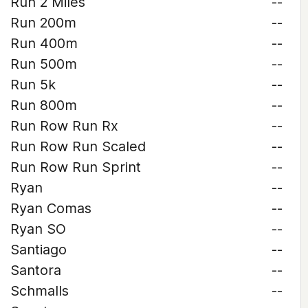
Run 2 Miles
--
Run 200m
--
Run 400m
--
Run 500m
--
Run 5k
--
Run 800m
--
Run Row Run Rx
--
Run Row Run Scaled
--
Run Row Run Sprint
--
Ryan
--
Ryan Comas
--
Ryan SO
--
Santiago
--
Santora
--
Schmalls
--