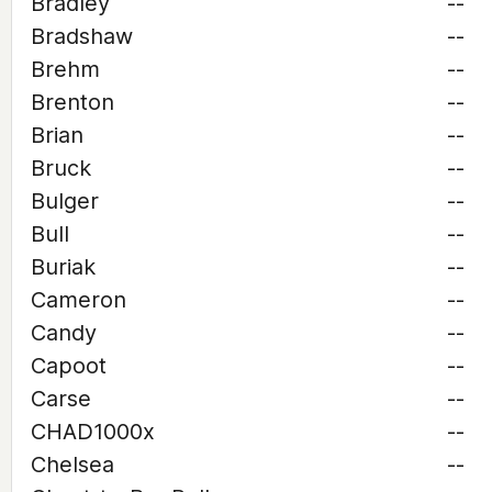
Bradley
--
Bradshaw
--
Brehm
--
Brenton
--
Brian
--
Bruck
--
Bulger
--
Bull
--
Buriak
--
Cameron
--
Candy
--
Capoot
--
Carse
--
CHAD1000x
--
Chelsea
--