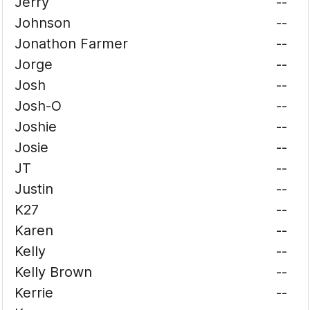
Jerry
--
Johnson
--
Jonathon Farmer
--
Jorge
--
Josh
--
Josh-O
--
Joshie
--
Josie
--
JT
--
Justin
--
K27
--
Karen
--
Kelly
--
Kelly Brown
--
Kerrie
--