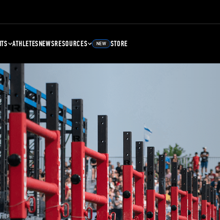
NTS
ATHLETES
NEWS
RESOURCES
STORE
NEW