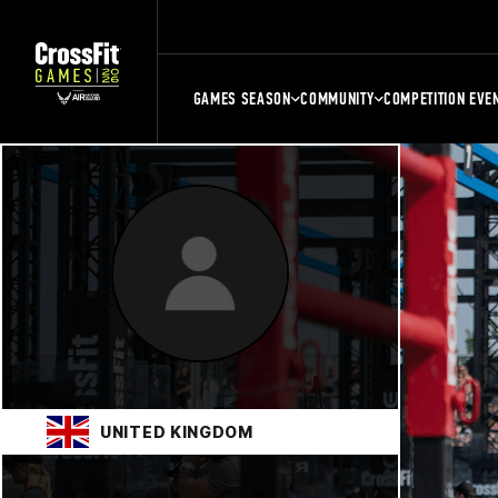
GAMES SEASON
COMMUNITY
COMPETITION EVE
UNITED KINGDOM