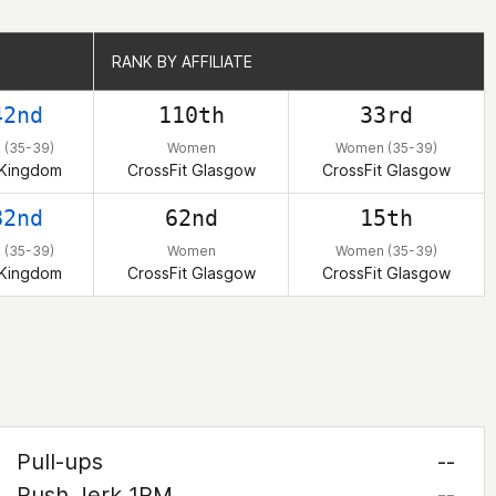
RANK BY AFFILIATE
RANK BY AFFILIATE
42nd
110th
33rd
(35-39)
Women
Women (35-39)
 Kingdom
CrossFit Glasgow
CrossFit Glasgow
82nd
62nd
15th
(35-39)
Women
Women (35-39)
 Kingdom
CrossFit Glasgow
CrossFit Glasgow
Pull-ups
--
Push Jerk 1RM
--