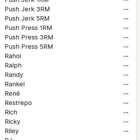
Push Jerk 3RM
--
Push Jerk 5RM
--
Push Press 1RM
--
Push Press 3RM
--
Push Press 5RM
--
Rahoi
--
Ralph
--
Randy
--
Rankel
--
René
--
Restrepo
--
Rich
--
Ricky
--
Riley
--