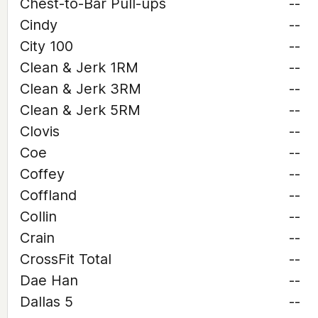
Chest-to-Bar Pull-ups
--
Cindy
--
City 100
--
Clean & Jerk 1RM
--
Clean & Jerk 3RM
--
Clean & Jerk 5RM
--
Clovis
--
Coe
--
Coffey
--
Coffland
--
Collin
--
Crain
--
CrossFit Total
--
Dae Han
--
Dallas 5
--