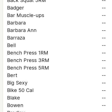
Back Squat 5RM
--
Badger
--
Bar Muscle-ups
--
Barbara
--
Barbara Ann
--
Barraza
--
Bell
--
Bench Press 1RM
--
Bench Press 3RM
--
Bench Press 5RM
--
Bert
--
Big Sexy
--
Bike 50 Cal
--
Blake
--
Bowen
--