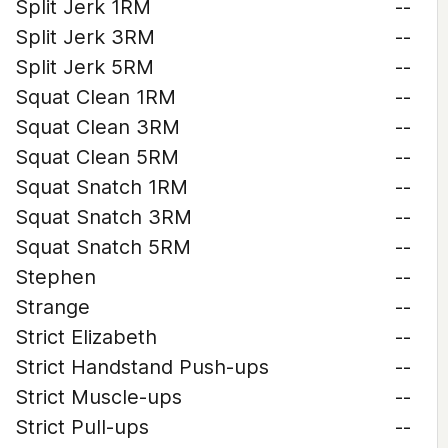
Split Jerk 1RM
--
Split Jerk 3RM
--
Split Jerk 5RM
--
Squat Clean 1RM
--
Squat Clean 3RM
--
Squat Clean 5RM
--
Squat Snatch 1RM
--
Squat Snatch 3RM
--
Squat Snatch 5RM
--
Stephen
--
Strange
--
Strict Elizabeth
--
Strict Handstand Push-ups
--
Strict Muscle-ups
--
Strict Pull-ups
--