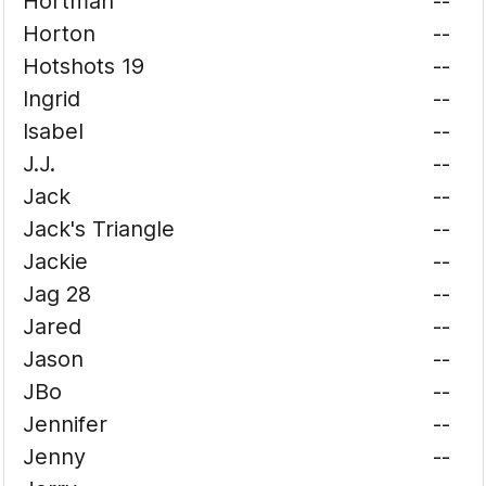
Hortman
--
Horton
--
Hotshots 19
--
Ingrid
--
Isabel
--
J.J.
--
Jack
--
Jack's Triangle
--
Jackie
--
Jag 28
--
Jared
--
Jason
--
JBo
--
Jennifer
--
Jenny
--