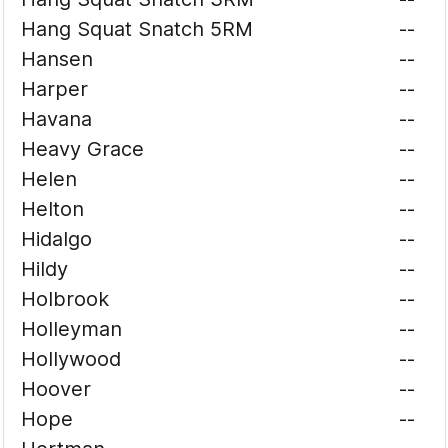
Hang Squat Snatch 5RM
--
Hansen
--
Harper
--
Havana
--
Heavy Grace
--
Helen
--
Helton
--
Hidalgo
--
Hildy
--
Holbrook
--
Holleyman
--
Hollywood
--
Hoover
--
Hope
--