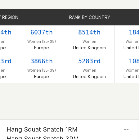
Y REGION
Y REGION
RANK BY COUNTRY
RANK BY COUNTRY
74th
6037th
8514th
18
en
Women (35-39)
Women
Women 
ope
Europe
United Kingdom
United
53rd
3866th
5283rd
10
en
Women (35-39)
Women
Women 
ope
Europe
United Kingdom
United
Hang Squat Snatch 1RM
--
Hang Squat Snatch 3RM
--