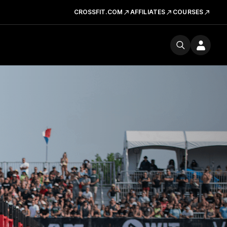
CROSSFIT.COM
AFFILIATES
COURSES