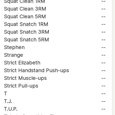
Squat Clean 1RM
--
Squat Clean 3RM
--
Squat Clean 5RM
--
Squat Snatch 1RM
--
Squat Snatch 3RM
--
Squat Snatch 5RM
--
Stephen
--
Strange
--
Strict Elizabeth
--
Strict Handstand Push-ups
--
Strict Muscle-ups
--
Strict Pull-ups
--
T
--
T.J.
--
T.U.P.
--