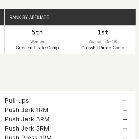
RANK BY AFFILIATE
RANK BY AFFILIATE
5th
1st
Women
Women (45-49)
CrossFit Pirate Camp
CrossFit Pirate Camp
Pull-ups
--
Push Jerk 1RM
--
Push Jerk 3RM
--
Push Jerk 5RM
--
Push Press 1RM
--