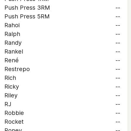
Push Press 3RM
--
Push Press 5RM
--
Rahoi
--
Ralph
--
Randy
--
Rankel
--
René
--
Restrepo
--
Rich
--
Ricky
--
Riley
--
RJ
--
Robbie
--
Rocket
--
Roney
--