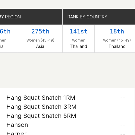
BY REGION
BY REGION
RANK BY COUNTRY
RANK BY COUNTRY
6th
275th
141st
18th
men
Women (45-49)
Women
Women (45-49)
ia
Asia
Thailand
Thailand
Hang Squat Snatch 1RM
--
Hang Squat Snatch 3RM
--
Hang Squat Snatch 5RM
--
Hansen
--
Harper
--