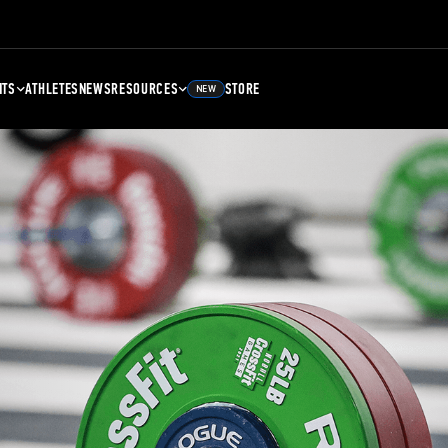
NTS
ATHLETES
NEWS
RESOURCES
STORE
NEW