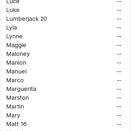
Luce
--
Luke
--
Lumberjack 20
--
Lyla
--
Lynne
--
Maggie
--
Maloney
--
Manion
--
Manuel
--
Marco
--
Marguerita
--
Marston
--
Martin
--
Mary
--
Matt 16
--