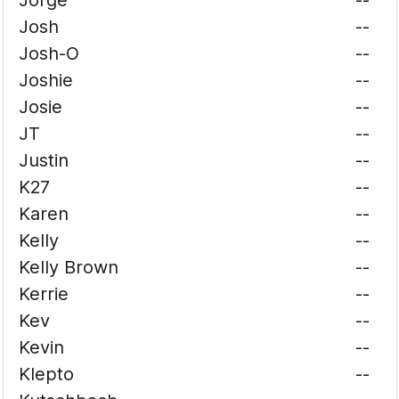
Jorge
--
Josh
--
Josh-O
--
Joshie
--
Josie
--
JT
--
Justin
--
K27
--
Karen
--
Kelly
--
Kelly Brown
--
Kerrie
--
Kev
--
Kevin
--
Klepto
--