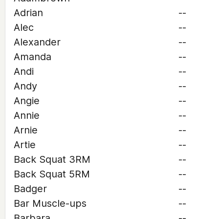
Adrian
--
Alec
--
Alexander
--
Amanda
--
Andi
--
Andy
--
Angie
--
Annie
--
Arnie
--
Artie
--
Back Squat 3RM
--
Back Squat 5RM
--
Badger
--
Bar Muscle-ups
--
Barbara
--