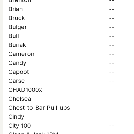
Brenton
--
Brian
--
Bruck
--
Bulger
--
Bull
--
Buriak
--
Cameron
--
Candy
--
Capoot
--
Carse
--
CHAD1000x
--
Chelsea
--
Chest-to-Bar Pull-ups
--
Cindy
--
City 100
--