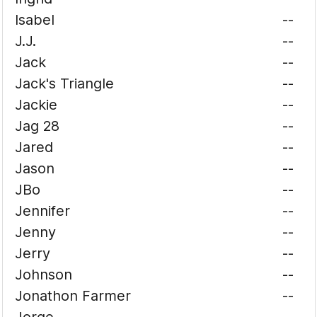
Isabel
--
J.J.
--
Jack
--
Jack's Triangle
--
Jackie
--
Jag 28
--
Jared
--
Jason
--
JBo
--
Jennifer
--
Jenny
--
Jerry
--
Johnson
--
Jonathon Farmer
--