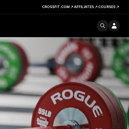
CROSSFIT.COM
AFFILIATES
COURSES