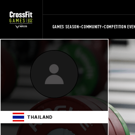
GAMES SEASON
COMMUNITY
COMPETITION EVE
THAILAND