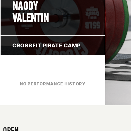
NAODY
VALENTIN
CROSSFIT PIRATE CAMP
NO PERFORMANCE HISTORY
OPEN