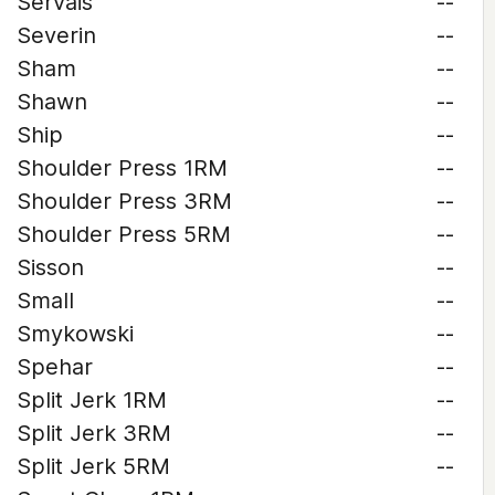
Servais
--
Severin
--
Sham
--
Shawn
--
Ship
--
Shoulder Press 1RM
--
Shoulder Press 3RM
--
Shoulder Press 5RM
--
Sisson
--
Small
--
Smykowski
--
Spehar
--
Split Jerk 1RM
--
Split Jerk 3RM
--
Split Jerk 5RM
--