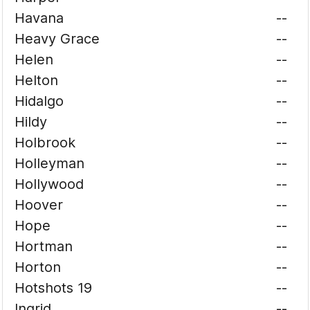
Havana
--
Heavy Grace
--
Helen
--
Helton
--
Hidalgo
--
Hildy
--
Holbrook
--
Holleyman
--
Hollywood
--
Hoover
--
Hope
--
Hortman
--
Horton
--
Hotshots 19
--
Ingrid
--