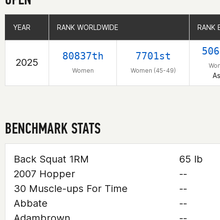
YEAR
YEAR
RANK WORLDWIDE
RANK WORLDWIDE
RANK 
RANK 
506
80837th
7701st
2025
Wo
Women
Women (45-49)
As
BENCHMARK STATS
Back Squat 1RM
65 lb
2007 Hopper
--
30 Muscle-ups For Time
--
Abbate
--
Adambrown
--