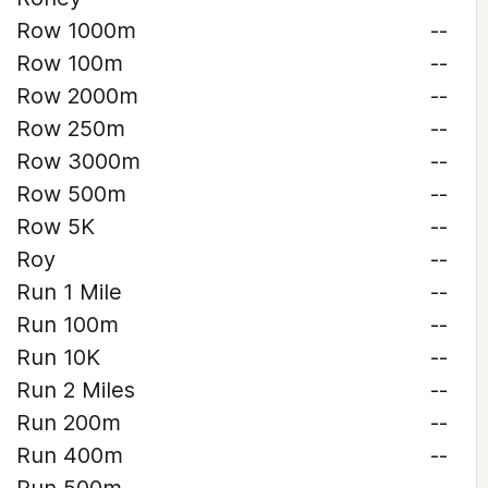
Row 1000m
--
Row 100m
--
Row 2000m
--
Row 250m
--
Row 3000m
--
Row 500m
--
Row 5K
--
Roy
--
Run 1 Mile
--
Run 100m
--
Run 10K
--
Run 2 Miles
--
Run 200m
--
Run 400m
--