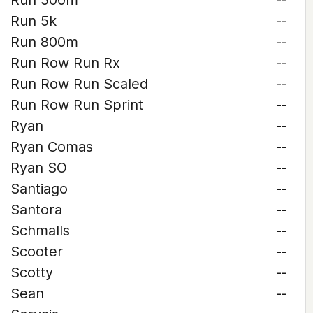
Run 500m
--
Run 5k
--
Run 800m
--
Run Row Run Rx
--
Run Row Run Scaled
--
Run Row Run Sprint
--
Ryan
--
Ryan Comas
--
Ryan SO
--
Santiago
--
Santora
--
Schmalls
--
Scooter
--
Scotty
--
Sean
--