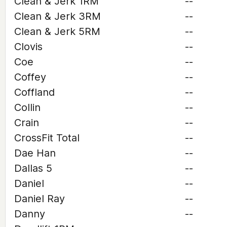
Clean & Jerk 1RM
--
Clean & Jerk 3RM
--
Clean & Jerk 5RM
--
Clovis
--
Coe
--
Coffey
--
Coffland
--
Collin
--
Crain
--
CrossFit Total
--
Dae Han
--
Dallas 5
--
Daniel
--
Daniel Ray
--
Danny
--