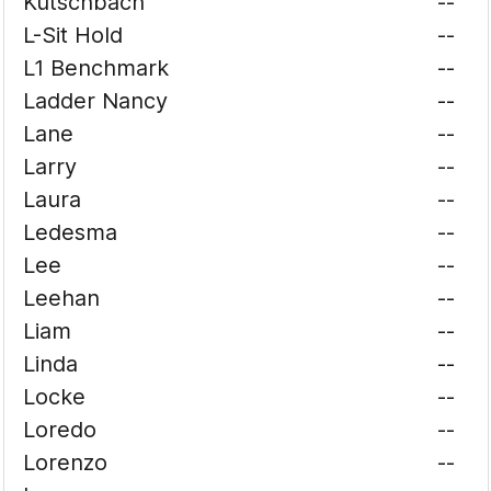
Kutschbach
--
L-Sit Hold
--
L1 Benchmark
--
Ladder Nancy
--
Lane
--
Larry
--
Laura
--
Ledesma
--
Lee
--
Leehan
--
Liam
--
Linda
--
Locke
--
Loredo
--
Lorenzo
--