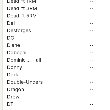
Deadlift 1RM
--
Deadlift 3RM
--
Deadlift 5RM
--
Del
--
Desforges
--
DG
--
Diane
--
Dobogai
--
Dominic J. Hall
--
Donny
--
Dork
--
Double-Unders
--
Dragon
--
Drew
--
DT
--