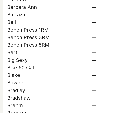
Barbara Ann
--
Barraza
--
Bell
--
Bench Press 1RM
--
Bench Press 3RM
--
Bench Press 5RM
--
Bert
--
Big Sexy
--
Bike 50 Cal
--
Blake
--
Bowen
--
Bradley
--
Bradshaw
--
Brehm
--