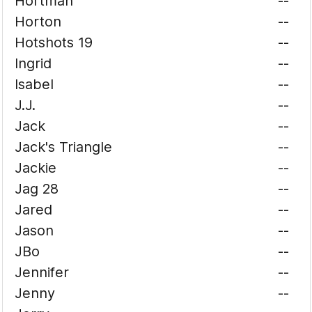
Hortman
--
Horton
--
Hotshots 19
--
Ingrid
--
Isabel
--
J.J.
--
Jack
--
Jack's Triangle
--
Jackie
--
Jag 28
--
Jared
--
Jason
--
JBo
--
Jennifer
--
Jenny
--