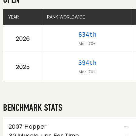
YEAR
YEAR
RANK WORLDWIDE
RANK WORLDWIDE
634th
2026
Men (70+)
394th
2025
Men (70+)
BENCHMARK STATS
2007 Hopper
--
30 Muscle-ups For Time
--