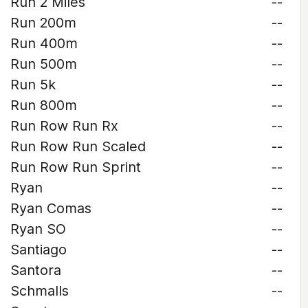
Run 2 Miles
--
Run 200m
--
Run 400m
--
Run 500m
--
Run 5k
--
Run 800m
--
Run Row Run Rx
--
Run Row Run Scaled
--
Run Row Run Sprint
--
Ryan
--
Ryan Comas
--
Ryan SO
--
Santiago
--
Santora
--
Schmalls
--