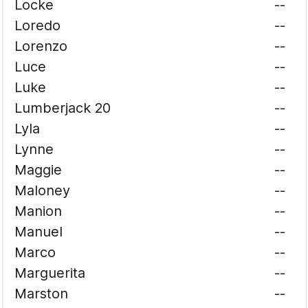
Locke
--
Loredo
--
Lorenzo
--
Luce
--
Luke
--
Lumberjack 20
--
Lyla
--
Lynne
--
Maggie
--
Maloney
--
Manion
--
Manuel
--
Marco
--
Marguerita
--
Marston
--