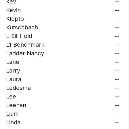
Kev
--
Kevin
--
Klepto
--
Kutschbach
--
L-Sit Hold
--
L1 Benchmark
--
Ladder Nancy
--
Lane
--
Larry
--
Laura
--
Ledesma
--
Lee
--
Leehan
--
Liam
--
Linda
--