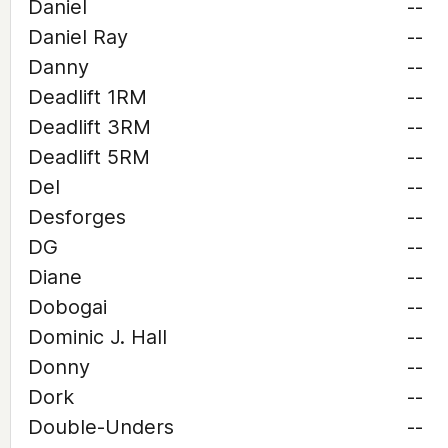
Daniel
--
Daniel Ray
--
Danny
--
Deadlift 1RM
--
Deadlift 3RM
--
Deadlift 5RM
--
Del
--
Desforges
--
DG
--
Diane
--
Dobogai
--
Dominic J. Hall
--
Donny
--
Dork
--
Double-Unders
--