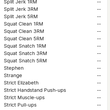
Split Jerk 1RM
--
Split Jerk 3RM
--
Split Jerk 5RM
--
Squat Clean 1RM
--
Squat Clean 3RM
--
Squat Clean 5RM
--
Squat Snatch 1RM
--
Squat Snatch 3RM
--
Squat Snatch 5RM
--
Stephen
--
Strange
--
Strict Elizabeth
--
Strict Handstand Push-ups
--
Strict Muscle-ups
--
Strict Pull-ups
--