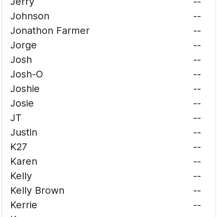
Jerry
--
Johnson
--
Jonathon Farmer
--
Jorge
--
Josh
--
Josh-O
--
Joshie
--
Josie
--
JT
--
Justin
--
K27
--
Karen
--
Kelly
--
Kelly Brown
--
Kerrie
--