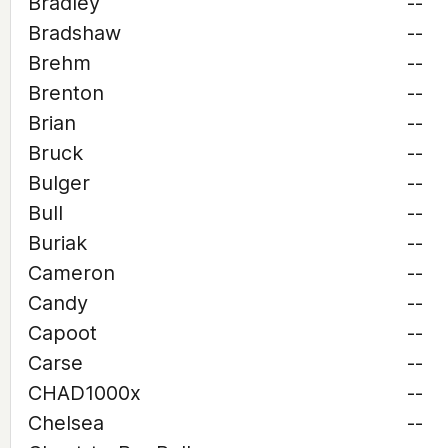
Bradley
--
Bradshaw
--
Brehm
--
Brenton
--
Brian
--
Bruck
--
Bulger
--
Bull
--
Buriak
--
Cameron
--
Candy
--
Capoot
--
Carse
--
CHAD1000x
--
Chelsea
--