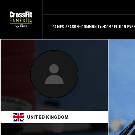
GAMES SEASON
COMMUNITY
COMPETITION EVE
UNITED KINGDOM