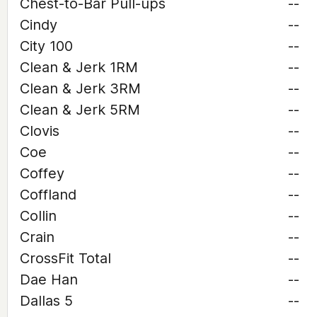
Chest-to-Bar Pull-ups
--
Cindy
--
City 100
--
Clean & Jerk 1RM
--
Clean & Jerk 3RM
--
Clean & Jerk 5RM
--
Clovis
--
Coe
--
Coffey
--
Coffland
--
Collin
--
Crain
--
CrossFit Total
--
Dae Han
--
Dallas 5
--