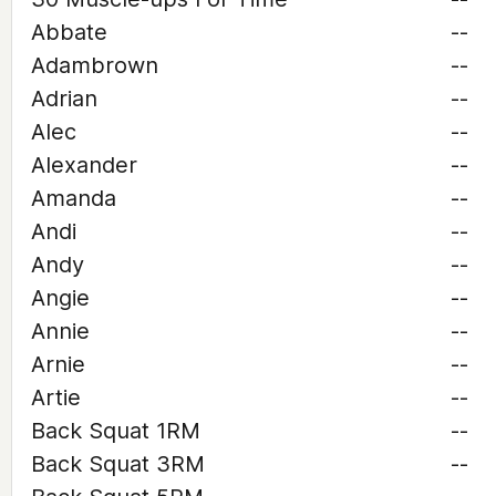
Abbate
--
Adambrown
--
Adrian
--
Alec
--
Alexander
--
Amanda
--
Andi
--
Andy
--
Angie
--
Annie
--
Arnie
--
Artie
--
Back Squat 1RM
--
Back Squat 3RM
--