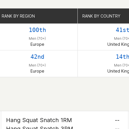
RANK BY REGION
RANK BY REGION
RANK BY COUNTRY
RANK BY COUNTRY
100th
41s
Men (70+)
Men (70
Europe
United Ki
42nd
14t
Men (70+)
Men (70
Europe
United Ki
Hang Squat Snatch 1RM
--
Hang Squat Snatch 3RM
--