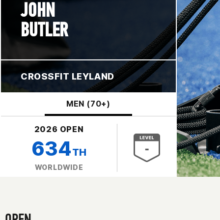
JOHN
BUTLER
CROSSFIT LEYLAND
MEN (70+)
2026 OPEN
634
TH
WORLDWIDE
OPEN