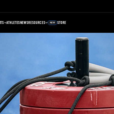
NTS
ATHLETES
NEWS
RESOURCES
STORE
NEW