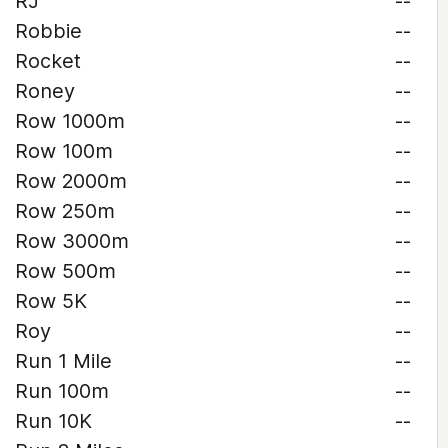
RJ
--
Robbie
--
Rocket
--
Roney
--
Row 1000m
--
Row 100m
--
Row 2000m
--
Row 250m
--
Row 3000m
--
Row 500m
--
Row 5K
--
Roy
--
Run 1 Mile
--
Run 100m
--
Run 10K
--