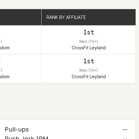
RANK BY AFFILIATE
RANK BY AFFILIATE
t
1st
+)
Men (70+)
ngdom
CrossFit Leyland
h
1st
+)
Men (70+)
ngdom
CrossFit Leyland
Pull-ups
--
Push Jerk 1RM
--