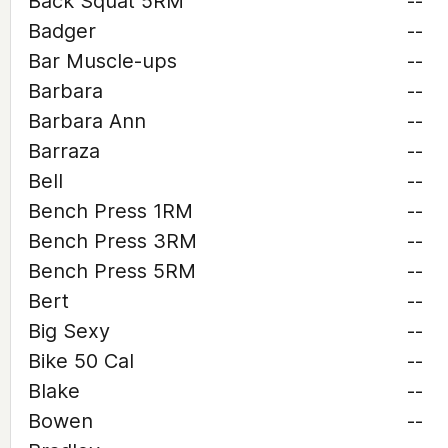
Back Squat 5RM
--
Badger
--
Bar Muscle-ups
--
Barbara
--
Barbara Ann
--
Barraza
--
Bell
--
Bench Press 1RM
--
Bench Press 3RM
--
Bench Press 5RM
--
Bert
--
Big Sexy
--
Bike 50 Cal
--
Blake
--
Bowen
--