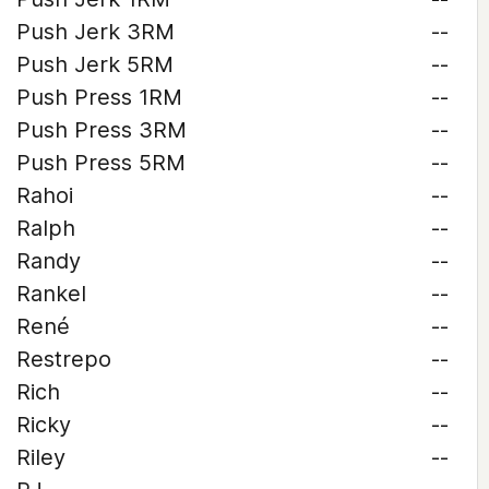
Push Jerk 3RM
--
Push Jerk 5RM
--
Push Press 1RM
--
Push Press 3RM
--
Push Press 5RM
--
Rahoi
--
Ralph
--
Randy
--
Rankel
--
René
--
Restrepo
--
Rich
--
Ricky
--
Riley
--