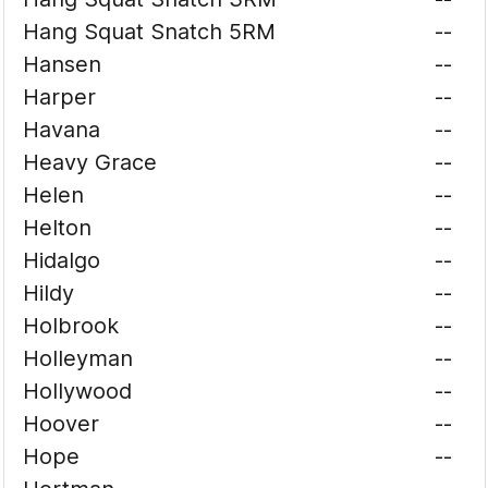
Hang Squat Snatch 5RM
--
Hansen
--
Harper
--
Havana
--
Heavy Grace
--
Helen
--
Helton
--
Hidalgo
--
Hildy
--
Holbrook
--
Holleyman
--
Hollywood
--
Hoover
--
Hope
--