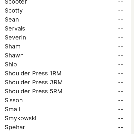
Scooter
--
Scotty
--
Sean
--
Servais
--
Severin
--
Sham
--
Shawn
--
Ship
--
Shoulder Press 1RM
--
Shoulder Press 3RM
--
Shoulder Press 5RM
--
Sisson
--
Small
--
Smykowski
--
Spehar
--