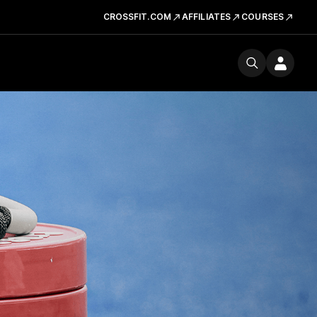
CROSSFIT.COM
AFFILIATES
COURSES