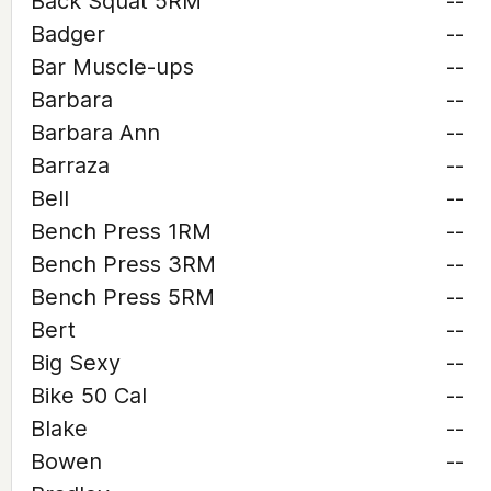
Back Squat 5RM
--
Badger
--
Bar Muscle-ups
--
Barbara
--
Barbara Ann
--
Barraza
--
Bell
--
Bench Press 1RM
--
Bench Press 3RM
--
Bench Press 5RM
--
Bert
--
Big Sexy
--
Bike 50 Cal
--
Blake
--
Bowen
--