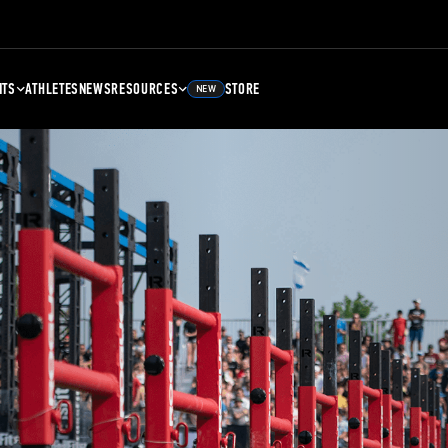
NTS
ATHLETES
NEWS
RESOURCES
STORE
NEW