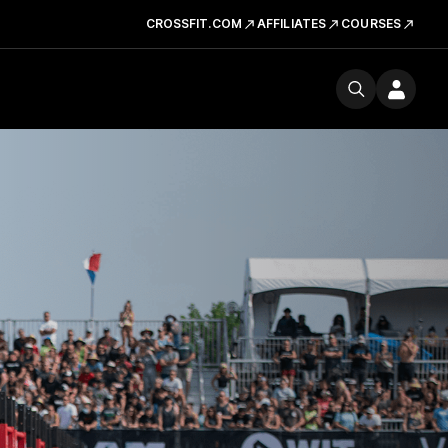
CROSSFIT.COM
AFFILIATES
COURSES