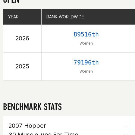
YEAR
YEAR
RANK WORLDWIDE
RANK WORLDWIDE
89516th
2026
Women
79196th
2025
Women
BENCHMARK STATS
2007 Hopper
--
30 Muscle-ups For Time
--