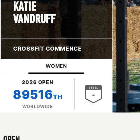
KATIE
VANDRUFF
CROSSFIT COMMENCE
WOMEN
2026 OPEN
89516
TH
WORLDWIDE
OPEN