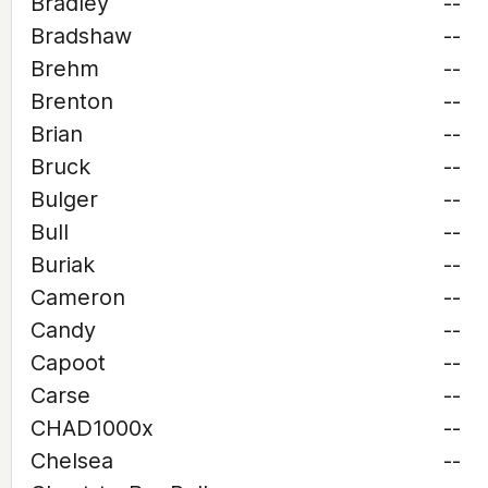
Bradley
--
Bradshaw
--
Brehm
--
Brenton
--
Brian
--
Bruck
--
Bulger
--
Bull
--
Buriak
--
Cameron
--
Candy
--
Capoot
--
Carse
--
CHAD1000x
--
Chelsea
--