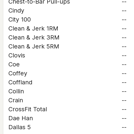
Chest-to-Bar Pull-ups
--
Cindy
--
City 100
--
Clean & Jerk 1RM
--
Clean & Jerk 3RM
--
Clean & Jerk 5RM
--
Clovis
--
Coe
--
Coffey
--
Coffland
--
Collin
--
Crain
--
CrossFit Total
--
Dae Han
--
Dallas 5
--