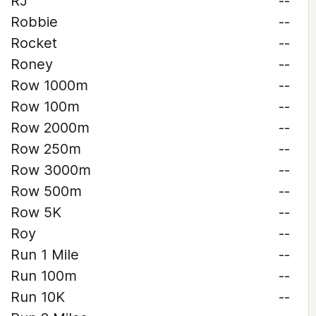
RJ
--
Robbie
--
Rocket
--
Roney
--
Row 1000m
--
Row 100m
--
Row 2000m
--
Row 250m
--
Row 3000m
--
Row 500m
--
Row 5K
--
Roy
--
Run 1 Mile
--
Run 100m
--
Run 10K
--