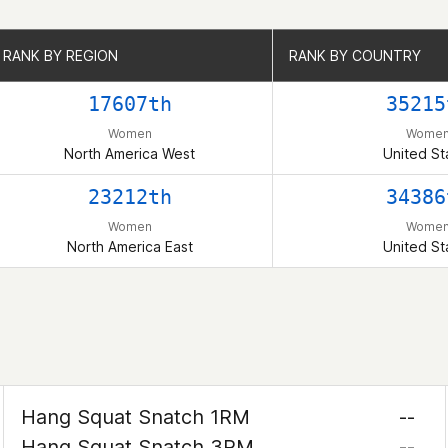
RANK BY REGION
RANK BY REGION
RANK BY COUNTRY
RANK BY COUNTRY
17607th
35215
Women
Wome
North America West
United St
23212th
34386
Women
Wome
North America East
United St
Hang Squat Snatch 1RM
--
Hang Squat Snatch 3RM
--