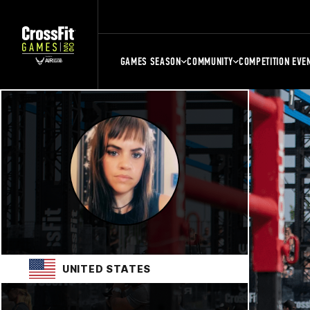
GAMES SEASON
COMMUNITY
COMPETITION EVE
UNITED STATES