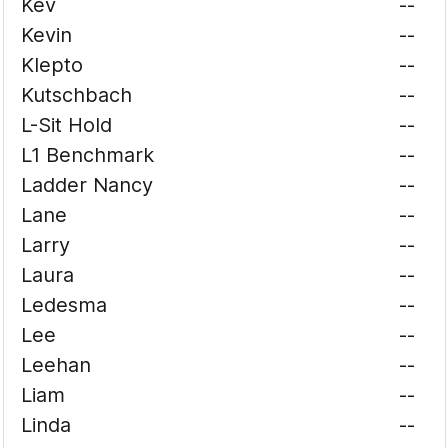
Kev
--
Kevin
--
Klepto
--
Kutschbach
--
L-Sit Hold
--
L1 Benchmark
--
Ladder Nancy
--
Lane
--
Larry
--
Laura
--
Ledesma
--
Lee
--
Leehan
--
Liam
--
Linda
--