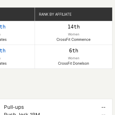
RANK BY AFFILIATE
RANK BY AFFILIATE
th
14th
n
Women
ates
CrossFit Commence
th
6th
n
Women
ates
CrossFit Donelson
Pull-ups
--
Push Jerk 1RM
--