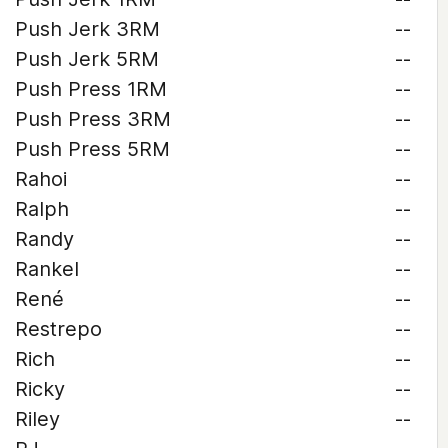
Push Jerk 3RM
--
Push Jerk 5RM
--
Push Press 1RM
--
Push Press 3RM
--
Push Press 5RM
--
Rahoi
--
Ralph
--
Randy
--
Rankel
--
René
--
Restrepo
--
Rich
--
Ricky
--
Riley
--