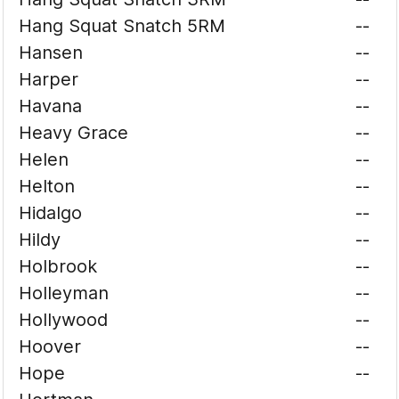
Hang Squat Snatch 5RM
--
Hansen
--
Harper
--
Havana
--
Heavy Grace
--
Helen
--
Helton
--
Hidalgo
--
Hildy
--
Holbrook
--
Holleyman
--
Hollywood
--
Hoover
--
Hope
--