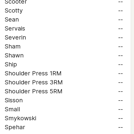
Scooter
--
Scotty
--
Sean
--
Servais
--
Severin
--
Sham
--
Shawn
--
Ship
--
Shoulder Press 1RM
--
Shoulder Press 3RM
--
Shoulder Press 5RM
--
Sisson
--
Small
--
Smykowski
--
Spehar
--