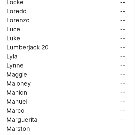
Locke
--
Loredo
--
Lorenzo
--
Luce
--
Luke
--
Lumberjack 20
--
Lyla
--
Lynne
--
Maggie
--
Maloney
--
Manion
--
Manuel
--
Marco
--
Marguerita
--
Marston
--