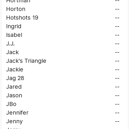
Hortman
--
Horton
--
Hotshots 19
--
Ingrid
--
Isabel
--
J.J.
--
Jack
--
Jack's Triangle
--
Jackie
--
Jag 28
--
Jared
--
Jason
--
JBo
--
Jennifer
--
Jenny
--