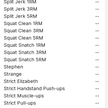
Split Jerk 1RM
--
Split Jerk 3RM
--
Split Jerk 5RM
--
Squat Clean 1RM
--
Squat Clean 3RM
--
Squat Clean 5RM
--
Squat Snatch 1RM
--
Squat Snatch 3RM
--
Squat Snatch 5RM
--
Stephen
--
Strange
--
Strict Elizabeth
--
Strict Handstand Push-ups
--
Strict Muscle-ups
--
Strict Pull-ups
--