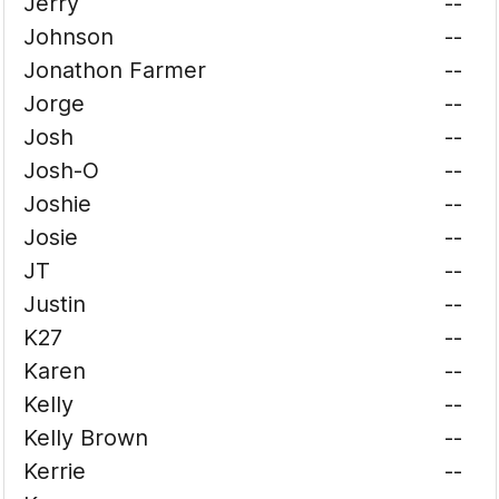
Jerry
--
Johnson
--
Jonathon Farmer
--
Jorge
--
Josh
--
Josh-O
--
Joshie
--
Josie
--
JT
--
Justin
--
K27
--
Karen
--
Kelly
--
Kelly Brown
--
Kerrie
--