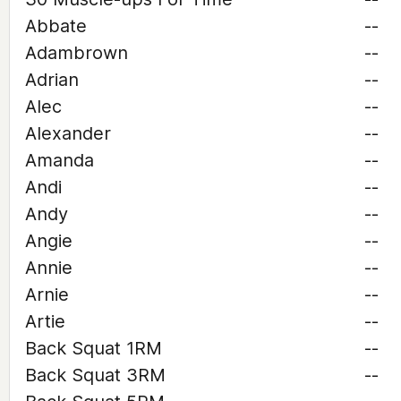
Abbate
--
Adambrown
--
Adrian
--
Alec
--
Alexander
--
Amanda
--
Andi
--
Andy
--
Angie
--
Annie
--
Arnie
--
Artie
--
Back Squat 1RM
--
Back Squat 3RM
--