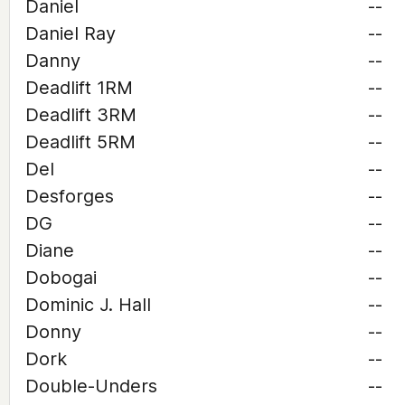
Daniel
--
Daniel Ray
--
Danny
--
Deadlift 1RM
--
Deadlift 3RM
--
Deadlift 5RM
--
Del
--
Desforges
--
DG
--
Diane
--
Dobogai
--
Dominic J. Hall
--
Donny
--
Dork
--
Double-Unders
--