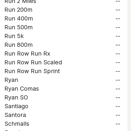
Run 2 Miles
--
Run 200m
--
Run 400m
--
Run 500m
--
Run 5k
--
Run 800m
--
Run Row Run Rx
--
Run Row Run Scaled
--
Run Row Run Sprint
--
Ryan
--
Ryan Comas
--
Ryan SO
--
Santiago
--
Santora
--
Schmalls
--