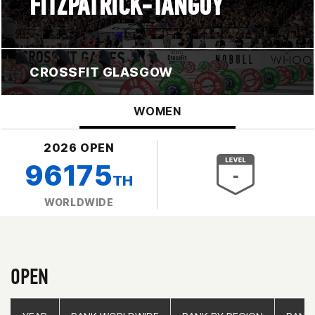
FITZPATRICK-TANGUY
CROSSFIT GLASGOW
WOMEN
2026 OPEN
96175
TH
WORLDWIDE
OPEN