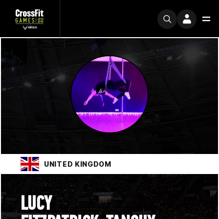
UNITED KINGDOM
LUCY