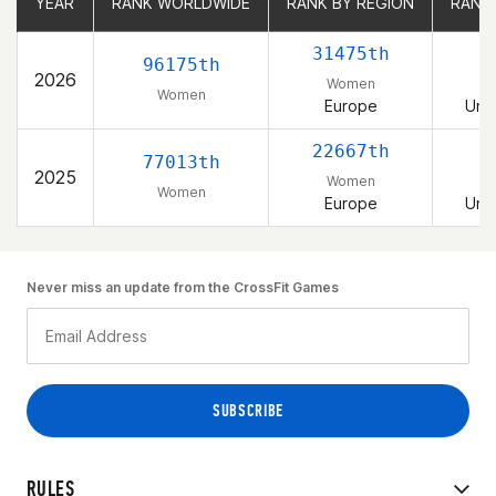
YEAR
YEAR
RANK WORLDWIDE
RANK WORLDWIDE
RANK BY REGION
RANK BY REGION
RANK
RANK
31475th
96175th
2026
Women
Women
Europe
Uni
22667th
77013th
2025
Women
Women
Europe
Uni
Never miss an update from the CrossFit Games
RULES