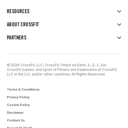
RESOURCES
ABOUT CROSSFIT
PARTNERS
© 2026 CrossFit, LLC. CrossFit, Fittest on Earth, 3...2...1...Go!
CrossFit Games, and Sport of Fitness are trademarks of CrossFit,
LLC in the U.S. and/or other countries. All Rights Reserved.
Terms & Conditions
Privacy Policy
Cookie Policy
Disclaimer
Contact Us