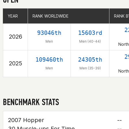
YEAR
YEAR
RANK WORLDWIDE
RANK WORLDWIDE
RANK B
RANK B
2
93046th
15603rd
2026
Men
Men (40-44)
North
2
109460th
24305th
2025
Men
Men (35-39)
North
BENCHMARK STATS
2007 Hopper
--
30 Muscle-ups For Time
--