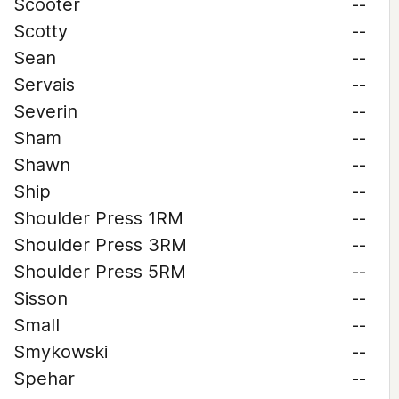
Scooter
--
Scotty
--
Sean
--
Servais
--
Severin
--
Sham
--
Shawn
--
Ship
--
Shoulder Press 1RM
--
Shoulder Press 3RM
--
Shoulder Press 5RM
--
Sisson
--
Small
--
Smykowski
--
Spehar
--