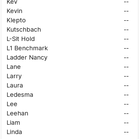
Kev
--
Kevin
--
Klepto
--
Kutschbach
--
L-Sit Hold
--
L1 Benchmark
--
Ladder Nancy
--
Lane
--
Larry
--
Laura
--
Ledesma
--
Lee
--
Leehan
--
Liam
--
Linda
--