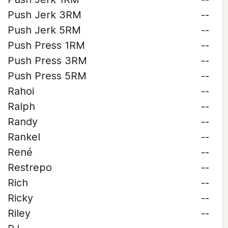
Push Jerk 3RM
--
Push Jerk 5RM
--
Push Press 1RM
--
Push Press 3RM
--
Push Press 5RM
--
Rahoi
--
Ralph
--
Randy
--
Rankel
--
René
--
Restrepo
--
Rich
--
Ricky
--
Riley
--