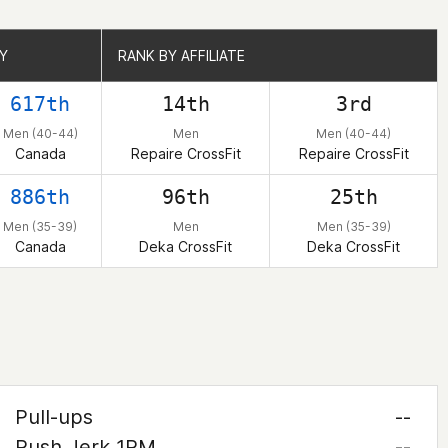
Y
Y
RANK BY AFFILIATE
RANK BY AFFILIATE
617th
14th
3rd
Men (40-44)
Men
Men (40-44)
Canada
Repaire CrossFit
Repaire CrossFit
886th
96th
25th
Men (35-39)
Men
Men (35-39)
Canada
Deka CrossFit
Deka CrossFit
Pull-ups
--
Push Jerk 1RM
--