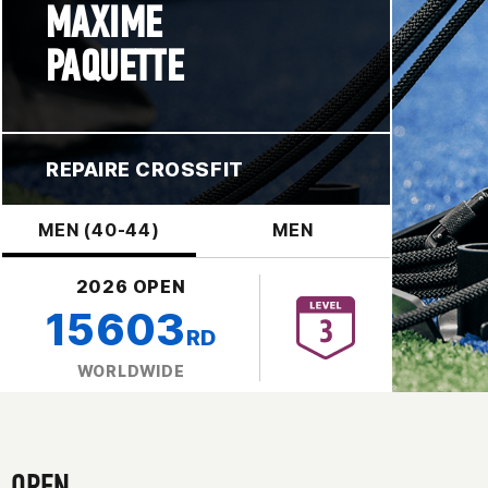
MAXIME
PAQUETTE
REPAIRE CROSSFIT
MEN (40-44)
MEN
2026 OPEN
15603
RD
WORLDWIDE
OPEN