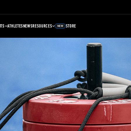
NTS
ATHLETES
NEWS
RESOURCES
STORE
NEW