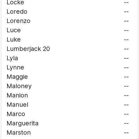
Locke
--
Loredo
--
Lorenzo
--
Luce
--
Luke
--
Lumberjack 20
--
Lyla
--
Lynne
--
Maggie
--
Maloney
--
Manion
--
Manuel
--
Marco
--
Marguerita
--
Marston
--