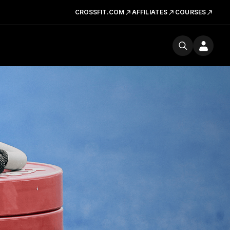
CROSSFIT.COM
AFFILIATES
COURSES