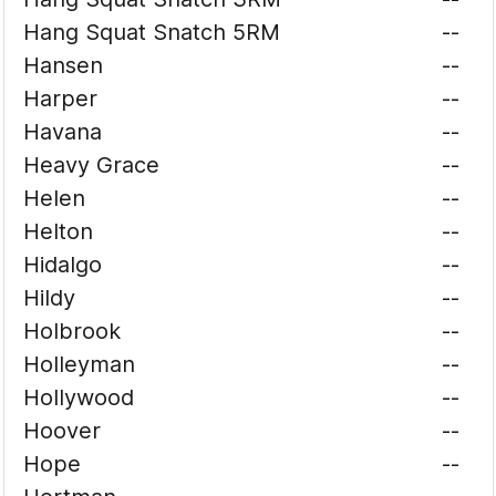
Hang Squat Snatch 5RM
--
Hansen
--
Harper
--
Havana
--
Heavy Grace
--
Helen
--
Helton
--
Hidalgo
--
Hildy
--
Holbrook
--
Holleyman
--
Hollywood
--
Hoover
--
Hope
--