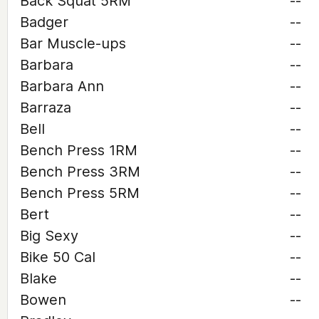
Back Squat 5RM
--
Badger
--
Bar Muscle-ups
--
Barbara
--
Barbara Ann
--
Barraza
--
Bell
--
Bench Press 1RM
--
Bench Press 3RM
--
Bench Press 5RM
--
Bert
--
Big Sexy
--
Bike 50 Cal
--
Blake
--
Bowen
--