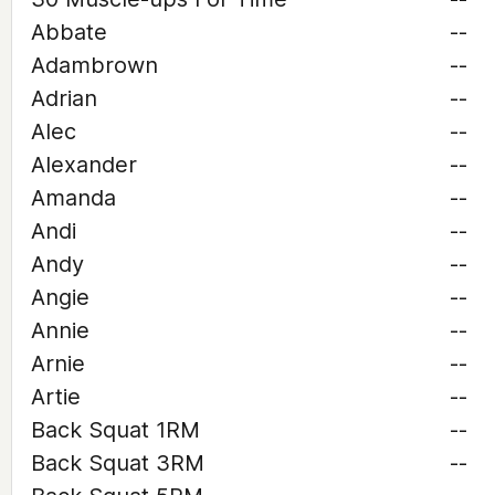
Abbate
--
Adambrown
--
Adrian
--
Alec
--
Alexander
--
Amanda
--
Andi
--
Andy
--
Angie
--
Annie
--
Arnie
--
Artie
--
Back Squat 1RM
--
Back Squat 3RM
--