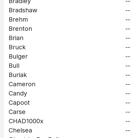
Bradley
--
Bradshaw
--
Brehm
--
Brenton
--
Brian
--
Bruck
--
Bulger
--
Bull
--
Buriak
--
Cameron
--
Candy
--
Capoot
--
Carse
--
CHAD1000x
--
Chelsea
--