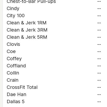
Chest-to-Bar Pull-ups
--
Cindy
--
City 100
--
Clean & Jerk 1RM
--
Clean & Jerk 3RM
--
Clean & Jerk 5RM
--
Clovis
--
Coe
--
Coffey
--
Coffland
--
Collin
--
Crain
--
CrossFit Total
--
Dae Han
--
Dallas 5
--