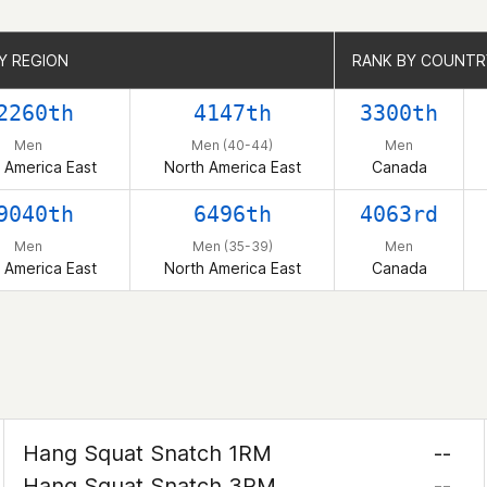
Y REGION
Y REGION
RANK BY COUNTR
RANK BY COUNTR
2260th
4147th
3300th
Men
Men (40-44)
Men
 America East
North America East
Canada
9040th
6496th
4063rd
Men
Men (35-39)
Men
 America East
North America East
Canada
Hang Squat Snatch 1RM
--
Hang Squat Snatch 3RM
--