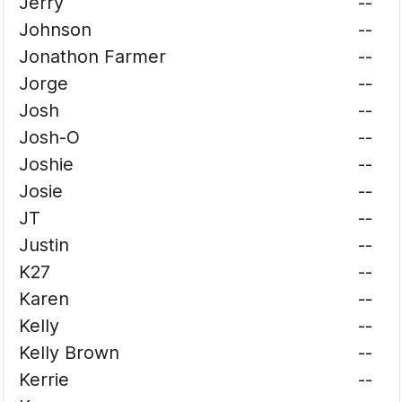
Jerry
--
Johnson
--
Jonathon Farmer
--
Jorge
--
Josh
--
Josh-O
--
Joshie
--
Josie
--
JT
--
Justin
--
K27
--
Karen
--
Kelly
--
Kelly Brown
--
Kerrie
--