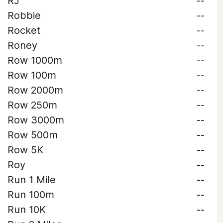
RJ
--
Robbie
--
Rocket
--
Roney
--
Row 1000m
--
Row 100m
--
Row 2000m
--
Row 250m
--
Row 3000m
--
Row 500m
--
Row 5K
--
Roy
--
Run 1 Mile
--
Run 100m
--
Run 10K
--