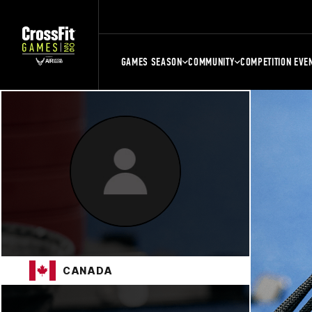
GAMES SEASON
COMMUNITY
COMPETITION EVE
CANADA