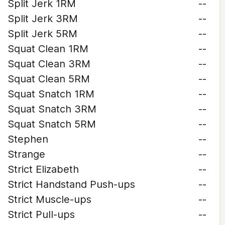
Split Jerk 1RM
--
Split Jerk 3RM
--
Split Jerk 5RM
--
Squat Clean 1RM
--
Squat Clean 3RM
--
Squat Clean 5RM
--
Squat Snatch 1RM
--
Squat Snatch 3RM
--
Squat Snatch 5RM
--
Stephen
--
Strange
--
Strict Elizabeth
--
Strict Handstand Push-ups
--
Strict Muscle-ups
--
Strict Pull-ups
--