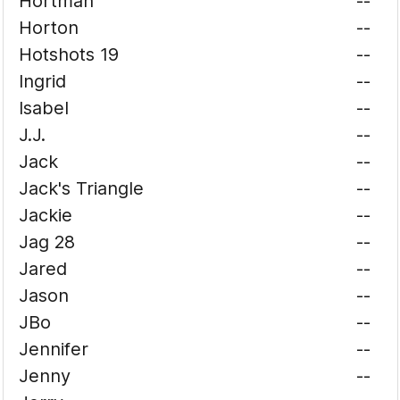
Hortman
--
Horton
--
Hotshots 19
--
Ingrid
--
Isabel
--
J.J.
--
Jack
--
Jack's Triangle
--
Jackie
--
Jag 28
--
Jared
--
Jason
--
JBo
--
Jennifer
--
Jenny
--