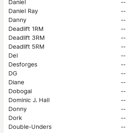
Daniel
--
Daniel Ray
--
Danny
--
Deadlift 1RM
--
Deadlift 3RM
--
Deadlift 5RM
--
Del
--
Desforges
--
DG
--
Diane
--
Dobogai
--
Dominic J. Hall
--
Donny
--
Dork
--
Double-Unders
--