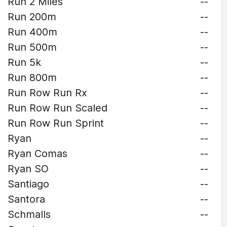
Run 2 Miles
--
Run 200m
--
Run 400m
--
Run 500m
--
Run 5k
--
Run 800m
--
Run Row Run Rx
--
Run Row Run Scaled
--
Run Row Run Sprint
--
Ryan
--
Ryan Comas
--
Ryan SO
--
Santiago
--
Santora
--
Schmalls
--