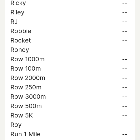
Ricky
--
Riley
--
RJ
--
Robbie
--
Rocket
--
Roney
--
Row 1000m
--
Row 100m
--
Row 2000m
--
Row 250m
--
Row 3000m
--
Row 500m
--
Row 5K
--
Roy
--
Run 1 Mile
--