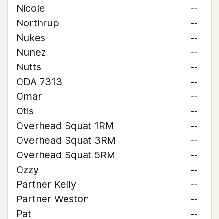
Nicole
--
Northrup
--
Nukes
--
Nunez
--
Nutts
--
ODA 7313
--
Omar
--
Otis
--
Overhead Squat 1RM
--
Overhead Squat 3RM
--
Overhead Squat 5RM
--
Ozzy
--
Partner Kelly
--
Partner Weston
--
Pat
--