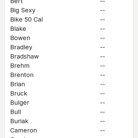
Bert
--
Big Sexy
--
Bike 50 Cal
--
Blake
--
Bowen
--
Bradley
--
Bradshaw
--
Brehm
--
Brenton
--
Brian
--
Bruck
--
Bulger
--
Bull
--
Buriak
--
Cameron
--