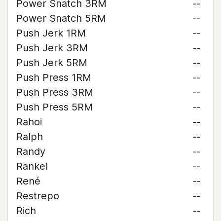
Power Snatch 3RM
--
Power Snatch 5RM
--
Push Jerk 1RM
--
Push Jerk 3RM
--
Push Jerk 5RM
--
Push Press 1RM
--
Push Press 3RM
--
Push Press 5RM
--
Rahoi
--
Ralph
--
Randy
--
Rankel
--
René
--
Restrepo
--
Rich
--