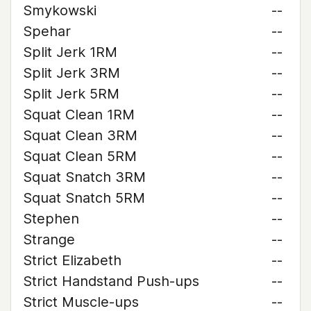
Smykowski
--
Spehar
--
Split Jerk 1RM
--
Split Jerk 3RM
--
Split Jerk 5RM
--
Squat Clean 1RM
--
Squat Clean 3RM
--
Squat Clean 5RM
--
Squat Snatch 3RM
--
Squat Snatch 5RM
--
Stephen
--
Strange
--
Strict Elizabeth
--
Strict Handstand Push-ups
--
Strict Muscle-ups
--