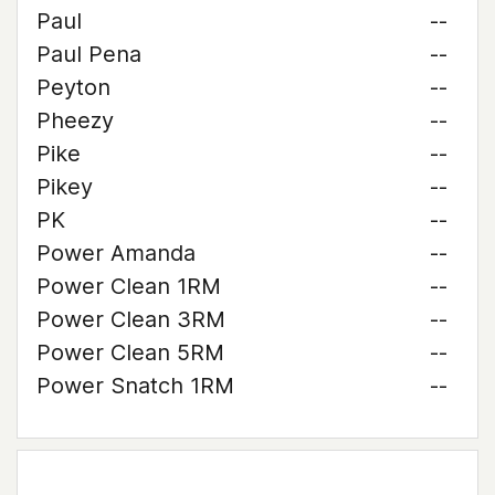
Paul
--
Paul Pena
--
Peyton
--
Pheezy
--
Pike
--
Pikey
--
PK
--
Power Amanda
--
Power Clean 1RM
--
Power Clean 3RM
--
Power Clean 5RM
--
Power Snatch 1RM
--