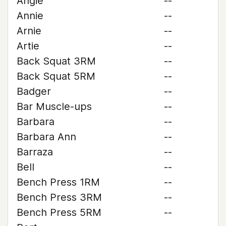
Angie
--
Annie
--
Arnie
--
Artie
--
Back Squat 3RM
--
Back Squat 5RM
--
Badger
--
Bar Muscle-ups
--
Barbara
--
Barbara Ann
--
Barraza
--
Bell
--
Bench Press 1RM
--
Bench Press 3RM
--
Bench Press 5RM
--