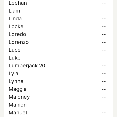
Leehan
--
Liam
--
Linda
--
Locke
--
Loredo
--
Lorenzo
--
Luce
--
Luke
--
Lumberjack 20
--
Lyla
--
Lynne
--
Maggie
--
Maloney
--
Manion
--
Manuel
--