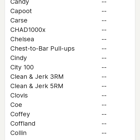
Candy
--
Capoot
--
Carse
--
CHAD1000x
--
Chelsea
--
Chest-to-Bar Pull-ups
--
Cindy
--
City 100
--
Clean & Jerk 3RM
--
Clean & Jerk 5RM
--
Clovis
--
Coe
--
Coffey
--
Coffland
--
Collin
--