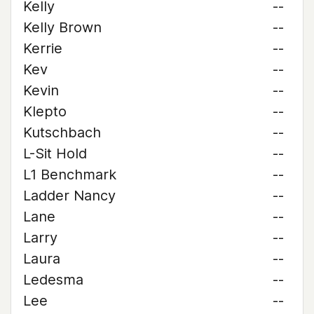
Kelly
--
Kelly Brown
--
Kerrie
--
Kev
--
Kevin
--
Klepto
--
Kutschbach
--
L-Sit Hold
--
L1 Benchmark
--
Ladder Nancy
--
Lane
--
Larry
--
Laura
--
Ledesma
--
Lee
--