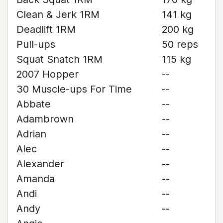
Clean & Jerk 1RM
141 kg
Deadlift 1RM
200 kg
Pull-ups
50 reps
Squat Snatch 1RM
115 kg
2007 Hopper
--
30 Muscle-ups For Time
--
Abbate
--
Adambrown
--
Adrian
--
Alec
--
Alexander
--
Amanda
--
Andi
--
Andy
--