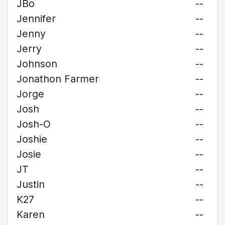
JBo
--
Jennifer
--
Jenny
--
Jerry
--
Johnson
--
Jonathon Farmer
--
Jorge
--
Josh
--
Josh-O
--
Joshie
--
Josie
--
JT
--
Justin
--
K27
--
Karen
--