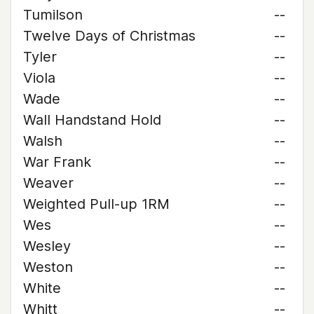
Tumilson
--
Twelve Days of Christmas
--
Tyler
--
Viola
--
Wade
--
Wall Handstand Hold
--
Walsh
--
War Frank
--
Weaver
--
Weighted Pull-up 1RM
--
Wes
--
Wesley
--
Weston
--
White
--
Whitt
--