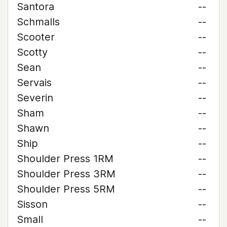
Santora
--
Schmalls
--
Scooter
--
Scotty
--
Sean
--
Servais
--
Severin
--
Sham
--
Shawn
--
Ship
--
Shoulder Press 1RM
--
Shoulder Press 3RM
--
Shoulder Press 5RM
--
Sisson
--
Small
--