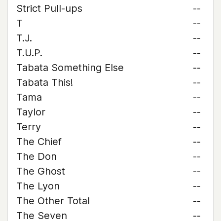
Strict Pull-ups
--
T
--
T.J.
--
T.U.P.
--
Tabata Something Else
--
Tabata This!
--
Tama
--
Taylor
--
Terry
--
The Chief
--
The Don
--
The Ghost
--
The Lyon
--
The Other Total
--
The Seven
--