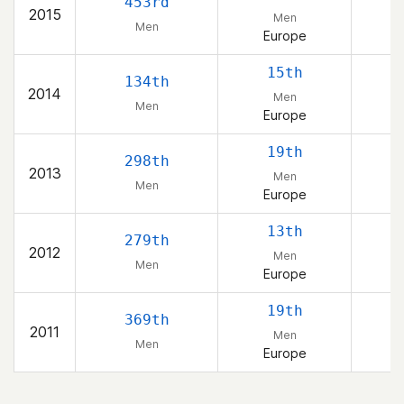
453rd
2015
Men
Men
Europe
15th
134th
2014
Men
Men
Europe
19th
298th
2013
Men
Men
Europe
13th
279th
2012
Men
Men
Europe
19th
369th
2011
Men
Men
Europe