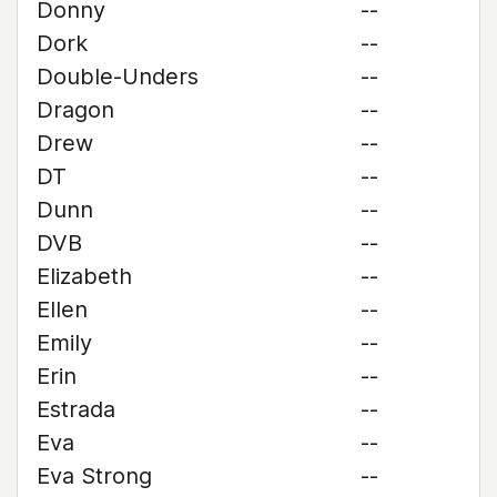
Donny
--
Dork
--
Double-Unders
--
Dragon
--
Drew
--
DT
--
Dunn
--
DVB
--
Elizabeth
--
Ellen
--
Emily
--
Erin
--
Estrada
--
Eva
--
Eva Strong
--