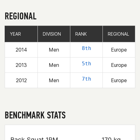
REGIONAL
YEAR
YEAR
DIVISION
DIVISION
RANK
RANK
REGIONAL
REGIONAL
8th
2014
Men
Europe
5th
2013
Men
Europe
7th
2012
Men
Europe
BENCHMARK STATS
Back Squat 1RM
170 kg