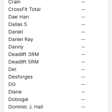
Crain
--
CrossFit Total
--
Dae Han
--
Dallas 5
--
Daniel
--
Daniel Ray
--
Danny
--
Deadlift 3RM
--
Deadlift 5RM
--
Del
--
Desforges
--
DG
--
Diane
--
Dobogai
--
Dominic J. Hall
--