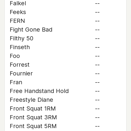
Falkel
--
Feeks
--
FERN
--
Fight Gone Bad
--
Filthy 50
--
Finseth
--
Foo
--
Forrest
--
Fournier
--
Fran
--
Free Handstand Hold
--
Freestyle Diane
--
Front Squat 1RM
--
Front Squat 3RM
--
Front Squat 5RM
--