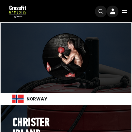
NORWAY
CHRISTER