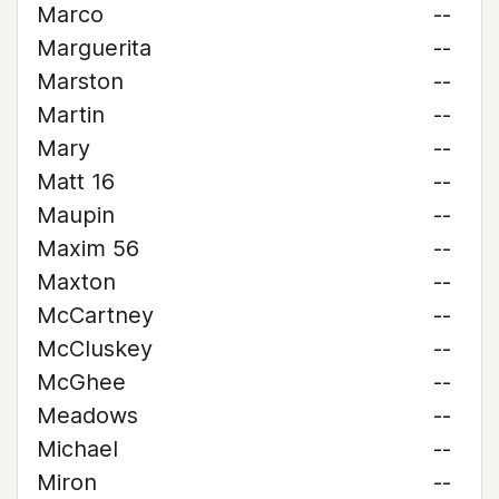
Marco
--
Marguerita
--
Marston
--
Martin
--
Mary
--
Matt 16
--
Maupin
--
Maxim 56
--
Maxton
--
McCartney
--
McCluskey
--
McGhee
--
Meadows
--
Michael
--
Miron
--