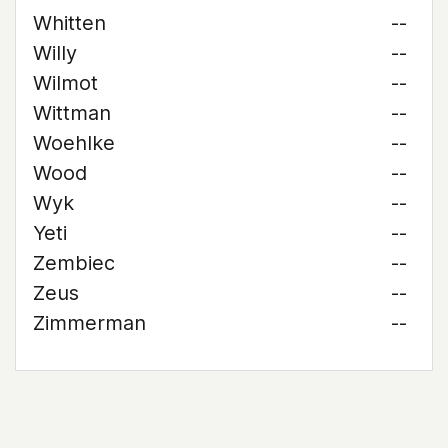
Whitten
--
Willy
--
Wilmot
--
Wittman
--
Woehlke
--
Wood
--
Wyk
--
Yeti
--
Zembiec
--
Zeus
--
Zimmerman
--