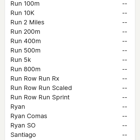
Run 100m
--
Run 10K
--
Run 2 Miles
--
Run 200m
--
Run 400m
--
Run 500m
--
Run 5k
--
Run 800m
--
Run Row Run Rx
--
Run Row Run Scaled
--
Run Row Run Sprint
--
Ryan
--
Ryan Comas
--
Ryan SO
--
Santiago
--