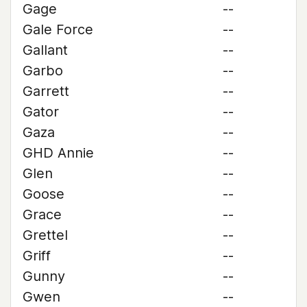
Gage
--
Gale Force
--
Gallant
--
Garbo
--
Garrett
--
Gator
--
Gaza
--
GHD Annie
--
Glen
--
Goose
--
Grace
--
Grettel
--
Griff
--
Gunny
--
Gwen
--