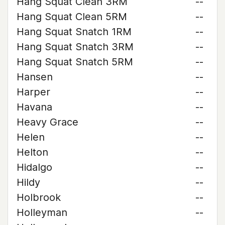
Hang Squat Clean 3RM
--
Hang Squat Clean 5RM
--
Hang Squat Snatch 1RM
--
Hang Squat Snatch 3RM
--
Hang Squat Snatch 5RM
--
Hansen
--
Harper
--
Havana
--
Heavy Grace
--
Helen
--
Helton
--
Hidalgo
--
Hildy
--
Holbrook
--
Holleyman
--