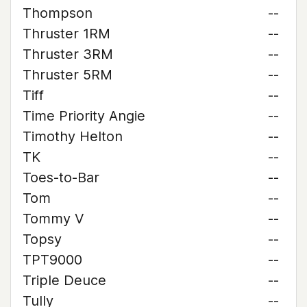
Thompson
--
Thruster 1RM
--
Thruster 3RM
--
Thruster 5RM
--
Tiff
--
Time Priority Angie
--
Timothy Helton
--
TK
--
Toes-to-Bar
--
Tom
--
Tommy V
--
Topsy
--
TPT9000
--
Triple Deuce
--
Tully
--