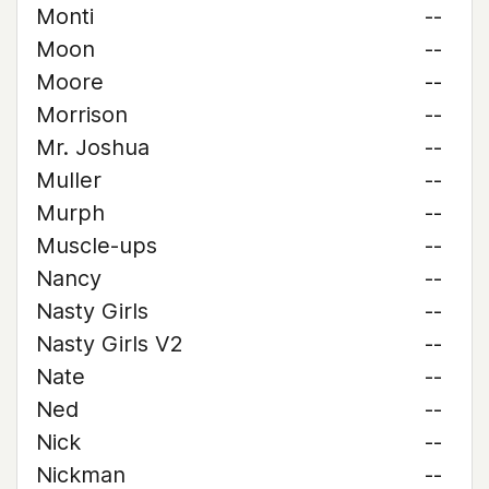
Monti
--
Moon
--
Moore
--
Morrison
--
Mr. Joshua
--
Muller
--
Murph
--
Muscle-ups
--
Nancy
--
Nasty Girls
--
Nasty Girls V2
--
Nate
--
Ned
--
Nick
--
Nickman
--