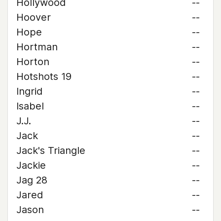
Hollywood
--
Hoover
--
Hope
--
Hortman
--
Horton
--
Hotshots 19
--
Ingrid
--
Isabel
--
J.J.
--
Jack
--
Jack's Triangle
--
Jackie
--
Jag 28
--
Jared
--
Jason
--