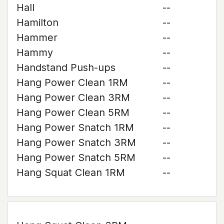
Hall
--
Hamilton
--
Hammer
--
Hammy
--
Handstand Push-ups
--
Hang Power Clean 1RM
--
Hang Power Clean 3RM
--
Hang Power Clean 5RM
--
Hang Power Snatch 1RM
--
Hang Power Snatch 3RM
--
Hang Power Snatch 5RM
--
Hang Squat Clean 1RM
--