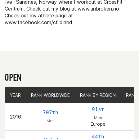
live i Sandnes, Norway where I workout at CrossFit
Centrum. Check out my blog at www.unbroken.no
Check out my athlete page at
www.facebook.com/cf.idland
OPEN
YEAR
YEAR
RANK WORLDWIDE
RANK WORLDWIDE
RANK BY REGION
RANK BY REGION
RANK
RANK
91st
707th
2016
Men
Men
Europe
44th