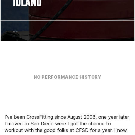
IDLAND
--
NO PERFORMANCE HISTORY
I've been CrossFitting since August 2008, one year later
I moved to San Diego were I got the chance to
workout with the good folks at CFSD for a year. I now