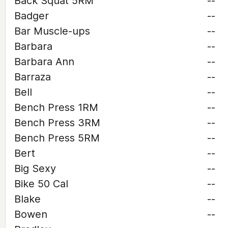
Back Squat 5RM
--
Badger
--
Bar Muscle-ups
--
Barbara
--
Barbara Ann
--
Barraza
--
Bell
--
Bench Press 1RM
--
Bench Press 3RM
--
Bench Press 5RM
--
Bert
--
Big Sexy
--
Bike 50 Cal
--
Blake
--
Bowen
--