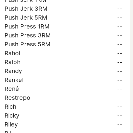
Push Jerk 3RM
--
Push Jerk 5RM
--
Push Press 1RM
--
Push Press 3RM
--
Push Press 5RM
--
Rahoi
--
Ralph
--
Randy
--
Rankel
--
René
--
Restrepo
--
Rich
--
Ricky
--
Riley
--