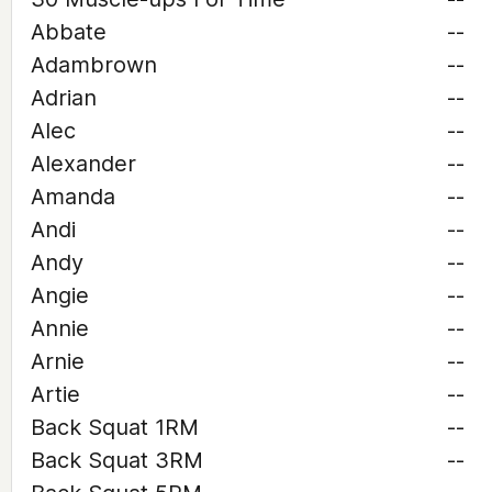
Abbate
--
Adambrown
--
Adrian
--
Alec
--
Alexander
--
Amanda
--
Andi
--
Andy
--
Angie
--
Annie
--
Arnie
--
Artie
--
Back Squat 1RM
--
Back Squat 3RM
--