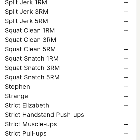
Split Jerk 1RM
--
Split Jerk 3RM
--
Split Jerk 5RM
--
Squat Clean 1RM
--
Squat Clean 3RM
--
Squat Clean 5RM
--
Squat Snatch 1RM
--
Squat Snatch 3RM
--
Squat Snatch 5RM
--
Stephen
--
Strange
--
Strict Elizabeth
--
Strict Handstand Push-ups
--
Strict Muscle-ups
--
Strict Pull-ups
--