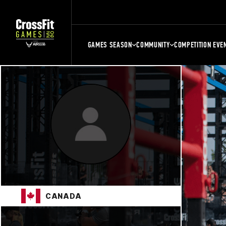
GAMES SEASON
COMMUNITY
COMPETITION EVE
CANADA