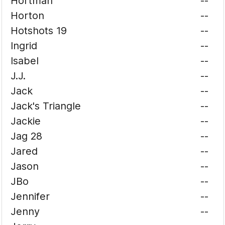
Hortman
--
Horton
--
Hotshots 19
--
Ingrid
--
Isabel
--
J.J.
--
Jack
--
Jack's Triangle
--
Jackie
--
Jag 28
--
Jared
--
Jason
--
JBo
--
Jennifer
--
Jenny
--