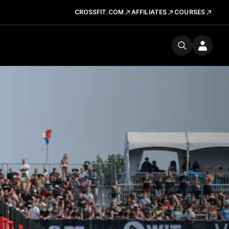
CROSSFIT.COM
AFFILIATES
COURSES