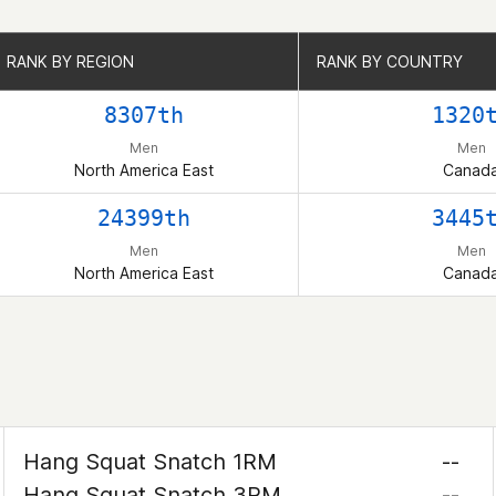
RANK BY REGION
RANK BY REGION
RANK BY COUNTRY
RANK BY COUNTRY
8307th
1320
Men
Men
North America East
Canad
24399th
3445
Men
Men
North America East
Canad
Hang Squat Snatch 1RM
--
Hang Squat Snatch 3RM
--