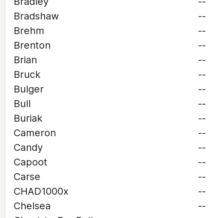
Bradley
--
Bradshaw
--
Brehm
--
Brenton
--
Brian
--
Bruck
--
Bulger
--
Bull
--
Buriak
--
Cameron
--
Candy
--
Capoot
--
Carse
--
CHAD1000x
--
Chelsea
--