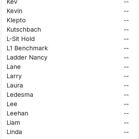
Kev
--
Kevin
--
Klepto
--
Kutschbach
--
L-Sit Hold
--
L1 Benchmark
--
Ladder Nancy
--
Lane
--
Larry
--
Laura
--
Ledesma
--
Lee
--
Leehan
--
Liam
--
Linda
--