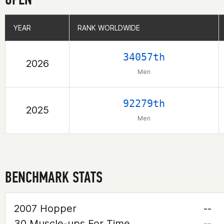
YEAR
YEAR
RANK WORLDWIDE
RANK WORLDWIDE
34057th
2026
Men
92279th
2025
Men
BENCHMARK STATS
2007 Hopper
--
30 Muscle-ups For Time
--