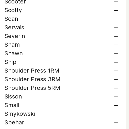
Scooter
--
Scotty
--
Sean
--
Servais
--
Severin
--
Sham
--
Shawn
--
Ship
--
Shoulder Press 1RM
--
Shoulder Press 3RM
--
Shoulder Press 5RM
--
Sisson
--
Small
--
Smykowski
--
Spehar
--