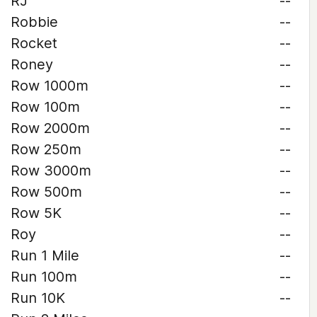
RJ
--
Robbie
--
Rocket
--
Roney
--
Row 1000m
--
Row 100m
--
Row 2000m
--
Row 250m
--
Row 3000m
--
Row 500m
--
Row 5K
--
Roy
--
Run 1 Mile
--
Run 100m
--
Run 10K
--