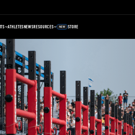
NTS
ATHLETES
NEWS
RESOURCES
STORE
NEW