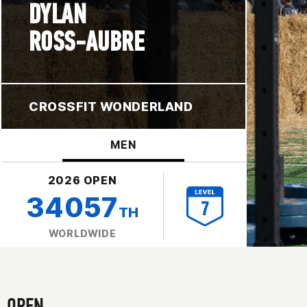
DYLAN
ROSS-AUBRE
CROSSFIT WONDERLAND
MEN
2026 OPEN
34057
TH
WORLDWIDE
OPEN