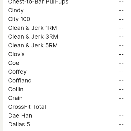
Chest-to-Bar Pull-ups
--
Cindy
--
City 100
--
Clean & Jerk 1RM
--
Clean & Jerk 3RM
--
Clean & Jerk 5RM
--
Clovis
--
Coe
--
Coffey
--
Coffland
--
Collin
--
Crain
--
CrossFit Total
--
Dae Han
--
Dallas 5
--