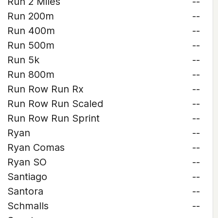
Run 2 Miles
--
Run 200m
--
Run 400m
--
Run 500m
--
Run 5k
--
Run 800m
--
Run Row Run Rx
--
Run Row Run Scaled
--
Run Row Run Sprint
--
Ryan
--
Ryan Comas
--
Ryan SO
--
Santiago
--
Santora
--
Schmalls
--