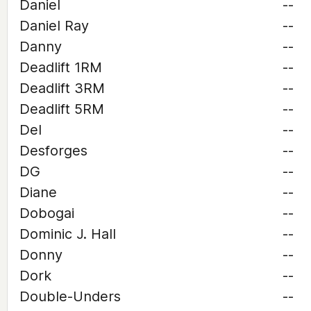
Daniel
--
Daniel Ray
--
Danny
--
Deadlift 1RM
--
Deadlift 3RM
--
Deadlift 5RM
--
Del
--
Desforges
--
DG
--
Diane
--
Dobogai
--
Dominic J. Hall
--
Donny
--
Dork
--
Double-Unders
--