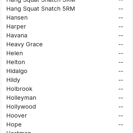
Hang Squat Snatch 5RM
--
Hansen
--
Harper
--
Havana
--
Heavy Grace
--
Helen
--
Helton
--
Hidalgo
--
Hildy
--
Holbrook
--
Holleyman
--
Hollywood
--
Hoover
--
Hope
--