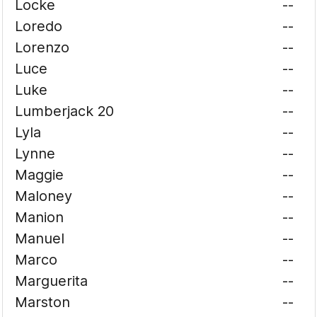
Locke
--
Loredo
--
Lorenzo
--
Luce
--
Luke
--
Lumberjack 20
--
Lyla
--
Lynne
--
Maggie
--
Maloney
--
Manion
--
Manuel
--
Marco
--
Marguerita
--
Marston
--