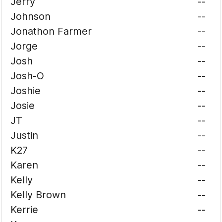
Jerry
--
Johnson
--
Jonathon Farmer
--
Jorge
--
Josh
--
Josh-O
--
Joshie
--
Josie
--
JT
--
Justin
--
K27
--
Karen
--
Kelly
--
Kelly Brown
--
Kerrie
--