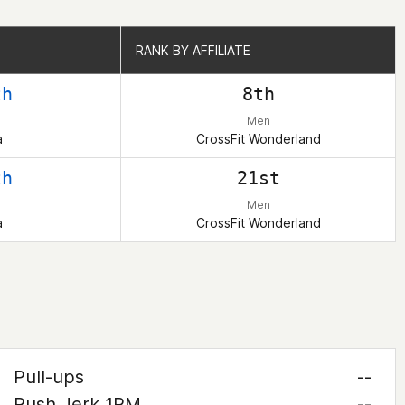
RANK BY AFFILIATE
RANK BY AFFILIATE
th
8th
Men
a
CrossFit Wonderland
th
21st
Men
a
CrossFit Wonderland
Pull-ups
--
Push Jerk 1RM
--