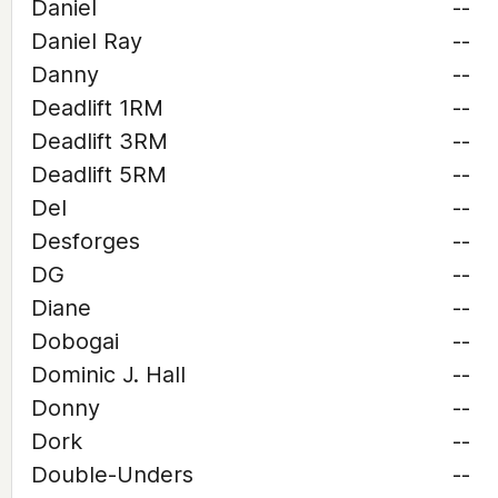
Daniel
--
Daniel Ray
--
Danny
--
Deadlift 1RM
--
Deadlift 3RM
--
Deadlift 5RM
--
Del
--
Desforges
--
DG
--
Diane
--
Dobogai
--
Dominic J. Hall
--
Donny
--
Dork
--
Double-Unders
--