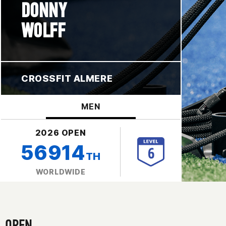
DONNY
WOLFF
CROSSFIT ALMERE
MEN
2026 OPEN
56914
TH
WORLDWIDE
OPEN