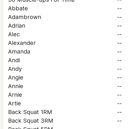
Abbate
--
Adambrown
--
Adrian
--
Alec
--
Alexander
--
Amanda
--
Andi
--
Andy
--
Angie
--
Annie
--
Arnie
--
Artie
--
Back Squat 1RM
--
Back Squat 3RM
--