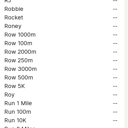
RJ
--
Robbie
--
Rocket
--
Roney
--
Row 1000m
--
Row 100m
--
Row 2000m
--
Row 250m
--
Row 3000m
--
Row 500m
--
Row 5K
--
Roy
--
Run 1 Mile
--
Run 100m
--
Run 10K
--