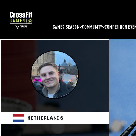
GAMES SEASON
COMMUNITY
COMPETITION EVE
NETHERLANDS