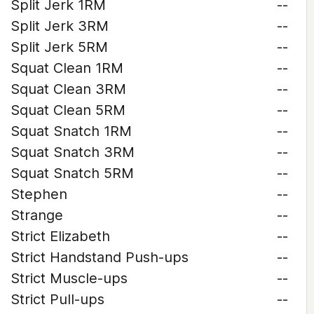
Split Jerk 1RM
--
Split Jerk 3RM
--
Split Jerk 5RM
--
Squat Clean 1RM
--
Squat Clean 3RM
--
Squat Clean 5RM
--
Squat Snatch 1RM
--
Squat Snatch 3RM
--
Squat Snatch 5RM
--
Stephen
--
Strange
--
Strict Elizabeth
--
Strict Handstand Push-ups
--
Strict Muscle-ups
--
Strict Pull-ups
--