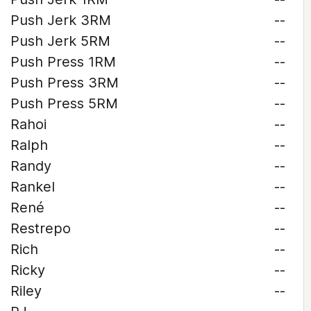
Push Jerk 3RM
--
Push Jerk 5RM
--
Push Press 1RM
--
Push Press 3RM
--
Push Press 5RM
--
Rahoi
--
Ralph
--
Randy
--
Rankel
--
René
--
Restrepo
--
Rich
--
Ricky
--
Riley
--