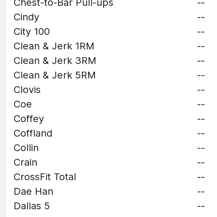
Chest-to-Bar Pull-ups
--
Cindy
--
City 100
--
Clean & Jerk 1RM
--
Clean & Jerk 3RM
--
Clean & Jerk 5RM
--
Clovis
--
Coe
--
Coffey
--
Coffland
--
Collin
--
Crain
--
CrossFit Total
--
Dae Han
--
Dallas 5
--