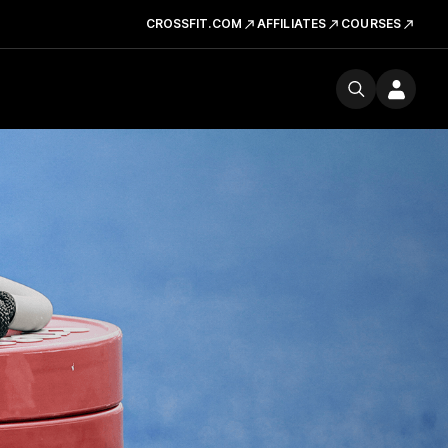
CROSSFIT.COM
AFFILIATES
COURSES