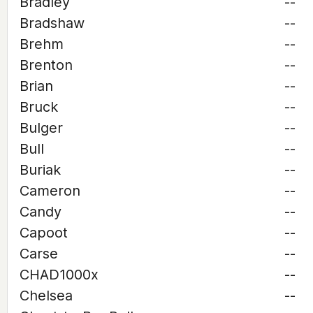
Bradley
--
Bradshaw
--
Brehm
--
Brenton
--
Brian
--
Bruck
--
Bulger
--
Bull
--
Buriak
--
Cameron
--
Candy
--
Capoot
--
Carse
--
CHAD1000x
--
Chelsea
--