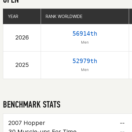
YEAR
YEAR
RANK WORLDWIDE
RANK WORLDWIDE
56914th
2026
Men
52979th
2025
Men
BENCHMARK STATS
2007 Hopper
--
30 Muscle-ups For Time
--