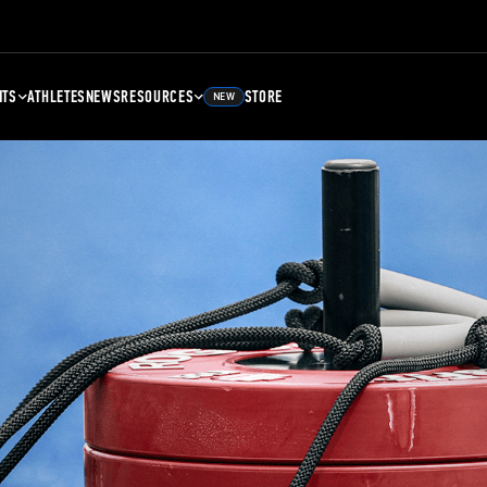
NTS
ATHLETES
NEWS
RESOURCES
STORE
NEW