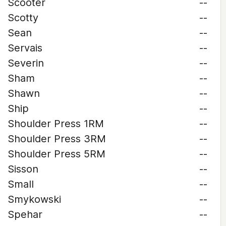
Scooter
--
Scotty
--
Sean
--
Servais
--
Severin
--
Sham
--
Shawn
--
Ship
--
Shoulder Press 1RM
--
Shoulder Press 3RM
--
Shoulder Press 5RM
--
Sisson
--
Small
--
Smykowski
--
Spehar
--