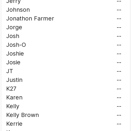
Jerry
--
Johnson
--
Jonathon Farmer
--
Jorge
--
Josh
--
Josh-O
--
Joshie
--
Josie
--
JT
--
Justin
--
K27
--
Karen
--
Kelly
--
Kelly Brown
--
Kerrie
--