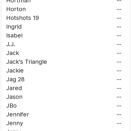
Hortman
--
Horton
--
Hotshots 19
--
Ingrid
--
Isabel
--
J.J.
--
Jack
--
Jack's Triangle
--
Jackie
--
Jag 28
--
Jared
--
Jason
--
JBo
--
Jennifer
--
Jenny
--