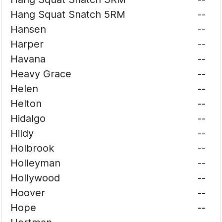
Hang Squat Snatch 5RM
--
Hansen
--
Harper
--
Havana
--
Heavy Grace
--
Helen
--
Helton
--
Hidalgo
--
Hildy
--
Holbrook
--
Holleyman
--
Hollywood
--
Hoover
--
Hope
--