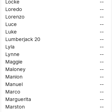
Locke
--
Loredo
--
Lorenzo
--
Luce
--
Luke
--
Lumberjack 20
--
Lyla
--
Lynne
--
Maggie
--
Maloney
--
Manion
--
Manuel
--
Marco
--
Marguerita
--
Marston
--