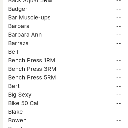
Back Squat 5RM
--
Badger
--
Bar Muscle-ups
--
Barbara
--
Barbara Ann
--
Barraza
--
Bell
--
Bench Press 1RM
--
Bench Press 3RM
--
Bench Press 5RM
--
Bert
--
Big Sexy
--
Bike 50 Cal
--
Blake
--
Bowen
--