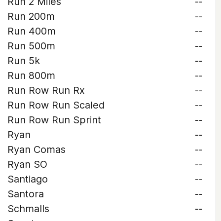
Run 2 Miles
--
Run 200m
--
Run 400m
--
Run 500m
--
Run 5k
--
Run 800m
--
Run Row Run Rx
--
Run Row Run Scaled
--
Run Row Run Sprint
--
Ryan
--
Ryan Comas
--
Ryan SO
--
Santiago
--
Santora
--
Schmalls
--