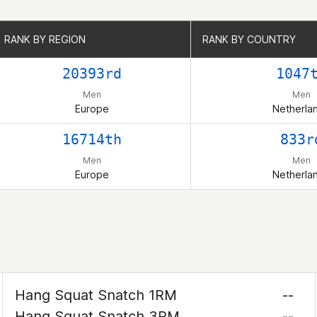
RANK BY REGION
RANK BY REGION
RANK BY COUNTRY
RANK BY COUNTRY
20393rd
1047
Men
Men
Europe
Netherla
16714th
833r
Men
Men
Europe
Netherla
Hang Squat Snatch 1RM
--
Hang Squat Snatch 3RM
--