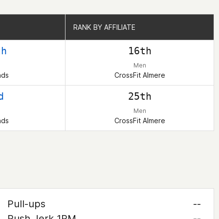
RANK BY AFFILIATE
RANK BY AFFILIATE
th
16th
Men
nds
CrossFit Almere
d
25th
Men
nds
CrossFit Almere
Pull-ups
--
Push Jerk 1RM
--