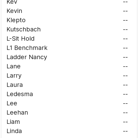
Kev
--
Kevin
--
Klepto
--
Kutschbach
--
L-Sit Hold
--
L1 Benchmark
--
Ladder Nancy
--
Lane
--
Larry
--
Laura
--
Ledesma
--
Lee
--
Leehan
--
Liam
--
Linda
--