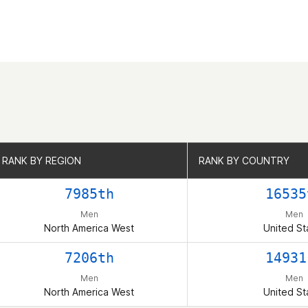
RANK BY REGION
RANK BY REGION
RANK BY COUNTRY
RANK BY COUNTRY
7985th
16535
Men
Men
North America West
United St
7206th
14931
Men
Men
North America West
United St