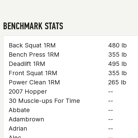
BENCHMARK STATS
Back Squat 1RM
480 lb
Bench Press 1RM
355 lb
Deadlift 1RM
495 lb
Front Squat 1RM
355 lb
Power Clean 1RM
265 lb
2007 Hopper
--
30 Muscle-ups For Time
--
Abbate
--
Adambrown
--
Adrian
--
Alec
--