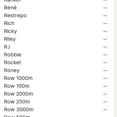
René
--
Restrepo
--
Rich
--
Ricky
--
Riley
--
RJ
--
Robbie
--
Rocket
--
Roney
--
Row 1000m
--
Row 100m
--
Row 2000m
--
Row 250m
--
Row 3000m
--