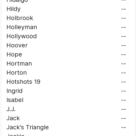
Hildy
--
Holbrook
--
Holleyman
--
Hollywood
--
Hoover
--
Hope
--
Hortman
--
Horton
--
Hotshots 19
--
Ingrid
--
Isabel
--
J.J.
--
Jack
--
Jack's Triangle
--