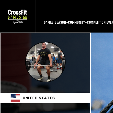
GAMES SEASON
COMMUNITY
COMPETITION EVE
UNITED STATES