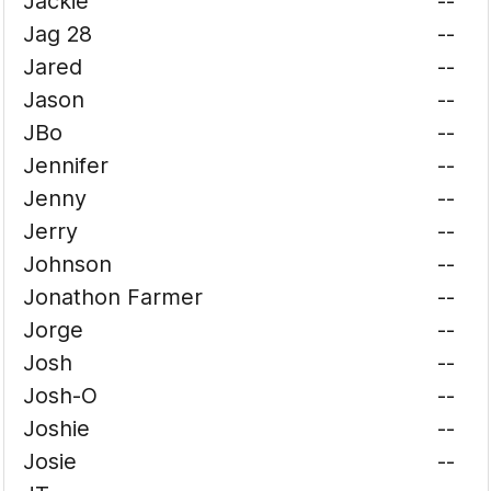
Jackie
--
Jag 28
--
Jared
--
Jason
--
JBo
--
Jennifer
--
Jenny
--
Jerry
--
Johnson
--
Jonathon Farmer
--
Jorge
--
Josh
--
Josh-O
--
Joshie
--
Josie
--