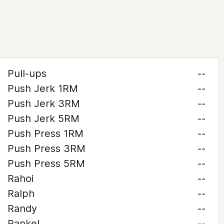
Pull-ups
--
Push Jerk 1RM
--
Push Jerk 3RM
--
Push Jerk 5RM
--
Push Press 1RM
--
Push Press 3RM
--
Push Press 5RM
--
Rahoi
--
Ralph
--
Randy
--
Rankel
--