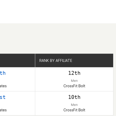
RANK BY AFFILIATE
RANK BY AFFILIATE
th
12th
Men
ates
CrossFit Bolt
st
10th
Men
ates
CrossFit Bolt