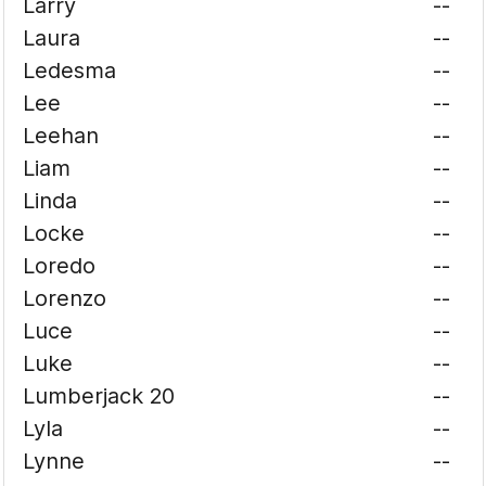
Larry
--
Laura
--
Ledesma
--
Lee
--
Leehan
--
Liam
--
Linda
--
Locke
--
Loredo
--
Lorenzo
--
Luce
--
Luke
--
Lumberjack 20
--
Lyla
--
Lynne
--