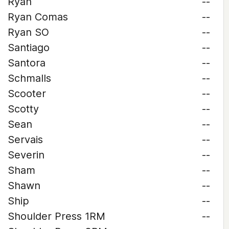
Ryan
--
Ryan Comas
--
Ryan SO
--
Santiago
--
Santora
--
Schmalls
--
Scooter
--
Scotty
--
Sean
--
Servais
--
Severin
--
Sham
--
Shawn
--
Ship
--
Shoulder Press 1RM
--