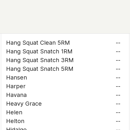
Hang Squat Clean 5RM
--
Hang Squat Snatch 1RM
--
Hang Squat Snatch 3RM
--
Hang Squat Snatch 5RM
--
Hansen
--
Harper
--
Havana
--
Heavy Grace
--
Helen
--
Helton
--
Hidalgo
--