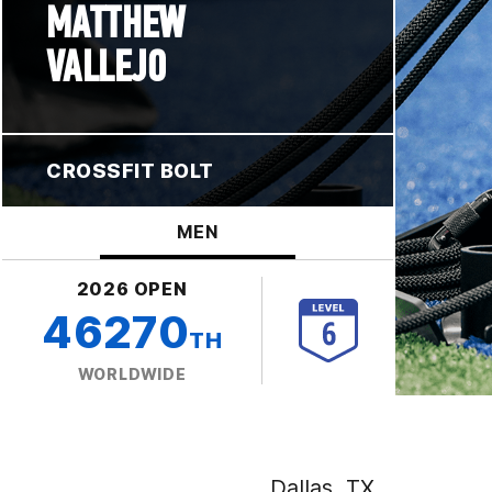
MATTHEW
VALLEJO
CROSSFIT BOLT
MEN
2026 OPEN
46270
TH
WORLDWIDE
Dallas, TX