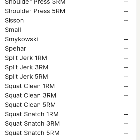
Shoulder Press 3RM
--
Shoulder Press 5RM
--
Sisson
--
Small
--
Smykowski
--
Spehar
--
Split Jerk 1RM
--
Split Jerk 3RM
--
Split Jerk 5RM
--
Squat Clean 1RM
--
Squat Clean 3RM
--
Squat Clean 5RM
--
Squat Snatch 1RM
--
Squat Snatch 3RM
--
Squat Snatch 5RM
--