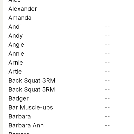
Alexander
--
Amanda
--
Andi
--
Andy
--
Angie
--
Annie
--
Arnie
--
Artie
--
Back Squat 3RM
--
Back Squat 5RM
--
Badger
--
Bar Muscle-ups
--
Barbara
--
Barbara Ann
--