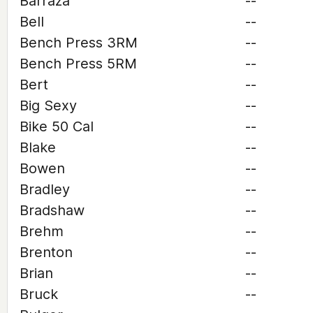
Barraza
--
Bell
--
Bench Press 3RM
--
Bench Press 5RM
--
Bert
--
Big Sexy
--
Bike 50 Cal
--
Blake
--
Bowen
--
Bradley
--
Bradshaw
--
Brehm
--
Brenton
--
Brian
--
Bruck
--