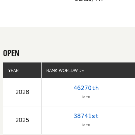
OPEN
YEAR
YEAR
RANK WORLDWIDE
RANK WORLDWIDE
46270th
2026
Men
38741st
2025
Men