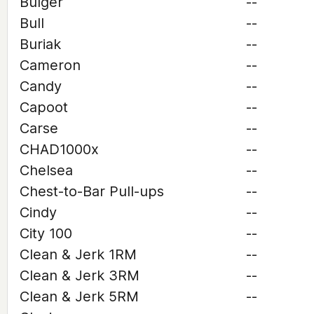
Bulger
--
Bull
--
Buriak
--
Cameron
--
Candy
--
Capoot
--
Carse
--
CHAD1000x
--
Chelsea
--
Chest-to-Bar Pull-ups
--
Cindy
--
City 100
--
Clean & Jerk 1RM
--
Clean & Jerk 3RM
--
Clean & Jerk 5RM
--