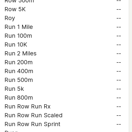
Row 500m
--
Row 5K
--
Roy
--
Run 1 Mile
--
Run 100m
--
Run 10K
--
Run 2 Miles
--
Run 200m
--
Run 400m
--
Run 500m
--
Run 5k
--
Run 800m
--
Run Row Run Rx
--
Run Row Run Scaled
--
Run Row Run Sprint
--