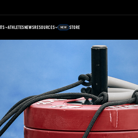
NTS
ATHLETES
NEWS
RESOURCES
STORE
NEW