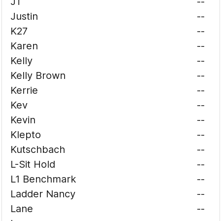
JT
--
Justin
--
K27
--
Karen
--
Kelly
--
Kelly Brown
--
Kerrie
--
Kev
--
Kevin
--
Klepto
--
Kutschbach
--
L-Sit Hold
--
L1 Benchmark
--
Ladder Nancy
--
Lane
--