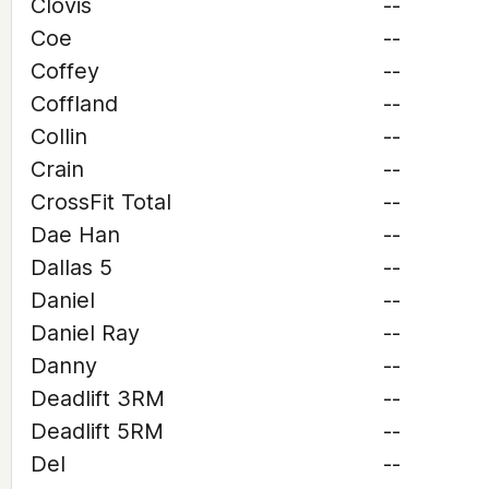
Clovis
--
Coe
--
Coffey
--
Coffland
--
Collin
--
Crain
--
CrossFit Total
--
Dae Han
--
Dallas 5
--
Daniel
--
Daniel Ray
--
Danny
--
Deadlift 3RM
--
Deadlift 5RM
--
Del
--