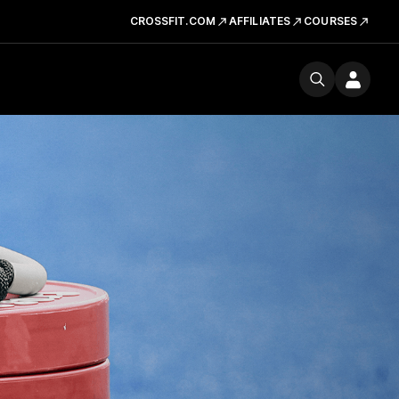
CROSSFIT.COM
AFFILIATES
COURSES