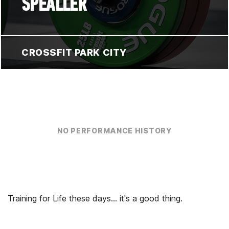
SPEALLER
CROSSFIT PARK CITY
NO PERFORMANCE HISTORY
Training for Life these days... it's a good thing.