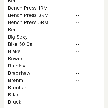
Bell
--
Bench Press 1RM
--
Bench Press 3RM
--
Bench Press 5RM
--
Bert
--
Big Sexy
--
Bike 50 Cal
--
Blake
--
Bowen
--
Bradley
--
Bradshaw
--
Brehm
--
Brenton
--
Brian
--
Bruck
--