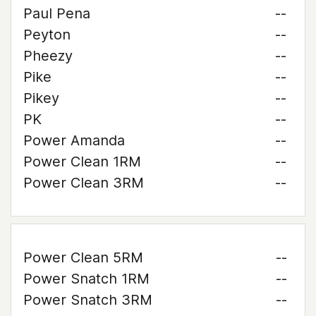
Paul Pena
--
Peyton
--
Pheezy
--
Pike
--
Pikey
--
PK
--
Power Amanda
--
Power Clean 1RM
--
Power Clean 3RM
--
Power Clean 5RM
--
Power Snatch 1RM
--
Power Snatch 3RM
--