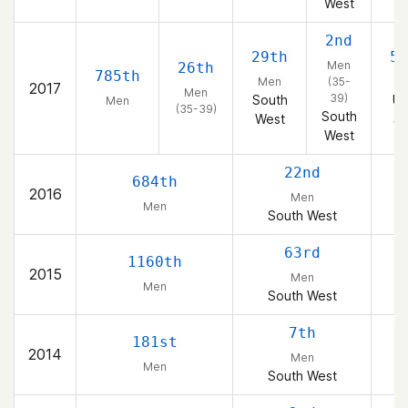
West
2nd
29th
50
Men
26th
785th
Men
(35-
2017
Men
39)
South
Un
Men
(35-39)
South
West
St
West
22nd
684th
2016
Men
Men
South West
63rd
1160th
2015
Men
Men
South West
7th
181st
2014
Men
Men
South West