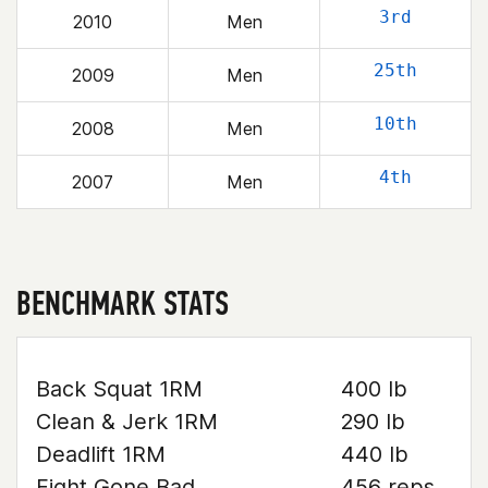
3rd
2010
Men
25th
2009
Men
10th
2008
Men
4th
2007
Men
BENCHMARK STATS
Back Squat 1RM
400 lb
Clean & Jerk 1RM
290 lb
Deadlift 1RM
440 lb
Fight Gone Bad
456 reps