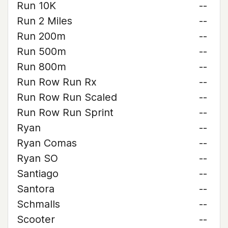
Run 10K
--
Run 2 Miles
--
Run 200m
--
Run 500m
--
Run 800m
--
Run Row Run Rx
--
Run Row Run Scaled
--
Run Row Run Sprint
--
Ryan
--
Ryan Comas
--
Ryan SO
--
Santiago
--
Santora
--
Schmalls
--
Scooter
--