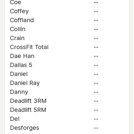
Coe
--
Coffey
--
Coffland
--
Collin
--
Crain
--
CrossFit Total
--
Dae Han
--
Dallas 5
--
Daniel
--
Daniel Ray
--
Danny
--
Deadlift 3RM
--
Deadlift 5RM
--
Del
--
Desforges
--