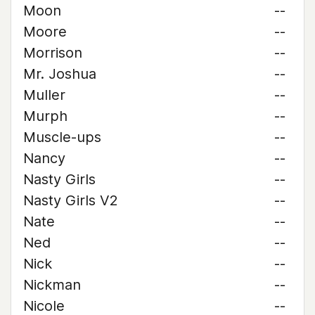
Moon
--
Moore
--
Morrison
--
Mr. Joshua
--
Muller
--
Murph
--
Muscle-ups
--
Nancy
--
Nasty Girls
--
Nasty Girls V2
--
Nate
--
Ned
--
Nick
--
Nickman
--
Nicole
--