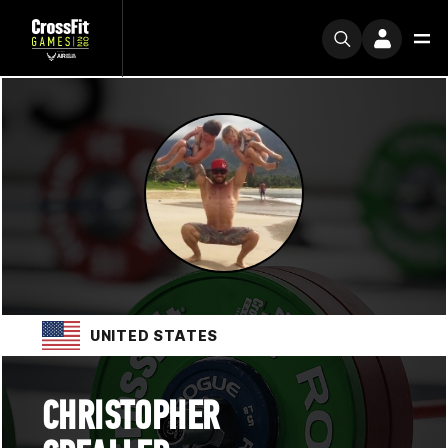
UNITED STATES
CHRISTOPHER