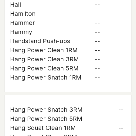
Hall
--
Hamilton
--
Hammer
--
Hammy
--
Handstand Push-ups
--
Hang Power Clean 1RM
--
Hang Power Clean 3RM
--
Hang Power Clean 5RM
--
Hang Power Snatch 1RM
--
Hang Power Snatch 3RM
--
Hang Power Snatch 5RM
--
Hang Squat Clean 1RM
--