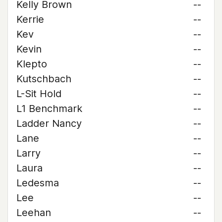
Kelly Brown
--
Kerrie
--
Kev
--
Kevin
--
Klepto
--
Kutschbach
--
L-Sit Hold
--
L1 Benchmark
--
Ladder Nancy
--
Lane
--
Larry
--
Laura
--
Ledesma
--
Lee
--
Leehan
--