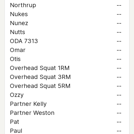
Northrup
--
Nukes
--
Nunez
--
Nutts
--
ODA 7313
--
Omar
--
Otis
--
Overhead Squat 1RM
--
Overhead Squat 3RM
--
Overhead Squat 5RM
--
Ozzy
--
Partner Kelly
--
Partner Weston
--
Pat
--
Paul
--