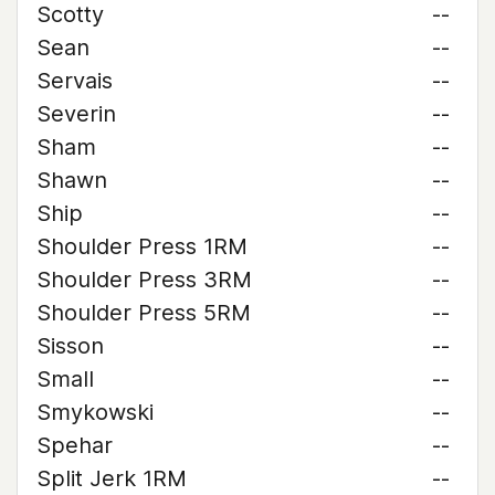
Scotty
--
Sean
--
Servais
--
Severin
--
Sham
--
Shawn
--
Ship
--
Shoulder Press 1RM
--
Shoulder Press 3RM
--
Shoulder Press 5RM
--
Sisson
--
Small
--
Smykowski
--
Spehar
--
Split Jerk 1RM
--