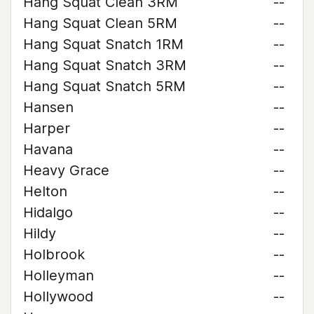
Hang Squat Clean 3RM
--
Hang Squat Clean 5RM
--
Hang Squat Snatch 1RM
--
Hang Squat Snatch 3RM
--
Hang Squat Snatch 5RM
--
Hansen
--
Harper
--
Havana
--
Heavy Grace
--
Helton
--
Hidalgo
--
Hildy
--
Holbrook
--
Holleyman
--
Hollywood
--