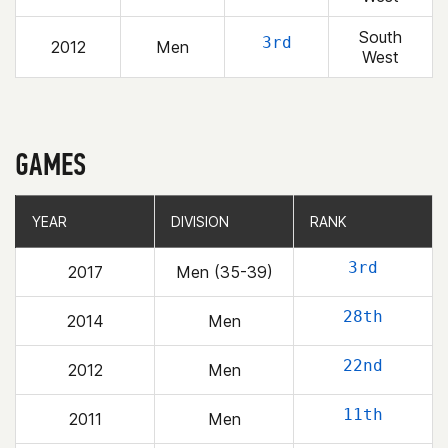
South
3rd
2012
Men
West
GAMES
YEAR
YEAR
DIVISION
DIVISION
RANK
RANK
3rd
2017
Men (35-39)
28th
2014
Men
22nd
2012
Men
11th
2011
Men