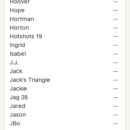
Hoover
--
Hope
--
Hortman
--
Horton
--
Hotshots 19
--
Ingrid
--
Isabel
--
J.J.
--
Jack
--
Jack's Triangle
--
Jackie
--
Jag 28
--
Jared
--
Jason
--
JBo
--