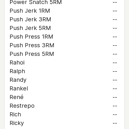
Power Snatch 5RM
--
Push Jerk 1RM
--
Push Jerk 3RM
--
Push Jerk 5RM
--
Push Press 1RM
--
Push Press 3RM
--
Push Press 5RM
--
Rahoi
--
Ralph
--
Randy
--
Rankel
--
René
--
Restrepo
--
Rich
--
Ricky
--