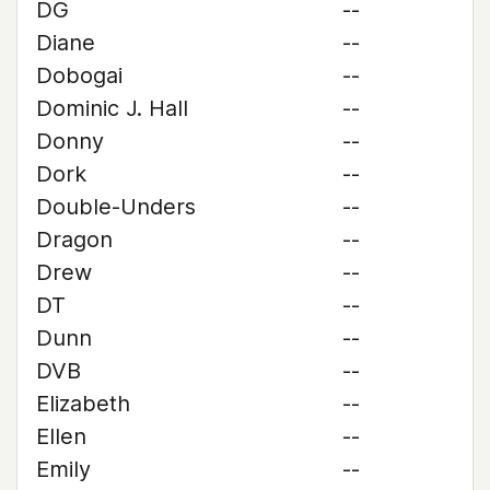
DG
--
Diane
--
Dobogai
--
Dominic J. Hall
--
Donny
--
Dork
--
Double-Unders
--
Dragon
--
Drew
--
DT
--
Dunn
--
DVB
--
Elizabeth
--
Ellen
--
Emily
--