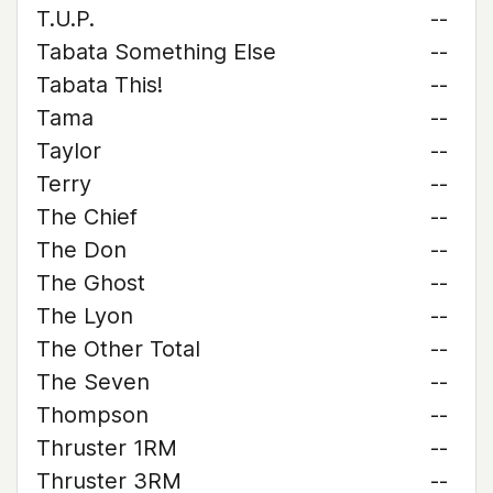
T.U.P.
--
Tabata Something Else
--
Tabata This!
--
Tama
--
Taylor
--
Terry
--
The Chief
--
The Don
--
The Ghost
--
The Lyon
--
The Other Total
--
The Seven
--
Thompson
--
Thruster 1RM
--
Thruster 3RM
--