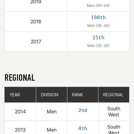
2019
Men (40-44)
198th
2018
Men (35-39)
15th
2017
Men (35-39)
REGIONAL
YEAR
YEAR
DIVISION
DIVISION
RANK
RANK
REGIONAL
REGIONAL
South
2nd
2014
Men
West
South
4th
2013
Men
West