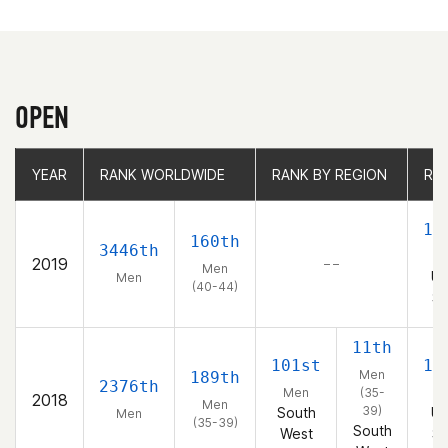
OPEN
YEAR
YEAR
RANK WORLDWIDE
RANK WORLDWIDE
RANK BY REGION
RANK BY REGION
RA
RA
15
160th
3446th
2019
– –
Men
Un
Men
(40-44)
St
11th
101st
13
Men
189th
2376th
Men
(35-
2018
Men
39)
South
Un
Men
(35-39)
South
West
St