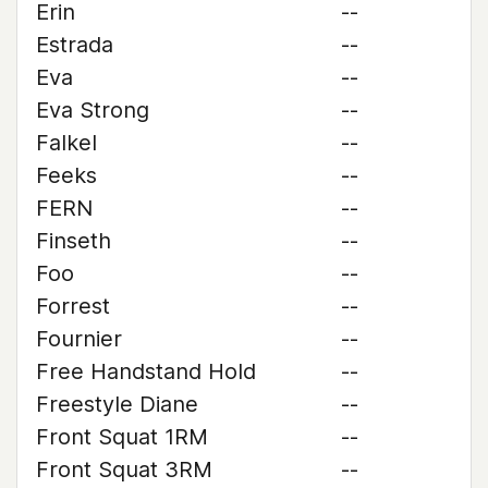
Erin
--
Estrada
--
Eva
--
Eva Strong
--
Falkel
--
Feeks
--
FERN
--
Finseth
--
Foo
--
Forrest
--
Fournier
--
Free Handstand Hold
--
Freestyle Diane
--
Front Squat 1RM
--
Front Squat 3RM
--