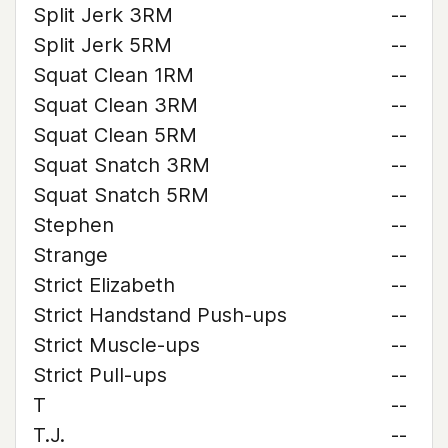
Split Jerk 3RM
--
Split Jerk 5RM
--
Squat Clean 1RM
--
Squat Clean 3RM
--
Squat Clean 5RM
--
Squat Snatch 3RM
--
Squat Snatch 5RM
--
Stephen
--
Strange
--
Strict Elizabeth
--
Strict Handstand Push-ups
--
Strict Muscle-ups
--
Strict Pull-ups
--
T
--
T.J.
--