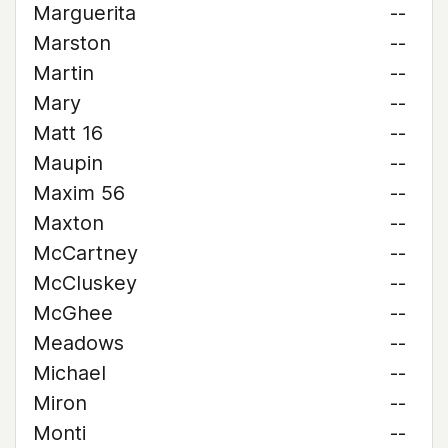
Marguerita
--
Marston
--
Martin
--
Mary
--
Matt 16
--
Maupin
--
Maxim 56
--
Maxton
--
McCartney
--
McCluskey
--
McGhee
--
Meadows
--
Michael
--
Miron
--
Monti
--