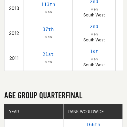
2nd
113th
2013
Men
Men
South West
2nd
37th
2012
Men
Men
South West
1st
21st
2011
Men
Men
South West
AGE GROUP QUARTERFINAL
YEAR
YEAR
RANK WORLDWIDE
RANK WORLDWIDE
166th