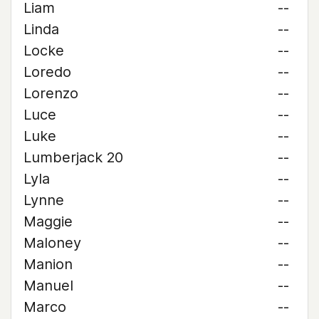
Liam
--
Linda
--
Locke
--
Loredo
--
Lorenzo
--
Luce
--
Luke
--
Lumberjack 20
--
Lyla
--
Lynne
--
Maggie
--
Maloney
--
Manion
--
Manuel
--
Marco
--