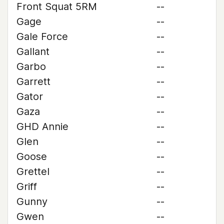
Front Squat 5RM
--
Gage
--
Gale Force
--
Gallant
--
Garbo
--
Garrett
--
Gator
--
Gaza
--
GHD Annie
--
Glen
--
Goose
--
Grettel
--
Griff
--
Gunny
--
Gwen
--