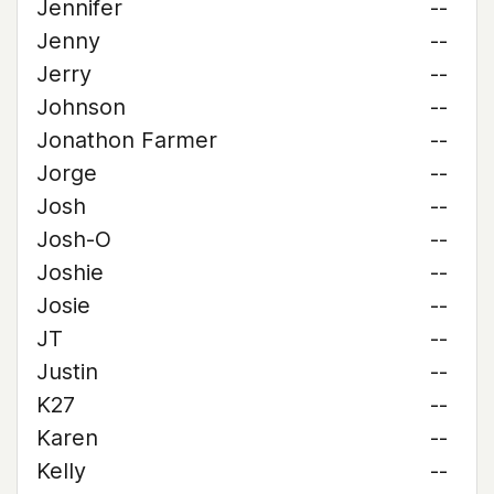
Jennifer
--
Jenny
--
Jerry
--
Johnson
--
Jonathon Farmer
--
Jorge
--
Josh
--
Josh-O
--
Joshie
--
Josie
--
JT
--
Justin
--
K27
--
Karen
--
Kelly
--