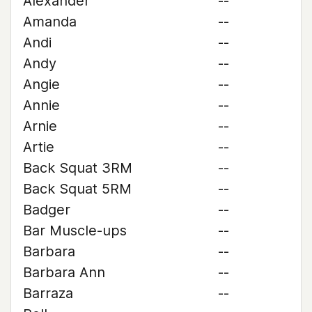
Alexander
--
Amanda
--
Andi
--
Andy
--
Angie
--
Annie
--
Arnie
--
Artie
--
Back Squat 3RM
--
Back Squat 5RM
--
Badger
--
Bar Muscle-ups
--
Barbara
--
Barbara Ann
--
Barraza
--