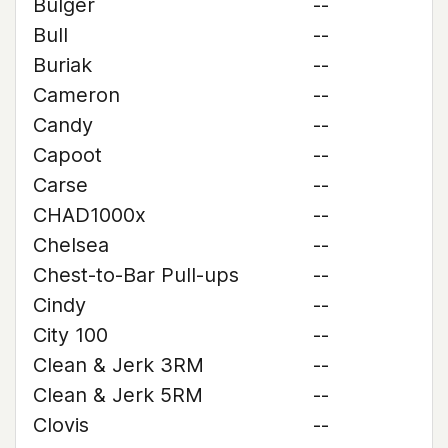
Bulger
--
Bull
--
Buriak
--
Cameron
--
Candy
--
Capoot
--
Carse
--
CHAD1000x
--
Chelsea
--
Chest-to-Bar Pull-ups
--
Cindy
--
City 100
--
Clean & Jerk 3RM
--
Clean & Jerk 5RM
--
Clovis
--