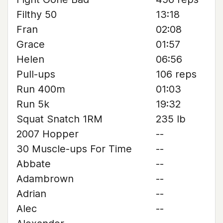
Filthy 50
13:18
Fran
02:08
Grace
01:57
Helen
06:56
Pull-ups
106 reps
Run 400m
01:03
Run 5k
19:32
Squat Snatch 1RM
235 lb
2007 Hopper
--
30 Muscle-ups For Time
--
Abbate
--
Adambrown
--
Adrian
--
Alec
--