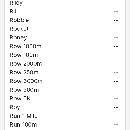
Riley
--
RJ
--
Robbie
--
Rocket
--
Roney
--
Row 1000m
--
Row 100m
--
Row 2000m
--
Row 250m
--
Row 3000m
--
Row 500m
--
Row 5K
--
Roy
--
Run 1 Mile
--
Run 100m
--