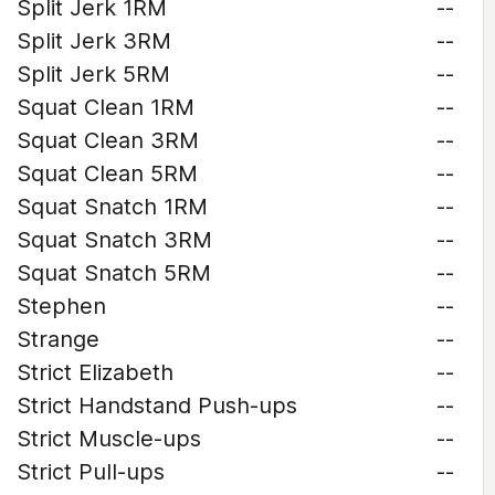
Split Jerk 1RM
--
Split Jerk 3RM
--
Split Jerk 5RM
--
Squat Clean 1RM
--
Squat Clean 3RM
--
Squat Clean 5RM
--
Squat Snatch 1RM
--
Squat Snatch 3RM
--
Squat Snatch 5RM
--
Stephen
--
Strange
--
Strict Elizabeth
--
Strict Handstand Push-ups
--
Strict Muscle-ups
--
Strict Pull-ups
--