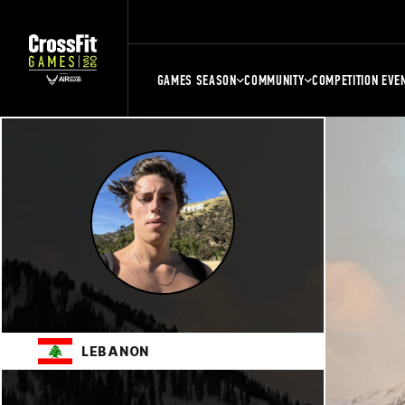
GAMES SEASON
COMMUNITY
COMPETITION EVE
LEBANON