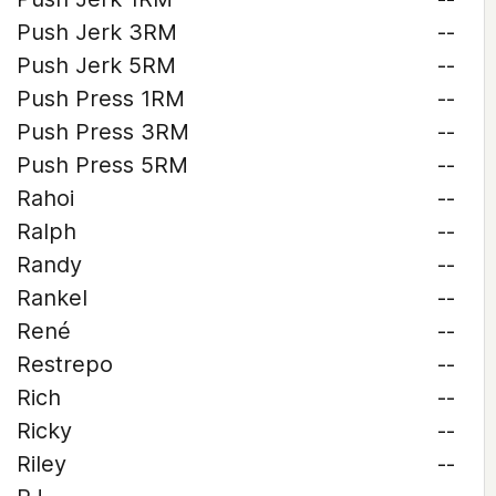
Push Jerk 3RM
--
Push Jerk 5RM
--
Push Press 1RM
--
Push Press 3RM
--
Push Press 5RM
--
Rahoi
--
Ralph
--
Randy
--
Rankel
--
René
--
Restrepo
--
Rich
--
Ricky
--
Riley
--