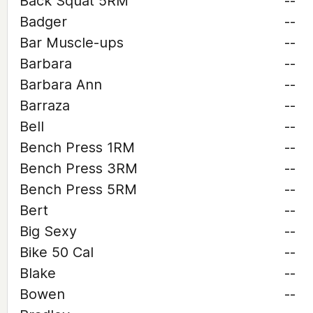
Back Squat 5RM
--
Badger
--
Bar Muscle-ups
--
Barbara
--
Barbara Ann
--
Barraza
--
Bell
--
Bench Press 1RM
--
Bench Press 3RM
--
Bench Press 5RM
--
Bert
--
Big Sexy
--
Bike 50 Cal
--
Blake
--
Bowen
--