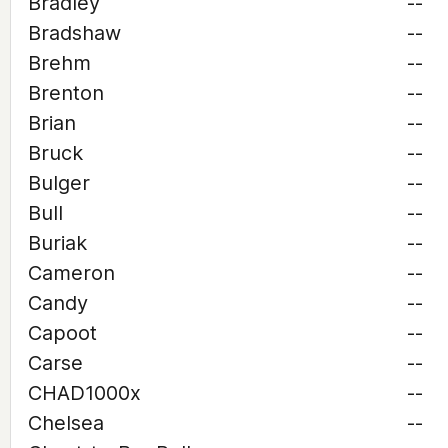
Bradley
--
Bradshaw
--
Brehm
--
Brenton
--
Brian
--
Bruck
--
Bulger
--
Bull
--
Buriak
--
Cameron
--
Candy
--
Capoot
--
Carse
--
CHAD1000x
--
Chelsea
--