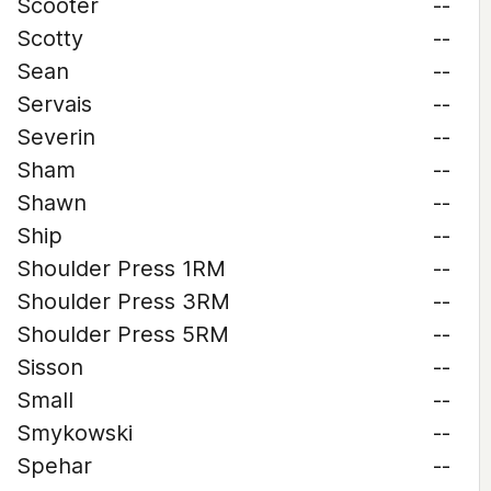
Scooter
--
Scotty
--
Sean
--
Servais
--
Severin
--
Sham
--
Shawn
--
Ship
--
Shoulder Press 1RM
--
Shoulder Press 3RM
--
Shoulder Press 5RM
--
Sisson
--
Small
--
Smykowski
--
Spehar
--