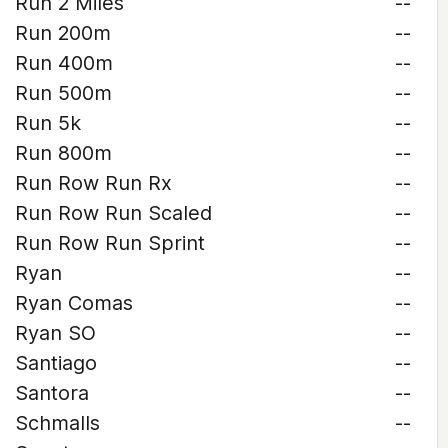
Run 2 Miles
--
Run 200m
--
Run 400m
--
Run 500m
--
Run 5k
--
Run 800m
--
Run Row Run Rx
--
Run Row Run Scaled
--
Run Row Run Sprint
--
Ryan
--
Ryan Comas
--
Ryan SO
--
Santiago
--
Santora
--
Schmalls
--