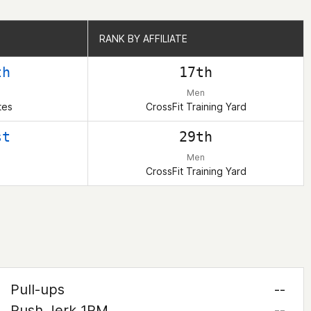
RANK BY AFFILIATE
RANK BY AFFILIATE
th
17th
Men
tes
CrossFit Training Yard
st
29th
Men
CrossFit Training Yard
Pull-ups
--
Push Jerk 1RM
--