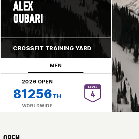
ALEX
OUBARI
CROSSFIT TRAINING YARD
MEN
2026 OPEN
81256
TH
WORLDWIDE
OPEN