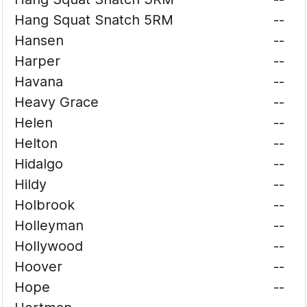
Hang Squat Snatch 5RM
--
Hansen
--
Harper
--
Havana
--
Heavy Grace
--
Helen
--
Helton
--
Hidalgo
--
Hildy
--
Holbrook
--
Holleyman
--
Hollywood
--
Hoover
--
Hope
--