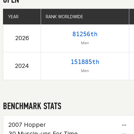
YEAR
YEAR
RANK WORLDWIDE
RANK WORLDWIDE
81256th
2026
Men
151885th
2024
Men
BENCHMARK STATS
2007 Hopper
--
30 Muscle-ups For Time
--