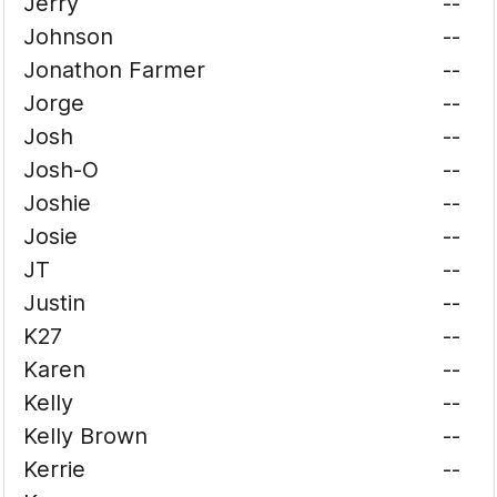
Jerry
--
Johnson
--
Jonathon Farmer
--
Jorge
--
Josh
--
Josh-O
--
Joshie
--
Josie
--
JT
--
Justin
--
K27
--
Karen
--
Kelly
--
Kelly Brown
--
Kerrie
--