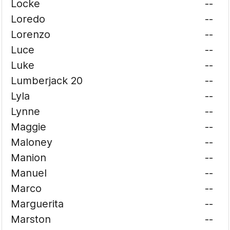
Locke
--
Loredo
--
Lorenzo
--
Luce
--
Luke
--
Lumberjack 20
--
Lyla
--
Lynne
--
Maggie
--
Maloney
--
Manion
--
Manuel
--
Marco
--
Marguerita
--
Marston
--