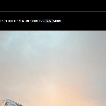
NTS
ATHLETES
NEWS
RESOURCES
STORE
NEW