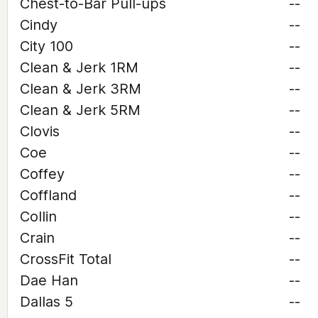
Chest-to-Bar Pull-ups
--
Cindy
--
City 100
--
Clean & Jerk 1RM
--
Clean & Jerk 3RM
--
Clean & Jerk 5RM
--
Clovis
--
Coe
--
Coffey
--
Coffland
--
Collin
--
Crain
--
CrossFit Total
--
Dae Han
--
Dallas 5
--