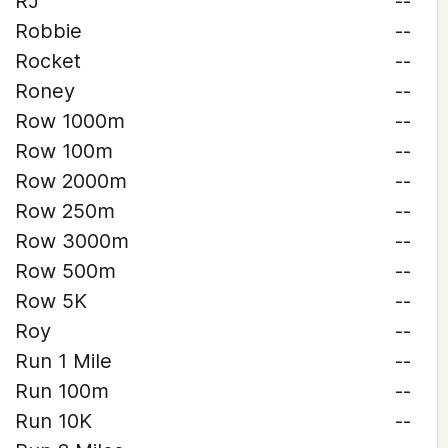
RJ
--
Robbie
--
Rocket
--
Roney
--
Row 1000m
--
Row 100m
--
Row 2000m
--
Row 250m
--
Row 3000m
--
Row 500m
--
Row 5K
--
Roy
--
Run 1 Mile
--
Run 100m
--
Run 10K
--