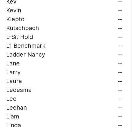
Kev
--
Kevin
--
Klepto
--
Kutschbach
--
L-Sit Hold
--
L1 Benchmark
--
Ladder Nancy
--
Lane
--
Larry
--
Laura
--
Ledesma
--
Lee
--
Leehan
--
Liam
--
Linda
--