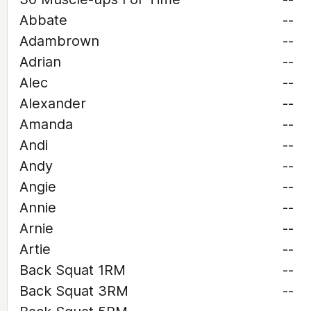
Abbate
--
Adambrown
--
Adrian
--
Alec
--
Alexander
--
Amanda
--
Andi
--
Andy
--
Angie
--
Annie
--
Arnie
--
Artie
--
Back Squat 1RM
--
Back Squat 3RM
--