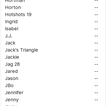
Hortman
--
Horton
--
Hotshots 19
--
Ingrid
--
Isabel
--
J.J.
--
Jack
--
Jack's Triangle
--
Jackie
--
Jag 28
--
Jared
--
Jason
--
JBo
--
Jennifer
--
Jenny
--