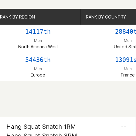
RANK BY REGION
RANK BY REGION
RANK BY COUNTRY
RANK BY COUNTRY
14117th
28840
Men
Men
North America West
United Sta
54436th
13091
Men
Men
Europe
France
Hang Squat Snatch 1RM
--
Hang Squat Snatch 3RM
--