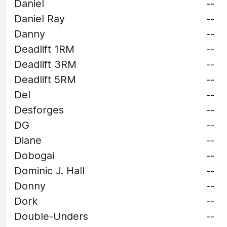
Daniel
--
Daniel Ray
--
Danny
--
Deadlift 1RM
--
Deadlift 3RM
--
Deadlift 5RM
--
Del
--
Desforges
--
DG
--
Diane
--
Dobogai
--
Dominic J. Hall
--
Donny
--
Dork
--
Double-Unders
--