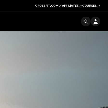
CROSSFIT.COM
AFFILIATES
COURSES