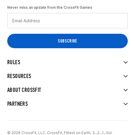
Never miss an update from the CrossFit Games
RULES
RESOURCES
ABOUT CROSSFIT
PARTNERS
© 2026 CrossFit, LLC. CrossFit, Fittest on Earth, 3...2...1...Go!