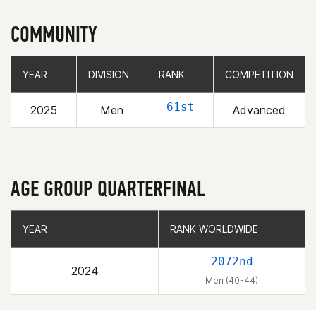
COMMUNITY
YEAR
YEAR
DIVISION
DIVISION
RANK
RANK
COMPETITION
COMPETITION
61st
2025
Men
Advanced
AGE GROUP QUARTERFINAL
YEAR
YEAR
RANK WORLDWIDE
RANK WORLDWIDE
2072nd
2024
Men (40-44)