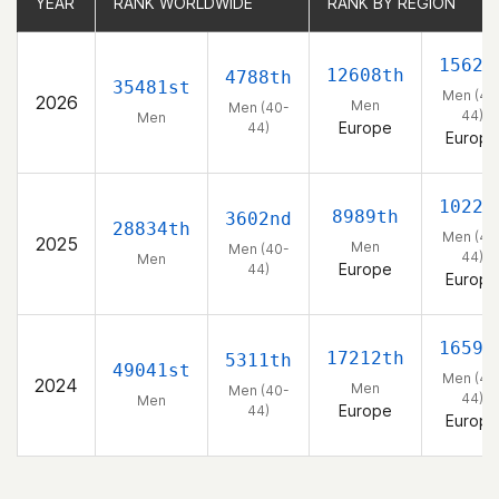
YEAR
YEAR
RANK WORLDWIDE
RANK WORLDWIDE
RANK BY REGION
RANK BY REGION
1562n
12608th
4788th
35481st
Men (40
2026
Men
Men (40-
44)
Men
Europe
44)
Europe
1022n
8989th
3602nd
28834th
Men (40
2025
Men
Men (40-
44)
Men
Europe
44)
Europe
1659t
17212th
5311th
49041st
Men (40
2024
Men
Men (40-
44)
Men
Europe
44)
Europe