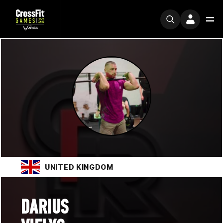
UNITED KINGDOM
DARIUS