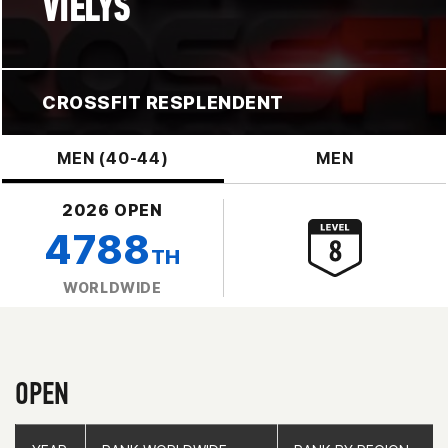
VIELYS
CROSSFIT RESPLENDENT
MEN (40-44)
MEN
2026 OPEN
4788
TH
WORLDWIDE
OPEN