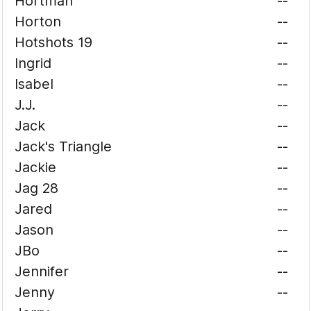
Hortman
--
Horton
--
Hotshots 19
--
Ingrid
--
Isabel
--
J.J.
--
Jack
--
Jack's Triangle
--
Jackie
--
Jag 28
--
Jared
--
Jason
--
JBo
--
Jennifer
--
Jenny
--