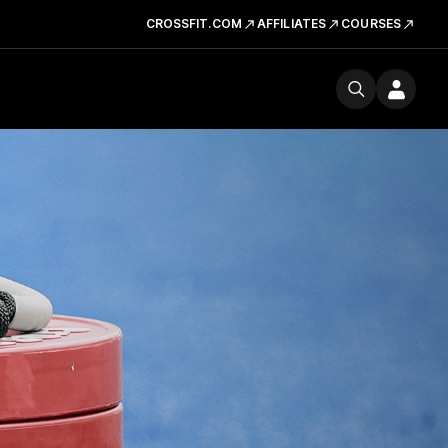
CROSSFIT.COM
AFFILIATES
COURSES