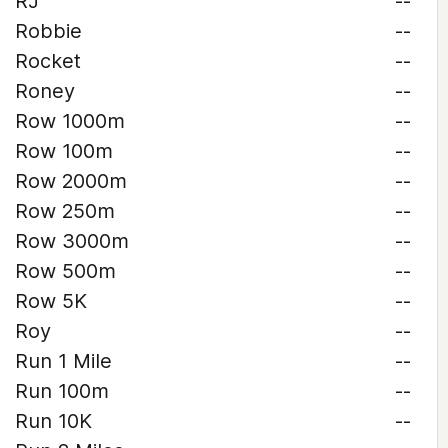
RJ
--
Robbie
--
Rocket
--
Roney
--
Row 1000m
--
Row 100m
--
Row 2000m
--
Row 250m
--
Row 3000m
--
Row 500m
--
Row 5K
--
Roy
--
Run 1 Mile
--
Run 100m
--
Run 10K
--