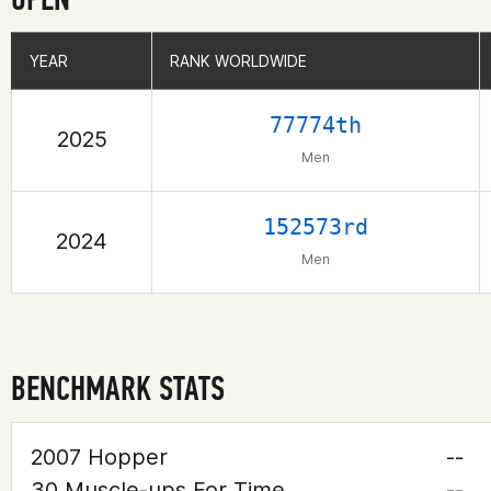
YEAR
YEAR
RANK WORLDWIDE
RANK WORLDWIDE
77774th
2025
Men
152573rd
2024
Men
BENCHMARK STATS
2007 Hopper
--
30 Muscle-ups For Time
--