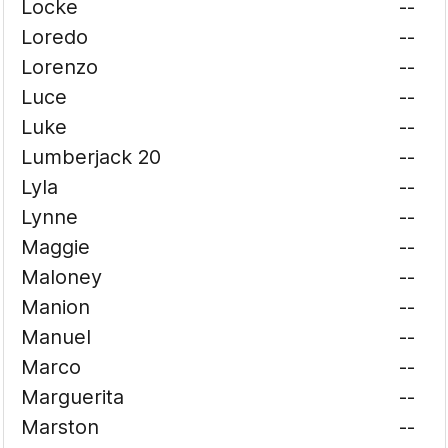
Locke
--
Loredo
--
Lorenzo
--
Luce
--
Luke
--
Lumberjack 20
--
Lyla
--
Lynne
--
Maggie
--
Maloney
--
Manion
--
Manuel
--
Marco
--
Marguerita
--
Marston
--