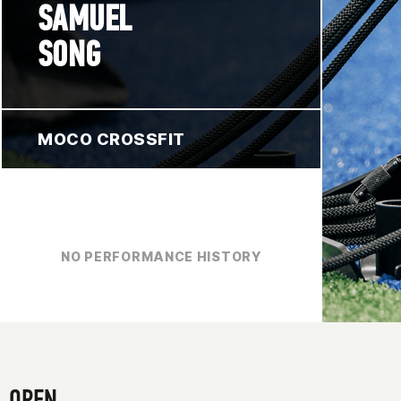
SAMUEL
SONG
MOCO CROSSFIT
NO PERFORMANCE HISTORY
OPEN