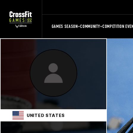
GAMES SEASON
COMMUNITY
COMPETITION EVE
UNITED STATES