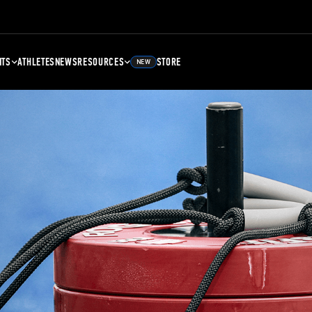
NTS
ATHLETES
NEWS
RESOURCES
STORE
NEW