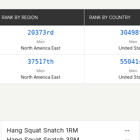
RANK BY REGION
RANK BY REGION
RANK BY COUNTRY
RANK BY COUNTRY
20373rd
30498
Men
Men
North America East
United St
37517th
55041
Men
Men
North America East
United St
Hang Squat Snatch 1RM
--
Hang Squat Snatch 3RM
--