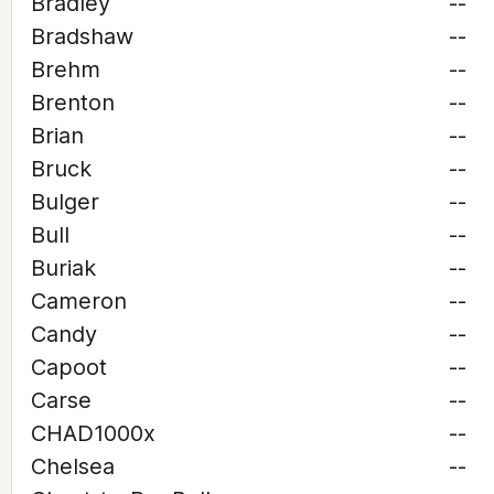
Bradley
--
Bradshaw
--
Brehm
--
Brenton
--
Brian
--
Bruck
--
Bulger
--
Bull
--
Buriak
--
Cameron
--
Candy
--
Capoot
--
Carse
--
CHAD1000x
--
Chelsea
--