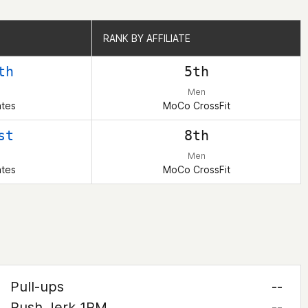
RANK BY AFFILIATE
RANK BY AFFILIATE
th
5th
Men
ates
MoCo CrossFit
st
8th
Men
ates
MoCo CrossFit
Pull-ups
--
Push Jerk 1RM
--