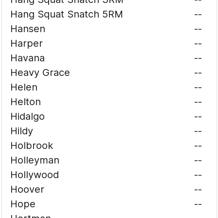
Hang Squat Snatch 5RM
--
Hansen
--
Harper
--
Havana
--
Heavy Grace
--
Helen
--
Helton
--
Hidalgo
--
Hildy
--
Holbrook
--
Holleyman
--
Hollywood
--
Hoover
--
Hope
--