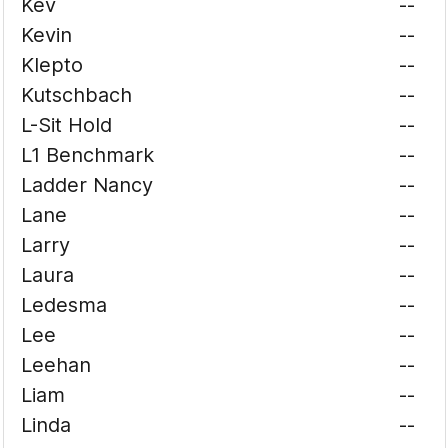
Kev
--
Kevin
--
Klepto
--
Kutschbach
--
L-Sit Hold
--
L1 Benchmark
--
Ladder Nancy
--
Lane
--
Larry
--
Laura
--
Ledesma
--
Lee
--
Leehan
--
Liam
--
Linda
--