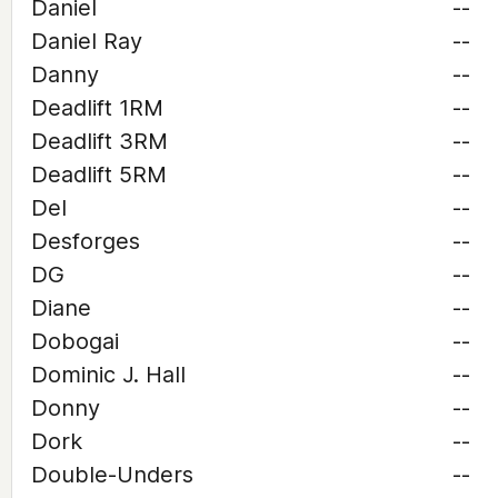
Daniel
--
Daniel Ray
--
Danny
--
Deadlift 1RM
--
Deadlift 3RM
--
Deadlift 5RM
--
Del
--
Desforges
--
DG
--
Diane
--
Dobogai
--
Dominic J. Hall
--
Donny
--
Dork
--
Double-Unders
--