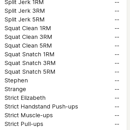
Split Jerk 1RM
--
Split Jerk 3RM
--
Split Jerk 5RM
--
Squat Clean 1RM
--
Squat Clean 3RM
--
Squat Clean 5RM
--
Squat Snatch 1RM
--
Squat Snatch 3RM
--
Squat Snatch 5RM
--
Stephen
--
Strange
--
Strict Elizabeth
--
Strict Handstand Push-ups
--
Strict Muscle-ups
--
Strict Pull-ups
--