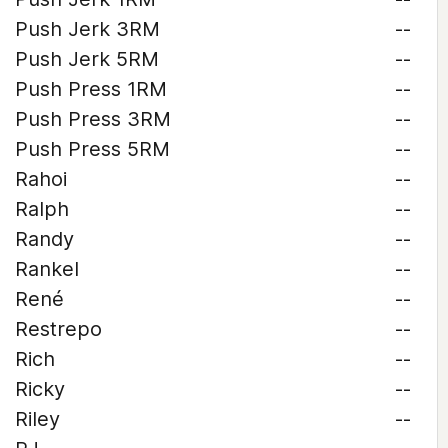
Push Jerk 3RM
--
Push Jerk 5RM
--
Push Press 1RM
--
Push Press 3RM
--
Push Press 5RM
--
Rahoi
--
Ralph
--
Randy
--
Rankel
--
René
--
Restrepo
--
Rich
--
Ricky
--
Riley
--