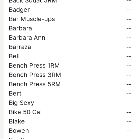
Back Squat 5RM
--
Badger
--
Bar Muscle-ups
--
Barbara
--
Barbara Ann
--
Barraza
--
Bell
--
Bench Press 1RM
--
Bench Press 3RM
--
Bench Press 5RM
--
Bert
--
Big Sexy
--
Bike 50 Cal
--
Blake
--
Bowen
--