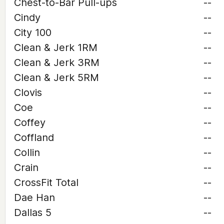
Chest-to-Bar Pull-ups
--
Cindy
--
City 100
--
Clean & Jerk 1RM
--
Clean & Jerk 3RM
--
Clean & Jerk 5RM
--
Clovis
--
Coe
--
Coffey
--
Coffland
--
Collin
--
Crain
--
CrossFit Total
--
Dae Han
--
Dallas 5
--