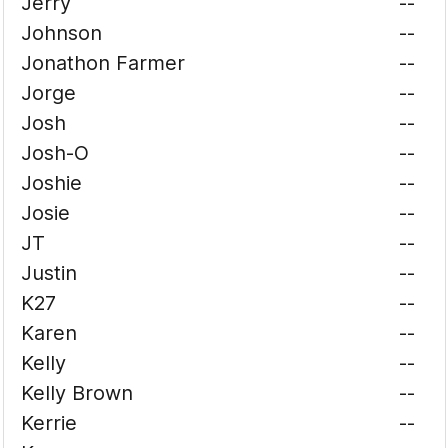
Jerry
--
Johnson
--
Jonathon Farmer
--
Jorge
--
Josh
--
Josh-O
--
Joshie
--
Josie
--
JT
--
Justin
--
K27
--
Karen
--
Kelly
--
Kelly Brown
--
Kerrie
--