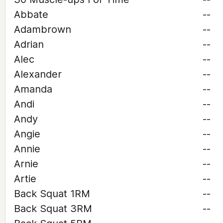
Abbate
--
Adambrown
--
Adrian
--
Alec
--
Alexander
--
Amanda
--
Andi
--
Andy
--
Angie
--
Annie
--
Arnie
--
Artie
--
Back Squat 1RM
--
Back Squat 3RM
--