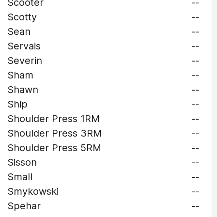
Scooter
--
Scotty
--
Sean
--
Servais
--
Severin
--
Sham
--
Shawn
--
Ship
--
Shoulder Press 1RM
--
Shoulder Press 3RM
--
Shoulder Press 5RM
--
Sisson
--
Small
--
Smykowski
--
Spehar
--