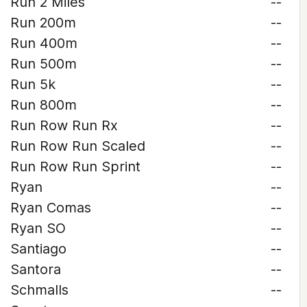
Run 2 Miles
--
Run 200m
--
Run 400m
--
Run 500m
--
Run 5k
--
Run 800m
--
Run Row Run Rx
--
Run Row Run Scaled
--
Run Row Run Sprint
--
Ryan
--
Ryan Comas
--
Ryan SO
--
Santiago
--
Santora
--
Schmalls
--