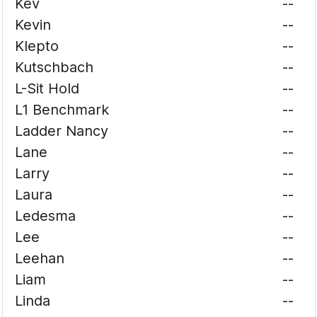
Kev
--
Kevin
--
Klepto
--
Kutschbach
--
L-Sit Hold
--
L1 Benchmark
--
Ladder Nancy
--
Lane
--
Larry
--
Laura
--
Ledesma
--
Lee
--
Leehan
--
Liam
--
Linda
--