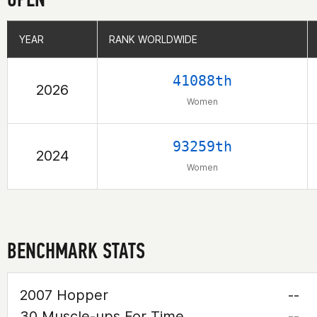
YEAR
YEAR
RANK WORLDWIDE
RANK WORLDWIDE
41088th
2026
Women
93259th
2024
Women
BENCHMARK STATS
2007 Hopper
--
30 Muscle-ups For Time
--