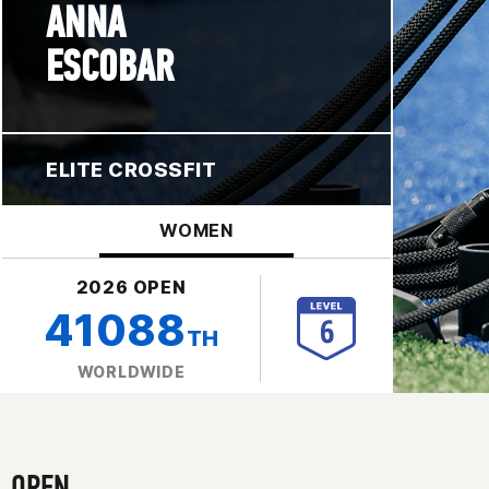
ANNA
ESCOBAR
ELITE CROSSFIT
WOMEN
2026 OPEN
41088
TH
WORLDWIDE
OPEN