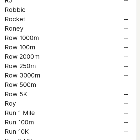
RJ
--
Robbie
--
Rocket
--
Roney
--
Row 1000m
--
Row 100m
--
Row 2000m
--
Row 250m
--
Row 3000m
--
Row 500m
--
Row 5K
--
Roy
--
Run 1 Mile
--
Run 100m
--
Run 10K
--