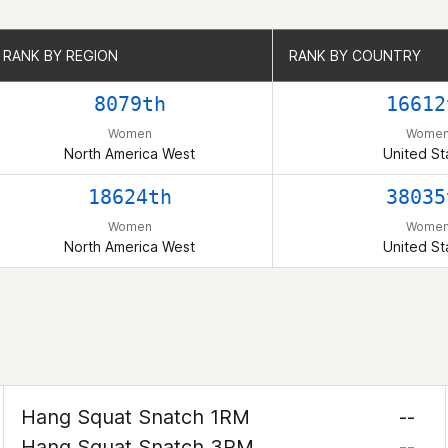
RANK BY REGION
RANK BY REGION
RANK BY COUNTRY
RANK BY COUNTRY
8079th
16612
Women
Wome
North America West
United St
18624th
38035
Women
Wome
North America West
United St
Hang Squat Snatch 1RM
--
Hang Squat Snatch 3RM
--