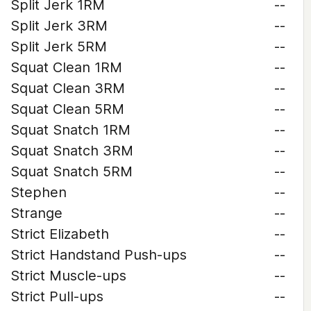
Split Jerk 1RM
--
Split Jerk 3RM
--
Split Jerk 5RM
--
Squat Clean 1RM
--
Squat Clean 3RM
--
Squat Clean 5RM
--
Squat Snatch 1RM
--
Squat Snatch 3RM
--
Squat Snatch 5RM
--
Stephen
--
Strange
--
Strict Elizabeth
--
Strict Handstand Push-ups
--
Strict Muscle-ups
--
Strict Pull-ups
--