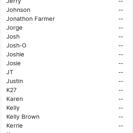
Jerry
--
Johnson
--
Jonathon Farmer
--
Jorge
--
Josh
--
Josh-O
--
Joshie
--
Josie
--
JT
--
Justin
--
K27
--
Karen
--
Kelly
--
Kelly Brown
--
Kerrie
--