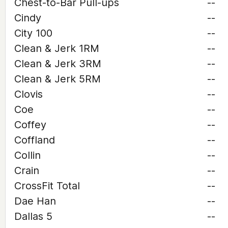
Chest-to-Bar Pull-ups
--
Cindy
--
City 100
--
Clean & Jerk 1RM
--
Clean & Jerk 3RM
--
Clean & Jerk 5RM
--
Clovis
--
Coe
--
Coffey
--
Coffland
--
Collin
--
Crain
--
CrossFit Total
--
Dae Han
--
Dallas 5
--