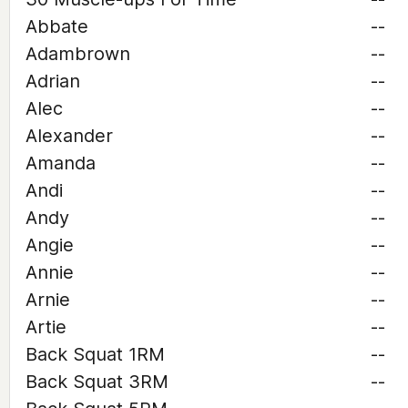
Abbate
--
Adambrown
--
Adrian
--
Alec
--
Alexander
--
Amanda
--
Andi
--
Andy
--
Angie
--
Annie
--
Arnie
--
Artie
--
Back Squat 1RM
--
Back Squat 3RM
--