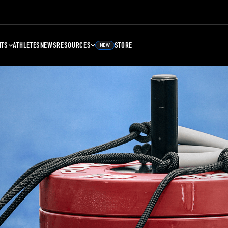
NTS
ATHLETES
NEWS
RESOURCES
STORE
NEW