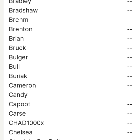
Bradley
--
Bradshaw
--
Brehm
--
Brenton
--
Brian
--
Bruck
--
Bulger
--
Bull
--
Buriak
--
Cameron
--
Candy
--
Capoot
--
Carse
--
CHAD1000x
--
Chelsea
--