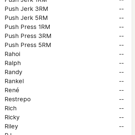
Push Jerk 3RM
--
Push Jerk 5RM
--
Push Press 1RM
--
Push Press 3RM
--
Push Press 5RM
--
Rahoi
--
Ralph
--
Randy
--
Rankel
--
René
--
Restrepo
--
Rich
--
Ricky
--
Riley
--