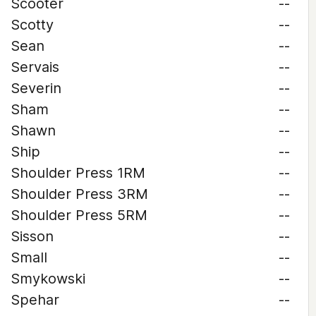
Scooter
--
Scotty
--
Sean
--
Servais
--
Severin
--
Sham
--
Shawn
--
Ship
--
Shoulder Press 1RM
--
Shoulder Press 3RM
--
Shoulder Press 5RM
--
Sisson
--
Small
--
Smykowski
--
Spehar
--