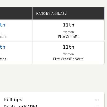
RANK BY AFFILIATE
RANK BY AFFILIATE
th
11th
n
Women
ates
Elite CrossFit
th
11th
n
Women
ates
Elite CrossFit North
Pull-ups
--
Push Jerk 1RM
--