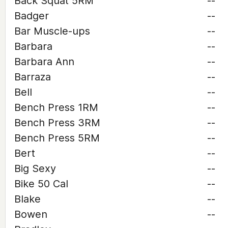
Back Squat 5RM
--
Badger
--
Bar Muscle-ups
--
Barbara
--
Barbara Ann
--
Barraza
--
Bell
--
Bench Press 1RM
--
Bench Press 3RM
--
Bench Press 5RM
--
Bert
--
Big Sexy
--
Bike 50 Cal
--
Blake
--
Bowen
--