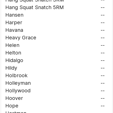
Hang Squat Snatch 5RM
--
Hansen
--
Harper
--
Havana
--
Heavy Grace
--
Helen
--
Helton
--
Hidalgo
--
Hildy
--
Holbrook
--
Holleyman
--
Hollywood
--
Hoover
--
Hope
--