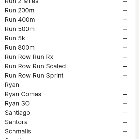
Run 2 Miles
--
Run 200m
--
Run 400m
--
Run 500m
--
Run 5k
--
Run 800m
--
Run Row Run Rx
--
Run Row Run Scaled
--
Run Row Run Sprint
--
Ryan
--
Ryan Comas
--
Ryan SO
--
Santiago
--
Santora
--
Schmalls
--