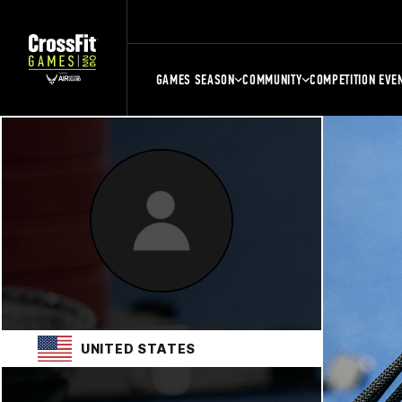
GAMES SEASON
COMMUNITY
COMPETITION EVE
UNITED STATES