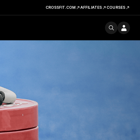
CROSSFIT.COM
AFFILIATES
COURSES