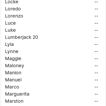
Locke
--
Loredo
--
Lorenzo
--
Luce
--
Luke
--
Lumberjack 20
--
Lyla
--
Lynne
--
Maggie
--
Maloney
--
Manion
--
Manuel
--
Marco
--
Marguerita
--
Marston
--