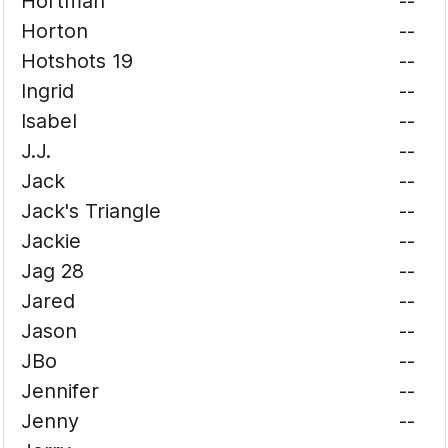
Hortman
--
Horton
--
Hotshots 19
--
Ingrid
--
Isabel
--
J.J.
--
Jack
--
Jack's Triangle
--
Jackie
--
Jag 28
--
Jared
--
Jason
--
JBo
--
Jennifer
--
Jenny
--