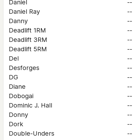
Daniel
--
Daniel Ray
--
Danny
--
Deadlift 1RM
--
Deadlift 3RM
--
Deadlift 5RM
--
Del
--
Desforges
--
DG
--
Diane
--
Dobogai
--
Dominic J. Hall
--
Donny
--
Dork
--
Double-Unders
--