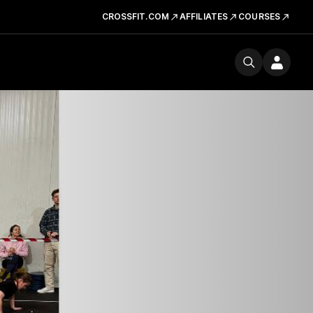
CROSSFIT.COM
AFFILIATES
COURSES