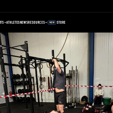
NTS
ATHLETES
NEWS
RESOURCES
STORE
NEW