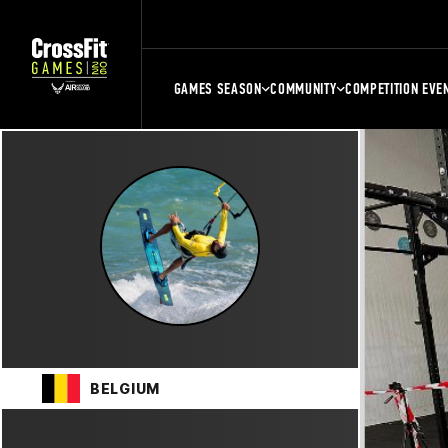
GAMES SEASON
COMMUNITY
COMPETITION EVE
BELGIUM