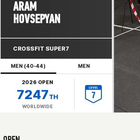
ARAM
HOVSEPYAN
CROSSFIT SUPER7
MEN (40-44)
MEN
2026 OPEN
7247
TH
WORLDWIDE
OPEN