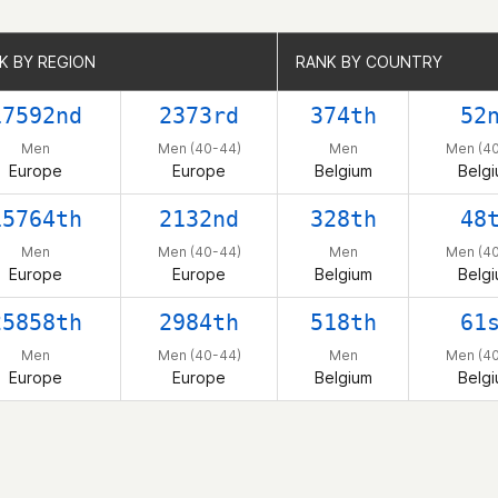
K BY REGION
K BY REGION
RANK BY COUNTRY
RANK BY COUNTRY
17592nd
2373rd
374th
52
Men
Men (40-44)
Men
Men (4
Europe
Europe
Belgium
Belg
15764th
2132nd
328th
48
Men
Men (40-44)
Men
Men (4
Europe
Europe
Belgium
Belg
25858th
2984th
518th
61
Men
Men (40-44)
Men
Men (4
Europe
Europe
Belgium
Belg