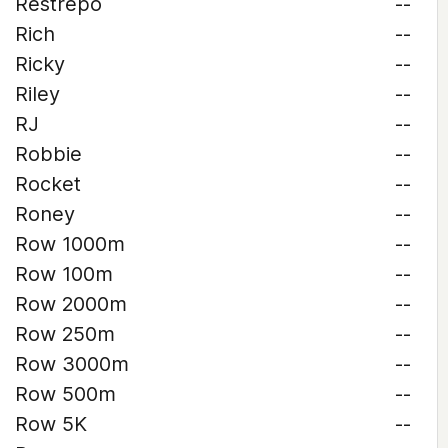
Restrepo
--
Rich
--
Ricky
--
Riley
--
RJ
--
Robbie
--
Rocket
--
Roney
--
Row 1000m
--
Row 100m
--
Row 2000m
--
Row 250m
--
Row 3000m
--
Row 500m
--
Row 5K
--