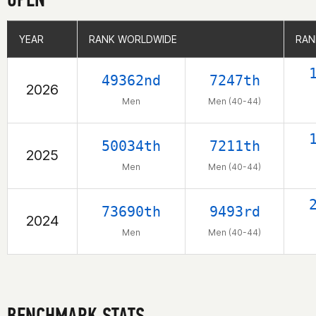
YEAR
YEAR
RANK WORLDWIDE
RANK WORLDWIDE
RAN
RAN
49362nd
7247th
2026
Men
Men (40-44)
50034th
7211th
2025
Men
Men (40-44)
73690th
9493rd
2024
Men
Men (40-44)
BENCHMARK STATS