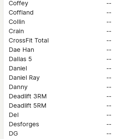
Coffey
--
Coffland
--
Collin
--
Crain
--
CrossFit Total
--
Dae Han
--
Dallas 5
--
Daniel
--
Daniel Ray
--
Danny
--
Deadlift 3RM
--
Deadlift 5RM
--
Del
--
Desforges
--
DG
--