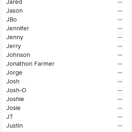
Jared
--
Jason
--
JBo
--
Jennifer
--
Jenny
--
Jerry
--
Johnson
--
Jonathon Farmer
--
Jorge
--
Josh
--
Josh-O
--
Joshie
--
Josie
--
JT
--
Justin
--