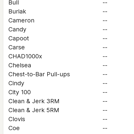
Bull
--
Buriak
--
Cameron
--
Candy
--
Capoot
--
Carse
--
CHAD1000x
--
Chelsea
--
Chest-to-Bar Pull-ups
--
Cindy
--
City 100
--
Clean & Jerk 3RM
--
Clean & Jerk 5RM
--
Clovis
--
Coe
--