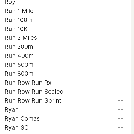
Roy
--
Run 1 Mile
--
Run 100m
--
Run 10K
--
Run 2 Miles
--
Run 200m
--
Run 400m
--
Run 500m
--
Run 800m
--
Run Row Run Rx
--
Run Row Run Scaled
--
Run Row Run Sprint
--
Ryan
--
Ryan Comas
--
Ryan SO
--