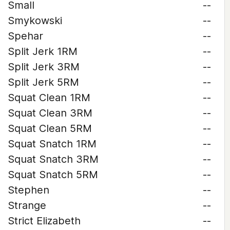
Small
--
Smykowski
--
Spehar
--
Split Jerk 1RM
--
Split Jerk 3RM
--
Split Jerk 5RM
--
Squat Clean 1RM
--
Squat Clean 3RM
--
Squat Clean 5RM
--
Squat Snatch 1RM
--
Squat Snatch 3RM
--
Squat Snatch 5RM
--
Stephen
--
Strange
--
Strict Elizabeth
--