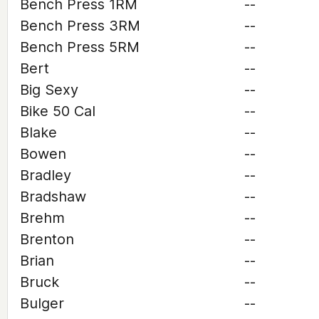
Bench Press 1RM
--
Bench Press 3RM
--
Bench Press 5RM
--
Bert
--
Big Sexy
--
Bike 50 Cal
--
Blake
--
Bowen
--
Bradley
--
Bradshaw
--
Brehm
--
Brenton
--
Brian
--
Bruck
--
Bulger
--