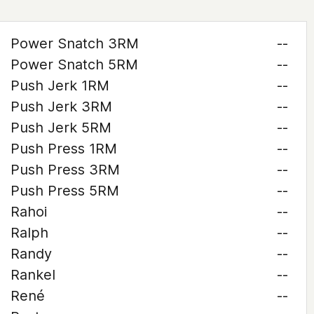
Power Snatch 3RM
--
Power Snatch 5RM
--
Push Jerk 1RM
--
Push Jerk 3RM
--
Push Jerk 5RM
--
Push Press 1RM
--
Push Press 3RM
--
Push Press 5RM
--
Rahoi
--
Ralph
--
Randy
--
Rankel
--
René
--