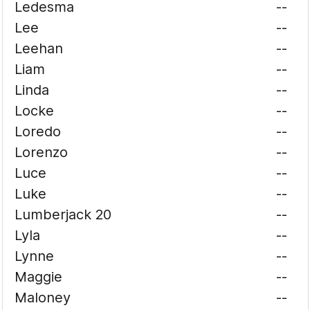
Ledesma
--
Lee
--
Leehan
--
Liam
--
Linda
--
Locke
--
Loredo
--
Lorenzo
--
Luce
--
Luke
--
Lumberjack 20
--
Lyla
--
Lynne
--
Maggie
--
Maloney
--