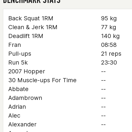
Back Squat 1RM
95 kg
Clean & Jerk 1RM
77 kg
Deadlift 1RM
140 kg
Fran
08:58
Pull-ups
21 reps
Run 5k
23:30
2007 Hopper
--
30 Muscle-ups For Time
--
Abbate
--
Adambrown
--
Adrian
--
Alec
--
Alexander
--