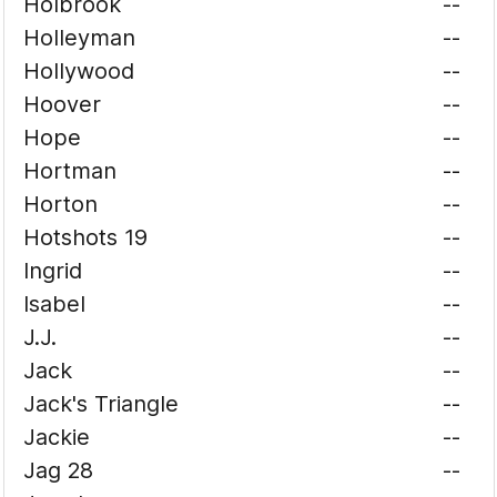
Holbrook
--
Holleyman
--
Hollywood
--
Hoover
--
Hope
--
Hortman
--
Horton
--
Hotshots 19
--
Ingrid
--
Isabel
--
J.J.
--
Jack
--
Jack's Triangle
--
Jackie
--
Jag 28
--