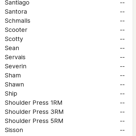
Santiago
--
Santora
--
Schmalls
--
Scooter
--
Scotty
--
Sean
--
Servais
--
Severin
--
Sham
--
Shawn
--
Ship
--
Shoulder Press 1RM
--
Shoulder Press 3RM
--
Shoulder Press 5RM
--
Sisson
--