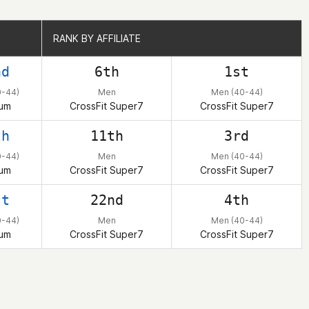
RANK BY AFFILIATE
RANK BY AFFILIATE
nd
6th
1st
0-44)
Men
Men (40-44)
ium
CrossFit Super7
CrossFit Super7
th
11th
3rd
0-44)
Men
Men (40-44)
ium
CrossFit Super7
CrossFit Super7
st
22nd
4th
0-44)
Men
Men (40-44)
ium
CrossFit Super7
CrossFit Super7