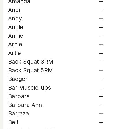
Amanda
--
Andi
--
Andy
--
Angie
--
Annie
--
Arnie
--
Artie
--
Back Squat 3RM
--
Back Squat 5RM
--
Badger
--
Bar Muscle-ups
--
Barbara
--
Barbara Ann
--
Barraza
--
Bell
--