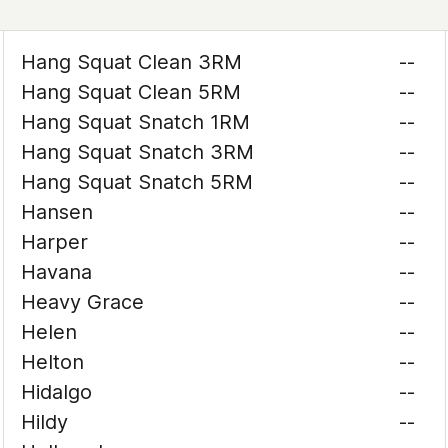
Hang Squat Clean 3RM
--
Hang Squat Clean 5RM
--
Hang Squat Snatch 1RM
--
Hang Squat Snatch 3RM
--
Hang Squat Snatch 5RM
--
Hansen
--
Harper
--
Havana
--
Heavy Grace
--
Helen
--
Helton
--
Hidalgo
--
Hildy
--