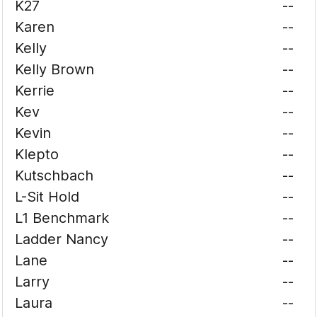
K27
--
Karen
--
Kelly
--
Kelly Brown
--
Kerrie
--
Kev
--
Kevin
--
Klepto
--
Kutschbach
--
L-Sit Hold
--
L1 Benchmark
--
Ladder Nancy
--
Lane
--
Larry
--
Laura
--