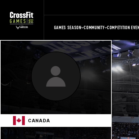
GAMES SEASON
COMMUNITY
COMPETITION EVE
CANADA