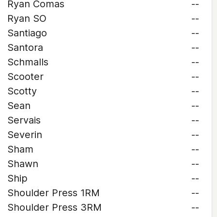
Ryan Comas
--
Ryan SO
--
Santiago
--
Santora
--
Schmalls
--
Scooter
--
Scotty
--
Sean
--
Servais
--
Severin
--
Sham
--
Shawn
--
Ship
--
Shoulder Press 1RM
--
Shoulder Press 3RM
--