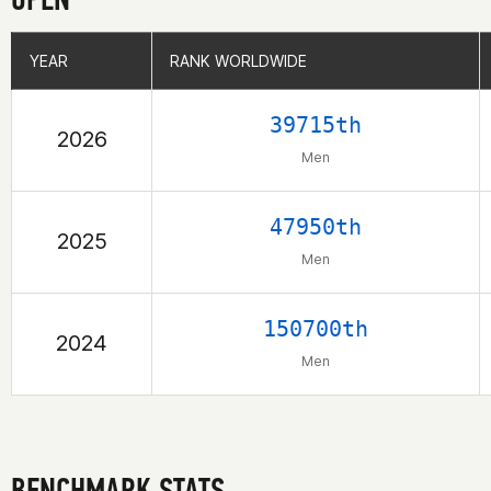
YEAR
YEAR
RANK WORLDWIDE
RANK WORLDWIDE
39715th
2026
Men
47950th
2025
Men
150700th
2024
Men
BENCHMARK STATS