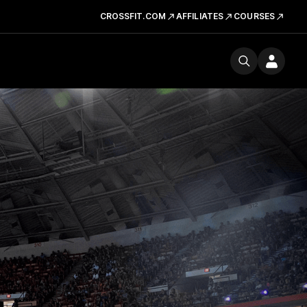
CROSSFIT.COM
AFFILIATES
COURSES