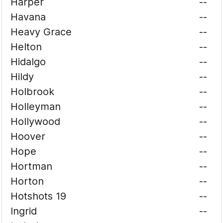
Harper
--
Havana
--
Heavy Grace
--
Helton
--
Hidalgo
--
Hildy
--
Holbrook
--
Holleyman
--
Hollywood
--
Hoover
--
Hope
--
Hortman
--
Horton
--
Hotshots 19
--
Ingrid
--