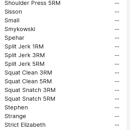
Shoulder Press 5RM
--
Sisson
--
Small
--
Smykowski
--
Spehar
--
Split Jerk 1RM
--
Split Jerk 3RM
--
Split Jerk 5RM
--
Squat Clean 3RM
--
Squat Clean 5RM
--
Squat Snatch 3RM
--
Squat Snatch 5RM
--
Stephen
--
Strange
--
Strict Elizabeth
--