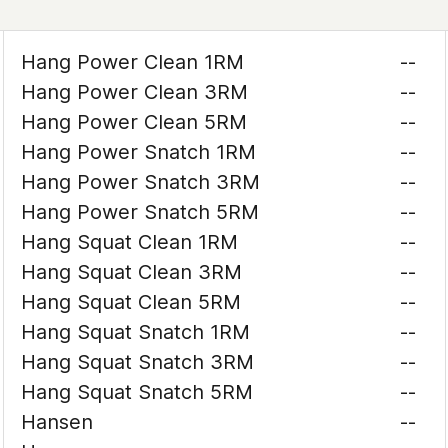
Hang Power Clean 1RM
--
Hang Power Clean 3RM
--
Hang Power Clean 5RM
--
Hang Power Snatch 1RM
--
Hang Power Snatch 3RM
--
Hang Power Snatch 5RM
--
Hang Squat Clean 1RM
--
Hang Squat Clean 3RM
--
Hang Squat Clean 5RM
--
Hang Squat Snatch 1RM
--
Hang Squat Snatch 3RM
--
Hang Squat Snatch 5RM
--
Hansen
--