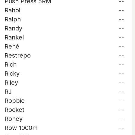
Push Press 5RM
--
Rahoi
--
Ralph
--
Randy
--
Rankel
--
René
--
Restrepo
--
Rich
--
Ricky
--
Riley
--
RJ
--
Robbie
--
Rocket
--
Roney
--
Row 1000m
--