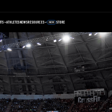
NTS
ATHLETES
NEWS
RESOURCES
STORE
NEW