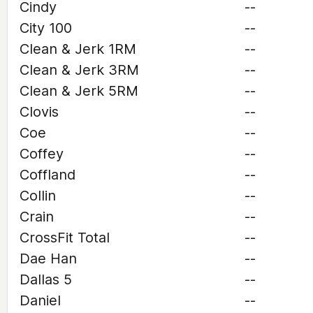
Cindy
--
City 100
--
Clean & Jerk 1RM
--
Clean & Jerk 3RM
--
Clean & Jerk 5RM
--
Clovis
--
Coe
--
Coffey
--
Coffland
--
Collin
--
Crain
--
CrossFit Total
--
Dae Han
--
Dallas 5
--
Daniel
--