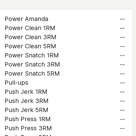
Power Amanda
--
Power Clean 1RM
--
Power Clean 3RM
--
Power Clean 5RM
--
Power Snatch 1RM
--
Power Snatch 3RM
--
Power Snatch 5RM
--
Pull-ups
--
Push Jerk 1RM
--
Push Jerk 3RM
--
Push Jerk 5RM
--
Push Press 1RM
--
Push Press 3RM
--