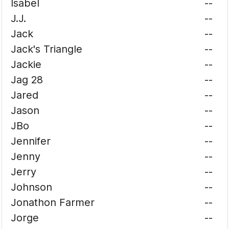
Isabel
--
J.J.
--
Jack
--
Jack's Triangle
--
Jackie
--
Jag 28
--
Jared
--
Jason
--
JBo
--
Jennifer
--
Jenny
--
Jerry
--
Johnson
--
Jonathon Farmer
--
Jorge
--