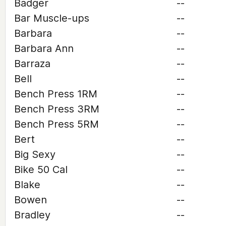
Badger
--
Bar Muscle-ups
--
Barbara
--
Barbara Ann
--
Barraza
--
Bell
--
Bench Press 1RM
--
Bench Press 3RM
--
Bench Press 5RM
--
Bert
--
Big Sexy
--
Bike 50 Cal
--
Blake
--
Bowen
--
Bradley
--