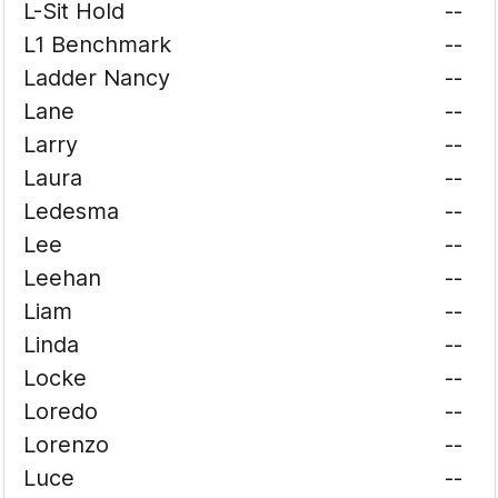
L-Sit Hold
--
L1 Benchmark
--
Ladder Nancy
--
Lane
--
Larry
--
Laura
--
Ledesma
--
Lee
--
Leehan
--
Liam
--
Linda
--
Locke
--
Loredo
--
Lorenzo
--
Luce
--