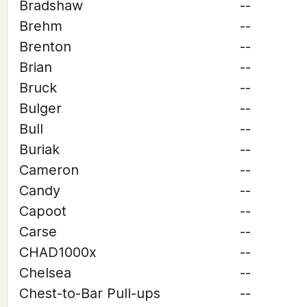
Bradshaw
--
Brehm
--
Brenton
--
Brian
--
Bruck
--
Bulger
--
Bull
--
Buriak
--
Cameron
--
Candy
--
Capoot
--
Carse
--
CHAD1000x
--
Chelsea
--
Chest-to-Bar Pull-ups
--