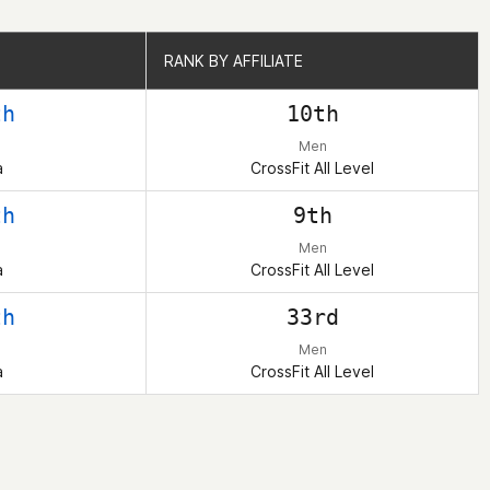
RANK BY AFFILIATE
RANK BY AFFILIATE
th
10th
Men
a
CrossFit All Level
th
9th
Men
a
CrossFit All Level
th
33rd
Men
a
CrossFit All Level