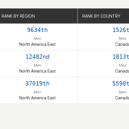
RANK BY REGION
RANK BY REGION
RANK BY COUNTRY
RANK BY COUNTRY
9634th
1526
Men
Men
North America East
Canad
12482nd
1813
Men
Men
North America East
Canad
37019th
5590
Men
Men
North America East
Canad