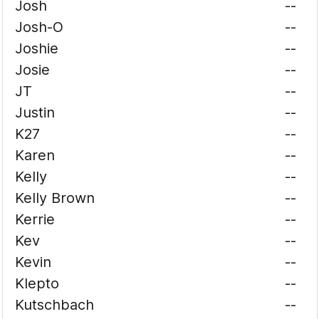
Josh
--
Josh-O
--
Joshie
--
Josie
--
JT
--
Justin
--
K27
--
Karen
--
Kelly
--
Kelly Brown
--
Kerrie
--
Kev
--
Kevin
--
Klepto
--
Kutschbach
--