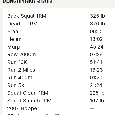
Back Squat 1RM
325 lb
Deadlift 1RM
370 lb
Fran
06:15
Helen
13:02
Murph
45:24
Row 2000m
07:28
Run 10K
51:41
Run 2 Miles
13:23
Run 400m
01:20
Run 5k
21:24
Squat Clean 1RM
225 lb
Squat Snatch 1RM
167 lb
2007 Hopper
--