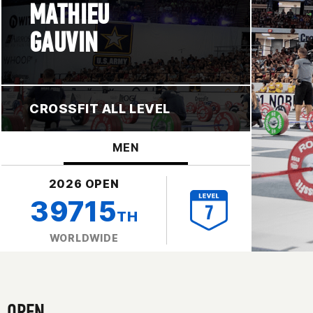
MATHIEU
GAUVIN
CROSSFIT ALL LEVEL
MEN
2026 OPEN
39715
TH
WORLDWIDE
OPEN