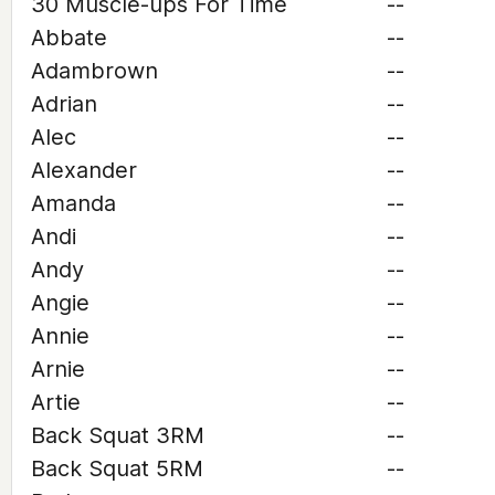
30 Muscle-ups For Time
--
Abbate
--
Adambrown
--
Adrian
--
Alec
--
Alexander
--
Amanda
--
Andi
--
Andy
--
Angie
--
Annie
--
Arnie
--
Artie
--
Back Squat 3RM
--
Back Squat 5RM
--