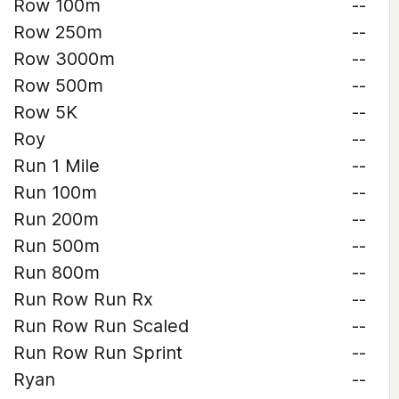
Row 100m
--
Row 250m
--
Row 3000m
--
Row 500m
--
Row 5K
--
Roy
--
Run 1 Mile
--
Run 100m
--
Run 200m
--
Run 500m
--
Run 800m
--
Run Row Run Rx
--
Run Row Run Scaled
--
Run Row Run Sprint
--
Ryan
--