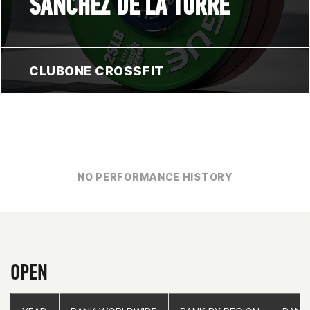
SÁNCHEZ DE LA TORRE
CLUBONE CROSSFIT
NO PERFORMANCE HISTORY
OPEN