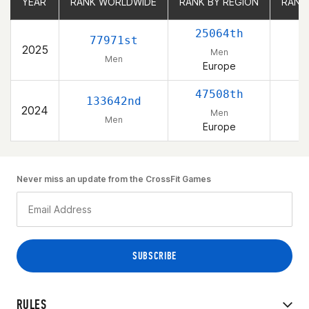
YEAR
YEAR
RANK WORLDWIDE
RANK WORLDWIDE
RANK BY REGION
RANK BY REGION
RANK
RANK
25064th
77971st
2025
Men
Men
Europe
47508th
133642nd
2024
Men
Men
Europe
Never miss an update from the CrossFit Games
RULES