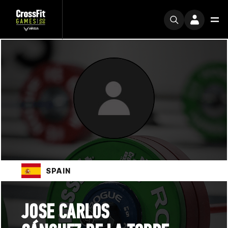
SPAIN
JOSE CARLOS