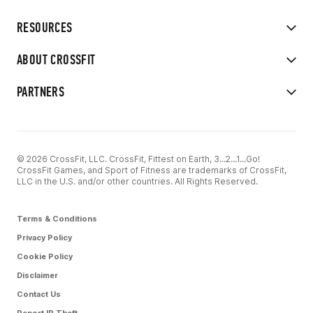
RESOURCES
ABOUT CROSSFIT
PARTNERS
© 2026 CrossFit, LLC. CrossFit, Fittest on Earth, 3...2...1...Go!
CrossFit Games, and Sport of Fitness are trademarks of CrossFit,
LLC in the U.S. and/or other countries. All Rights Reserved.
Terms & Conditions
Privacy Policy
Cookie Policy
Disclaimer
Contact Us