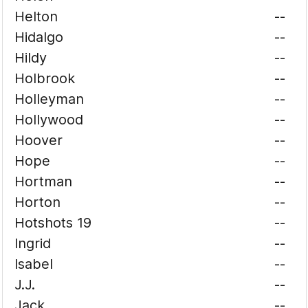
Helton
--
Hidalgo
--
Hildy
--
Holbrook
--
Holleyman
--
Hollywood
--
Hoover
--
Hope
--
Hortman
--
Horton
--
Hotshots 19
--
Ingrid
--
Isabel
--
J.J.
--
Jack
--