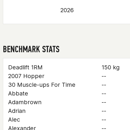
2026
BENCHMARK STATS
Deadlift 1RM
150 kg
2007 Hopper
--
30 Muscle-ups For Time
--
Abbate
--
Adambrown
--
Adrian
--
Alec
--
Alexander
--