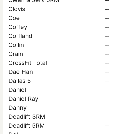
Clean & Jerk 5RM
--
Clovis
--
Coe
--
Coffey
--
Coffland
--
Collin
--
Crain
--
CrossFit Total
--
Dae Han
--
Dallas 5
--
Daniel
--
Daniel Ray
--
Danny
--
Deadlift 3RM
--
Deadlift 5RM
--