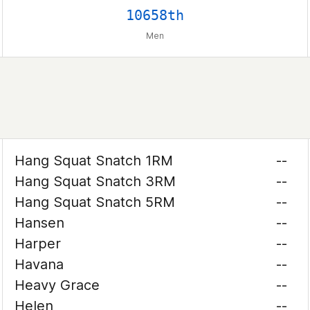
10658th
Men
Hang Squat Snatch 1RM
--
Hang Squat Snatch 3RM
--
Hang Squat Snatch 5RM
--
Hansen
--
Harper
--
Havana
--
Heavy Grace
--
Helen
--