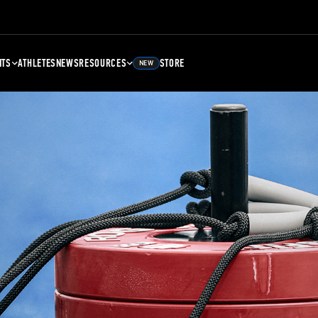
NTS
ATHLETES
NEWS
RESOURCES
STORE
NEW