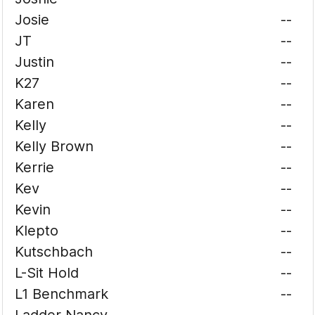
Josie
--
JT
--
Justin
--
K27
--
Karen
--
Kelly
--
Kelly Brown
--
Kerrie
--
Kev
--
Kevin
--
Klepto
--
Kutschbach
--
L-Sit Hold
--
L1 Benchmark
--