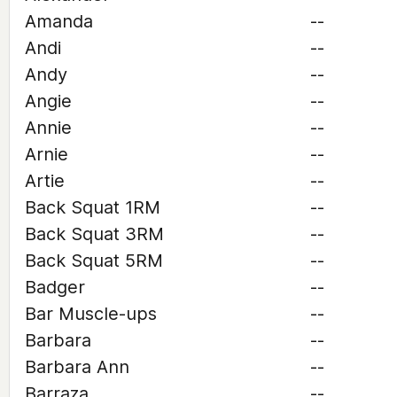
Amanda
--
Andi
--
Andy
--
Angie
--
Annie
--
Arnie
--
Artie
--
Back Squat 1RM
--
Back Squat 3RM
--
Back Squat 5RM
--
Badger
--
Bar Muscle-ups
--
Barbara
--
Barbara Ann
--
Barraza
--