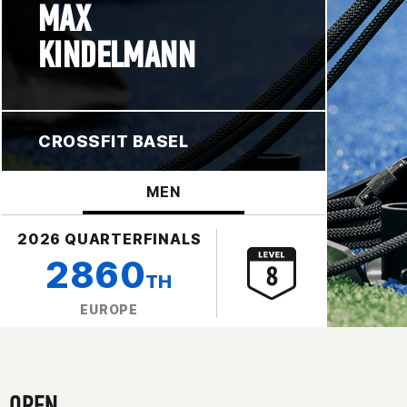
MAX
KINDELMANN
CROSSFIT BASEL
MEN
2026 QUARTERFINALS
2860
TH
EUROPE
OPEN