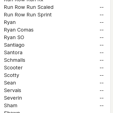
Run Row Run Scaled
--
Run Row Run Sprint
--
Ryan
--
Ryan Comas
--
Ryan SO
--
Santiago
--
Santora
--
Schmalls
--
Scooter
--
Scotty
--
Sean
--
Servais
--
Severin
--
Sham
--