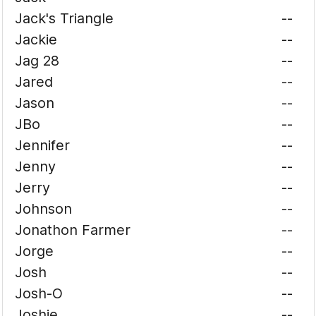
Jack's Triangle
--
Jackie
--
Jag 28
--
Jared
--
Jason
--
JBo
--
Jennifer
--
Jenny
--
Jerry
--
Johnson
--
Jonathon Farmer
--
Jorge
--
Josh
--
Josh-O
--
Joshie
--