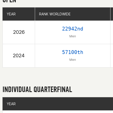
YEAR
YEAR
RANK WORLDWIDE
RANK WORLDWIDE
22942nd
2026
Men
57100th
2024
Men
INDIVIDUAL QUARTERFINAL
YEAR
YEAR