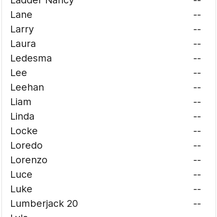
Ladder Nancy
--
Lane
--
Larry
--
Laura
--
Ledesma
--
Lee
--
Leehan
--
Liam
--
Linda
--
Locke
--
Loredo
--
Lorenzo
--
Luce
--
Luke
--
Lumberjack 20
--