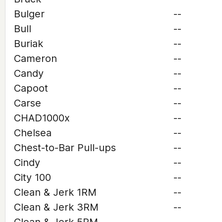
Bulger
--
Bull
--
Buriak
--
Cameron
--
Candy
--
Capoot
--
Carse
--
CHAD1000x
--
Chelsea
--
Chest-to-Bar Pull-ups
--
Cindy
--
City 100
--
Clean & Jerk 1RM
--
Clean & Jerk 3RM
--