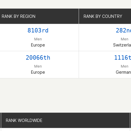
RANK BY REGION
RANK BY REGION
RANK BY COUNTRY
RANK BY COUNTRY
8103rd
282n
Men
Men
Europe
Switzerl
20066th
1116
Men
Men
Europe
German
RANK WORLDWIDE
RANK WORLDWIDE