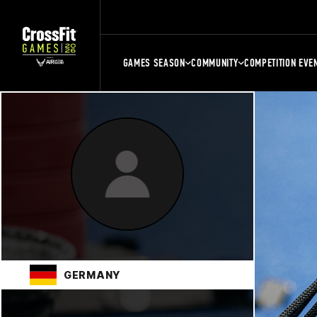
GAMES SEASON
COMMUNITY
COMPETITION EVE
GERMANY