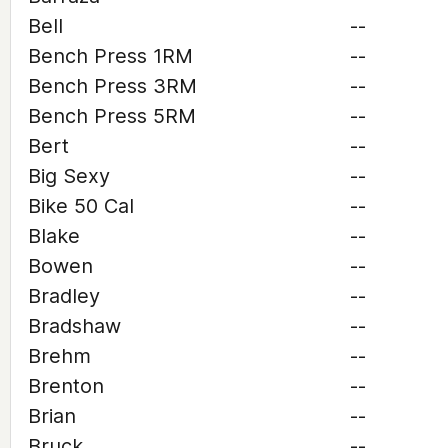
Bell
--
Bench Press 1RM
--
Bench Press 3RM
--
Bench Press 5RM
--
Bert
--
Big Sexy
--
Bike 50 Cal
--
Blake
--
Bowen
--
Bradley
--
Bradshaw
--
Brehm
--
Brenton
--
Brian
--
Bruck
--