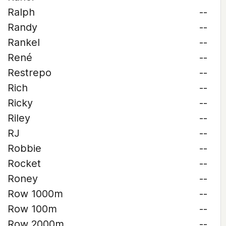
Ralph
--
Randy
--
Rankel
--
René
--
Restrepo
--
Rich
--
Ricky
--
Riley
--
RJ
--
Robbie
--
Rocket
--
Roney
--
Row 1000m
--
Row 100m
--
Row 2000m
--