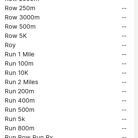
Row 250m
--
Row 3000m
--
Row 500m
--
Row 5K
--
Roy
--
Run 1 Mile
--
Run 100m
--
Run 10K
--
Run 2 Miles
--
Run 200m
--
Run 400m
--
Run 500m
--
Run 5k
--
Run 800m
--
Run Row Run Rx
--