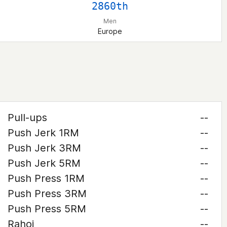
2860th
Men
Europe
Pull-ups
--
Push Jerk 1RM
--
Push Jerk 3RM
--
Push Jerk 5RM
--
Push Press 1RM
--
Push Press 3RM
--
Push Press 5RM
--
Rahoi
--