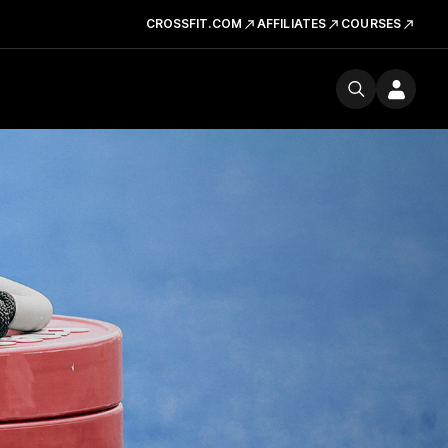
CROSSFIT.COM
AFFILIATES
COURSES