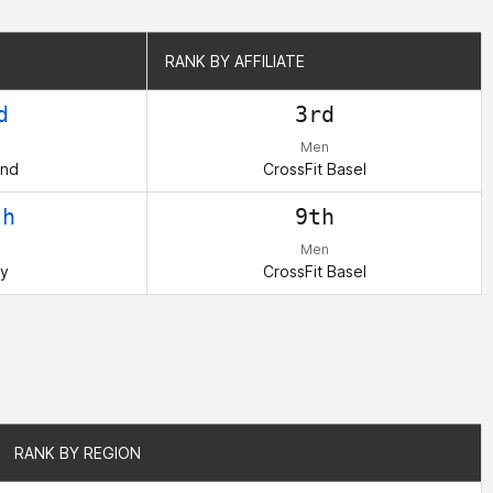
RANK BY AFFILIATE
RANK BY AFFILIATE
d
3rd
Men
and
CrossFit Basel
th
9th
Men
y
CrossFit Basel
RANK BY REGION
RANK BY REGION