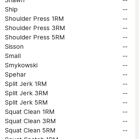
Shawn
--
Ship
--
Shoulder Press 1RM
--
Shoulder Press 3RM
--
Shoulder Press 5RM
--
Sisson
--
Small
--
Smykowski
--
Spehar
--
Split Jerk 1RM
--
Split Jerk 3RM
--
Split Jerk 5RM
--
Squat Clean 1RM
--
Squat Clean 3RM
--
Squat Clean 5RM
--