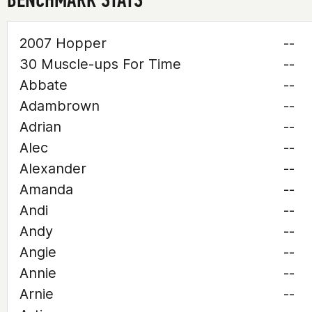
2007 Hopper
--
30 Muscle-ups For Time
--
Abbate
--
Adambrown
--
Adrian
--
Alec
--
Alexander
--
Amanda
--
Andi
--
Andy
--
Angie
--
Annie
--
Arnie
--