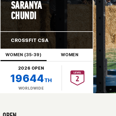
SARANYA
CHUNDI
CROSSFIT CSA
WOMEN (35-39)
WOMEN
2026 OPEN
19644
TH
WORLDWIDE
OPEN