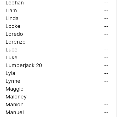
Leehan
--
Liam
--
Linda
--
Locke
--
Loredo
--
Lorenzo
--
Luce
--
Luke
--
Lumberjack 20
--
Lyla
--
Lynne
--
Maggie
--
Maloney
--
Manion
--
Manuel
--