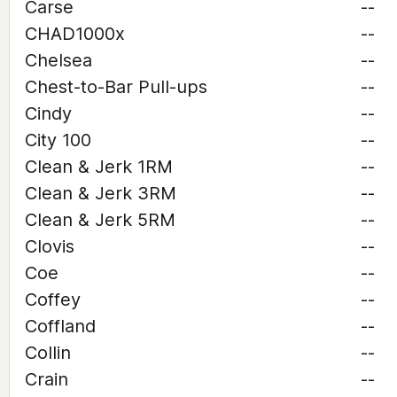
Carse
--
CHAD1000x
--
Chelsea
--
Chest-to-Bar Pull-ups
--
Cindy
--
City 100
--
Clean & Jerk 1RM
--
Clean & Jerk 3RM
--
Clean & Jerk 5RM
--
Clovis
--
Coe
--
Coffey
--
Coffland
--
Collin
--
Crain
--