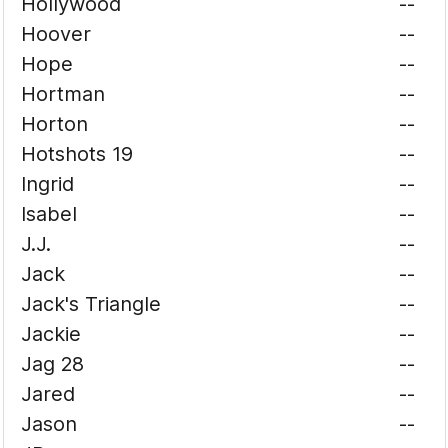
Hollywood
--
Hoover
--
Hope
--
Hortman
--
Horton
--
Hotshots 19
--
Ingrid
--
Isabel
--
J.J.
--
Jack
--
Jack's Triangle
--
Jackie
--
Jag 28
--
Jared
--
Jason
--