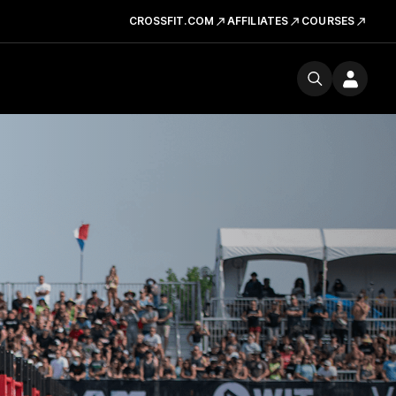
CROSSFIT.COM
AFFILIATES
COURSES