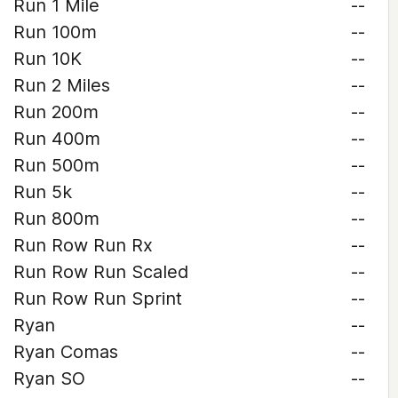
Run 1 Mile
--
Run 100m
--
Run 10K
--
Run 2 Miles
--
Run 200m
--
Run 400m
--
Run 500m
--
Run 5k
--
Run 800m
--
Run Row Run Rx
--
Run Row Run Scaled
--
Run Row Run Sprint
--
Ryan
--
Ryan Comas
--
Ryan SO
--