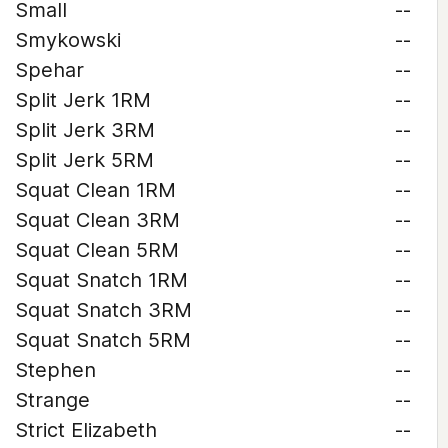
Small
--
Smykowski
--
Spehar
--
Split Jerk 1RM
--
Split Jerk 3RM
--
Split Jerk 5RM
--
Squat Clean 1RM
--
Squat Clean 3RM
--
Squat Clean 5RM
--
Squat Snatch 1RM
--
Squat Snatch 3RM
--
Squat Snatch 5RM
--
Stephen
--
Strange
--
Strict Elizabeth
--