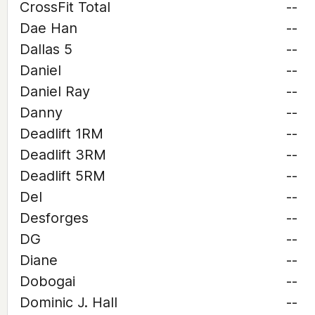
CrossFit Total
--
Dae Han
--
Dallas 5
--
Daniel
--
Daniel Ray
--
Danny
--
Deadlift 1RM
--
Deadlift 3RM
--
Deadlift 5RM
--
Del
--
Desforges
--
DG
--
Diane
--
Dobogai
--
Dominic J. Hall
--