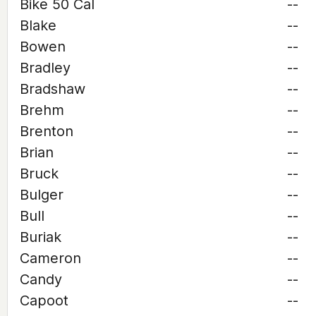
Bike 50 Cal
--
Blake
--
Bowen
--
Bradley
--
Bradshaw
--
Brehm
--
Brenton
--
Brian
--
Bruck
--
Bulger
--
Bull
--
Buriak
--
Cameron
--
Candy
--
Capoot
--