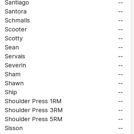
Santiago
--
Santora
--
Schmalls
--
Scooter
--
Scotty
--
Sean
--
Servais
--
Severin
--
Sham
--
Shawn
--
Ship
--
Shoulder Press 1RM
--
Shoulder Press 3RM
--
Shoulder Press 5RM
--
Sisson
--