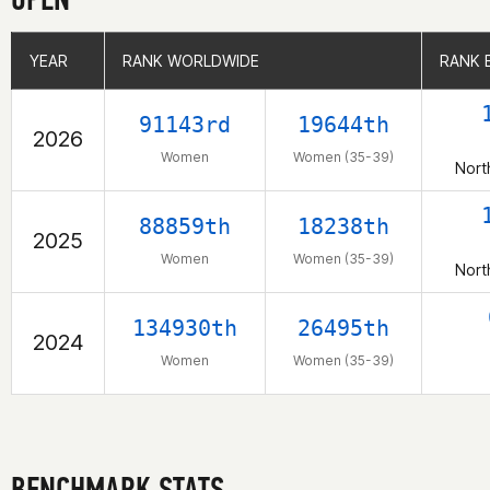
YEAR
YEAR
RANK WORLDWIDE
RANK WORLDWIDE
RANK 
RANK 
91143rd
19644th
2026
Women
Women (35-39)
Nort
88859th
18238th
2025
Women
Women (35-39)
Nort
134930th
26495th
2024
Women
Women (35-39)
BENCHMARK STATS