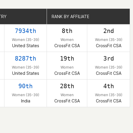
TRY
TRY
RANK BY AFFILIATE
RANK BY AFFILIATE
7934th
8th
2nd
Women (35-39)
Women
Women (35-39)
United States
CrossFit CSA
CrossFit CSA
8287th
19th
3rd
Women (35-39)
Women
Women (35-39)
United States
CrossFit CSA
CrossFit CSA
90th
28th
4th
Women (35-39)
Women
Women (35-39)
India
CrossFit CSA
CrossFit CSA