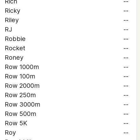
Rich
--
Ricky
--
Riley
--
RJ
--
Robbie
--
Rocket
--
Roney
--
Row 1000m
--
Row 100m
--
Row 2000m
--
Row 250m
--
Row 3000m
--
Row 500m
--
Row 5K
--
Roy
--