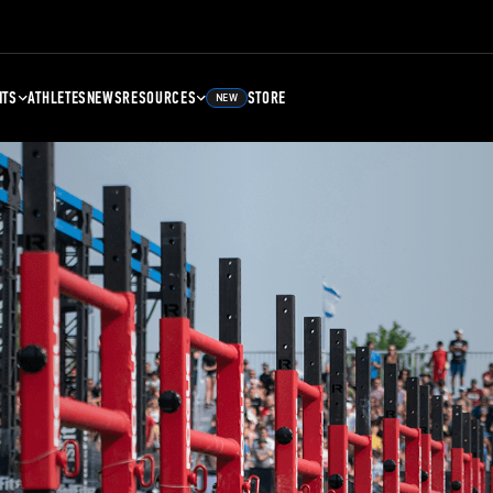
NTS
ATHLETES
NEWS
RESOURCES
STORE
NEW