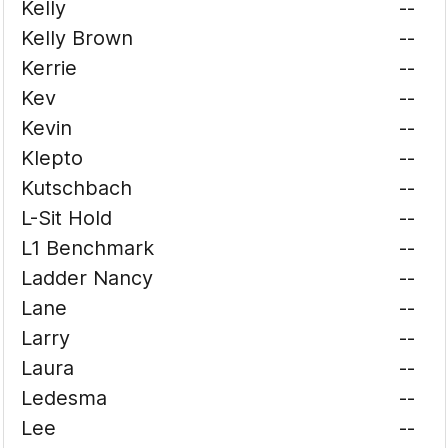
Kelly
--
Kelly Brown
--
Kerrie
--
Kev
--
Kevin
--
Klepto
--
Kutschbach
--
L-Sit Hold
--
L1 Benchmark
--
Ladder Nancy
--
Lane
--
Larry
--
Laura
--
Ledesma
--
Lee
--