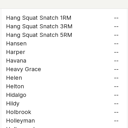
Hang Squat Snatch 1RM
--
Hang Squat Snatch 3RM
--
Hang Squat Snatch 5RM
--
Hansen
--
Harper
--
Havana
--
Heavy Grace
--
Helen
--
Helton
--
Hidalgo
--
Hildy
--
Holbrook
--
Holleyman
--