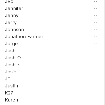
JBo
--
Jennifer
--
Jenny
--
Jerry
--
Johnson
--
Jonathon Farmer
--
Jorge
--
Josh
--
Josh-O
--
Joshie
--
Josie
--
JT
--
Justin
--
K27
--
Karen
--