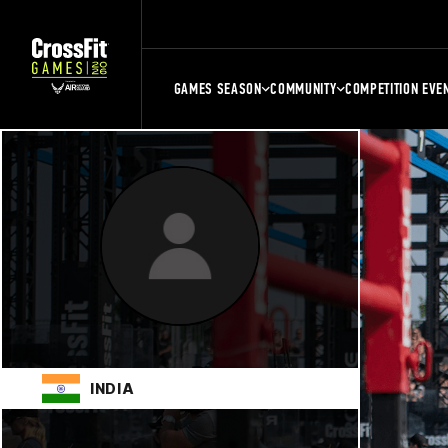
GAMES SEASON
COMMUNITY
COMPETITION EVE
INDIA