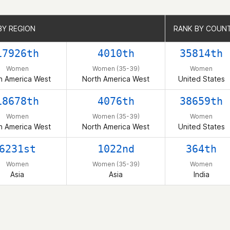
BY REGION
BY REGION
RANK BY COUN
RANK BY COUN
17926th
4010th
35814th
Women
Women (35-39)
Women
h America West
North America West
United States
18678th
4076th
38659th
Women
Women (35-39)
Women
h America West
North America West
United States
6231st
1022nd
364th
Women
Women (35-39)
Women
Asia
Asia
India