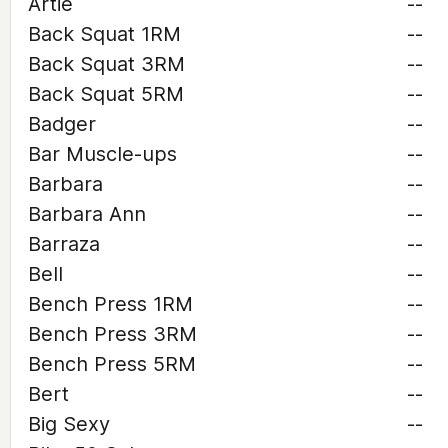
Artie
--
Back Squat 1RM
--
Back Squat 3RM
--
Back Squat 5RM
--
Badger
--
Bar Muscle-ups
--
Barbara
--
Barbara Ann
--
Barraza
--
Bell
--
Bench Press 1RM
--
Bench Press 3RM
--
Bench Press 5RM
--
Bert
--
Big Sexy
--