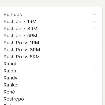
Pull-ups
--
Push Jerk 1RM
--
Push Jerk 3RM
--
Push Jerk 5RM
--
Push Press 1RM
--
Push Press 3RM
--
Push Press 5RM
--
Rahoi
--
Ralph
--
Randy
--
Rankel
--
René
--
Restrepo
--