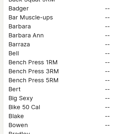
Badger
--
Bar Muscle-ups
--
Barbara
--
Barbara Ann
--
Barraza
--
Bell
--
Bench Press 1RM
--
Bench Press 3RM
--
Bench Press 5RM
--
Bert
--
Big Sexy
--
Bike 50 Cal
--
Blake
--
Bowen
--