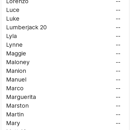
Lorenzo
--
Luce
--
Luke
--
Lumberjack 20
--
Lyla
--
Lynne
--
Maggie
--
Maloney
--
Manion
--
Manuel
--
Marco
--
Marguerita
--
Marston
--
Martin
--
Mary
--