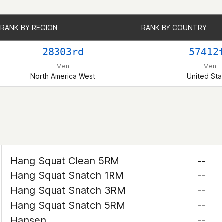
RANK BY REGION
RANK BY REGION
RANK BY COUNTRY
RANK BY COUNTRY
28303rd
57412
Men
Men
North America West
United Sta
Hang Squat Clean 5RM
--
Hang Squat Snatch 1RM
--
Hang Squat Snatch 3RM
--
Hang Squat Snatch 5RM
--
Hansen
--