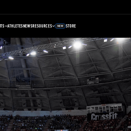
NTS
ATHLETES
NEWS
RESOURCES
STORE
NEW