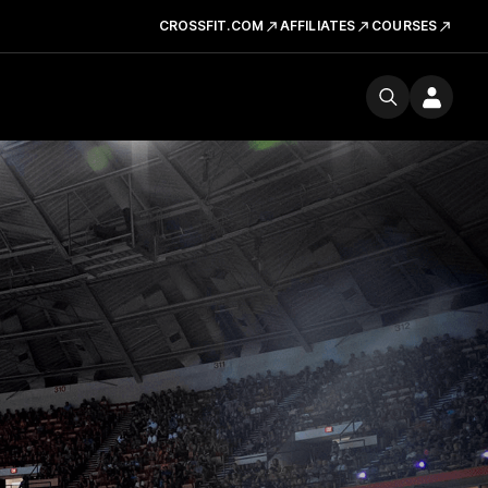
CROSSFIT.COM
AFFILIATES
COURSES