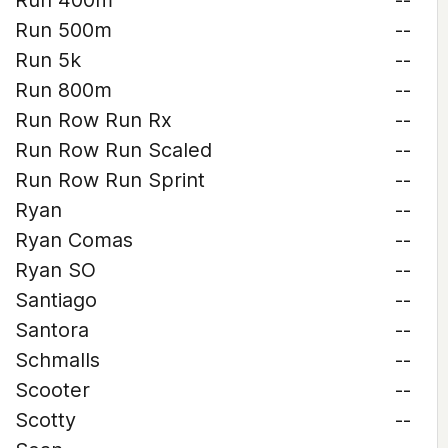
Run 400m
--
Run 500m
--
Run 5k
--
Run 800m
--
Run Row Run Rx
--
Run Row Run Scaled
--
Run Row Run Sprint
--
Ryan
--
Ryan Comas
--
Ryan SO
--
Santiago
--
Santora
--
Schmalls
--
Scooter
--
Scotty
--