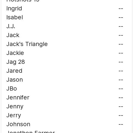
Ingrid
--
Isabel
--
J.J.
--
Jack
--
Jack's Triangle
--
Jackie
--
Jag 28
--
Jared
--
Jason
--
JBo
--
Jennifer
--
Jenny
--
Jerry
--
Johnson
--