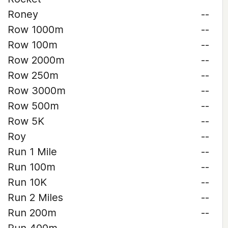
Roney
--
Row 1000m
--
Row 100m
--
Row 2000m
--
Row 250m
--
Row 3000m
--
Row 500m
--
Row 5K
--
Roy
--
Run 1 Mile
--
Run 100m
--
Run 10K
--
Run 2 Miles
--
Run 200m
--