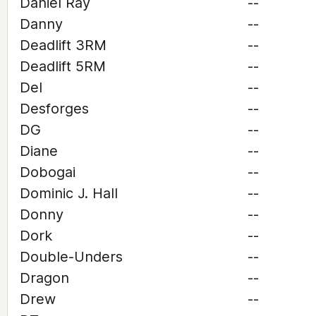
Daniel Ray
--
Danny
--
Deadlift 3RM
--
Deadlift 5RM
--
Del
--
Desforges
--
DG
--
Diane
--
Dobogai
--
Dominic J. Hall
--
Donny
--
Dork
--
Double-Unders
--
Dragon
--
Drew
--