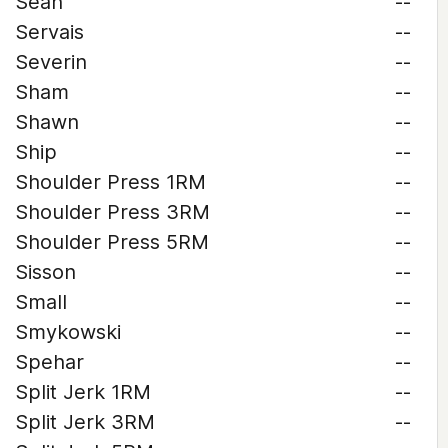
Sean
--
Servais
--
Severin
--
Sham
--
Shawn
--
Ship
--
Shoulder Press 1RM
--
Shoulder Press 3RM
--
Shoulder Press 5RM
--
Sisson
--
Small
--
Smykowski
--
Spehar
--
Split Jerk 1RM
--
Split Jerk 3RM
--