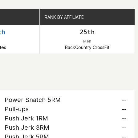
RANK BY AFFILIATE
RANK BY AFFILIATE
th
25th
Men
tes
BackCountry CrossFit
Power Snatch 5RM
--
Pull-ups
--
Push Jerk 1RM
--
Push Jerk 3RM
--
Push Jerk 5RM
--