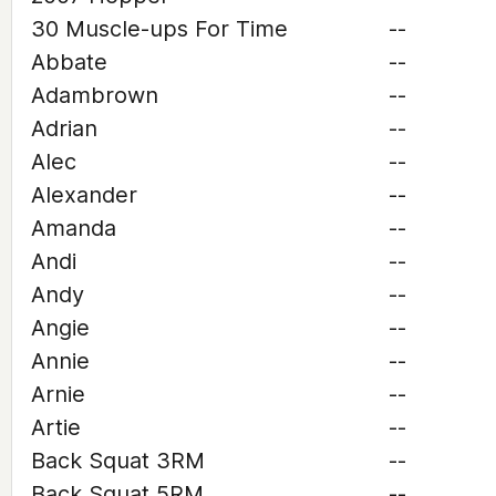
30 Muscle-ups For Time
--
Abbate
--
Adambrown
--
Adrian
--
Alec
--
Alexander
--
Amanda
--
Andi
--
Andy
--
Angie
--
Annie
--
Arnie
--
Artie
--
Back Squat 3RM
--
Back Squat 5RM
--