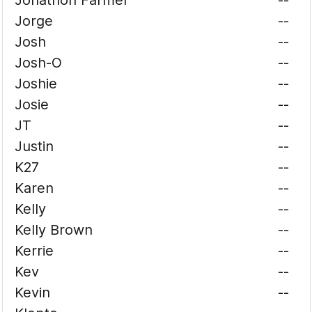
Jonathon Farmer
--
Jorge
--
Josh
--
Josh-O
--
Joshie
--
Josie
--
JT
--
Justin
--
K27
--
Karen
--
Kelly
--
Kelly Brown
--
Kerrie
--
Kev
--
Kevin
--