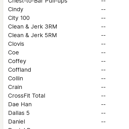
Chest-to-Bar Pull-ups
--
Cindy
--
City 100
--
Clean & Jerk 3RM
--
Clean & Jerk 5RM
--
Clovis
--
Coe
--
Coffey
--
Coffland
--
Collin
--
Crain
--
CrossFit Total
--
Dae Han
--
Dallas 5
--
Daniel
--