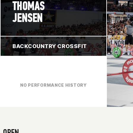
THOMAS
JENSEN
BACKCOUNTRY CROSSFIT
NO PERFORMANCE HISTORY
OPEN