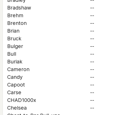
Bradley
--
Bradshaw
--
Brehm
--
Brenton
--
Brian
--
Bruck
--
Bulger
--
Bull
--
Buriak
--
Cameron
--
Candy
--
Capoot
--
Carse
--
CHAD1000x
--
Chelsea
--