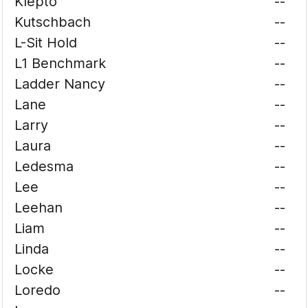
Klepto
--
Kutschbach
--
L-Sit Hold
--
L1 Benchmark
--
Ladder Nancy
--
Lane
--
Larry
--
Laura
--
Ledesma
--
Lee
--
Leehan
--
Liam
--
Linda
--
Locke
--
Loredo
--