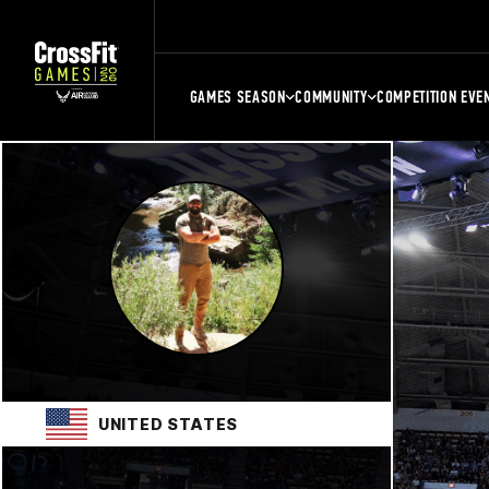
GAMES SEASON
COMMUNITY
COMPETITION EVE
UNITED STATES