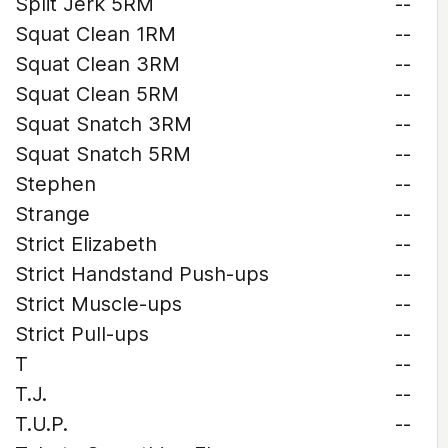
Split Jerk 5RM
--
Squat Clean 1RM
--
Squat Clean 3RM
--
Squat Clean 5RM
--
Squat Snatch 3RM
--
Squat Snatch 5RM
--
Stephen
--
Strange
--
Strict Elizabeth
--
Strict Handstand Push-ups
--
Strict Muscle-ups
--
Strict Pull-ups
--
T
--
T.J.
--
T.U.P.
--