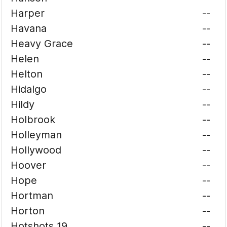
Harper
--
Havana
--
Heavy Grace
--
Helen
--
Helton
--
Hidalgo
--
Hildy
--
Holbrook
--
Holleyman
--
Hollywood
--
Hoover
--
Hope
--
Hortman
--
Horton
--
Hotshots 19
--