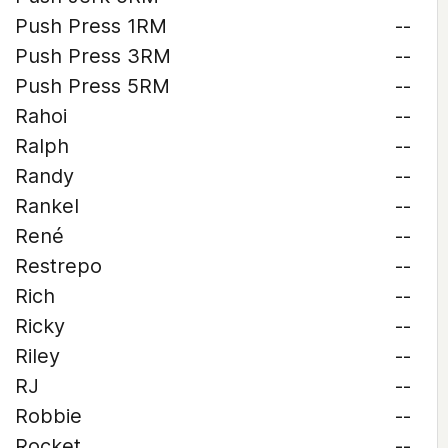
Push Press 1RM
--
Push Press 3RM
--
Push Press 5RM
--
Rahoi
--
Ralph
--
Randy
--
Rankel
--
René
--
Restrepo
--
Rich
--
Ricky
--
Riley
--
RJ
--
Robbie
--
Rocket
--