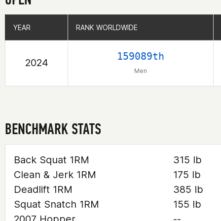
YEAR
YEAR
RANK WORLDWIDE
RANK WORLDWIDE
159089th
2024
Men
BENCHMARK STATS
Back Squat 1RM
315 lb
Clean & Jerk 1RM
175 lb
Deadlift 1RM
385 lb
Squat Snatch 1RM
155 lb
2007 Hopper
--