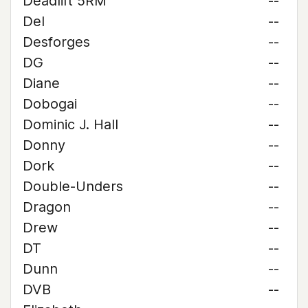
Deadlift 5RM
--
Del
--
Desforges
--
DG
--
Diane
--
Dobogai
--
Dominic J. Hall
--
Donny
--
Dork
--
Double-Unders
--
Dragon
--
Drew
--
DT
--
Dunn
--
DVB
--