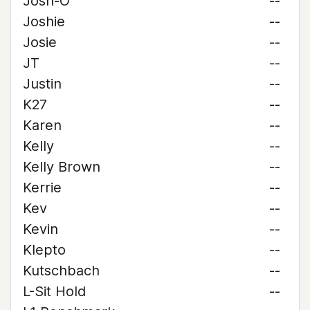
Josh-O
--
Joshie
--
Josie
--
JT
--
Justin
--
K27
--
Karen
--
Kelly
--
Kelly Brown
--
Kerrie
--
Kev
--
Kevin
--
Klepto
--
Kutschbach
--
L-Sit Hold
--