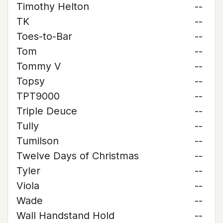
Timothy Helton
--
TK
--
Toes-to-Bar
--
Tom
--
Tommy V
--
Topsy
--
TPT9000
--
Triple Deuce
--
Tully
--
Tumilson
--
Twelve Days of Christmas
--
Tyler
--
Viola
--
Wade
--
Wall Handstand Hold
--