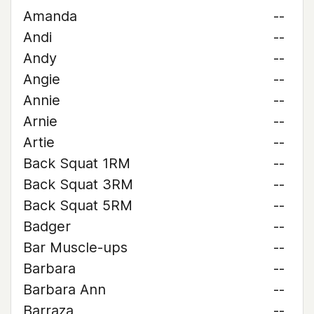
Amanda
--
Andi
--
Andy
--
Angie
--
Annie
--
Arnie
--
Artie
--
Back Squat 1RM
--
Back Squat 3RM
--
Back Squat 5RM
--
Badger
--
Bar Muscle-ups
--
Barbara
--
Barbara Ann
--
Barraza
--