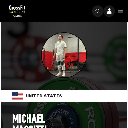
UNITED STATES
MICHAEL