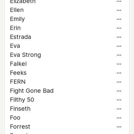
Elizabeth
--
Ellen
--
Emily
--
Erin
--
Estrada
--
Eva
--
Eva Strong
--
Falkel
--
Feeks
--
FERN
--
Fight Gone Bad
--
Filthy 50
--
Finseth
--
Foo
--
Forrest
--