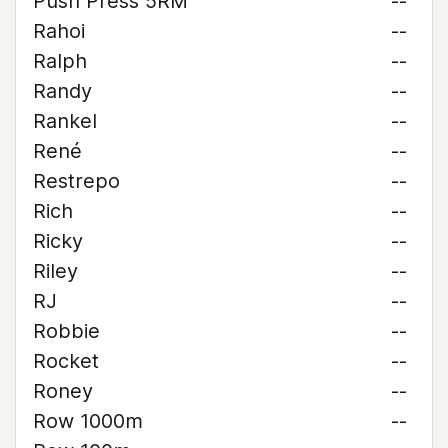
Push Press 5RM
--
Rahoi
--
Ralph
--
Randy
--
Rankel
--
René
--
Restrepo
--
Rich
--
Ricky
--
Riley
--
RJ
--
Robbie
--
Rocket
--
Roney
--
Row 1000m
--