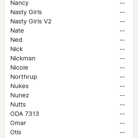
Nancy
--
Nasty Girls
--
Nasty Girls V2
--
Nate
--
Ned
--
Nick
--
Nickman
--
Nicole
--
Northrup
--
Nukes
--
Nunez
--
Nutts
--
ODA 7313
--
Omar
--
Otis
--