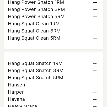
Hang Power Snatch 1RM
--
Hang Power Snatch 3RM
--
Hang Power Snatch 5RM
--
Hang Squat Clean 1RM
--
Hang Squat Clean 3RM
--
Hang Squat Clean 5RM
--
Hang Squat Snatch 1RM
--
Hang Squat Snatch 3RM
--
Hang Squat Snatch 5RM
--
Hansen
--
Harper
--
Havana
--
Heavy Grace
--