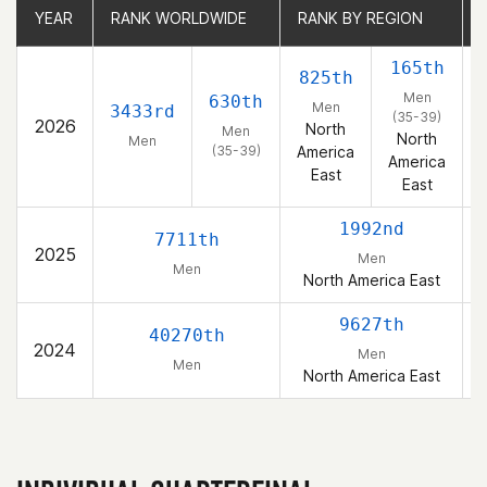
YEAR
YEAR
RANK WORLDWIDE
RANK WORLDWIDE
RANK BY REGION
RANK BY REGION
165th
825th
Men
630th
Men
3433rd
(35-39)
2026
North
Men
North
Men
(35-39)
America
America
East
East
1992nd
7711th
2025
Men
Men
North America East
9627th
40270th
2024
Men
Men
North America East