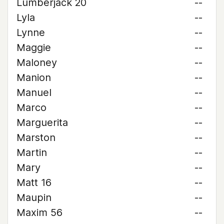
Lumberjack 20
--
Lyla
--
Lynne
--
Maggie
--
Maloney
--
Manion
--
Manuel
--
Marco
--
Marguerita
--
Marston
--
Martin
--
Mary
--
Matt 16
--
Maupin
--
Maxim 56
--