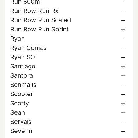
Run 800m
--
Run Row Run Rx
--
Run Row Run Scaled
--
Run Row Run Sprint
--
Ryan
--
Ryan Comas
--
Ryan SO
--
Santiago
--
Santora
--
Schmalls
--
Scooter
--
Scotty
--
Sean
--
Servais
--
Severin
--