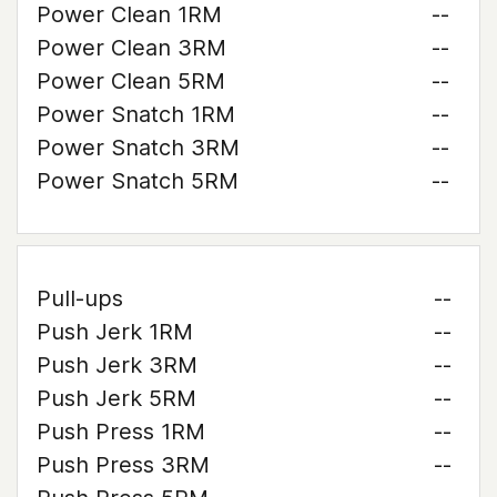
Power Clean 1RM
--
Power Clean 3RM
--
Power Clean 5RM
--
Power Snatch 1RM
--
Power Snatch 3RM
--
Power Snatch 5RM
--
Pull-ups
--
Push Jerk 1RM
--
Push Jerk 3RM
--
Push Jerk 5RM
--
Push Press 1RM
--
Push Press 3RM
--