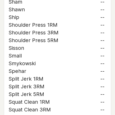
Sham
--
Shawn
--
Ship
--
Shoulder Press 1RM
--
Shoulder Press 3RM
--
Shoulder Press 5RM
--
Sisson
--
Small
--
Smykowski
--
Spehar
--
Split Jerk 1RM
--
Split Jerk 3RM
--
Split Jerk 5RM
--
Squat Clean 1RM
--
Squat Clean 3RM
--