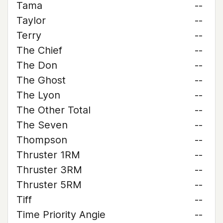
Tama
--
Taylor
--
Terry
--
The Chief
--
The Don
--
The Ghost
--
The Lyon
--
The Other Total
--
The Seven
--
Thompson
--
Thruster 1RM
--
Thruster 3RM
--
Thruster 5RM
--
Tiff
--
Time Priority Angie
--