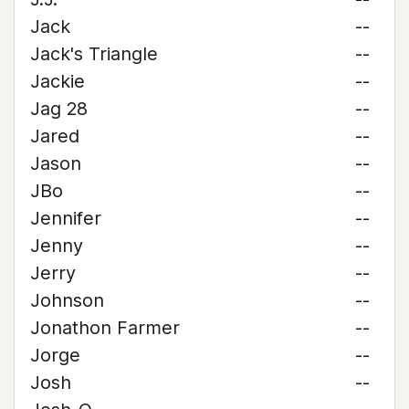
Jack
--
Jack's Triangle
--
Jackie
--
Jag 28
--
Jared
--
Jason
--
JBo
--
Jennifer
--
Jenny
--
Jerry
--
Johnson
--
Jonathon Farmer
--
Jorge
--
Josh
--