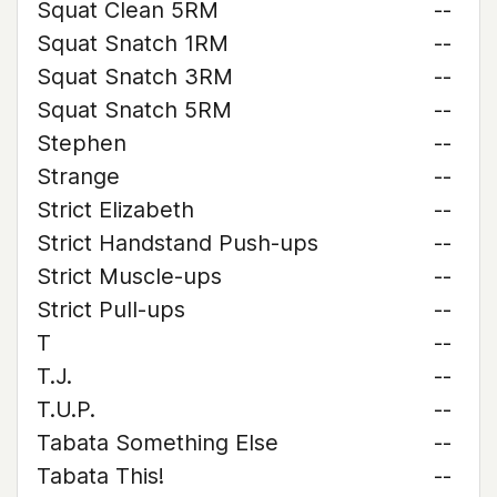
Squat Clean 5RM
--
Squat Snatch 1RM
--
Squat Snatch 3RM
--
Squat Snatch 5RM
--
Stephen
--
Strange
--
Strict Elizabeth
--
Strict Handstand Push-ups
--
Strict Muscle-ups
--
Strict Pull-ups
--
T
--
T.J.
--
T.U.P.
--
Tabata Something Else
--
Tabata This!
--