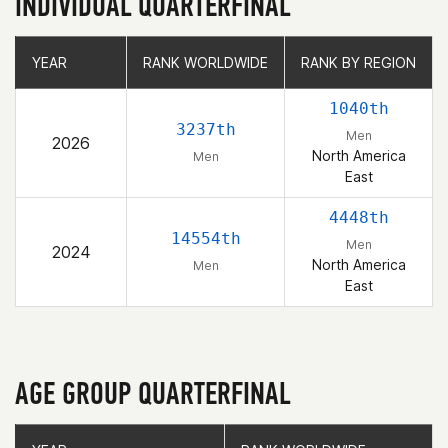
INDIVIDUAL QUARTERFINAL
YEAR
YEAR
RANK WORLDWIDE
RANK WORLDWIDE
RANK BY REGION
RANK BY REGION
1040th
3237th
Men
2026
North America
Men
East
4448th
14554th
Men
2024
North America
Men
East
AGE GROUP QUARTERFINAL