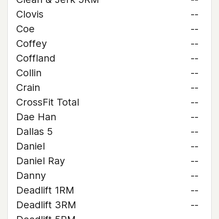
Clovis
--
Coe
--
Coffey
--
Coffland
--
Collin
--
Crain
--
CrossFit Total
--
Dae Han
--
Dallas 5
--
Daniel
--
Daniel Ray
--
Danny
--
Deadlift 1RM
--
Deadlift 3RM
--