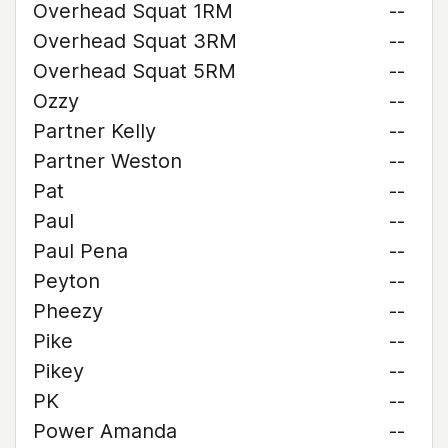
Overhead Squat 1RM
--
Overhead Squat 3RM
--
Overhead Squat 5RM
--
Ozzy
--
Partner Kelly
--
Partner Weston
--
Pat
--
Paul
--
Paul Pena
--
Peyton
--
Pheezy
--
Pike
--
Pikey
--
PK
--
Power Amanda
--