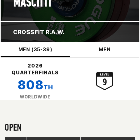
MASCITTI
CROSSFIT R.A.W.
MEN (35-39)
MEN
2026
QUARTERFINALS
808
TH
WORLDWIDE
OPEN