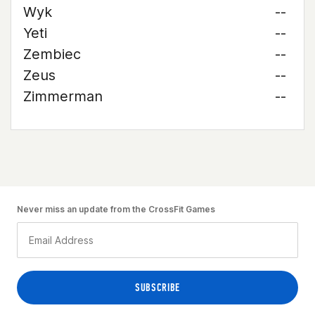
Wyk
--
Yeti
--
Zembiec
--
Zeus
--
Zimmerman
--
Never miss an update from the CrossFit Games