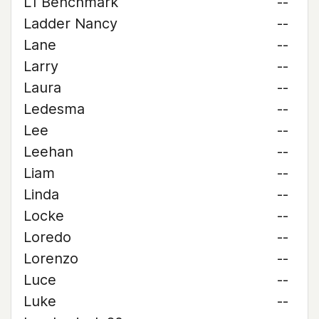
L1 Benchmark
--
Ladder Nancy
--
Lane
--
Larry
--
Laura
--
Ledesma
--
Lee
--
Leehan
--
Liam
--
Linda
--
Locke
--
Loredo
--
Lorenzo
--
Luce
--
Luke
--