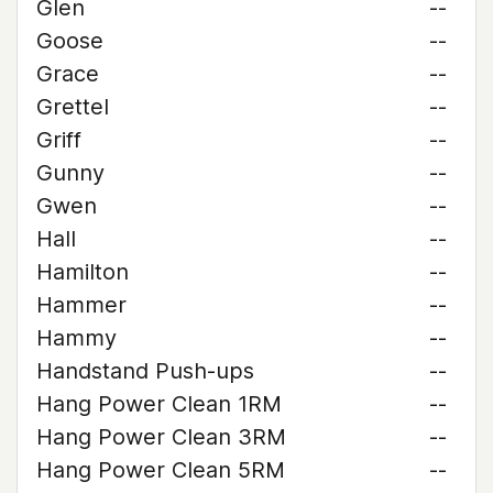
Glen
--
Goose
--
Grace
--
Grettel
--
Griff
--
Gunny
--
Gwen
--
Hall
--
Hamilton
--
Hammer
--
Hammy
--
Handstand Push-ups
--
Hang Power Clean 1RM
--
Hang Power Clean 3RM
--
Hang Power Clean 5RM
--