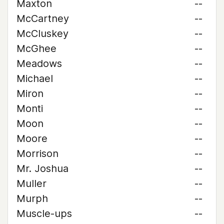
Maxton
--
McCartney
--
McCluskey
--
McGhee
--
Meadows
--
Michael
--
Miron
--
Monti
--
Moon
--
Moore
--
Morrison
--
Mr. Joshua
--
Muller
--
Murph
--
Muscle-ups
--