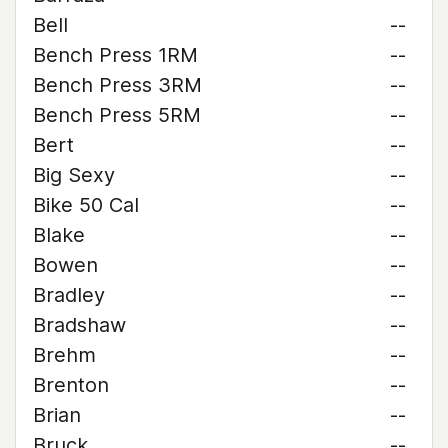
Bell
--
Bench Press 1RM
--
Bench Press 3RM
--
Bench Press 5RM
--
Bert
--
Big Sexy
--
Bike 50 Cal
--
Blake
--
Bowen
--
Bradley
--
Bradshaw
--
Brehm
--
Brenton
--
Brian
--
Bruck
--