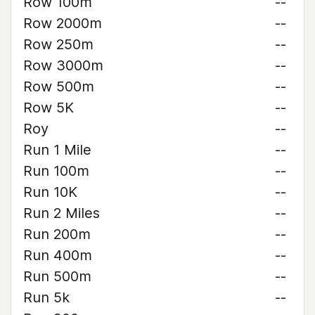
Row 100m
--
Row 2000m
--
Row 250m
--
Row 3000m
--
Row 500m
--
Row 5K
--
Roy
--
Run 1 Mile
--
Run 100m
--
Run 10K
--
Run 2 Miles
--
Run 200m
--
Run 400m
--
Run 500m
--
Run 5k
--