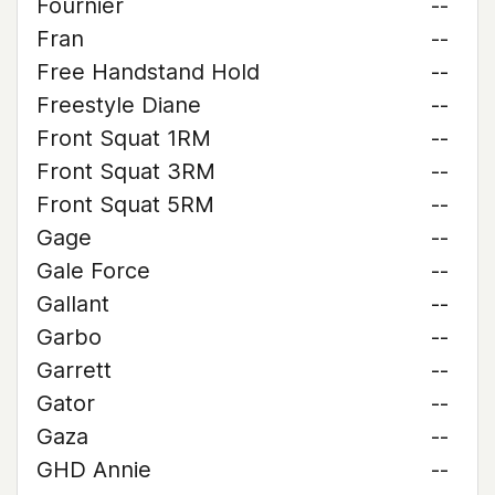
Fournier
--
Fran
--
Free Handstand Hold
--
Freestyle Diane
--
Front Squat 1RM
--
Front Squat 3RM
--
Front Squat 5RM
--
Gage
--
Gale Force
--
Gallant
--
Garbo
--
Garrett
--
Gator
--
Gaza
--
GHD Annie
--