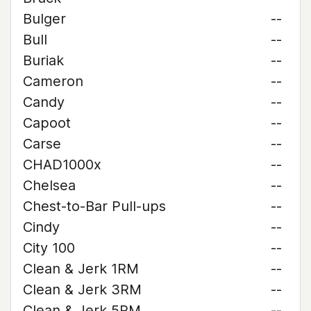
Bulger
--
Bull
--
Buriak
--
Cameron
--
Candy
--
Capoot
--
Carse
--
CHAD1000x
--
Chelsea
--
Chest-to-Bar Pull-ups
--
Cindy
--
City 100
--
Clean & Jerk 1RM
--
Clean & Jerk 3RM
--
Clean & Jerk 5RM
--