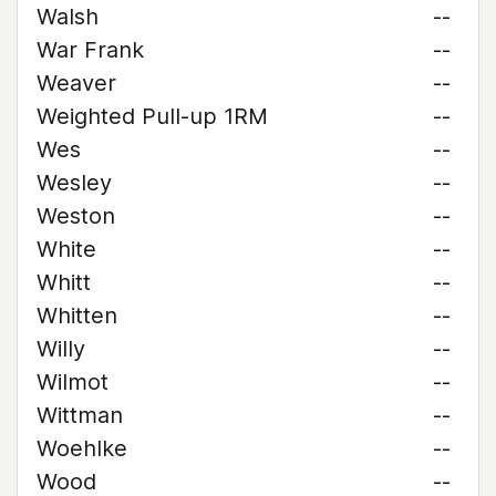
Walsh
--
War Frank
--
Weaver
--
Weighted Pull-up 1RM
--
Wes
--
Wesley
--
Weston
--
White
--
Whitt
--
Whitten
--
Willy
--
Wilmot
--
Wittman
--
Woehlke
--
Wood
--