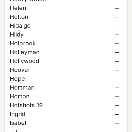
Helen
--
Helton
--
Hidalgo
--
Hildy
--
Holbrook
--
Holleyman
--
Hollywood
--
Hoover
--
Hope
--
Hortman
--
Horton
--
Hotshots 19
--
Ingrid
--
Isabel
--
J.J.
--