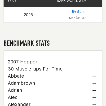
YEAR
YEAR
RANK WORLDWIDE
RANK WORLDWIDE
808th
2026
Men (35-39)
BENCHMARK STATS
2007 Hopper
--
30 Muscle-ups For Time
--
Abbate
--
Adambrown
--
Adrian
--
Alec
--
Alexander
--