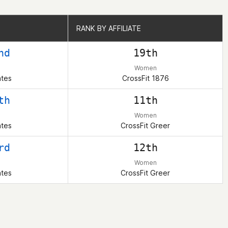
RANK BY AFFILIATE
RANK BY AFFILIATE
nd
19th
Women
ates
CrossFit 1876
th
11th
Women
ates
CrossFit Greer
rd
12th
Women
ates
CrossFit Greer