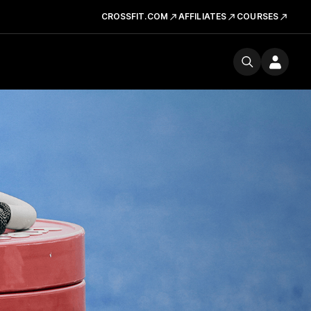
CROSSFIT.COM
AFFILIATES
COURSES