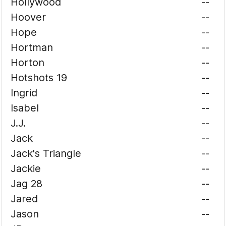
Hollywood
--
Hoover
--
Hope
--
Hortman
--
Horton
--
Hotshots 19
--
Ingrid
--
Isabel
--
J.J.
--
Jack
--
Jack's Triangle
--
Jackie
--
Jag 28
--
Jared
--
Jason
--