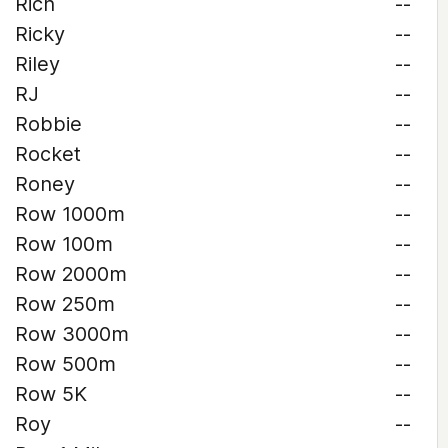
Rich
--
Ricky
--
Riley
--
RJ
--
Robbie
--
Rocket
--
Roney
--
Row 1000m
--
Row 100m
--
Row 2000m
--
Row 250m
--
Row 3000m
--
Row 500m
--
Row 5K
--
Roy
--