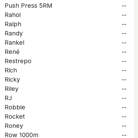
Push Press 5RM
--
Rahoi
--
Ralph
--
Randy
--
Rankel
--
René
--
Restrepo
--
Rich
--
Ricky
--
Riley
--
RJ
--
Robbie
--
Rocket
--
Roney
--
Row 1000m
--