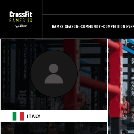
GAMES SEASON
COMMUNITY
COMPETITION EVE
ITALY