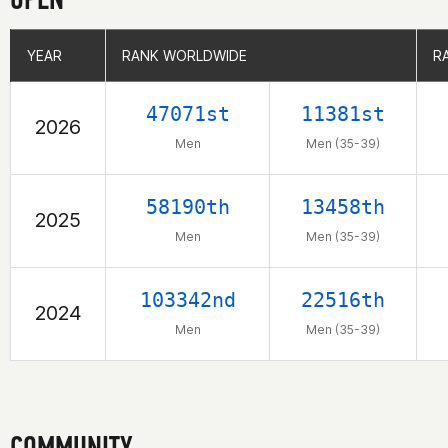
YEAR
YEAR
RANK WORLDWIDE
RANK WORLDWIDE
R
R
47071st
11381st
2026
Men
Men (35-39)
58190th
13458th
2025
Men
Men (35-39)
103342nd
22516th
2024
Men
Men (35-39)
COMMUNITY