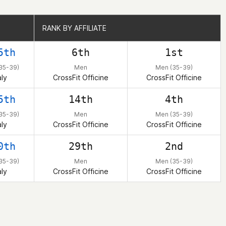
RANK BY AFFILIATE
RANK BY AFFILIATE
5th
6th
1st
35-39)
Men
Men (35-39)
aly
CrossFit Officine
CrossFit Officine
5th
14th
4th
35-39)
Men
Men (35-39)
aly
CrossFit Officine
CrossFit Officine
0th
29th
2nd
35-39)
Men
Men (35-39)
aly
CrossFit Officine
CrossFit Officine