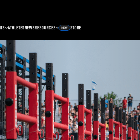
NTS
ATHLETES
NEWS
RESOURCES
STORE
NEW