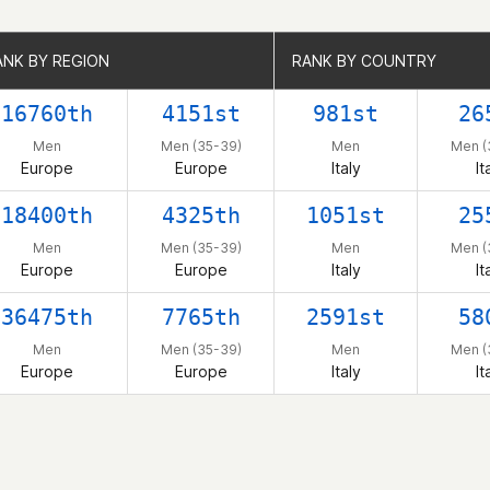
ANK BY REGION
ANK BY REGION
RANK BY COUNTRY
RANK BY COUNTRY
16760th
4151st
981st
26
Men
Men (35-39)
Men
Men (
Europe
Europe
Italy
It
18400th
4325th
1051st
25
Men
Men (35-39)
Men
Men (
Europe
Europe
Italy
It
36475th
7765th
2591st
58
Men
Men (35-39)
Men
Men (
Europe
Europe
Italy
It