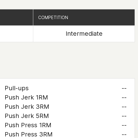
COMPETITION
COMPETITION
Intermediate
Pull-ups
--
Push Jerk 1RM
--
Push Jerk 3RM
--
Push Jerk 5RM
--
Push Press 1RM
--
Push Press 3RM
--