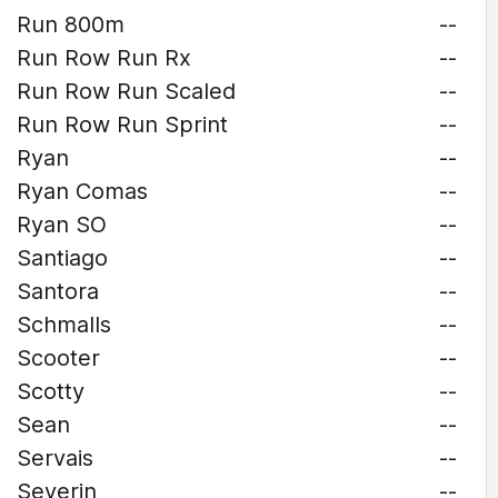
Run 800m
--
Run Row Run Rx
--
Run Row Run Scaled
--
Run Row Run Sprint
--
Ryan
--
Ryan Comas
--
Ryan SO
--
Santiago
--
Santora
--
Schmalls
--
Scooter
--
Scotty
--
Sean
--
Servais
--
Severin
--