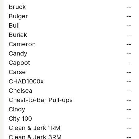
Bruck
--
Bulger
--
Bull
--
Buriak
--
Cameron
--
Candy
--
Capoot
--
Carse
--
CHAD1000x
--
Chelsea
--
Chest-to-Bar Pull-ups
--
Cindy
--
City 100
--
Clean & Jerk 1RM
--
Clean & Jerk 3RM
--