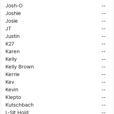
Josh-O
--
Joshie
--
Josie
--
JT
--
Justin
--
K27
--
Karen
--
Kelly
--
Kelly Brown
--
Kerrie
--
Kev
--
Kevin
--
Klepto
--
Kutschbach
--
L-Sit Hold
--