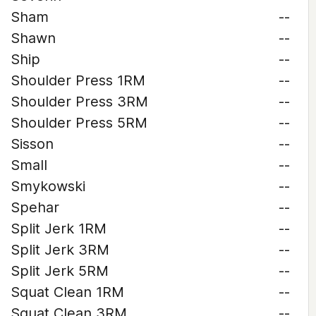
Sham
--
Shawn
--
Ship
--
Shoulder Press 1RM
--
Shoulder Press 3RM
--
Shoulder Press 5RM
--
Sisson
--
Small
--
Smykowski
--
Spehar
--
Split Jerk 1RM
--
Split Jerk 3RM
--
Split Jerk 5RM
--
Squat Clean 1RM
--
Squat Clean 3RM
--