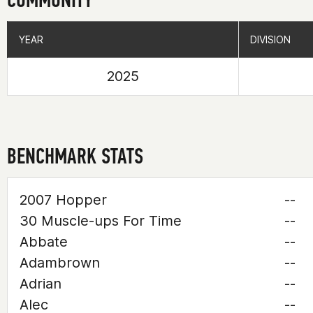
YEAR
YEAR
DIVISION
DIVISION
2025
BENCHMARK STATS
2007 Hopper
--
30 Muscle-ups For Time
--
Abbate
--
Adambrown
--
Adrian
--
Alec
--