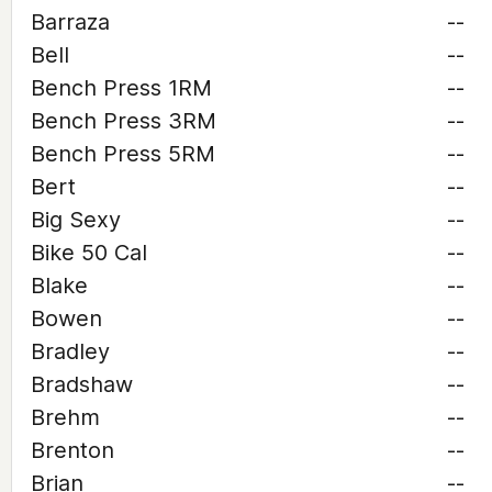
Barraza
--
Bell
--
Bench Press 1RM
--
Bench Press 3RM
--
Bench Press 5RM
--
Bert
--
Big Sexy
--
Bike 50 Cal
--
Blake
--
Bowen
--
Bradley
--
Bradshaw
--
Brehm
--
Brenton
--
Brian
--