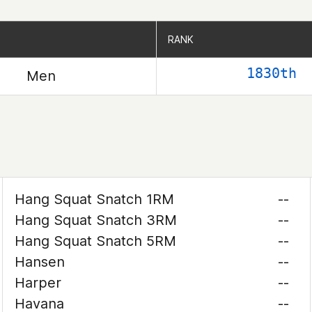
RANK
RANK
1830th
Men
Hang Squat Snatch 1RM
--
Hang Squat Snatch 3RM
--
Hang Squat Snatch 5RM
--
Hansen
--
Harper
--
Havana
--