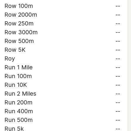
Row 100m
--
Row 2000m
--
Row 250m
--
Row 3000m
--
Row 500m
--
Row 5K
--
Roy
--
Run 1 Mile
--
Run 100m
--
Run 10K
--
Run 2 Miles
--
Run 200m
--
Run 400m
--
Run 500m
--
Run 5k
--