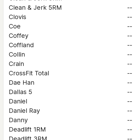
Clean & Jerk 5RM
--
Clovis
--
Coe
--
Coffey
--
Coffland
--
Collin
--
Crain
--
CrossFit Total
--
Dae Han
--
Dallas 5
--
Daniel
--
Daniel Ray
--
Danny
--
Deadlift 1RM
--
Deadlift 3RM
--