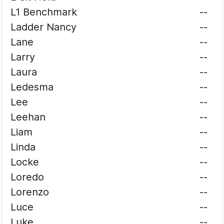
L1 Benchmark
--
Ladder Nancy
--
Lane
--
Larry
--
Laura
--
Ledesma
--
Lee
--
Leehan
--
Liam
--
Linda
--
Locke
--
Loredo
--
Lorenzo
--
Luce
--
Luke
--