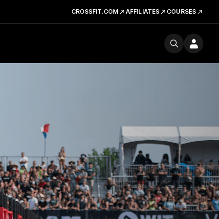
CROSSFIT.COM
AFFILIATES
COURSES