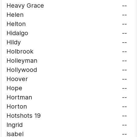
Heavy Grace
--
Helen
--
Helton
--
Hidalgo
--
Hildy
--
Holbrook
--
Holleyman
--
Hollywood
--
Hoover
--
Hope
--
Hortman
--
Horton
--
Hotshots 19
--
Ingrid
--
Isabel
--