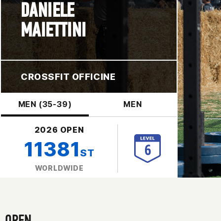
DANIELE
MAIETTINI
CROSSFIT OFFICINE
MEN (35-39)
MEN
2026 OPEN
11381
ST
WORLDWIDE
OPEN