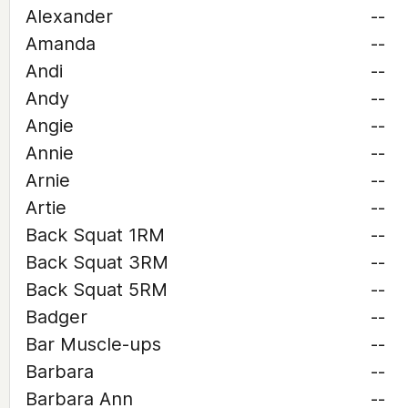
Alexander
--
Amanda
--
Andi
--
Andy
--
Angie
--
Annie
--
Arnie
--
Artie
--
Back Squat 1RM
--
Back Squat 3RM
--
Back Squat 5RM
--
Badger
--
Bar Muscle-ups
--
Barbara
--
Barbara Ann
--