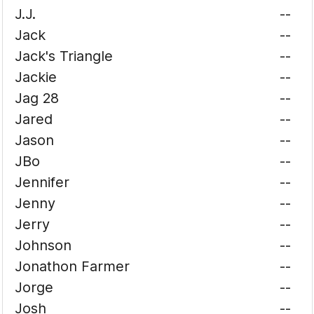
J.J.
--
Jack
--
Jack's Triangle
--
Jackie
--
Jag 28
--
Jared
--
Jason
--
JBo
--
Jennifer
--
Jenny
--
Jerry
--
Johnson
--
Jonathon Farmer
--
Jorge
--
Josh
--